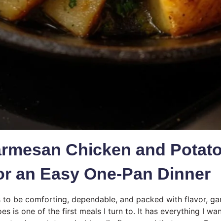
armesan Chicken and Potat
or an Easy One-Pan Dinner
to be comforting, dependable, and packed with flavor, ga
s is one of the first meals I turn to. It has everything I wa