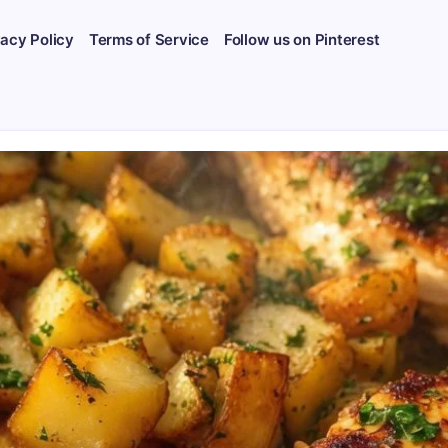
vacy Policy
Terms of Service
Follow us on Pinterest