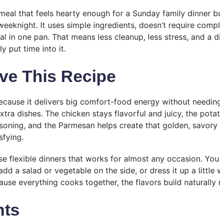
f meal that feels hearty enough for a Sunday family dinner 
weeknight. It uses simple ingredients, doesn’t require comp
al in one pan. That means less cleanup, less stress, and a din
ly put time into it.
ve This Recipe
 because it delivers big comfort-food energy without needin
extra dishes. The chicken stays flavorful and juicy, the pota
asoning, and the Parmesan helps create that golden, savory 
sfying.
ose flexible dinners that works for almost any occasion. You 
add a salad or vegetable on the side, or dress it up a littl
se everything cooks together, the flavors build naturally r
nts