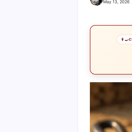
May 13, 2026
👨‍🍳
C