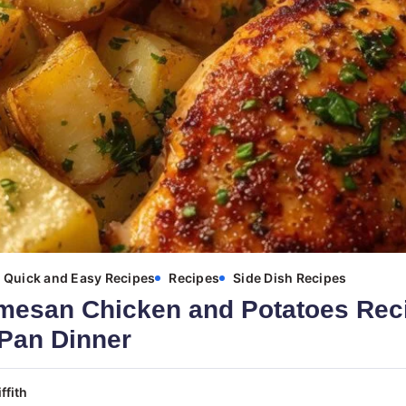
Quick and Easy Recipes
Recipes
Side Dish Recipes
mesan Chicken and Potatoes Reci
Pan Dinner
ffith