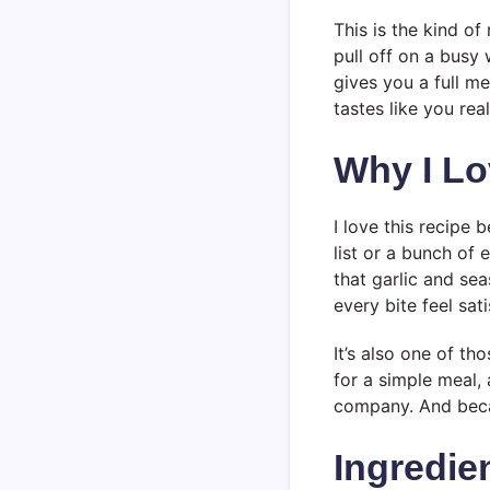
This is the kind o
pull off on a busy 
gives you a full me
tastes like you real
Why I Lo
I love this recipe
list or a bunch of 
that garlic and se
every bite feel sati
It’s also one of th
for a simple meal, 
company. And becau
Ingredie