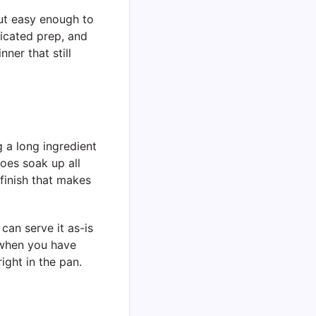
but easy enough to
licated prep, and
ner that still
g a long ingredient
toes soak up all
finish that makes
can serve it as-is
e when you have
ight in the pan.