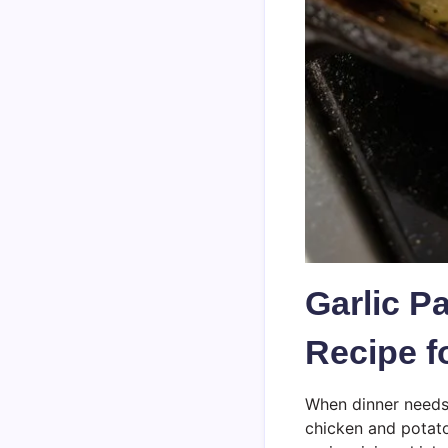
Garlic P
Recipe f
When dinner needs 
chicken and potatoe