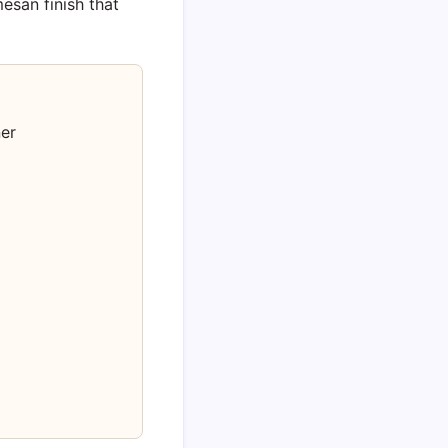
mesan finish that
er