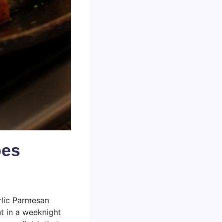
oes
rlic Parmesan
nt in a weeknight