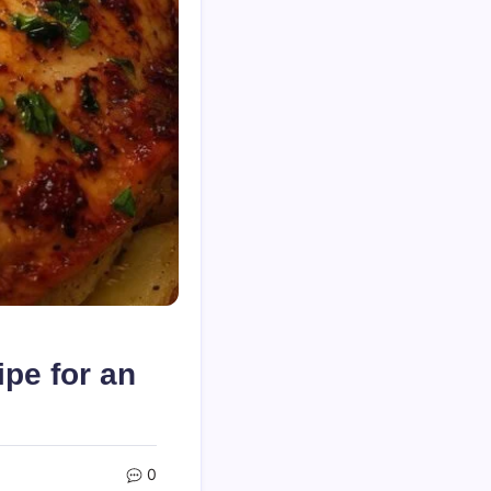
pe for an
0