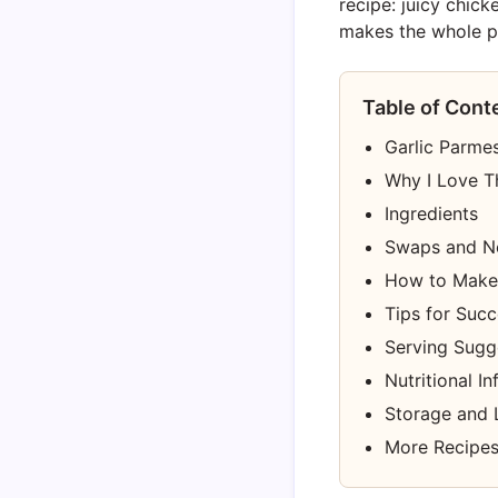
recipe: juicy chick
makes the whole pa
Table of Cont
Garlic Parme
Why I Love T
Ingredients
Swaps and N
How to Make 
Tips for Suc
Serving Sugg
Nutritional I
Storage and 
More Recipes