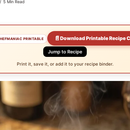
5 Min Read
📄
Download Printable Recipe 
HEFMANIAC PRINTABLE
Jump to Recipe
Print it, save it, or add it to your recipe binder.