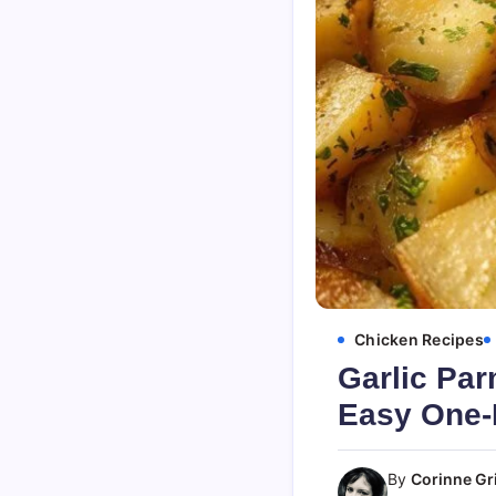
Chicken Recipes
Garlic Par
Easy One-
By
Corinne Gri