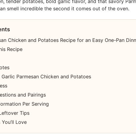
en, tender potatoes, bold garlic flavor, and that savory Par
n smell incredible the second it comes out of the oven.
ents
san Chicken and Potatoes Recipe for an Easy One-Pan Dinn
his Recipe
otes
Garlic Parmesan Chicken and Potatoes
cess
estions and Pairings
nformation Per Serving
Leftover Tips
 You’ll Love