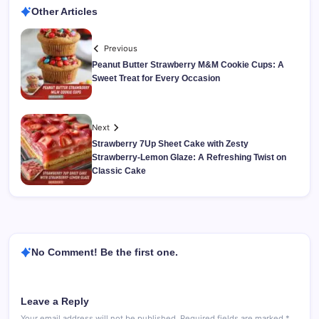
Other Articles
Previous
Peanut Butter Strawberry M&M Cookie Cups: A
Sweet Treat for Every Occasion
Next
Strawberry 7Up Sheet Cake with Zesty
Strawberry-Lemon Glaze: A Refreshing Twist on
Classic Cake
No Comment! Be the first one.
Leave a Reply
Your email address will not be published.
Required fields are marked
*