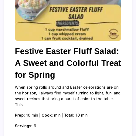
Festive Easter Fluff Salad:
A Sweet and Colorful Treat
for Spring
When spring rolls around and Easter celebrations are on
the horizon, I always find myself turning to light, fun, and
sweet recipes that bring a burst of color to the table.
This
Prep:
10 min |
Cook:
min |
Total:
10 min
Servings:
6