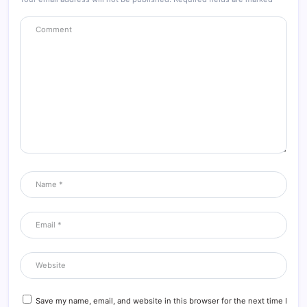
Save my name, email, and website in this browser for the next time I