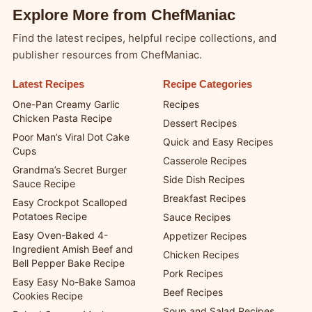
Explore More from ChefManiac
Find the latest recipes, helpful recipe collections, and
publisher resources from ChefManiac.
Latest Recipes
Recipe Categories
One-Pan Creamy Garlic
Recipes
Chicken Pasta Recipe
Dessert Recipes
Poor Man’s Viral Dot Cake
Quick and Easy Recipes
Cups
Casserole Recipes
Grandma’s Secret Burger
Side Dish Recipes
Sauce Recipe
Breakfast Recipes
Easy Crockpot Scalloped
Potatoes Recipe
Sauce Recipes
Easy Oven-Baked 4-
Appetizer Recipes
Ingredient Amish Beef and
Chicken Recipes
Bell Pepper Bake Recipe
Pork Recipes
Easy Easy No-Bake Samoa
Beef Recipes
Cookies Recipe
Soup and Salad Recipes