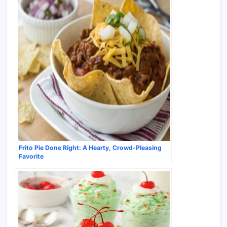
Frito Pie Done Right: A Hearty, Crowd-Pleasing
Favorite