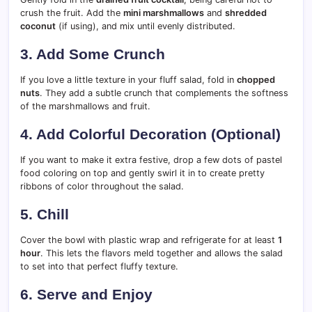
crush the fruit. Add the
mini marshmallows
and
shredded
coconut
(if using), and mix until evenly distributed.
3. Add Some Crunch
If you love a little texture in your fluff salad, fold in
chopped
nuts
. They add a subtle crunch that complements the softness
of the marshmallows and fruit.
4. Add Colorful Decoration (Optional)
If you want to make it extra festive, drop a few dots of pastel
food coloring on top and gently swirl it in to create pretty
ribbons of color throughout the salad.
5. Chill
Cover the bowl with plastic wrap and refrigerate for at least
1
hour
. This lets the flavors meld together and allows the salad
to set into that perfect fluffy texture.
6. Serve and Enjoy