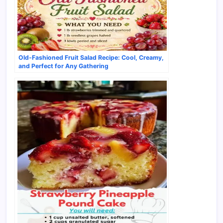
Old-Fashioned Fruit Salad Recipe: Cool, Creamy,
and Perfect for Any Gathering