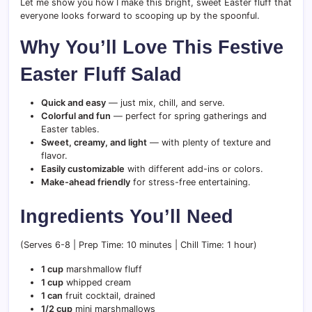
Let me show you how I make this bright, sweet Easter fluff that
everyone looks forward to scooping up by the spoonful.
Why You’ll Love This Festive
Easter Fluff Salad
Quick and easy
— just mix, chill, and serve.
Colorful and fun
— perfect for spring gatherings and
Easter tables.
Sweet, creamy, and light
— with plenty of texture and
flavor.
Easily customizable
with different add-ins or colors.
Make-ahead friendly
for stress-free entertaining.
Ingredients You’ll Need
(Serves 6-8 | Prep Time: 10 minutes | Chill Time: 1 hour)
1 cup
marshmallow fluff
1 cup
whipped cream
1 can
fruit cocktail, drained
1/2 cup
mini marshmallows