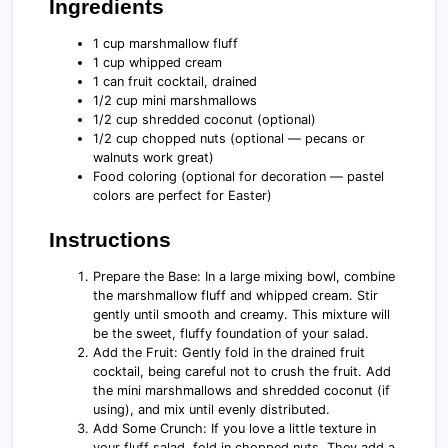
Ingredients
1 cup marshmallow fluff
1 cup whipped cream
1 can fruit cocktail, drained
1/2 cup mini marshmallows
1/2 cup shredded coconut (optional)
1/2 cup chopped nuts (optional — pecans or
walnuts work great)
Food coloring (optional for decoration — pastel
colors are perfect for Easter)
Instructions
Prepare the Base: In a large mixing bowl, combine
the marshmallow fluff and whipped cream. Stir
gently until smooth and creamy. This mixture will
be the sweet, fluffy foundation of your salad.
Add the Fruit: Gently fold in the drained fruit
cocktail, being careful not to crush the fruit. Add
the mini marshmallows and shredded coconut (if
using), and mix until evenly distributed.
Add Some Crunch: If you love a little texture in
your fluff salad, fold in chopped nuts. They add a