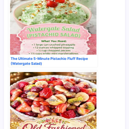
The Ultimate 5-Minute Pistachio Fluff Recipe
(Watergate Salad)