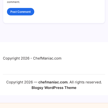
comment.
Copyright 2026 - ChefManiac.com
Copyright 2026 —
chefmaniac.com
. All rights reserved.
Blogsy WordPress Theme