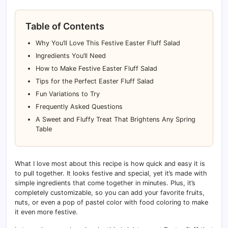
Table of Contents
Why You’ll Love This Festive Easter Fluff Salad
Ingredients You’ll Need
How to Make Festive Easter Fluff Salad
Tips for the Perfect Easter Fluff Salad
Fun Variations to Try
Frequently Asked Questions
A Sweet and Fluffy Treat That Brightens Any Spring
Table
What I love most about this recipe is how quick and easy it is
to pull together. It looks festive and special, yet it’s made with
simple ingredients that come together in minutes. Plus, it’s
completely customizable, so you can add your favorite fruits,
nuts, or even a pop of pastel color with food coloring to make
it even more festive.