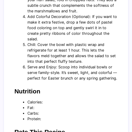
subtle crunch that complements the softness of
the marshmallows and fruit.
Add Colorful Decoration (Optional): If you want to
make it extra festive, drop a few dots of pastel
food coloring on top and gently swirl it in to
create pretty ribbons of color throughout the
salad.
Chill: Cover the bowl with plastic wrap and
refrigerate for at least 1 hour. This lets the
flavors meld together and allows the salad to set
into that perfect fluffy texture.
Serve and Enjoy: Scoop into individual bowls or
serve family-style. It’s sweet, light, and colorful —
perfect for Easter brunch or any spring gathering.
Nutrition
Calories:
Fat:
Carbs:
Protein:
Rate This Recipe