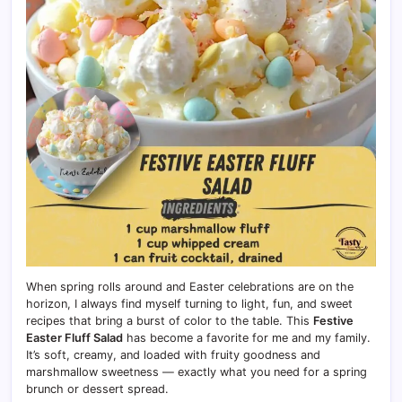
When spring rolls around and Easter celebrations are on the
horizon, I always find myself turning to light, fun, and sweet
recipes that bring a burst of color to the table. This
Festive
Easter Fluff Salad
has become a favorite for me and my family.
It’s soft, creamy, and loaded with fruity goodness and
marshmallow sweetness — exactly what you need for a spring
brunch or dessert spread.