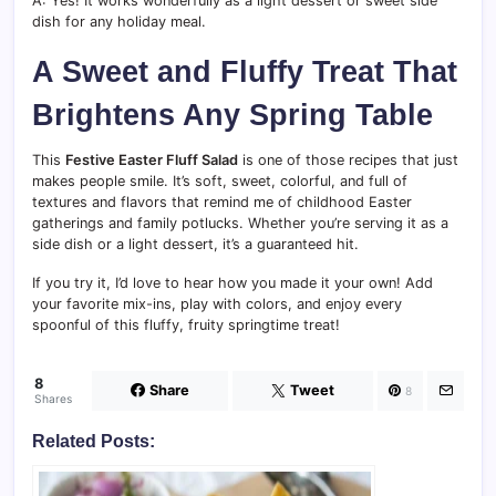
A: Yes! It works wonderfully as a light dessert or sweet side
dish for any holiday meal.
A Sweet and Fluffy Treat That
Brightens Any Spring Table
This
Festive Easter Fluff Salad
is one of those recipes that just
makes people smile. It’s soft, sweet, colorful, and full of
textures and flavors that remind me of childhood Easter
gatherings and family potlucks. Whether you’re serving it as a
side dish or a light dessert, it’s a guaranteed hit.
If you try it, I’d love to hear how you made it your own! Add
your favorite mix-ins, play with colors, and enjoy every
spoonful of this fluffy, fruity springtime treat!
8
Share
Tweet
8
Shares
Related Posts: