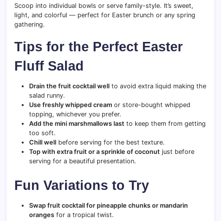
Scoop into individual bowls or serve family-style. It’s sweet,
light, and colorful — perfect for Easter brunch or any spring
gathering.
Tips for the Perfect Easter
Fluff Salad
Drain the fruit cocktail well
to avoid extra liquid making the
salad runny.
Use freshly whipped cream
or store-bought whipped
topping, whichever you prefer.
Add the mini marshmallows last
to keep them from getting
too soft.
Chill well
before serving for the best texture.
Top with extra fruit or a sprinkle of coconut
just before
serving for a beautiful presentation.
Fun Variations to Try
Swap fruit cocktail for pineapple chunks or mandarin
oranges
for a tropical twist.