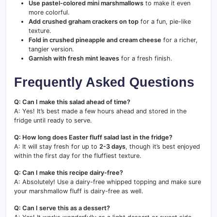
Use pastel-colored mini marshmallows
to make it even
more colorful.
Add crushed graham crackers on top
for a fun, pie-like
texture.
Fold in crushed pineapple and cream cheese
for a richer,
tangier version.
Garnish with fresh mint leaves
for a fresh finish.
Frequently Asked Questions
Q: Can I make this salad ahead of time?
A: Yes! It’s best made a few hours ahead and stored in the
fridge until ready to serve.
Q: How long does Easter fluff salad last in the fridge?
A: It will stay fresh for up to
2-3 days
, though it’s best enjoyed
within the first day for the fluffiest texture.
Q: Can I make this recipe dairy-free?
A: Absolutely! Use a dairy-free whipped topping and make sure
your marshmallow fluff is dairy-free as well.
Q: Can I serve this as a dessert?