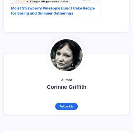
Moist Strawberry Pineapple Bundt Cake Recipe
for Spring and Summer Gatherings
Author
Corinne Griffith
Follow Me