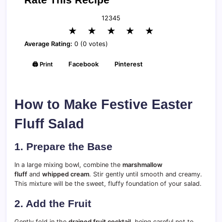
1
2
3
4
5
★
★
★
★
★
Average Rating:
0 (0 votes)
🖨️ Print
Facebook
Pinterest
How to Make Festive Easter
Fluff Salad
1. Prepare the Base
In a large mixing bowl, combine the
marshmallow
fluff
and
whipped cream
. Stir gently until smooth and creamy.
This mixture will be the sweet, fluffy foundation of your salad.
2. Add the Fruit
Gently fold in the
drained fruit cocktail
, being careful not to