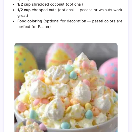
1/2 cup
shredded coconut (optional)
1/2 cup
chopped nuts (optional — pecans or walnuts work
great)
Food coloring
(optional for decoration — pastel colors are
perfect for Easter)