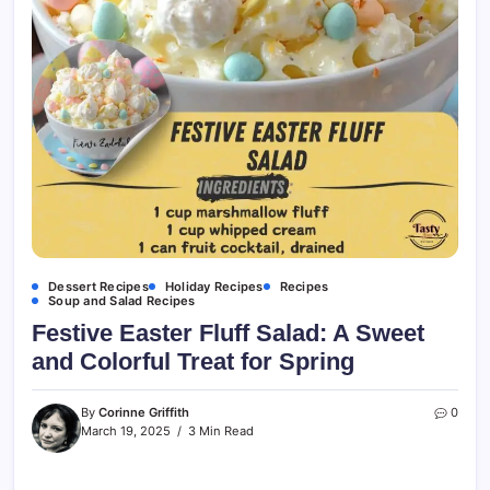
Dessert Recipes
Holiday Recipes
Recipes
Soup and Salad Recipes
Festive Easter Fluff Salad: A Sweet
and Colorful Treat for Spring
By
Corinne Griffith
0
March 19, 2025
3 Min Read