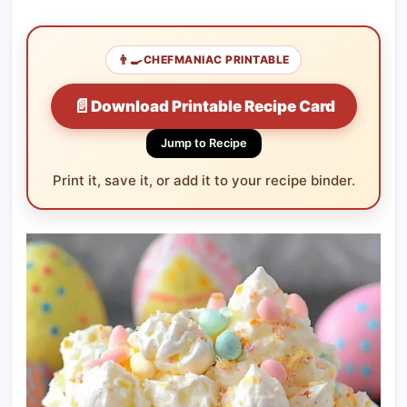
👨‍🍳
CHEFMANIAC PRINTABLE
📄
Download Printable Recipe Card
Jump to Recipe
Print it, save it, or add it to your recipe binder.