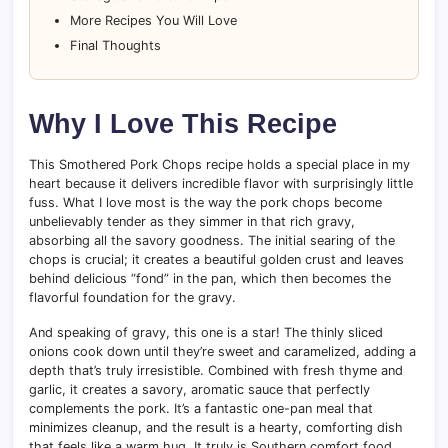
More Recipes You Will Love
Final Thoughts
Why I Love This Recipe
This Smothered Pork Chops recipe holds a special place in my
heart because it delivers incredible flavor with surprisingly little
fuss. What I love most is the way the pork chops become
unbelievably tender as they simmer in that rich gravy,
absorbing all the savory goodness. The initial searing of the
chops is crucial; it creates a beautiful golden crust and leaves
behind delicious “fond” in the pan, which then becomes the
flavorful foundation for the gravy.
And speaking of gravy, this one is a star! The thinly sliced
onions cook down until they’re sweet and caramelized, adding a
depth that’s truly irresistible. Combined with fresh thyme and
garlic, it creates a savory, aromatic sauce that perfectly
complements the pork. It’s a fantastic one-pan meal that
minimizes cleanup, and the result is a hearty, comforting dish
that feels like a warm hug. It truly is Southern comfort food