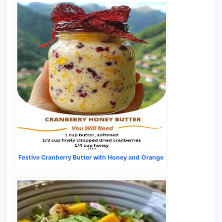
Festive Cranberry Butter with Honey and Orange