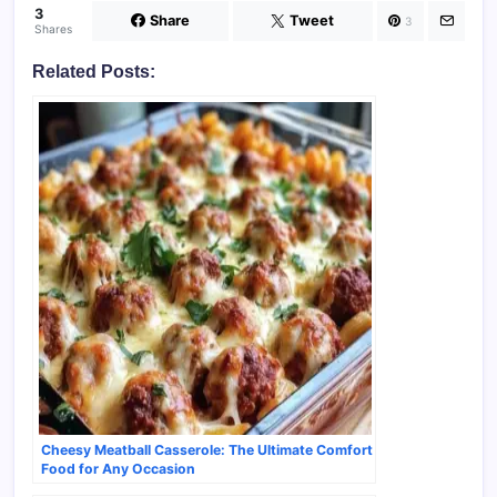
3
Share
Tweet
3
Shares
Related Posts:
Cheesy Meatball Casserole: The Ultimate Comfort
Food for Any Occasion