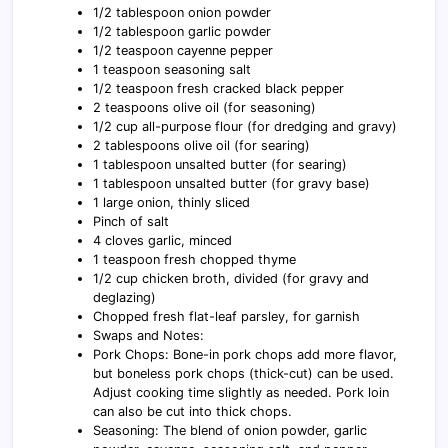
1/2 tablespoon onion powder
1/2 tablespoon garlic powder
1/2 teaspoon cayenne pepper
1 teaspoon seasoning salt
1/2 teaspoon fresh cracked black pepper
2 teaspoons olive oil (for seasoning)
1/2 cup all-purpose flour (for dredging and gravy)
2 tablespoons olive oil (for searing)
1 tablespoon unsalted butter (for searing)
1 tablespoon unsalted butter (for gravy base)
1 large onion, thinly sliced
Pinch of salt
4 cloves garlic, minced
1 teaspoon fresh chopped thyme
1/2 cup chicken broth, divided (for gravy and
deglazing)
Chopped fresh flat-leaf parsley, for garnish
Swaps and Notes:
Pork Chops: Bone-in pork chops add more flavor,
but boneless pork chops (thick-cut) can be used.
Adjust cooking time slightly as needed. Pork loin
can also be cut into thick chops.
Seasoning: The blend of onion powder, garlic