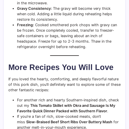
in the microwave.
Gravy Consistency:
The gravy will become very thick
when cold. Adding a little liquid during reheating helps
restore its consistency.
Freezing:
Cooked smothered pork chops with gravy can
be frozen. Once completely cooled, transfer to freezer-
safe containers or bags, leaving about an inch of
headspace. Freeze for up to 2-3 months. Thaw in the
refrigerator overnight before reheating.
More Recipes You Will Love
If you loved the hearty, comforting, and deeply flavorful nature
of this pork dish, you’ll definitely want to explore some of these
other fantastic recipes:
For another rich and hearty Southern-inspired dish, check
out my
This Tomato Skillet with Okra and Sausage Is My
Favorite Quick Dinner Packed with Southern Flavor
.
If you’re a fan of rich, slow-cooked meats, don’t
miss
Slow-Braised Beef Short Ribs Over Buttery Mash
for
another melt-in-your-mouth experience.