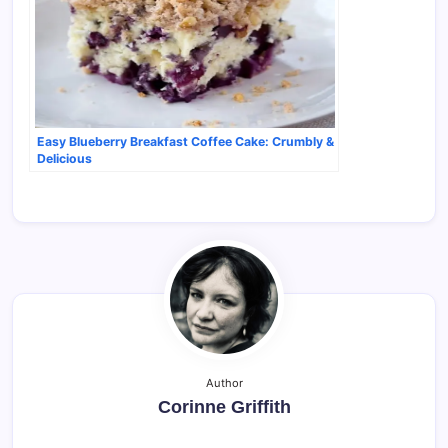
Easy Blueberry Breakfast Coffee Cake: Crumbly &
Delicious
Author
Corinne Griffith