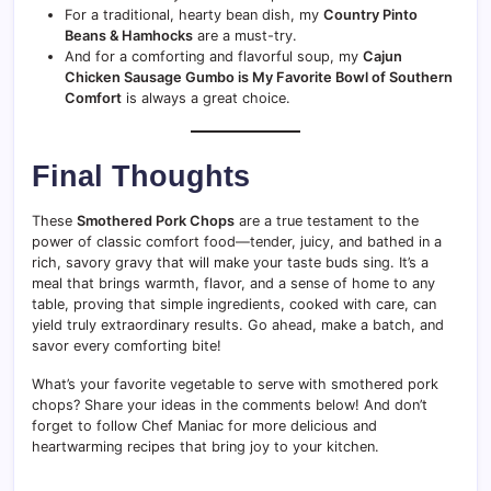
For a traditional, hearty bean dish, my
Country Pinto
Beans & Hamhocks
are a must-try.
And for a comforting and flavorful soup, my
Cajun
Chicken Sausage Gumbo is My Favorite Bowl of Southern
Comfort
is always a great choice.
Final Thoughts
These
Smothered Pork Chops
are a true testament to the
power of classic comfort food—tender, juicy, and bathed in a
rich, savory gravy that will make your taste buds sing. It’s a
meal that brings warmth, flavor, and a sense of home to any
table, proving that simple ingredients, cooked with care, can
yield truly extraordinary results. Go ahead, make a batch, and
savor every comforting bite!
What’s your favorite vegetable to serve with smothered pork
chops? Share your ideas in the comments below! And don’t
forget to follow Chef Maniac for more delicious and
heartwarming recipes that bring joy to your kitchen.