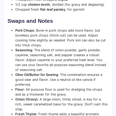
1/2 cup
chicken broth
, divided (for gravy and deglazing)
Chopped fresh
flat-leaf parsley
, for garnish
Swaps and Notes
Pork Chops:
Bone-in pork chops add more flavor, but
boneless pork chops (thick-cut) can be used. Adjust
cooking time slightly as needed. Pork loin can also be cut
into thick chops.
Seasoning:
The blend of onion powder, garlic powder,
cayenne, seasoning salt, and pepper creates a robust
flavor. Adjust cayenne to your preferred heat level. You
can use your favorite all-purpose seasoning blend instead
of seasoning salt.
Olive Oil/Butter for Searing:
The combination ensures a
good sear and flavor. Use a neutral oil like canola if
preferred.
Flour:
All-purpose flour is used for dredging the chops
and as a thickener for the gravy.
Onion (Gravy):
A large onion, thinly sliced, is key for a
rich, sweet caramelized base for the gravy. Don’t rush this
step.
Fresh Thyme:
Fresh thyme adds a beautiful aromatic