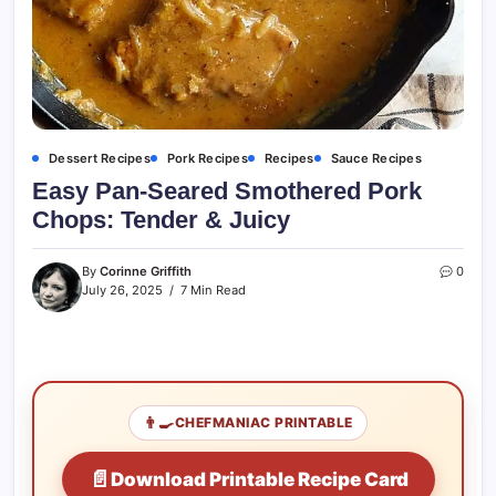
Dessert Recipes
Pork Recipes
Recipes
Sauce Recipes
Easy Pan-Seared Smothered Pork
Chops: Tender & Juicy
By
Corinne Griffith
0
July 26, 2025
7 Min Read
👨‍🍳
CHEFMANIAC PRINTABLE
📄
Download Printable Recipe Card