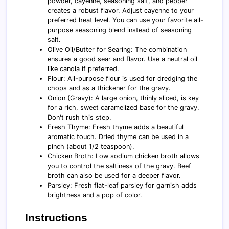
powder, cayenne, seasoning salt, and pepper
creates a robust flavor. Adjust cayenne to your
preferred heat level. You can use your favorite all-
purpose seasoning blend instead of seasoning
salt.
Olive Oil/Butter for Searing: The combination
ensures a good sear and flavor. Use a neutral oil
like canola if preferred.
Flour: All-purpose flour is used for dredging the
chops and as a thickener for the gravy.
Onion (Gravy): A large onion, thinly sliced, is key
for a rich, sweet caramelized base for the gravy.
Don't rush this step.
Fresh Thyme: Fresh thyme adds a beautiful
aromatic touch. Dried thyme can be used in a
pinch (about 1/2 teaspoon).
Chicken Broth: Low sodium chicken broth allows
you to control the saltiness of the gravy. Beef
broth can also be used for a deeper flavor.
Parsley: Fresh flat-leaf parsley for garnish adds
brightness and a pop of color.
Instructions