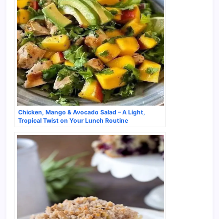
Chicken, Mango & Avocado Salad – A Light,
Tropical Twist on Your Lunch Routine