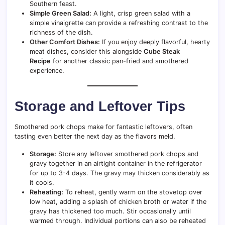
Southern feast.
Simple Green Salad:
A light, crisp green salad with a
simple vinaigrette can provide a refreshing contrast to the
richness of the dish.
Other Comfort Dishes:
If you enjoy deeply flavorful, hearty
meat dishes, consider this alongside
Cube Steak
Recipe
for another classic pan-fried and smothered
experience.
Storage and Leftover Tips
Smothered pork chops make for fantastic leftovers, often
tasting even better the next day as the flavors meld.
Storage:
Store any leftover smothered pork chops and
gravy together in an airtight container in the refrigerator
for up to 3-4 days. The gravy may thicken considerably as
it cools.
Reheating:
To reheat, gently warm on the stovetop over
low heat, adding a splash of chicken broth or water if the
gravy has thickened too much. Stir occasionally until
warmed through. Individual portions can also be reheated