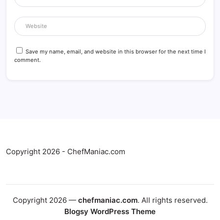
Save my name, email, and website in this browser for the next time I
comment.
Copyright 2026 - ChefManiac.com