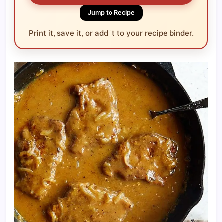
Jump to Recipe
Print it, save it, or add it to your recipe binder.