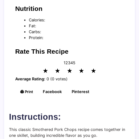
Nutrition
Calories:
Fat:
Carbs:
Protein:
Rate This Recipe
1
2
3
4
5
★
★
★
★
★
Average Rating:
0 (0 votes)
🖨️ Print
Facebook
Pinterest
Instructions:
This classic Smothered Pork Chops recipe comes together in
one skillet, building incredible flavor as you go.