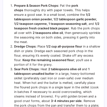
Prepare & Season Pork Chops:
Pat the
pork
chops
thoroughly dry with paper towels. This helps
ensure a good sear. In a small bowl, combine the
1/2
tablespoon onion powder, 1/2 tablespoon garlic powder,
1/2 teaspoon cayenne, 1 teaspoon seasoning salt
, and
1/2
teaspoon fresh cracked black pepper
. Rub the pork chops
all over with
2 teaspoons olive oil
, then generously sprinkle
the seasoning mix on both sides, pressing it gently into
the meat.
Dredge Chops:
Place
1/2 cup all-purpose flour
in a shallow
dish or plate. Dredge each seasoned pork chop in the
flour, ensuring it’s evenly coated. Shake off any excess
flour.
Keep the remaining seasoned flour
; you’ll use a
portion of it for the gravy.
Sear Pork Chops:
Heat
2 tablespoons olive oil
and
1
tablespoon unsalted butter
in a large, heavy-bottomed
skillet (preferably cast iron or oven-safe) over medium
heat. When hot and the butter is melted, carefully place
the floured pork chops in a single layer in the skillet (cook
in batches if necessary to avoid overcrowding, which
steams instead of browns). Fry until golden brown and a
good crust forms, about
3-4 minutes per side
. Remove
the pork chops from the pan and transfer them to a plate;