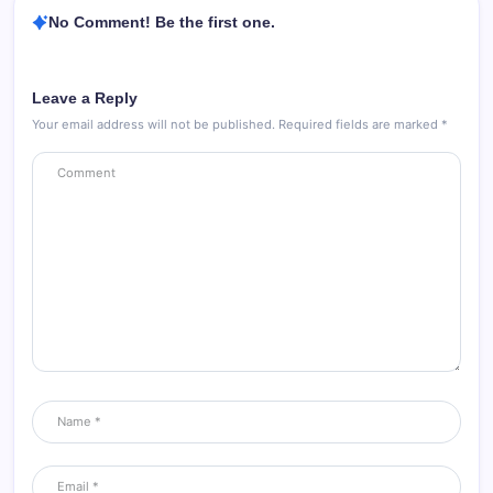
No Comment! Be the first one.
Leave a Reply
Your email address will not be published.
Required fields are marked
*