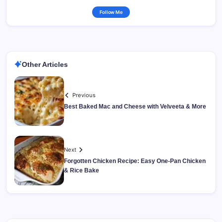
Follow Me
Other Articles
Previous
Best Baked Mac and Cheese with Velveeta & More
Next
Forgotten Chicken Recipe: Easy One-Pan Chicken
& Rice Bake