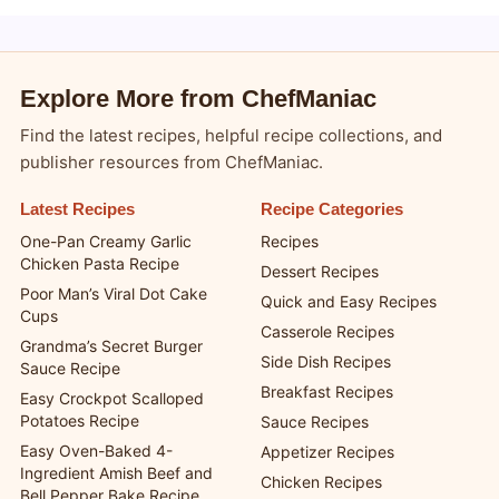
Copyright 2026 —
chefmaniac.com
. All rights reserved.
Blogsy WordPress Theme
Explore More from ChefManiac
Find the latest recipes, helpful recipe collections, and
publisher resources from ChefManiac.
Latest Recipes
Recipe Categories
One-Pan Creamy Garlic
Recipes
Chicken Pasta Recipe
Dessert Recipes
Poor Man’s Viral Dot Cake
Quick and Easy Recipes
Cups
Casserole Recipes
Grandma’s Secret Burger
Side Dish Recipes
Sauce Recipe
Breakfast Recipes
Easy Crockpot Scalloped
Potatoes Recipe
Sauce Recipes