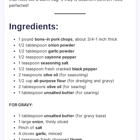
perfected!
Ingredients:
1 pound
bone-in pork chops
, about 3/4-1 inch thick
1/2 tablespoon
onion powder
1/2 tablespoon
garlic powder
1/2 teaspoon
cayenne pepper
1 teaspoon
seasoning salt
1/2 teaspoon fresh cracked
black pepper
2 teaspoons
olive oil
(for seasoning)
1/2 cup
all-purpose flour
(for dredging and gravy)
2 tablespoons
olive oil
(for searing)
1 tablespoon
unsalted butter
(for searing)
FOR GRAVY:
1 tablespoon
unsalted butter
(for gravy base)
1 large
onion
, thinly sliced
Pinch of
salt
4 cloves
garlic
, minced
1 teaspoon fresh chopped
thyme