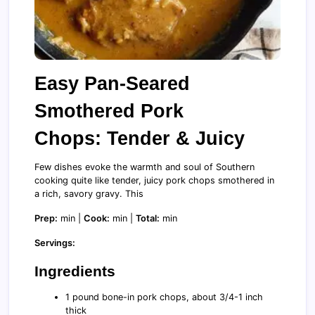
Easy Pan-Seared
Smothered Pork
Chops: Tender & Juicy
Few dishes evoke the warmth and soul of Southern
cooking quite like tender, juicy pork chops smothered in
a rich, savory gravy. This
Prep:
min |
Cook:
min |
Total:
min
Servings:
Ingredients
1 pound bone-in pork chops, about 3/4-1 inch
thick