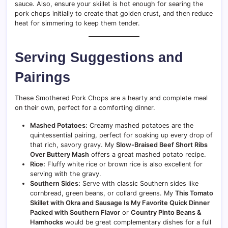
sauce. Also, ensure your skillet is hot enough for searing the
pork chops initially to create that golden crust, and then reduce
heat for simmering to keep them tender.
Serving Suggestions and
Pairings
These Smothered Pork Chops are a hearty and complete meal
on their own, perfect for a comforting dinner.
Mashed Potatoes:
Creamy mashed potatoes are the
quintessential pairing, perfect for soaking up every drop of
that rich, savory gravy. My
Slow-Braised Beef Short Ribs
Over Buttery Mash
offers a great mashed potato recipe.
Rice:
Fluffy white rice or brown rice is also excellent for
serving with the gravy.
Southern Sides:
Serve with classic Southern sides like
cornbread, green beans, or collard greens. My
This Tomato
Skillet with Okra and Sausage Is My Favorite Quick Dinner
Packed with Southern Flavor
or
Country Pinto Beans &
Hamhocks
would be great complementary dishes for a full