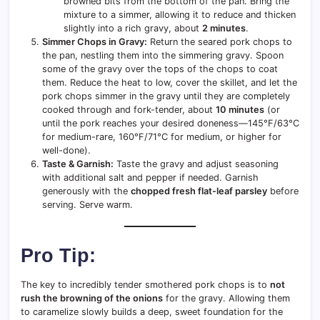
browned bits from the bottom of the pan. Bring the
mixture to a simmer, allowing it to reduce and thicken
slightly into a rich gravy, about
2 minutes
.
Simmer Chops in Gravy:
Return the seared pork chops to
the pan, nestling them into the simmering gravy. Spoon
some of the gravy over the tops of the chops to coat
them. Reduce the heat to low, cover the skillet, and let the
pork chops simmer in the gravy until they are completely
cooked through and fork-tender, about
10 minutes
(or
until the pork reaches your desired doneness—145°F/63°C
for medium-rare, 160°F/71°C for medium, or higher for
well-done).
Taste & Garnish:
Taste the gravy and adjust seasoning
with additional salt and pepper if needed. Garnish
generously with the
chopped fresh flat-leaf parsley
before
serving. Serve warm.
Pro Tip:
The key to incredibly tender smothered pork chops is to
not
rush the browning of the onions
for the gravy. Allowing them
to caramelize slowly builds a deep, sweet foundation for the