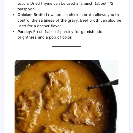
touch. Dried thyme can be used in a pinch (about 1/2
teaspoon).
Chicken Broth:
Low sodium chicken broth allows you to
control the saltiness of the gravy. Beef broth can also be
used for a deeper flavor.
Parsley:
Fresh flat-leaf parsley for garnish adds
brightness and a pop of color.