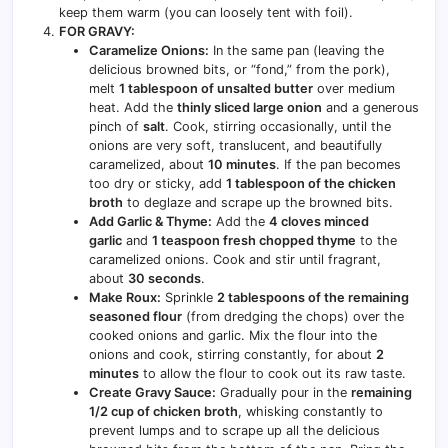
keep them warm (you can loosely tent with foil).
FOR GRAVY:
Caramelize Onions:
In the same pan (leaving the
delicious browned bits, or “fond,” from the pork),
melt
1 tablespoon of unsalted butter
over medium
heat. Add the
thinly sliced large onion
and a generous
pinch of
salt
. Cook, stirring occasionally, until the
onions are very soft, translucent, and beautifully
caramelized, about
10 minutes
. If the pan becomes
too dry or sticky, add
1 tablespoon of the chicken
broth
to deglaze and scrape up the browned bits.
Add Garlic & Thyme:
Add the
4 cloves minced
garlic
and
1 teaspoon fresh chopped thyme
to the
caramelized onions. Cook and stir until fragrant,
about
30 seconds
.
Make Roux:
Sprinkle
2 tablespoons of the remaining
seasoned flour
(from dredging the chops) over the
cooked onions and garlic. Mix the flour into the
onions and cook, stirring constantly, for about
2
minutes
to allow the flour to cook out its raw taste.
Create Gravy Sauce:
Gradually pour in the
remaining
1/2 cup of chicken broth
, whisking constantly to
prevent lumps and to scrape up all the delicious