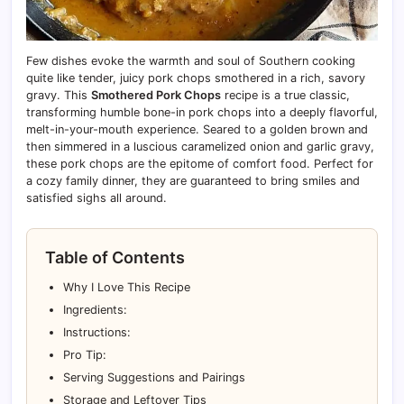
Few dishes evoke the warmth and soul of Southern cooking
quite like tender, juicy pork chops smothered in a rich, savory
gravy. This
Smothered Pork Chops
recipe is a true classic,
transforming humble bone-in pork chops into a deeply flavorful,
melt-in-your-mouth experience. Seared to a golden brown and
then simmered in a luscious caramelized onion and garlic gravy,
these pork chops are the epitome of comfort food. Perfect for
a cozy family dinner, they are guaranteed to bring smiles and
satisfied sighs all around.
Table of Contents
Why I Love This Recipe
Ingredients:
Instructions:
Pro Tip:
Serving Suggestions and Pairings
Storage and Leftover Tips