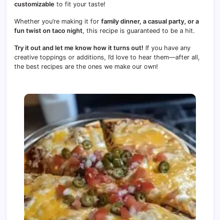
customizable
to fit your taste!
Whether you’re making it for
family dinner, a casual party, or a
fun twist on taco night
, this recipe is guaranteed to be a hit.
Try it out and let me know how it turns out!
If you have any
creative toppings or additions, I’d love to hear them—after all,
the best recipes are the ones we make our own!