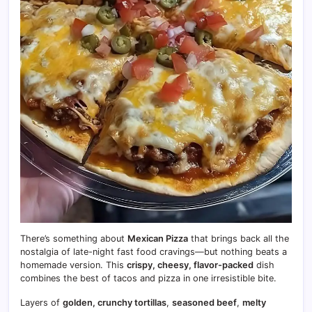
There’s something about
Mexican Pizza
that brings back all the
nostalgia of late-night fast food cravings—but nothing beats a
homemade version. This
crispy, cheesy, flavor-packed
dish
combines the best of tacos and pizza in one irresistible bite.
Layers of
golden, crunchy tortillas
,
seasoned beef
,
melty