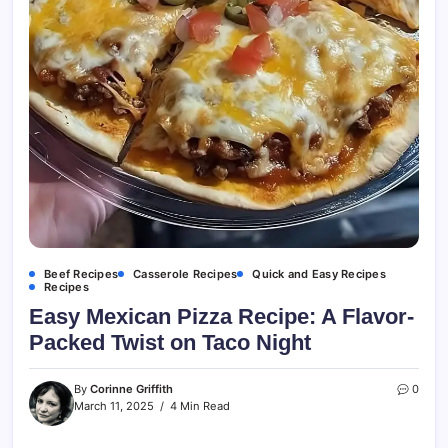
Beef Recipes
Casserole Recipes
Quick and Easy Recipes
Recipes
Easy Mexican Pizza Recipe: A Flavor-
Packed Twist on Taco Night
By
Corinne Griffith
0
March 11, 2025
4 Min Read