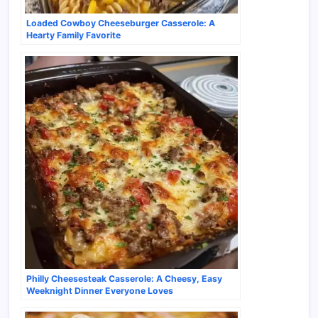
Loaded Cowboy Cheeseburger Casserole: A
Hearty Family Favorite
Philly Cheesesteak Casserole: A Cheesy, Easy
Weeknight Dinner Everyone Loves