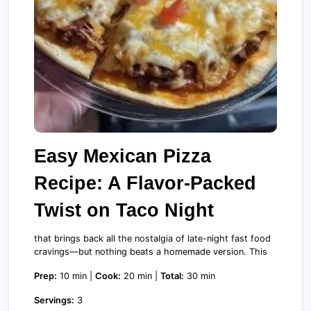
Easy Mexican Pizza
Recipe: A Flavor-Packed
Twist on Taco Night
that brings back all the nostalgia of late-night fast food
cravings—but nothing beats a homemade version. This
Prep:
10 min |
Cook:
20 min |
Total:
30 min
Servings:
3