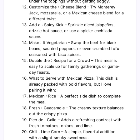
under the toppings without getting soggy.
Customize the : Cheese Blend – Try Monterey
Jack, mozzarella, or a Mexican cheese blend for a
different twist.
Add a : Spicy Kick – Sprinkle diced jalapeños,
drizzle hot sauce, or use a spicier enchilada
sauce.
Make : It Vegetarian – Swap the beef for black
beans, sautéed peppers, or even crumbled tofu
seasoned with taco spices.
Double the : Recipe for a Crowd – This meal is
easy to scale up for family gatherings or game-
day feasts.
What to Serve with Mexican Pizza: This dish is
already packed with bold flavors, but I love
pairing it with:
Mexican : Rice – A perfect side dish to complete
the meal.
Fresh : Guacamole – The creamy texture balances
out the crispy pizza.
Pico de : Gallo – Adds a refreshing contrast with
fresh tomatoes, onions, and lime.
Chili : Lime Corn – A simple, flavorful addition
with a slight smoky sweetness.