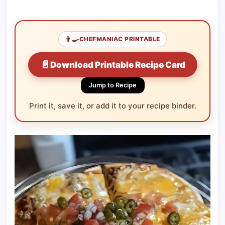
👨‍🍳
CHEFMANIAC PRINTABLE
📄
Download Printable Recipe Card
Jump to Recipe
Print it, save it, or add it to your recipe binder.