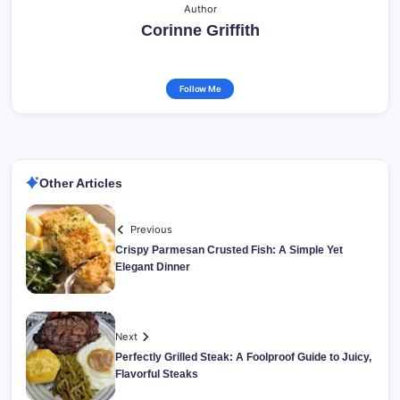
Author
Corinne Griffith
Follow Me
Other Articles
Previous
Crispy Parmesan Crusted Fish: A Simple Yet
Elegant Dinner
Next
Perfectly Grilled Steak: A Foolproof Guide to Juicy,
Flavorful Steaks