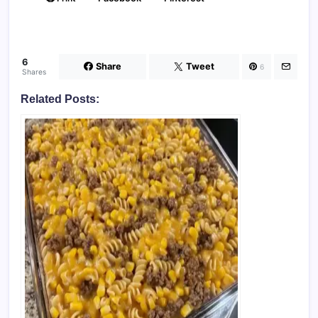
6
Share
Tweet
6
Shares
Related Posts: