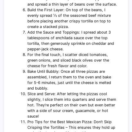
and spread a thin layer of beans over the surface.
Build the First Layer: On top of the beans, I
evenly spread ⅓ of the seasoned beef mixture
before placing another crispy tortilla on top to
create a stacked pizza.
Add the Sauce and Toppings: I spread about 3
tablespoons of enchilada sauce over the top
tortilla, then generously sprinkle on cheddar and
pepper-jack cheese.
For the final touch, I scatter diced tomatoes,
green onions, and sliced black olives over the
cheese for fresh flavor and color.
Bake Until Bubbly: Once all three pizzas are
assembled, I return them to the oven and bake
for 5-6 minutes, just until the cheese is melted
and bubbly.
Slice and Serve: After letting the pizzas cool
slightly, I slice them into quarters and serve them
hot. They’re perfect on their own but even better
with a side of sour cream, guacamole, or hot
sauce!
Pro Tips for the Best Mexican Pizza: Don’t Skip
Crisping the Tortillas – This ensures they hold up