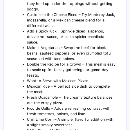
they hold up under the toppings without getting
soggy.
Customize the Cheese Blend – Try Monterey Jack,
mozzarella, or a Mexican cheese blend for a
different twist.
Add a Spicy Kick – Sprinkle diced jalapeños,
drizzle hot sauce, or use a spicier enchilada
sauce.
Make It Vegetarian – Swap the beef for black
beans, sautéed peppers, or even crumbled tofu
seasoned with taco spices.
Double the Recipe for a Crowd – This meal is easy
to scale up for family gatherings or game-day
feasts.
What to Serve with Mexican Pizza:
Mexican Rice – A perfect side dish to complete
the meal.
Fresh Guacamole – The creamy texture balances
out the crispy pizza.
Pico de Gallo – Adds a refreshing contrast with
fresh tomatoes, onions, and lime.
Chili Lime Corn – A simple, flavorful addition with
a slight smoky sweetness.