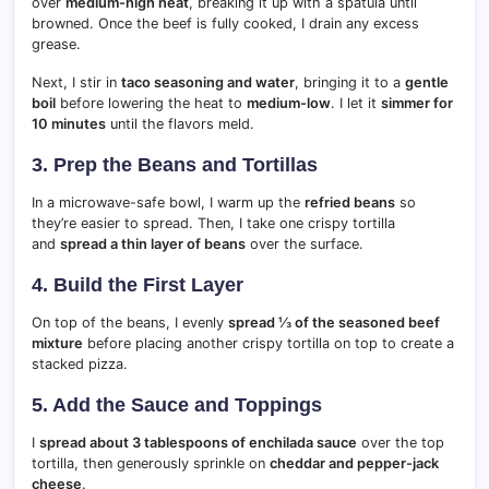
over
medium-high heat
, breaking it up with a spatula until
browned. Once the beef is fully cooked, I drain any excess
grease.
Next, I stir in
taco seasoning and water
, bringing it to a
gentle
boil
before lowering the heat to
medium-low
. I let it
simmer for
10 minutes
until the flavors meld.
3. Prep the Beans and Tortillas
In a microwave-safe bowl, I warm up the
refried beans
so
they’re easier to spread. Then, I take one crispy tortilla
and
spread a thin layer of beans
over the surface.
4. Build the First Layer
On top of the beans, I evenly
spread ⅓ of the seasoned beef
mixture
before placing another crispy tortilla on top to create a
stacked pizza.
5. Add the Sauce and Toppings
I
spread about 3 tablespoons of enchilada sauce
over the top
tortilla, then generously sprinkle on
cheddar and pepper-jack
cheese
.