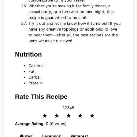
customizable to fit your taste!
Whether you’re making it for family dinner, a
casual party, or a fun twist on taco night, this
recipe is guaranteed to be a hit.
Try it out and let me know how it turns out! If you
have any creative toppings or additions, I’d love
to hear them—after all, the best recipes are the
ones we make our own!
Nutrition
Calories:
Fat:
Carbs:
Protein:
Rate This Recipe
1
2
3
4
5
★
★
★
★
★
Average Rating:
0 (0 votes)
🖨️ Print
Facebook
Pinterest