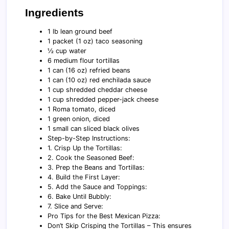
Ingredients
1 lb lean ground beef
1 packet (1 oz) taco seasoning
½ cup water
6 medium flour tortillas
1 can (16 oz) refried beans
1 can (10 oz) red enchilada sauce
1 cup shredded cheddar cheese
1 cup shredded pepper-jack cheese
1 Roma tomato, diced
1 green onion, diced
1 small can sliced black olives
Step-by-Step Instructions:
1. Crisp Up the Tortillas:
2. Cook the Seasoned Beef:
3. Prep the Beans and Tortillas:
4. Build the First Layer:
5. Add the Sauce and Toppings:
6. Bake Until Bubbly:
7. Slice and Serve:
Pro Tips for the Best Mexican Pizza:
Don’t Skip Crisping the Tortillas – This ensures