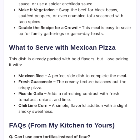
sauce, or use a spicier enchilada sauce.
Make It Vegetarian
– Swap the beef for black beans,
sautéed peppers, or even crumbled tofu seasoned with
taco spices.
Double the Recipe for a Crowd
– This meal is easy to scale
up for family gatherings or game-day feasts.
What to Serve with Mexican Pizza
This dish is already packed with bold flavors, but I love pairing
it with:
Mexican Rice
– A perfect side dish to complete the meal.
Fresh Guacamole
– The creamy texture balances out the
crispy pizza.
Pico de Gallo
– Adds a refreshing contrast with fresh
tomatoes, onions, and lime.
Chili Lime Corn
– A simple, flavorful addition with a slight
smoky sweetness.
FAQs (From My Kitchen to Yours)
Q: Can I use corn tortillas instead of flour?