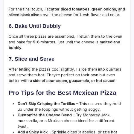
For the final touch, I scatter
diced tomatoes, green onions, and
sliced black olives
over the cheese for fresh flavor and color.
6. Bake Until Bubbly
Once all three pizzas are assembled, I return them to the oven
and bake for
5-6 minutes
, just until the cheese is
melted and
bubbly
.
7. Slice and Serve
After letting the pizzas cool slightly, I slice them into quarters
and serve them hot. They’re perfect on their own but even
better with
a side of sour cream, guacamole, or hot sauce
!
Pro Tips for the Best Mexican Pizza
Don’t Skip Crisping the Tortillas
– This ensures they hold
up under the toppings without getting soggy.
Customize the Cheese Blend
– Try Monterey Jack,
mozzarella, or a Mexican cheese blend for a different
twist.
Add a Spicy Kick
– Sprinkle diced jalapeños, drizzle hot