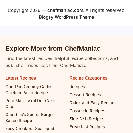
Copyright 2026 —
chefmaniac.com
. All rights reserved.
Blogsy WordPress Theme
Explore More from ChefManiac
Find the latest recipes, helpful recipe collections, and
publisher resources from ChefManiac.
Latest Recipes
Recipe Categories
One-Pan Creamy Garlic
Recipes
Chicken Pasta Recipe
Dessert Recipes
Poor Man’s Viral Dot Cake
Quick and Easy Recipes
Cups
Casserole Recipes
Grandma’s Secret Burger
Side Dish Recipes