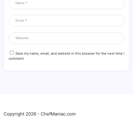
Save my name, email, and website in this browser for the next time I
comment.
Copyright 2026 - ChefManiac.com