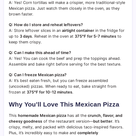
A: Yes! Corn tortillas will make a crispier, more traditional-style
Mexican pizza. Just watch them closely in the oven, as they
brown faster.
Q: How do I store and reheat leftovers?
A: Store leftover slices in an
airtight container
in the fridge for
up to
3 days
. Reheat in the oven at
375°F for 5-7 minutes
to
keep them crispy.
Q: Can I make this ahead of time?
A: Yes! You can cook the beef and prep the toppings ahead.
Assemble and bake right before serving for the best texture.
Q: Can I freeze Mexican pizza?
A: It’s best eaten fresh, but you can freeze assembled
(uncooked) pizzas. When ready to eat, bake straight from
frozen at
375°F for 10-12 minutes
.
Why You’ll Love This Mexican Pizza
This
homemade Mexican pizza
has all the
crunch, flavor, and
cheesy goodness
of the restaurant version—
but better
. It’s
crispy, melty, and packed with delicious taco-inspired flavors.
Plus, it’s incredibly easy to make and
completely