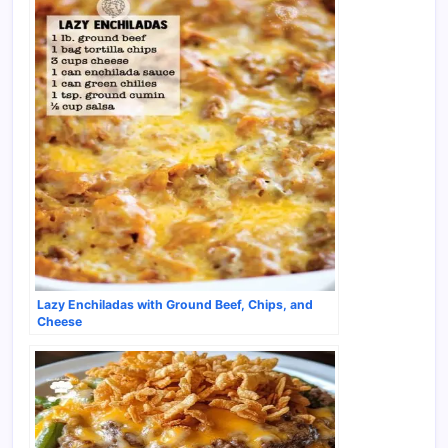
Lazy Enchiladas with Ground Beef, Chips, and
Cheese