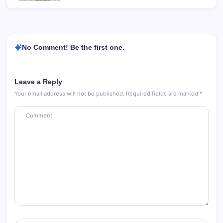
No Comment! Be the first one.
Leave a Reply
Your email address will not be published.
Required fields are marked
*