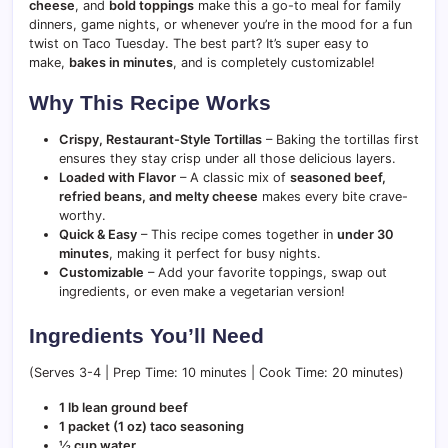
cheese
, and
bold toppings
make this a go-to meal for family
dinners, game nights, or whenever you’re in the mood for a fun
twist on Taco Tuesday. The best part? It’s super easy to
make,
bakes in minutes
, and is completely customizable!
Why This Recipe Works
Crispy, Restaurant-Style Tortillas
– Baking the tortillas first
ensures they stay crisp under all those delicious layers.
Loaded with Flavor
– A classic mix of
seasoned beef,
refried beans, and melty cheese
makes every bite crave-
worthy.
Quick & Easy
– This recipe comes together in
under 30
minutes
, making it perfect for busy nights.
Customizable
– Add your favorite toppings, swap out
ingredients, or even make a vegetarian version!
Ingredients You’ll Need
(Serves 3-4 | Prep Time: 10 minutes | Cook Time: 20 minutes)
1 lb lean ground beef
1 packet (1 oz) taco seasoning
½ cup water