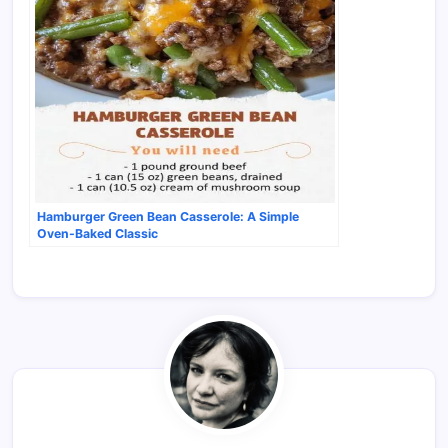
Hamburger Green Bean Casserole: A Simple
Oven-Baked Classic