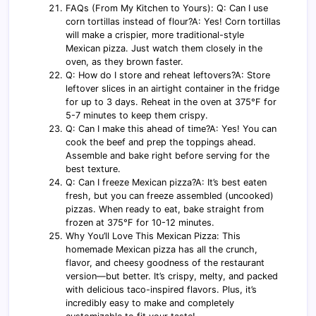
FAQs (From My Kitchen to Yours): Q: Can I use
corn tortillas instead of flour?A: Yes! Corn tortillas
will make a crispier, more traditional-style
Mexican pizza. Just watch them closely in the
oven, as they brown faster.
Q: How do I store and reheat leftovers?A: Store
leftover slices in an airtight container in the fridge
for up to 3 days. Reheat in the oven at 375°F for
5-7 minutes to keep them crispy.
Q: Can I make this ahead of time?A: Yes! You can
cook the beef and prep the toppings ahead.
Assemble and bake right before serving for the
best texture.
Q: Can I freeze Mexican pizza?A: It’s best eaten
fresh, but you can freeze assembled (uncooked)
pizzas. When ready to eat, bake straight from
frozen at 375°F for 10-12 minutes.
Why You’ll Love This Mexican Pizza: This
homemade Mexican pizza has all the crunch,
flavor, and cheesy goodness of the restaurant
version—but better. It’s crispy, melty, and packed
with delicious taco-inspired flavors. Plus, it’s
incredibly easy to make and completely