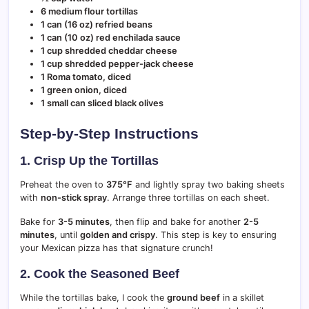
6 medium flour tortillas
1 can (16 oz) refried beans
1 can (10 oz) red enchilada sauce
1 cup shredded cheddar cheese
1 cup shredded pepper-jack cheese
1 Roma tomato, diced
1 green onion, diced
1 small can sliced black olives
Step-by-Step Instructions
1. Crisp Up the Tortillas
Preheat the oven to
375°F
and lightly spray two baking sheets
with
non-stick spray
. Arrange three tortillas on each sheet.
Bake for
3-5 minutes
, then flip and bake for another
2-5
minutes
, until
golden and crispy
. This step is key to ensuring
your Mexican pizza has that signature crunch!
2. Cook the Seasoned Beef
While the tortillas bake, I cook the
ground beef
in a skillet