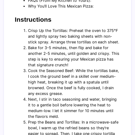
FAQs (From My Kitchen to Yours):
Why You’ll Love This Mexican Pizza:
Instructions
Crisp Up the Tortillas: Preheat the oven to 375°F
and lightly spray two baking sheets with non-
stick spray. Arrange three tortillas on each sheet.
Bake for 3-5 minutes, then flip and bake for
another 2-5 minutes, until golden and crispy. This
step is key to ensuring your Mexican pizza has
that signature crunch!
Cook the Seasoned Beef: While the tortillas bake,
I cook the ground beef in a skillet over medium-
high heat, breaking it up with a spatula until
browned. Once the beef is fully cooked, I drain
any excess grease.
Next, I stir in taco seasoning and water, bringing
it to a gentle boil before lowering the heat to
medium-low. I let it simmer for 10 minutes until
the flavors meld.
Prep the Beans and Tortillas: In a microwave-safe
bowl, I warm up the refried beans so they’re
easier to spread. Then, I take one crispy tortilla