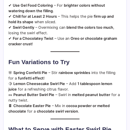
✔
Use Gel Food Coloring
– For
brighter colors without
watering down the filling
.
✔
Chill for at Least 2 Hours
– This helps the pie
firm up and
hold its shape
when sliced.
✔
Swirl Gently
– Overmixing can
blend the colors too much
,
losing the swirl effect.
✔
For a Chocolatey Twist
– Use an
Oreo or chocolate graham
cracker crust
!
Fun Variations to Try
🌸
Spring Confetti Pie
– Stir
rainbow sprinkles
into the filling
for a
funfetti effect
!
🍋
Lemon Cheesecake Swirl Pie
– Add
1 tablespoon lemon
juice
for a refreshing citrus flavor.
🥜
Peanut Butter Swirl Pie
– Swirl in
melted peanut butter
for a
nutty twist.
🍫
Chocolate Easter Pie
– Mix in
cocoa powder or melted
chocolate
for a
chocolate swirl version
.
What to Serve with Easter Swirl Pie