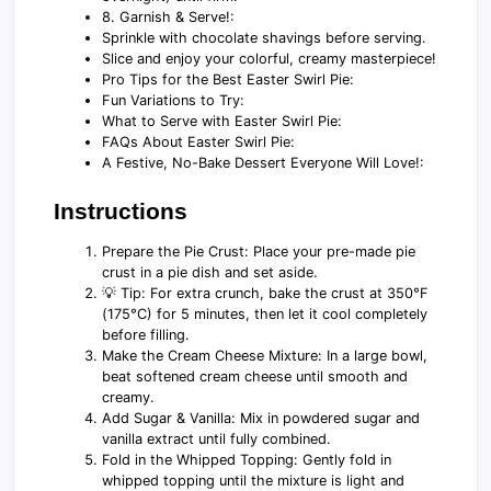
8. Garnish & Serve!:
Sprinkle with chocolate shavings before serving.
Slice and enjoy your colorful, creamy masterpiece!
Pro Tips for the Best Easter Swirl Pie:
Fun Variations to Try:
What to Serve with Easter Swirl Pie:
FAQs About Easter Swirl Pie:
A Festive, No-Bake Dessert Everyone Will Love!:
Instructions
Prepare the Pie Crust: Place your pre-made pie
crust in a pie dish and set aside.
💡 Tip: For extra crunch, bake the crust at 350°F
(175°C) for 5 minutes, then let it cool completely
before filling.
Make the Cream Cheese Mixture: In a large bowl,
beat softened cream cheese until smooth and
creamy.
Add Sugar & Vanilla: Mix in powdered sugar and
vanilla extract until fully combined.
Fold in the Whipped Topping: Gently fold in
whipped topping until the mixture is light and