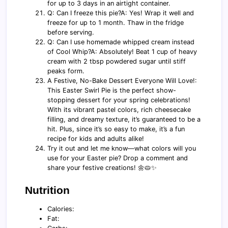
for up to 3 days in an airtight container.
Q: Can I freeze this pie?A: Yes! Wrap it well and
freeze for up to 1 month. Thaw in the fridge
before serving.
Q: Can I use homemade whipped cream instead
of Cool Whip?A: Absolutely! Beat 1 cup of heavy
cream with 2 tbsp powdered sugar until stiff
peaks form.
A Festive, No-Bake Dessert Everyone Will Love!:
This Easter Swirl Pie is the perfect show-
stopping dessert for your spring celebrations!
With its vibrant pastel colors, rich cheesecake
filling, and dreamy texture, it’s guaranteed to be a
hit. Plus, since it’s so easy to make, it’s a fun
recipe for kids and adults alike!
Try it out and let me know—what colors will you
use for your Easter pie? Drop a comment and
share your festive creations! 🌼🥧✨
Nutrition
Calories:
Fat: