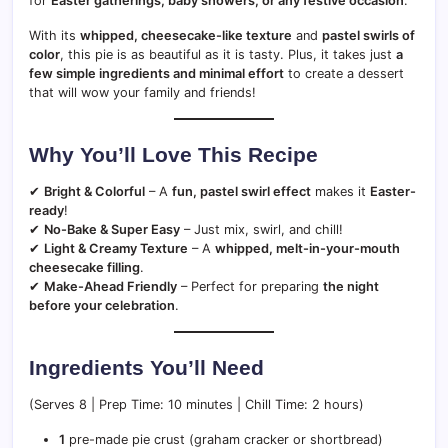
for
Easter gatherings, baby showers, or any festive occasion
.
With its
whipped, cheesecake-like texture
and
pastel swirls of
color
, this pie is as beautiful as it is tasty. Plus, it takes just
a
few simple ingredients and minimal effort
to create a dessert
that will wow your family and friends!
Why You’ll Love This Recipe
✔
Bright & Colorful
– A
fun, pastel swirl effect
makes it
Easter-
ready
!
✔
No-Bake & Super Easy
– Just mix, swirl, and chill!
✔
Light & Creamy Texture
– A
whipped, melt-in-your-mouth
cheesecake filling
.
✔
Make-Ahead Friendly
– Perfect for preparing
the night
before your celebration
.
Ingredients You’ll Need
(Serves 8 | Prep Time: 10 minutes | Chill Time: 2 hours)
1
pre-made pie crust (graham cracker or shortbread)