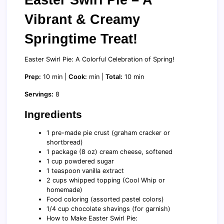
Vibrant & Creamy
Springtime Treat!
Easter Swirl Pie: A Colorful Celebration of Spring!
Prep:
10 min |
Cook:
min |
Total:
10 min
Servings:
8
Ingredients
1 pre-made pie crust (graham cracker or
shortbread)
1 package (8 oz) cream cheese, softened
1 cup powdered sugar
1 teaspoon vanilla extract
2 cups whipped topping (Cool Whip or
homemade)
Food coloring (assorted pastel colors)
1/4 cup chocolate shavings (for garnish)
How to Make Easter Swirl Pie: