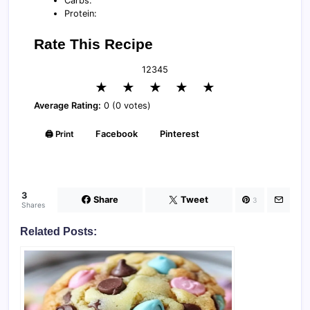
Carbs:
Protein:
Rate This Recipe
1
2
3
4
5
★
★
★
★
★
Average Rating:
0 (0 votes)
🖨️ Print
Facebook
Pinterest
3
Share
Tweet
3
Shares
Related Posts: