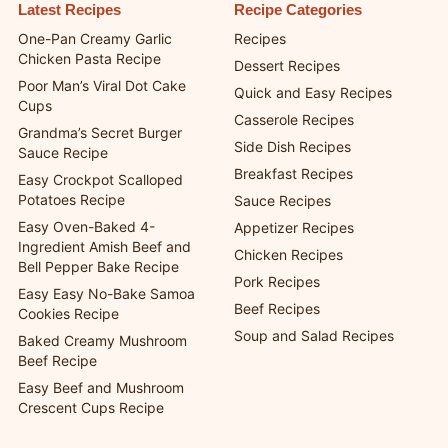
publisher resources from ChefManiac.
Latest Recipes
Recipe Categories
One-Pan Creamy Garlic
Recipes
Chicken Pasta Recipe
Dessert Recipes
Poor Man’s Viral Dot Cake
Quick and Easy Recipes
Cups
Casserole Recipes
Grandma’s Secret Burger
Side Dish Recipes
Sauce Recipe
Breakfast Recipes
Easy Crockpot Scalloped
Potatoes Recipe
Sauce Recipes
Easy Oven-Baked 4-
Appetizer Recipes
Ingredient Amish Beef and
Chicken Recipes
Bell Pepper Bake Recipe
Pork Recipes
Easy Easy No-Bake Samoa
Beef Recipes
Cookies Recipe
Soup and Salad Recipes
Baked Creamy Mushroom
Beef Recipe
Easy Beef and Mushroom