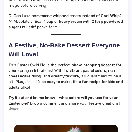
fridge before serving.
Q: Can I use homemade whipped cream instead of Cool Whip?
A: Absolutely! Beat
1 cup of heavy cream with 2 tbsp powdered
sugar
until stiff peaks form.
A Festive, No-Bake Dessert Everyone
Will Love!
This
Easter Swirl Pie
is the perfect
show-stopping dessert
for
your spring celebrations! With its
vibrant pastel colors, rich
cheesecake filling, and dreamy texture
, it’s guaranteed to be a
hit. Plus, since it’s
so easy to make
, it’s a
fun recipe for kids and
adults alike!
Try it out and let me know—what colors will you use for your
Easter pie?
Drop a comment and share your festive creations!
🌼🥧✨