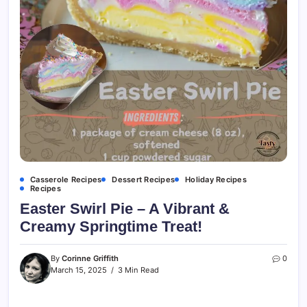
Casserole Recipes
Dessert Recipes
Holiday Recipes
Recipes
Easter Swirl Pie – A Vibrant &
Creamy Springtime Treat!
By
Corinne Griffith
0
March 15, 2025
3 Min Read