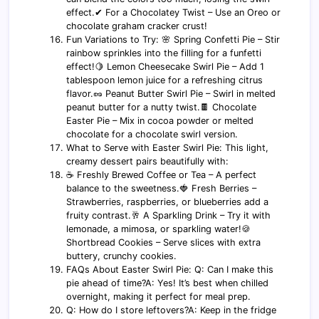
effect.✔ For a Chocolatey Twist – Use an Oreo or
chocolate graham cracker crust!
Fun Variations to Try: 🌸 Spring Confetti Pie – Stir
rainbow sprinkles into the filling for a funfetti
effect!🍋 Lemon Cheesecake Swirl Pie – Add 1
tablespoon lemon juice for a refreshing citrus
flavor.🥜 Peanut Butter Swirl Pie – Swirl in melted
peanut butter for a nutty twist.🍫 Chocolate
Easter Pie – Mix in cocoa powder or melted
chocolate for a chocolate swirl version.
What to Serve with Easter Swirl Pie: This light,
creamy dessert pairs beautifully with:
☕ Freshly Brewed Coffee or Tea – A perfect
balance to the sweetness.🍓 Fresh Berries –
Strawberries, raspberries, or blueberries add a
fruity contrast.🥂 A Sparkling Drink – Try it with
lemonade, a mimosa, or sparkling water!🍪
Shortbread Cookies – Serve slices with extra
buttery, crunchy cookies.
FAQs About Easter Swirl Pie: Q: Can I make this
pie ahead of time?A: Yes! It’s best when chilled
overnight, making it perfect for meal prep.
Q: How do I store leftovers?A: Keep in the fridge