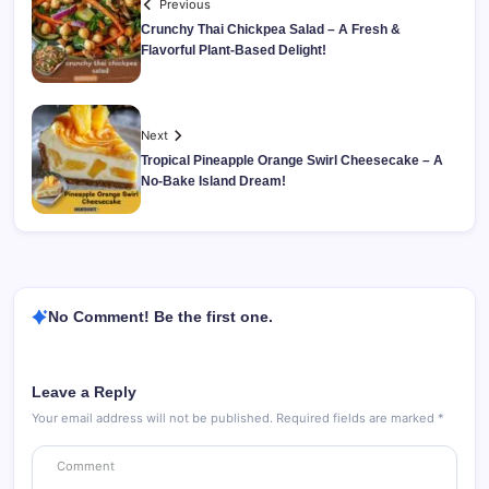
Previous
Crunchy Thai Chickpea Salad – A Fresh &
Flavorful Plant-Based Delight!
Next
Tropical Pineapple Orange Swirl Cheesecake – A
No-Bake Island Dream!
No Comment! Be the first one.
Leave a Reply
Your email address will not be published.
Required fields are marked
*