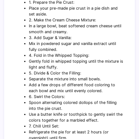
1. Prepare the Pie Crust:
Place your pre-made pie crust in a pie dish and
set aside.
2. Make the Cream Cheese Mixture:
In a large bowl, beat softened cream cheese until
smooth and creamy.
3. Add Sugar & Vanilla:
Mix in powdered sugar and vanilla extract until
fully combined.
4. Fold in the Whipped Topping:
Gently fold in whipped topping until the mixture is
light and fluffy.
5. Divide & Color the Filling:
Separate the mixture into small bowls.
Add a few drops of different food coloring to
each bowl and mix until evenly colored.
6. Swirl the Colors:
Spoon alternating colored dollops of the filling
into the pie crust.
Use a butter knife or toothpick to gently swirl the
colors together for a marbled effect.
7. Chill Until Set:
Refrigerate the pie for at least 2 hours (or
overnight) until firm.