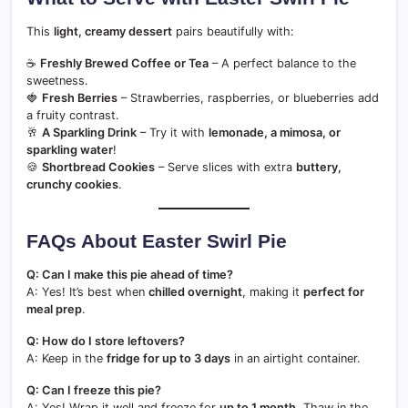
This
light, creamy dessert
pairs beautifully with:
☕
Freshly Brewed Coffee or Tea
– A perfect balance to the
sweetness.
🍓
Fresh Berries
– Strawberries, raspberries, or blueberries add
a fruity contrast.
🥂
A Sparkling Drink
– Try it with
lemonade, a mimosa, or
sparkling water
!
🍪
Shortbread Cookies
– Serve slices with extra
buttery,
crunchy cookies
.
FAQs About Easter Swirl Pie
Q: Can I make this pie ahead of time?
A: Yes! It’s best when
chilled overnight
, making it
perfect for
meal prep
.
Q: How do I store leftovers?
A: Keep in the
fridge for up to 3 days
in an airtight container.
Q: Can I freeze this pie?
A: Yes! Wrap it well and freeze for
up to 1 month
. Thaw in the