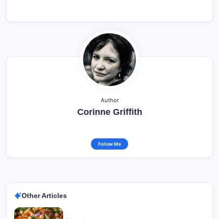
Author
Corinne Griffith
Follow Me
Other Articles