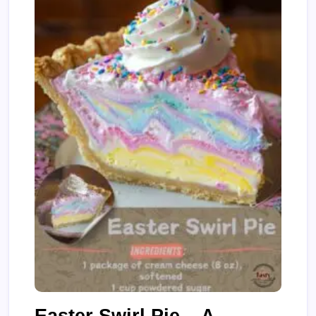
Easter Swirl Pie – A