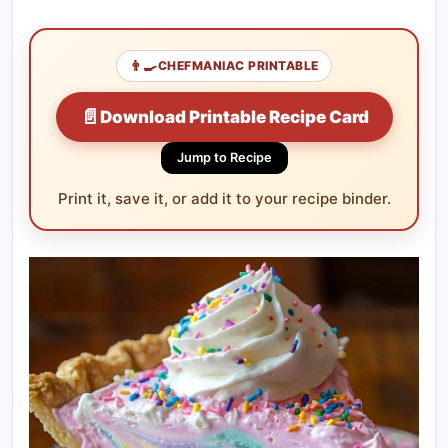
👨‍🍳
CHEFMANIAC PRINTABLE
📄
Download Printable Recipe Card
Jump to Recipe
Print it, save it, or add it to your recipe binder.