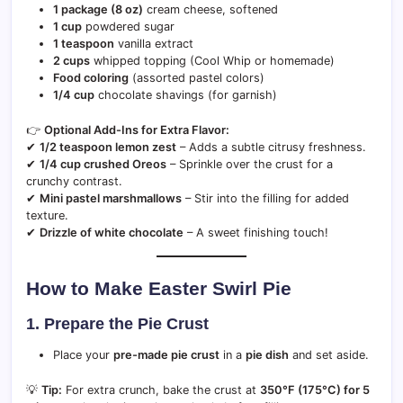
1 package (8 oz)
cream cheese, softened
1 cup
powdered sugar
1 teaspoon
vanilla extract
2 cups
whipped topping (Cool Whip or homemade)
Food coloring
(assorted pastel colors)
1/4 cup
chocolate shavings (for garnish)
👉
Optional Add-Ins for Extra Flavor:
✔
1/2 teaspoon lemon zest
– Adds a subtle citrusy freshness.
✔
1/4 cup crushed Oreos
– Sprinkle over the crust for a
crunchy contrast.
✔
Mini pastel marshmallows
– Stir into the filling for added
texture.
✔
Drizzle of white chocolate
– A sweet finishing touch!
How to Make Easter Swirl Pie
1. Prepare the Pie Crust
Place your
pre-made pie crust
in a
pie dish
and set aside.
💡
Tip:
For extra crunch, bake the crust at
350°F (175°C) for 5