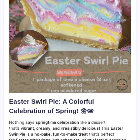
Easter Swirl Pie: A Colorful
Celebration of Spring!
🌼🥧
Nothing says
springtime celebration
like a dessert
that’s
vibrant, creamy, and irresistibly delicious!
This
Easter
Swirl Pie
is a
no-bake, fun-to-make treat
that’s perfect