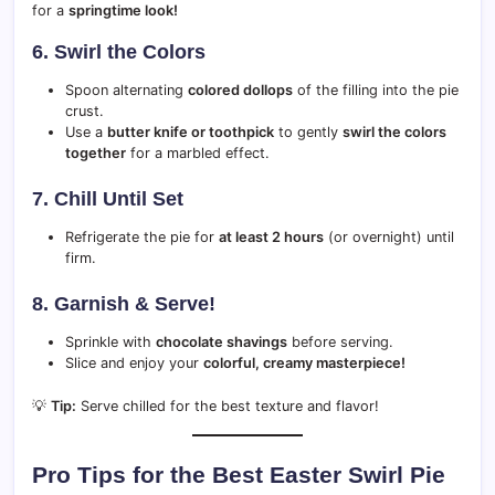
for a
springtime look!
6. Swirl the Colors
Spoon alternating
colored dollops
of the filling into the pie
crust.
Use a
butter knife or toothpick
to gently
swirl the colors
together
for a marbled effect.
7. Chill Until Set
Refrigerate the pie for
at least 2 hours
(or overnight) until
firm.
8. Garnish & Serve!
Sprinkle with
chocolate shavings
before serving.
Slice and enjoy your
colorful, creamy masterpiece!
💡
Tip:
Serve chilled for the best texture and flavor!
Pro Tips for the Best Easter Swirl Pie