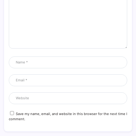
Save my name, email, and website in this browser for the next time I
comment.