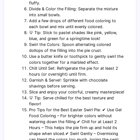
fluffy.
Divide & Color the Filling: Separate the mixture
into small bowls.
Add a few drops of different food coloring to
each bowl and mix until evenly colored.
💡 Tip: Stick to pastel shades like pink, yellow,
blue, and green for a springtime look!
Swirl the Colors: Spoon alternating colored
dollops of the filling into the pie crust.
Use a butter knife or toothpick to gently swirl the
colors together for a marbled effect.
Chill Until Set: Refrigerate the pie for at least 2
hours (or overnight) until firm.
Garnish & Serve!: Sprinkle with chocolate
shavings before serving.
Slice and enjoy your colorful, creamy masterpiece!
💡 Tip: Serve chilled for the best texture and
flavor!
Pro Tips for the Best Easter Swirl Pie: ✔ Use Gel
Food Coloring – For brighter colors without
watering down the filling.✔ Chill for at Least 2
Hours – This helps the pie firm up and hold its
shape when sliced.✔ Swirl Gently – Overmixing
can blend the colors too much, losing the swirl