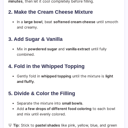
minutes
, then let it cool completely before filling.
2. Make the Cream Cheese Mixture
In a
large bowl
, beat
softened cream cheese
until smooth
and creamy.
3. Add Sugar & Vanilla
Mix in
powdered sugar
and
vanilla extract
until fully
combined.
4. Fold in the Whipped Topping
Gently fold in
whipped topping
until the mixture is
light
and fluffy
.
5. Divide & Color the Filling
Separate the mixture into
small bowls
.
Add
a few drops of different food coloring
to each bowl
and mix until evenly colored.
💡
Tip:
Stick to
pastel shades
like pink, yellow, blue, and green