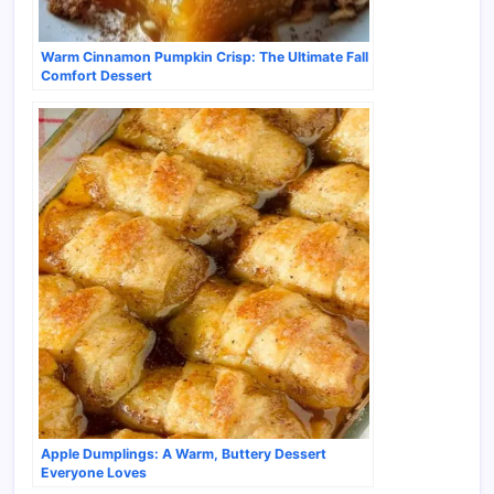
Warm Cinnamon Pumpkin Crisp: The Ultimate Fall
Comfort Dessert
Apple Dumplings: A Warm, Buttery Dessert
Everyone Loves