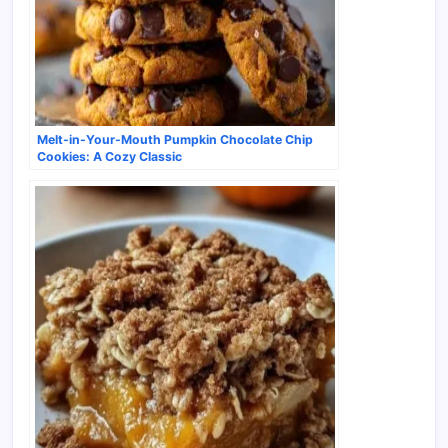
Melt-in-Your-Mouth Pumpkin Chocolate Chip
Cookies: A Cozy Classic