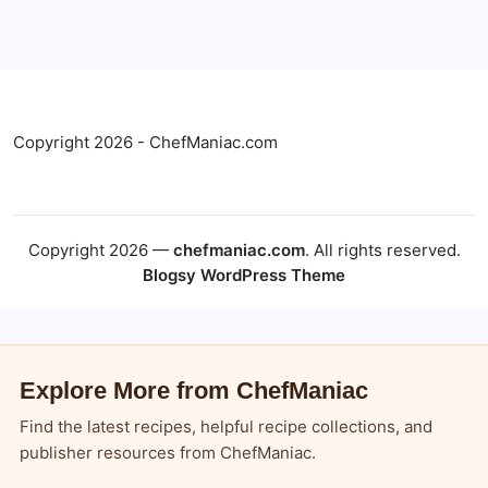
Copyright 2026 - ChefManiac.com
Copyright 2026 —
chefmaniac.com
. All rights reserved.
Blogsy WordPress Theme
Explore More from ChefManiac
Find the latest recipes, helpful recipe collections, and