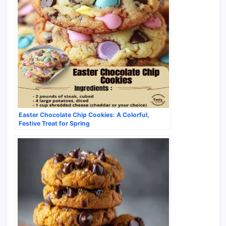
Easter Chocolate Chip Cookies: A Colorful,
Festive Treat for Spring