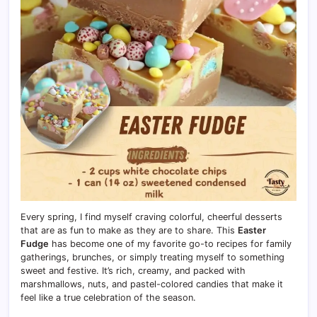
Every spring, I find myself craving colorful, cheerful desserts
that are as fun to make as they are to share. This
Easter
Fudge
has become one of my favorite go-to recipes for family
gatherings, brunches, or simply treating myself to something
sweet and festive. It’s rich, creamy, and packed with
marshmallows, nuts, and pastel-colored candies that make it
feel like a true celebration of the season.