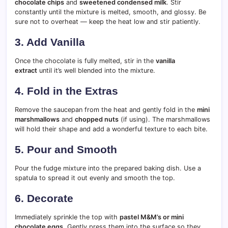
chocolate chips
and
sweetened condensed milk
. Stir
constantly until the mixture is melted, smooth, and glossy. Be
sure not to overheat — keep the heat low and stir patiently.
3. Add Vanilla
Once the chocolate is fully melted, stir in the
vanilla
extract
until it’s well blended into the mixture.
4. Fold in the Extras
Remove the saucepan from the heat and gently fold in the
mini
marshmallows
and
chopped nuts
(if using). The marshmallows
will hold their shape and add a wonderful texture to each bite.
5. Pour and Smooth
Pour the fudge mixture into the prepared baking dish. Use a
spatula to spread it out evenly and smooth the top.
6. Decorate
Immediately sprinkle the top with
pastel M&M’s or mini
chocolate eggs
. Gently press them into the surface so they