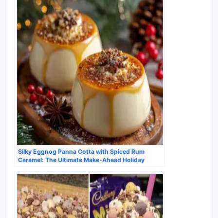
Silky Eggnog Panna Cotta with Spiced Rum
Caramel: The Ultimate Make-Ahead Holiday
Dessert