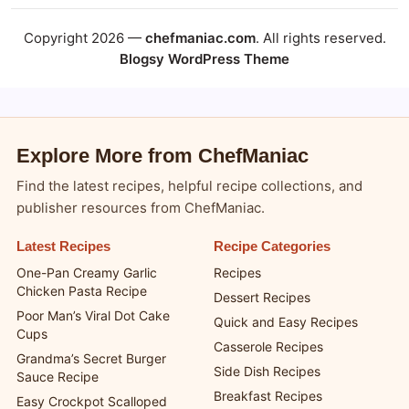
Copyright 2026 —
chefmaniac.com
. All rights reserved.
Blogsy WordPress Theme
Explore More from ChefManiac
Find the latest recipes, helpful recipe collections, and
publisher resources from ChefManiac.
Latest Recipes
Recipe Categories
One-Pan Creamy Garlic
Recipes
Chicken Pasta Recipe
Dessert Recipes
Poor Man’s Viral Dot Cake
Quick and Easy Recipes
Cups
Casserole Recipes
Grandma’s Secret Burger
Side Dish Recipes
Sauce Recipe
Breakfast Recipes
Easy Crockpot Scalloped