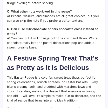
fridge overnight before serving.
Q: What other nuts work well in this recipe?
A: Pecans, walnuts, and almonds are all great choices, but you
can also skip the nuts if you prefer a softer texture.
Q: Can I use milk chocolate or dark chocolate chips instead of
white?
A: You can, but it will change both the color and flavor. White
chocolate really lets the pastel decorations pop and adds a
sweet, creamy base.
A Festive Spring Treat That’s
as Pretty as It Is Delicious
This
Easter Fudge
is a colorful, sweet treat that’s perfect for
spring celebrations, brunch spreads, or Easter baskets. Every
bite is creamy, soft, and studded with marshmallows and
colorful candies, making it a dessert that everyone — young
and old — will love. It’s simple to make, fun to decorate, and the
kind of recipe that turns into a holiday tradition.