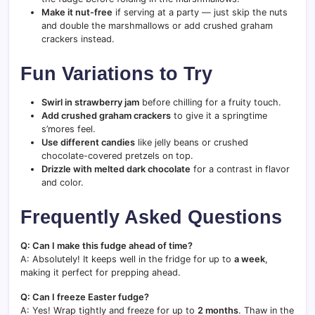
Make it nut-free
if serving at a party — just skip the nuts
and double the marshmallows or add crushed graham
crackers instead.
Fun Variations to Try
Swirl in strawberry jam
before chilling for a fruity touch.
Add crushed graham crackers
to give it a springtime
s’mores feel.
Use different candies
like jelly beans or crushed
chocolate-covered pretzels on top.
Drizzle with melted dark chocolate
for a contrast in flavor
and color.
Frequently Asked Questions
Q: Can I make this fudge ahead of time?
A: Absolutely! It keeps well in the fridge for up to
a week
,
making it perfect for prepping ahead.
Q: Can I freeze Easter fudge?
A: Yes! Wrap tightly and freeze for up to
2 months
. Thaw in the