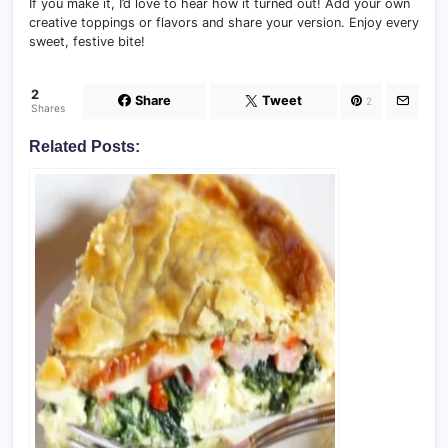
If you make it, I’d love to hear how it turned out! Add your own
creative toppings or flavors and share your version. Enjoy every
sweet, festive bite!
2
Share
Tweet
2
Shares
Related Posts: