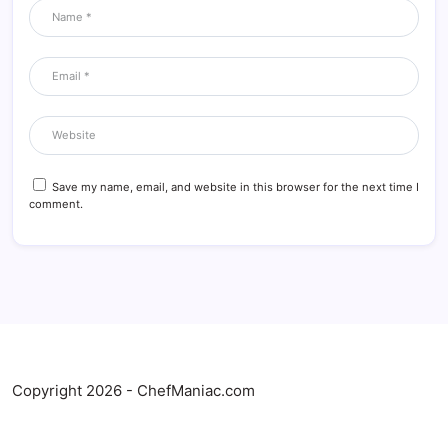
Save my name, email, and website in this browser for the next time I
comment.
Copyright 2026 - ChefManiac.com