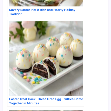
Savory Easter Pie: A Rich and Hearty Holiday
Tradition
Easter Treat Hack: These Oreo Egg Truffles Come
Together in Minutes