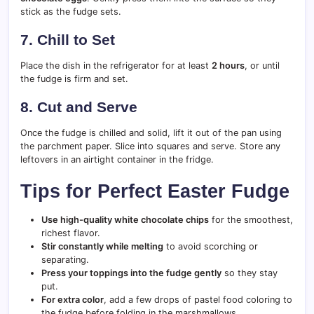
stick as the fudge sets.
7. Chill to Set
Place the dish in the refrigerator for at least
2 hours
, or until
the fudge is firm and set.
8. Cut and Serve
Once the fudge is chilled and solid, lift it out of the pan using
the parchment paper. Slice into squares and serve. Store any
leftovers in an airtight container in the fridge.
Tips for Perfect Easter Fudge
Use high-quality white chocolate chips
for the smoothest,
richest flavor.
Stir constantly while melting
to avoid scorching or
separating.
Press your toppings into the fudge gently
so they stay
put.
For extra color
, add a few drops of pastel food coloring to
the fudge before folding in the marshmallows.