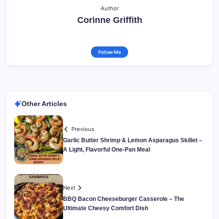
Author
Corinne Griffith
Follow Me
Other Articles
Previous
Garlic Butter Shrimp & Lemon Asparagus Skillet –
A Light, Flavorful One-Pan Meal
Next
BBQ Bacon Cheeseburger Casserole – The
Ultimate Cheesy Comfort Dish