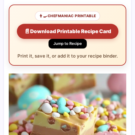
👨‍🍳
CHEFMANIAC PRINTABLE
📄
Download Printable Recipe Card
Jump to Recipe
Print it, save it, or add it to your recipe binder.