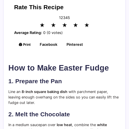
Rate This Recipe
1
2
3
4
5
★
★
★
★
★
Average Rating:
0 (0 votes)
🖨️ Print
Facebook
Pinterest
How to Make Easter Fudge
1. Prepare the Pan
Line an
8-inch square baking dish
with parchment paper,
leaving enough overhang on the sides so you can easily lift the
fudge out later.
2. Melt the Chocolate
In a medium saucepan over
low heat
, combine the
white