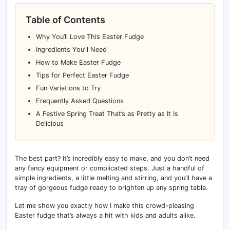
Table of Contents
Why You’ll Love This Easter Fudge
Ingredients You’ll Need
How to Make Easter Fudge
Tips for Perfect Easter Fudge
Fun Variations to Try
Frequently Asked Questions
A Festive Spring Treat That’s as Pretty as It Is
Delicious
The best part? It’s incredibly easy to make, and you don’t need
any fancy equipment or complicated steps. Just a handful of
simple ingredients, a little melting and stirring, and you’ll have a
tray of gorgeous fudge ready to brighten up any spring table.
Let me show you exactly how I make this crowd-pleasing
Easter fudge that’s always a hit with kids and adults alike.