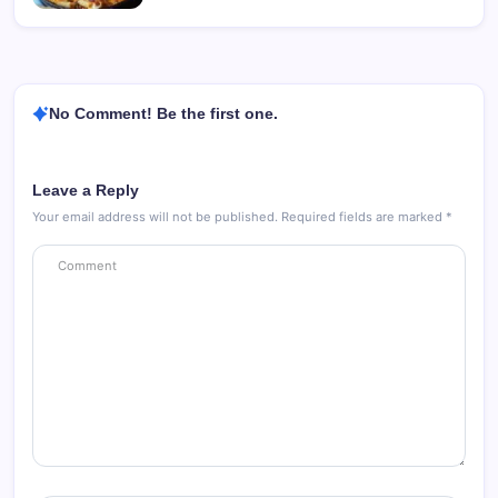
No Comment! Be the first one.
Leave a Reply
Your email address will not be published.
Required fields are marked
*