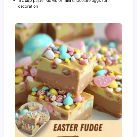
1/2 cup
pastel M&M’s or mini chocolate eggs for
decoration