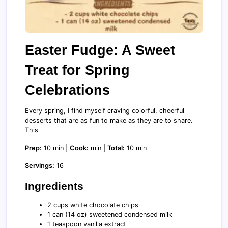
Easter Fudge: A Sweet
Treat for Spring
Celebrations
Every spring, I find myself craving colorful, cheerful
desserts that are as fun to make as they are to share.
This
Prep:
10 min |
Cook:
min |
Total:
10 min
Servings:
16
Ingredients
2 cups white chocolate chips
1 can (14 oz) sweetened condensed milk
1 teaspoon vanilla extract