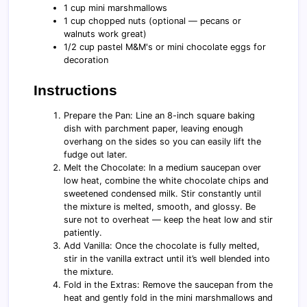
1 cup mini marshmallows
1 cup chopped nuts (optional — pecans or
walnuts work great)
1/2 cup pastel M&M's or mini chocolate eggs for
decoration
Instructions
Prepare the Pan: Line an 8-inch square baking
dish with parchment paper, leaving enough
overhang on the sides so you can easily lift the
fudge out later.
Melt the Chocolate: In a medium saucepan over
low heat, combine the white chocolate chips and
sweetened condensed milk. Stir constantly until
the mixture is melted, smooth, and glossy. Be
sure not to overheat — keep the heat low and stir
patiently.
Add Vanilla: Once the chocolate is fully melted,
stir in the vanilla extract until it’s well blended into
the mixture.
Fold in the Extras: Remove the saucepan from the
heat and gently fold in the mini marshmallows and