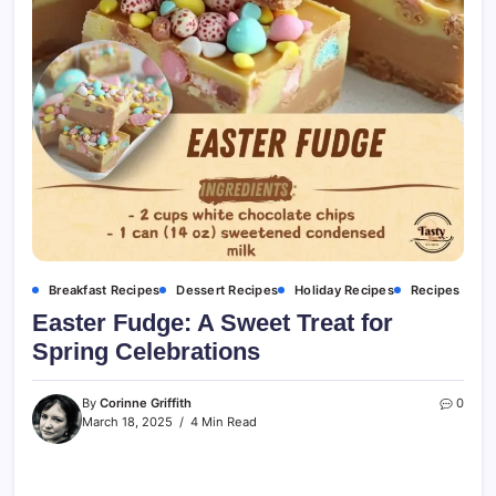
Breakfast Recipes
Dessert Recipes
Holiday Recipes
Recipes
Easter Fudge: A Sweet Treat for
Spring Celebrations
By
Corinne Griffith
0
March 18, 2025
4 Min Read