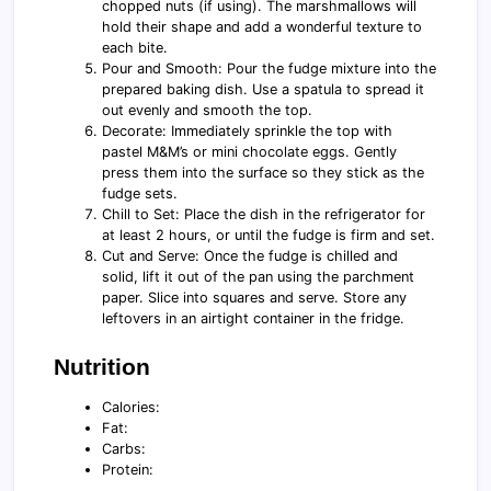
chopped nuts (if using). The marshmallows will
hold their shape and add a wonderful texture to
each bite.
Pour and Smooth: Pour the fudge mixture into the
prepared baking dish. Use a spatula to spread it
out evenly and smooth the top.
Decorate: Immediately sprinkle the top with
pastel M&M’s or mini chocolate eggs. Gently
press them into the surface so they stick as the
fudge sets.
Chill to Set: Place the dish in the refrigerator for
at least 2 hours, or until the fudge is firm and set.
Cut and Serve: Once the fudge is chilled and
solid, lift it out of the pan using the parchment
paper. Slice into squares and serve. Store any
leftovers in an airtight container in the fridge.
Nutrition
Calories:
Fat:
Carbs:
Protein: