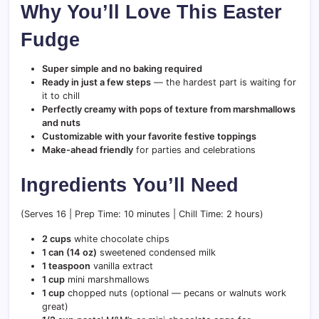
Why You’ll Love This Easter
Fudge
Super simple and no baking required
Ready in just a few steps
— the hardest part is waiting for
it to chill
Perfectly creamy with pops of texture from marshmallows
and nuts
Customizable with your favorite festive toppings
Make-ahead friendly
for parties and celebrations
Ingredients You’ll Need
(Serves 16 | Prep Time: 10 minutes | Chill Time: 2 hours)
2 cups
white chocolate chips
1 can (14 oz)
sweetened condensed milk
1 teaspoon
vanilla extract
1 cup
mini marshmallows
1 cup
chopped nuts (optional — pecans or walnuts work
great)