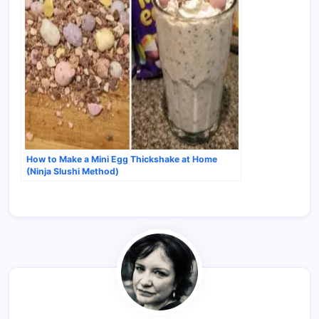
How to Make a Mini Egg Thickshake at Home
(Ninja Slushi Method)