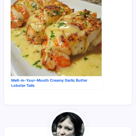
Melt-in-Your-Mouth Creamy Garlic Butter
Lobster Tails