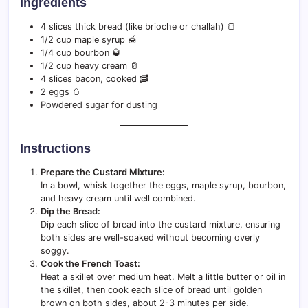
Ingredients
4 slices thick bread (like brioche or challah) 🍞
1/2 cup maple syrup 🍯
1/4 cup bourbon 🥃
1/2 cup heavy cream 🥛
4 slices bacon, cooked 🥓
2 eggs 🥚
Powdered sugar for dusting
Instructions
Prepare the Custard Mixture:
In a bowl, whisk together the eggs, maple syrup, bourbon,
and heavy cream until well combined.
Dip the Bread:
Dip each slice of bread into the custard mixture, ensuring
both sides are well-soaked without becoming overly
soggy.
Cook the French Toast:
Heat a skillet over medium heat. Melt a little butter or oil in
the skillet, then cook each slice of bread until golden
brown on both sides, about 2-3 minutes per side.