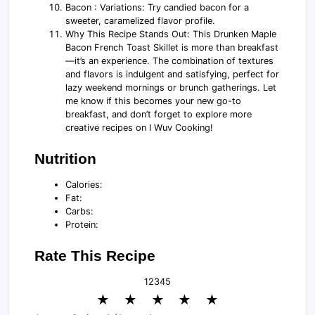
Bacon : Variations: Try candied bacon for a
sweeter, caramelized flavor profile.
Why This Recipe Stands Out: This Drunken Maple
Bacon French Toast Skillet is more than breakfast
—it’s an experience. The combination of textures
and flavors is indulgent and satisfying, perfect for
lazy weekend mornings or brunch gatherings. Let
me know if this becomes your new go-to
breakfast, and don’t forget to explore more
creative recipes on I Wuv Cooking!
Nutrition
Calories:
Fat:
Carbs:
Protein:
Rate This Recipe
1
2
3
4
5
★
★
★
★
★