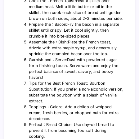
Cook the : French Toast:Heat a skillet over
medium heat. Melt a little butter or oil in the
skillet, then cook each slice of bread until golden
brown on both sides, about 2-3 minutes per side.
Prepare the : Bacon:Fry the bacon in a separate
skillet until crispy. Let it cool slightly, then
crumble it into bite-sized pieces.
Assemble the : Dish:Plate the French toast,
drizzle with extra maple syrup, and generously
sprinkle the crumbled bacon over the top.
Garnish and : Serve:Dust with powdered sugar
for a finishing touch. Serve warm and enjoy the
perfect balance of sweet, savory, and boozy
flavors!
Tips for the Best French Toast: Bourbon
Substitution: If you prefer a non-alcoholic version,
substitute the bourbon with a splash of vanilla
extract.
Toppings : Galore: Add a dollop of whipped
cream, fresh berries, or chopped nuts for extra
decadence.
Perfect : Bread Choice: Use day-old bread to
prevent it from becoming too soft during
cooking.