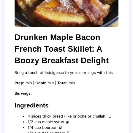
Drunken Maple Bacon
French Toast Skillet: A
Boozy Breakfast Delight
Bring a touch of indulgence to your mornings with this
Prep:
min |
Cook:
min |
Total:
min
Servings:
Ingredients
4 slices thick bread (like brioche or challah) 🍞
1/2 cup maple syrup 🍯
1/4 cup bourbon 🥃