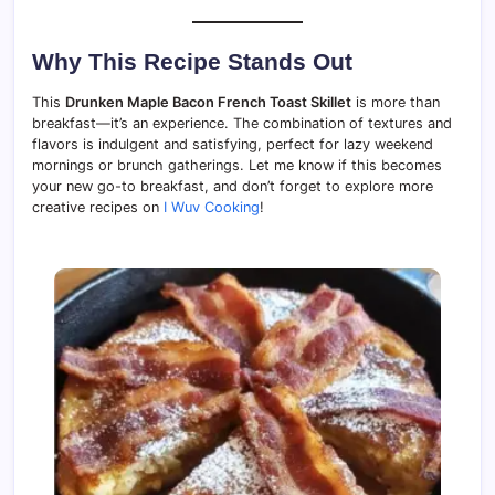
Why This Recipe Stands Out
This
Drunken Maple Bacon French Toast Skillet
is more than
breakfast—it’s an experience. The combination of textures and
flavors is indulgent and satisfying, perfect for lazy weekend
mornings or brunch gatherings. Let me know if this becomes
your new go-to breakfast, and don’t forget to explore more
creative recipes on
I Wuv Cooking
!