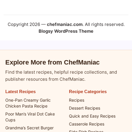
Copyright 2026 —
chefmaniac.com
. All rights reserved.
Blogsy WordPress Theme
Explore More from ChefManiac
Find the latest recipes, helpful recipe collections, and
publisher resources from ChefManiac.
Latest Recipes
Recipe Categories
One-Pan Creamy Garlic
Recipes
Chicken Pasta Recipe
Dessert Recipes
Poor Man’s Viral Dot Cake
Quick and Easy Recipes
Cups
Casserole Recipes
Grandma’s Secret Burger
Side Dish Recipes