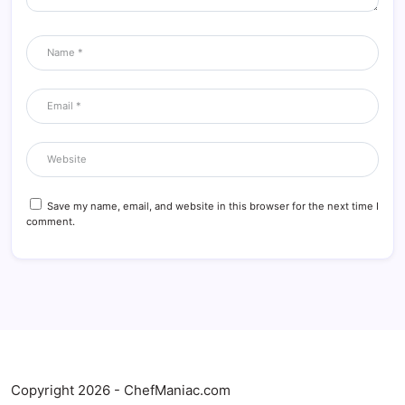
Save my name, email, and website in this browser for the next time I
comment.
Copyright 2026 - ChefManiac.com