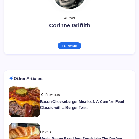
Author
Corinne Griffith
Follow Me
Other Articles
Previous
Bacon Cheeseburger Meatloaf: A Comfort Food
Classic with a Burger Twist
Next