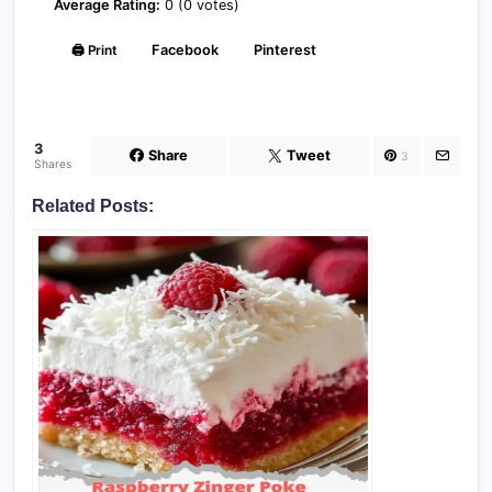
Average Rating:
0 (0 votes)
🖨️ Print
Facebook
Pinterest
3
Share
Tweet
3
Shares
Related Posts: