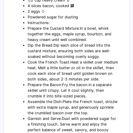
1/2 cup heavy cream 🥛
4 slices bacon, cooked 🥓
2 eggs 🥚
Powdered sugar for dusting
Instructions:
Prepare the Custard Mixture:In a bowl, whisk
together the eggs, maple syrup, bourbon, and
heavy cream until well combined.
Dip the Bread:Dip each slice of bread into the
custard mixture, ensuring both sides are well-
soaked without becoming overly soggy.
Cook the French Toast:Heat a skillet over medium
heat. Melt a little butter or oil in the skillet, then
cook each slice of bread until golden brown on
both sides, about 2-3 minutes per side.
Prepare the Bacon:Fry the bacon in a separate
skillet until crispy. Let it cool slightly, then
crumble it into bite-sized pieces.
Assemble the Dish:Plate the French toast, drizzle
with extra maple syrup, and generously sprinkle
the crumbled bacon over the top.
Garnish and Serve:Dust with powdered sugar for
a finishing touch. Serve warm and enjoy the
perfect balance of sweet, savory, and boozy