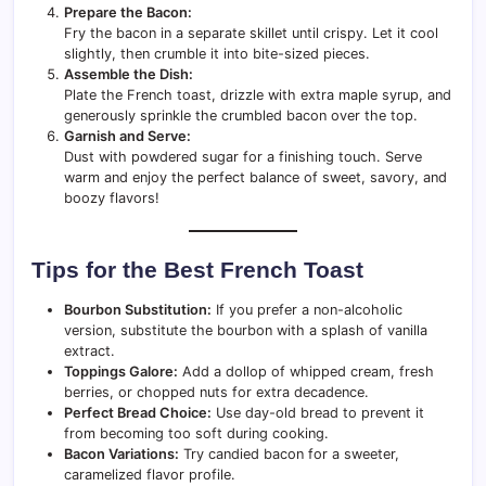
Prepare the Bacon:
Fry the bacon in a separate skillet until crispy. Let it cool
slightly, then crumble it into bite-sized pieces.
Assemble the Dish:
Plate the French toast, drizzle with extra maple syrup, and
generously sprinkle the crumbled bacon over the top.
Garnish and Serve:
Dust with powdered sugar for a finishing touch. Serve
warm and enjoy the perfect balance of sweet, savory, and
boozy flavors!
Tips for the Best French Toast
Bourbon Substitution:
If you prefer a non-alcoholic
version, substitute the bourbon with a splash of vanilla
extract.
Toppings Galore:
Add a dollop of whipped cream, fresh
berries, or chopped nuts for extra decadence.
Perfect Bread Choice:
Use day-old bread to prevent it
from becoming too soft during cooking.
Bacon Variations:
Try candied bacon for a sweeter,
caramelized flavor profile.