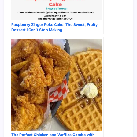
Raspberry Zinger Poke Cake: The Sweet, Fruity
Dessert I Can’t Stop Making
The Perfect Chicken and Waffles Combo with