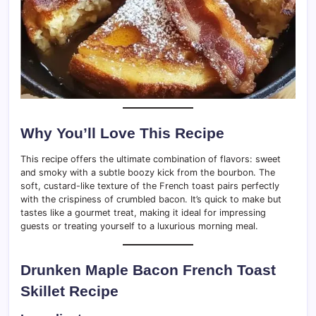
Why You’ll Love This Recipe
This recipe offers the ultimate combination of flavors: sweet
and smoky with a subtle boozy kick from the bourbon. The
soft, custard-like texture of the French toast pairs perfectly
with the crispiness of crumbled bacon. It’s quick to make but
tastes like a gourmet treat, making it ideal for impressing
guests or treating yourself to a luxurious morning meal.
Drunken Maple Bacon French Toast
Skillet Recipe