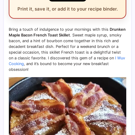
Print it, save it, or add it to your recipe binder.
Bring a touch of indulgence to your mornings with this
Drunken
Maple Bacon French Toast Skillet
. Sweet maple syrup, smoky
bacon, and a hint of bourbon come together in this rich and
decadent breakfast dish. Perfect for a weekend brunch or a
special occasion, this skillet French toast is a delightful twist
on a classic favorite. I discovered this gem of a recipe on
I Wuv
Cooking
, and it’s bound to become your new breakfast
obsession!