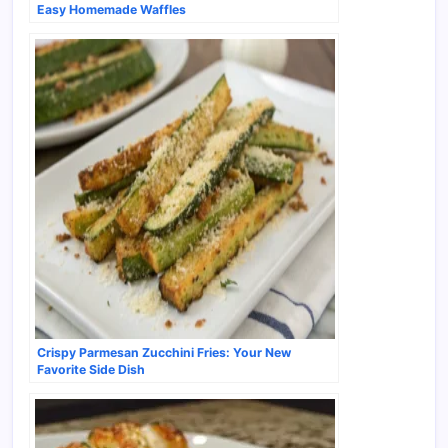
Easy Homemade Waffles
Crispy Parmesan Zucchini Fries: Your New
Favorite Side Dish