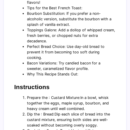
flavors!
Tips for the Best French Toast:
Bourbon Substitution: If you prefer a non-
alcoholic version, substitute the bourbon with a
splash of vanilla extract.
Toppings Galore: Add a dollop of whipped cream,
fresh berries, or chopped nuts for extra
decadence.
Perfect Bread Choice: Use day-old bread to
prevent it from becoming too soft during
cooking.
Bacon Variations: Try candied bacon for a
sweeter, caramelized flavor profile.
Why This Recipe Stands Out:
Instructions
Prepare the : Custard Mixture:In a bowl, whisk
together the eggs, maple syrup, bourbon, and
heavy cream until well combined.
Dip the : Bread:Dip each slice of bread into the
custard mixture, ensuring both sides are well-
soaked without becoming overly soggy.