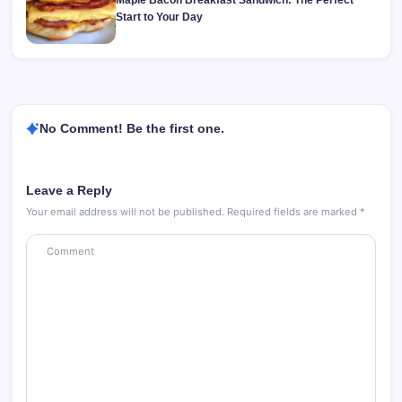
Maple Bacon Breakfast Sandwich: The Perfect
Start to Your Day
No Comment! Be the first one.
Leave a Reply
Your email address will not be published.
Required fields are marked
*