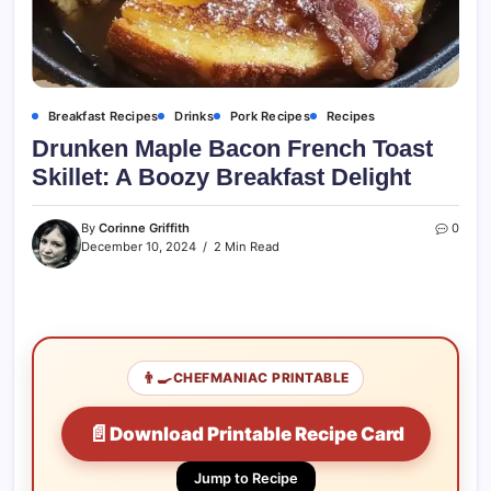
Breakfast Recipes
Drinks
Pork Recipes
Recipes
Drunken Maple Bacon French Toast
Skillet: A Boozy Breakfast Delight
By
Corinne Griffith
0
December 10, 2024
2 Min Read
👨‍🍳
CHEFMANIAC PRINTABLE
📄
Download Printable Recipe Card
Jump to Recipe