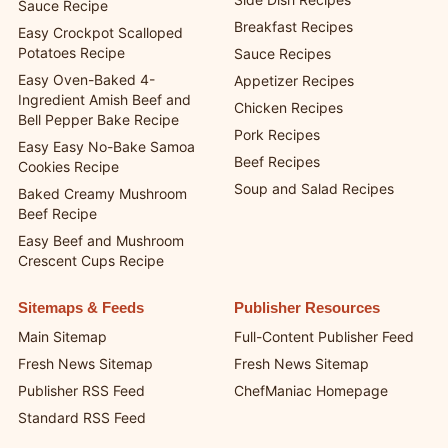
Sauce Recipe
Breakfast Recipes
Easy Crockpot Scalloped
Potatoes Recipe
Sauce Recipes
Easy Oven-Baked 4-
Appetizer Recipes
Ingredient Amish Beef and
Chicken Recipes
Bell Pepper Bake Recipe
Pork Recipes
Easy Easy No-Bake Samoa
Beef Recipes
Cookies Recipe
Soup and Salad Recipes
Baked Creamy Mushroom
Beef Recipe
Easy Beef and Mushroom
Crescent Cups Recipe
Sitemaps & Feeds
Publisher Resources
Main Sitemap
Full-Content Publisher Feed
Fresh News Sitemap
Fresh News Sitemap
Publisher RSS Feed
ChefManiac Homepage
Standard RSS Feed