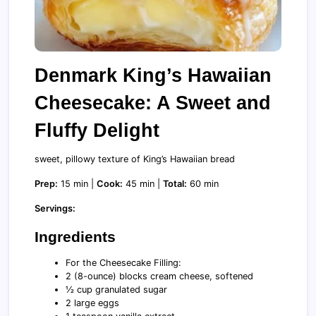
Denmark King’s Hawaiian
Cheesecake: A Sweet and
Fluffy Delight
sweet, pillowy texture of King’s Hawaiian bread
Prep:
15 min |
Cook:
45 min |
Total:
60 min
Servings:
Ingredients
For the Cheesecake Filling:
2 (8-ounce) blocks cream cheese, softened
½ cup granulated sugar
2 large eggs