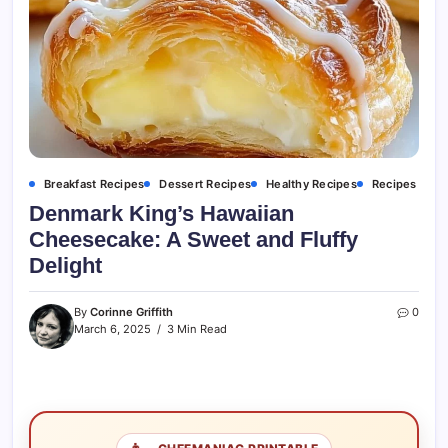
Breakfast Recipes
Dessert Recipes
Healthy Recipes
Recipes
Denmark King’s Hawaiian
Cheesecake: A Sweet and Fluffy
Delight
By
Corinne Griffith
0
March 6, 2025
3 Min Read