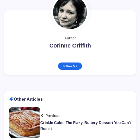
Author
Corinne Griffith
Follow Me
Other Articles
Previous
Crinkle Cake: The Flaky, Buttery Dessert You Can’t
Resist