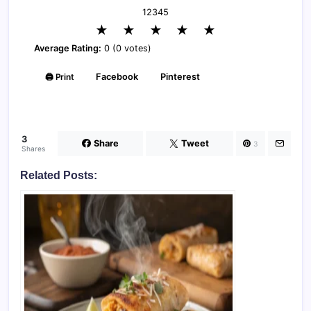
1
2
3
4
5
★
★
★
★
★
Average Rating:
0 (0 votes)
🖨️ Print
Facebook
Pinterest
3
Share
Tweet
3
Shares
Related Posts: