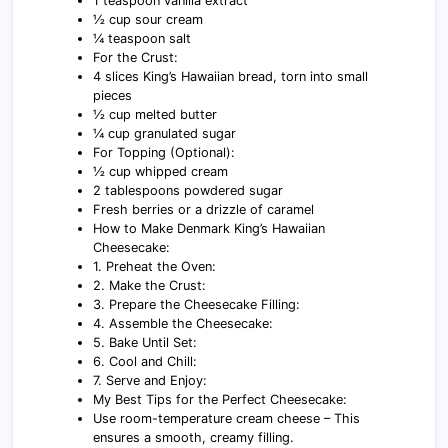
1 teaspoon vanilla extract
½ cup sour cream
¼ teaspoon salt
For the Crust:
4 slices King’s Hawaiian bread, torn into small
pieces
½ cup melted butter
¼ cup granulated sugar
For Topping (Optional):
½ cup whipped cream
2 tablespoons powdered sugar
Fresh berries or a drizzle of caramel
How to Make Denmark King’s Hawaiian
Cheesecake:
1. Preheat the Oven:
2. Make the Crust:
3. Prepare the Cheesecake Filling:
4. Assemble the Cheesecake:
5. Bake Until Set:
6. Cool and Chill:
7. Serve and Enjoy:
My Best Tips for the Perfect Cheesecake:
Use room-temperature cream cheese – This
ensures a smooth, creamy filling.