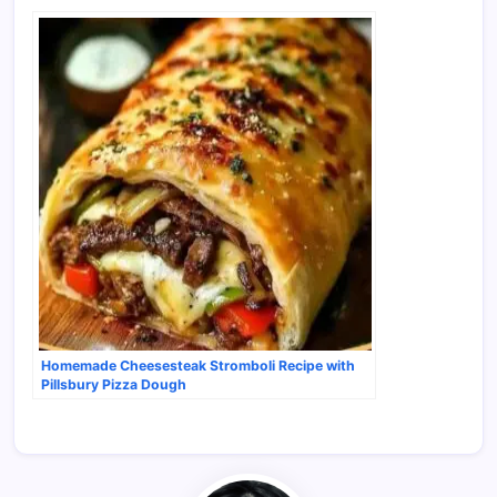
Homemade Cheesesteak Stromboli Recipe with
Pillsbury Pizza Dough