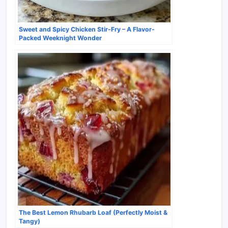
Sweet and Spicy Chicken Stir-Fry – A Flavor-
Packed Weeknight Wonder
The Best Lemon Rhubarb Loaf (Perfectly Moist &
Tangy)