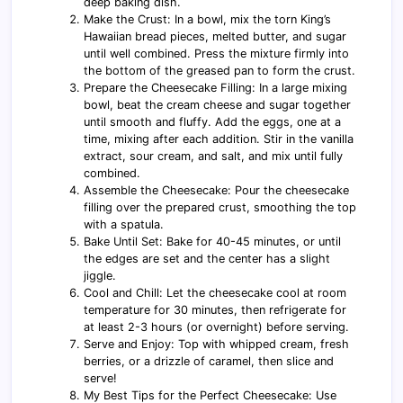
deep baking dish.
Make the Crust: In a bowl, mix the torn King’s
Hawaiian bread pieces, melted butter, and sugar
until well combined. Press the mixture firmly into
the bottom of the greased pan to form the crust.
Prepare the Cheesecake Filling: In a large mixing
bowl, beat the cream cheese and sugar together
until smooth and fluffy. Add the eggs, one at a
time, mixing after each addition. Stir in the vanilla
extract, sour cream, and salt, and mix until fully
combined.
Assemble the Cheesecake: Pour the cheesecake
filling over the prepared crust, smoothing the top
with a spatula.
Bake Until Set: Bake for 40-45 minutes, or until
the edges are set and the center has a slight
jiggle.
Cool and Chill: Let the cheesecake cool at room
temperature for 30 minutes, then refrigerate for
at least 2-3 hours (or overnight) before serving.
Serve and Enjoy: Top with whipped cream, fresh
berries, or a drizzle of caramel, then slice and
serve!
My Best Tips for the Perfect Cheesecake: Use