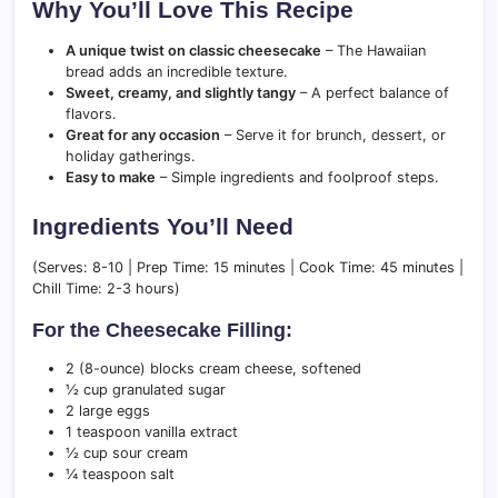
Why You’ll Love This Recipe
A unique twist on classic cheesecake
– The Hawaiian
bread adds an incredible texture.
Sweet, creamy, and slightly tangy
– A perfect balance of
flavors.
Great for any occasion
– Serve it for brunch, dessert, or
holiday gatherings.
Easy to make
– Simple ingredients and foolproof steps.
Ingredients You’ll Need
(Serves: 8-10 | Prep Time: 15 minutes | Cook Time: 45 minutes |
Chill Time: 2-3 hours)
For the Cheesecake Filling:
2 (8-ounce) blocks cream cheese, softened
½ cup granulated sugar
2 large eggs
1 teaspoon vanilla extract
½ cup sour cream
¼ teaspoon salt