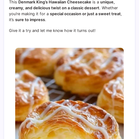
This
Denmark King’s Hawaiian Cheesecake
is a
unique,
creamy, and delicious twist on a classic dessert
. Whether
you’re making it for a
special occasion or just a sweet treat
,
it’s
sure to impress
.
Give it a try and let me know how it turns out!