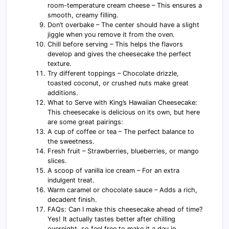
room-temperature cream cheese – This ensures a
smooth, creamy filling.
Don’t overbake – The center should have a slight
jiggle when you remove it from the oven.
Chill before serving – This helps the flavors
develop and gives the cheesecake the perfect
texture.
Try different toppings – Chocolate drizzle,
toasted coconut, or crushed nuts make great
additions.
What to Serve with King’s Hawaiian Cheesecake:
This cheesecake is delicious on its own, but here
are some great pairings:
A cup of coffee or tea – The perfect balance to
the sweetness.
Fresh fruit – Strawberries, blueberries, or mango
slices.
A scoop of vanilla ice cream – For an extra
indulgent treat.
Warm caramel or chocolate sauce – Adds a rich,
decadent finish.
FAQs: Can I make this cheesecake ahead of time?
Yes! It actually tastes better after chilling
overnight, so feel free to make it a day in