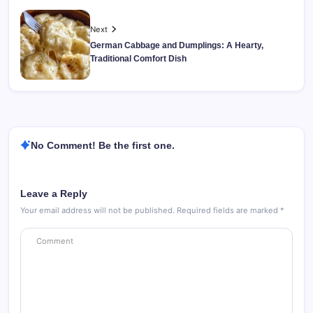
Next
German Cabbage and Dumplings: A Hearty,
Traditional Comfort Dish
No Comment! Be the first one.
Leave a Reply
Your email address will not be published.
Required fields are marked
*