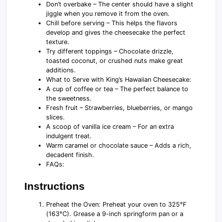
Don’t overbake – The center should have a slight
jiggle when you remove it from the oven.
Chill before serving – This helps the flavors
develop and gives the cheesecake the perfect
texture.
Try different toppings – Chocolate drizzle,
toasted coconut, or crushed nuts make great
additions.
What to Serve with King’s Hawaiian Cheesecake:
A cup of coffee or tea – The perfect balance to
the sweetness.
Fresh fruit – Strawberries, blueberries, or mango
slices.
A scoop of vanilla ice cream – For an extra
indulgent treat.
Warm caramel or chocolate sauce – Adds a rich,
decadent finish.
FAQs:
Instructions
Preheat the Oven: Preheat your oven to 325°F
(163°C). Grease a 9-inch springform pan or a