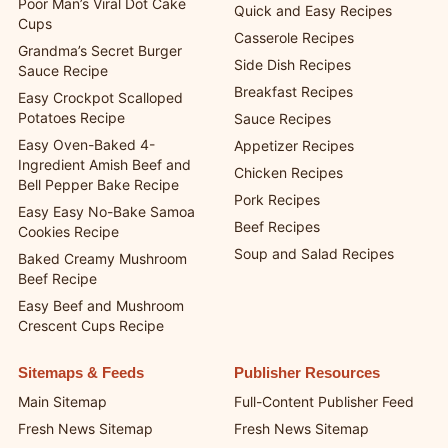
Poor Man’s Viral Dot Cake
Quick and Easy Recipes
Cups
Casserole Recipes
Grandma’s Secret Burger
Side Dish Recipes
Sauce Recipe
Breakfast Recipes
Easy Crockpot Scalloped
Potatoes Recipe
Sauce Recipes
Easy Oven-Baked 4-
Appetizer Recipes
Ingredient Amish Beef and
Chicken Recipes
Bell Pepper Bake Recipe
Pork Recipes
Easy Easy No-Bake Samoa
Beef Recipes
Cookies Recipe
Soup and Salad Recipes
Baked Creamy Mushroom
Beef Recipe
Easy Beef and Mushroom
Crescent Cups Recipe
Sitemaps & Feeds
Publisher Resources
Main Sitemap
Full-Content Publisher Feed
Fresh News Sitemap
Fresh News Sitemap