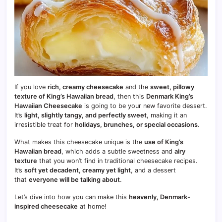
If you love
rich, creamy cheesecake
and the
sweet, pillowy
texture of King’s Hawaiian bread
, then this
Denmark King’s
Hawaiian Cheesecake
is going to be your new favorite dessert.
It’s
light, slightly tangy, and perfectly sweet
, making it an
irresistible treat for
holidays, brunches, or special occasions
.
What makes this cheesecake unique is the
use of King’s
Hawaiian bread
, which adds a subtle sweetness and
airy
texture
that you won’t find in traditional cheesecake recipes.
It’s
soft yet decadent, creamy yet light
, and a dessert
that
everyone will be talking about
.
Let’s dive into how you can make this
heavenly, Denmark-
inspired cheesecake
at home!