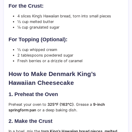
For the Crust:
4 slices King’s Hawaiian bread, torn into small pieces
½ cup melted butter
¼ cup granulated sugar
For Topping (Optional):
½ cup whipped cream
2 tablespoons powdered sugar
Fresh berries or a drizzle of caramel
How to Make Denmark King’s
Hawaiian Cheesecake
1. Preheat the Oven
Preheat your oven to
325°F (163°C)
. Grease a
9-inch
springform pan
or a deep baking dish.
2. Make the Crust
In a bowl, mix the
torn King’s Hawaiian bread pieces, melted