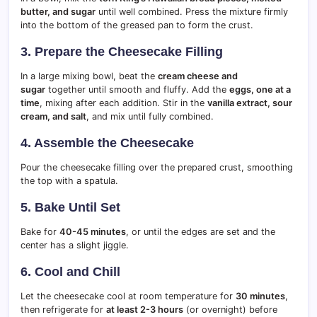
butter, and sugar
until well combined. Press the mixture firmly
into the bottom of the greased pan to form the crust.
3. Prepare the Cheesecake Filling
In a large mixing bowl, beat the
cream cheese and
sugar
together until smooth and fluffy. Add the
eggs, one at a
time
, mixing after each addition. Stir in the
vanilla extract, sour
cream, and salt
, and mix until fully combined.
4. Assemble the Cheesecake
Pour the cheesecake filling over the prepared crust, smoothing
the top with a spatula.
5. Bake Until Set
Bake for
40-45 minutes
, or until the edges are set and the
center has a slight jiggle.
6. Cool and Chill
Let the cheesecake cool at room temperature for
30 minutes
,
then refrigerate for
at least 2-3 hours
(or overnight) before