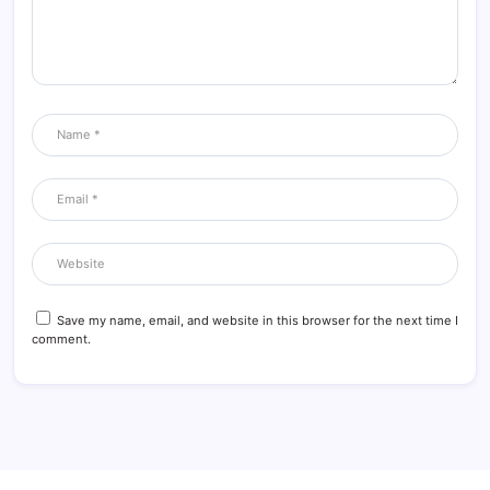
Save my name, email, and website in this browser for the next time I
comment.