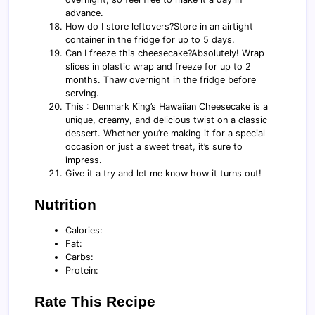
advance.
How do I store leftovers?Store in an airtight
container in the fridge for up to 5 days.
Can I freeze this cheesecake?Absolutely! Wrap
slices in plastic wrap and freeze for up to 2
months. Thaw overnight in the fridge before
serving.
This : Denmark King’s Hawaiian Cheesecake is a
unique, creamy, and delicious twist on a classic
dessert. Whether you’re making it for a special
occasion or just a sweet treat, it’s sure to
impress.
Give it a try and let me know how it turns out!
Nutrition
Calories:
Fat:
Carbs:
Protein:
Rate This Recipe