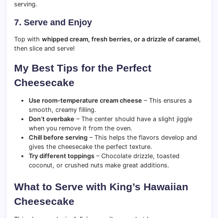
serving.
7. Serve and Enjoy
Top with
whipped cream, fresh berries, or a drizzle of caramel
,
then slice and serve!
My Best Tips for the Perfect
Cheesecake
Use room-temperature cream cheese
– This ensures a
smooth, creamy filling.
Don’t overbake
– The center should have a slight jiggle
when you remove it from the oven.
Chill before serving
– This helps the flavors develop and
gives the cheesecake the perfect texture.
Try different toppings
– Chocolate drizzle, toasted
coconut, or crushed nuts make great additions.
What to Serve with King’s Hawaiian
Cheesecake