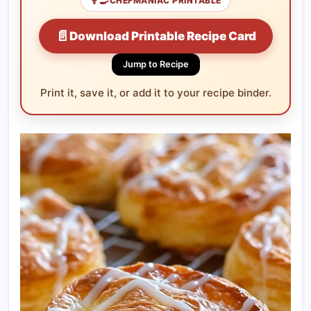
👨‍🍳
CHEFMANIAC PRINTABLE
📄
Download Printable Recipe Card
Jump to Recipe
Print it, save it, or add it to your recipe binder.