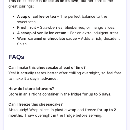
This cheesecake is
delicious on its own
, but here are some
great pairings:
A cup of coffee or tea
– The perfect balance to the
sweetness.
Fresh fruit
– Strawberries, blueberries, or mango slices.
A scoop of vanilla ice cream
– For an extra indulgent treat.
Warm caramel or chocolate sauce
– Adds a rich, decadent
finish.
FAQs
Can I make this cheesecake ahead of time?
Yes! It actually tastes better after chilling overnight, so feel free
to make it
a day in advance
.
How do I store leftovers?
Store in an airtight container in the
fridge for up to 5 days
.
Can I freeze this cheesecake?
Absolutely! Wrap slices in plastic wrap and freeze for
up to 2
months
. Thaw overnight in the fridge before serving.