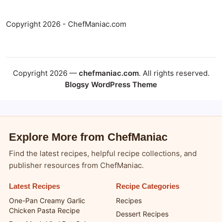
Copyright 2026 - ChefManiac.com
Copyright 2026 —
chefmaniac.com
. All rights reserved.
Blogsy WordPress Theme
Explore More from ChefManiac
Find the latest recipes, helpful recipe collections, and
publisher resources from ChefManiac.
Latest Recipes
Recipe Categories
One-Pan Creamy Garlic
Recipes
Chicken Pasta Recipe
Dessert Recipes