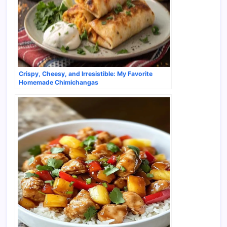
Crispy, Cheesy, and Irresistible: My Favorite
Homemade Chimichangas