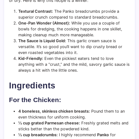
or dry. Here is why this recipe is a winner:
Textural Contrast:
The Panko breadcrumbs provide a
superior crunch compared to standard breadcrumbs.
One-Pan Wonder (Almost):
While you use a couple of
bowls for dredging, the cooking happens in one skillet,
making cleanup much more manageable.
The Sauce is Liquid Gold:
This garlic cream sauce is
versatile. It’s so good you’ll want to dip crusty bread or
even roasted vegetables into it.
Kid-Friendly:
Even the pickiest eaters tend to love
anything with a “crust,” and the mild, savory garlic sauce is
always a hit with the little ones.
Ingredients
For the Chicken:
4 boneless, skinless chicken breasts:
Pound them to an
even thickness for uniform cooking.
½ cup grated Parmesan cheese:
Freshly grated melts and
sticks better than the powdered kind.
½ cup breadcrumbs:
I highly recommend
Panko
for