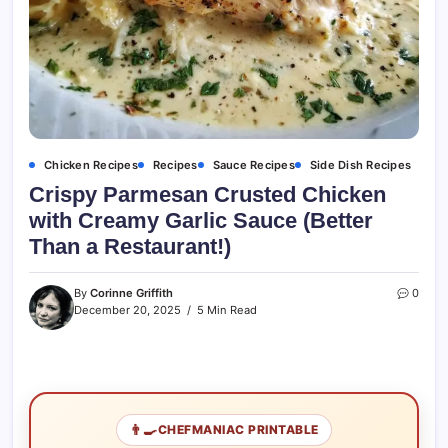
Chicken Recipes
Recipes
Sauce Recipes
Side Dish Recipes
Crispy Parmesan Crusted Chicken
with Creamy Garlic Sauce (Better
Than a Restaurant!)
By
Corinne Griffith
0
December 20, 2025
5 Min Read
👨‍🍳
CHEFMANIAC PRINTABLE