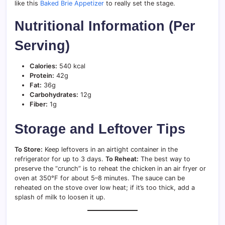
like this
Baked Brie Appetizer
to really set the stage.
Nutritional Information (Per
Serving)
Calories:
540 kcal
Protein:
42g
Fat:
36g
Carbohydrates:
12g
Fiber:
1g
Storage and Leftover Tips
To Store:
Keep leftovers in an airtight container in the
refrigerator for up to 3 days.
To Reheat:
The best way to
preserve the “crunch” is to reheat the chicken in an air fryer or
oven at 350°F for about 5–8 minutes. The sauce can be
reheated on the stove over low heat; if it’s too thick, add a
splash of milk to loosen it up.