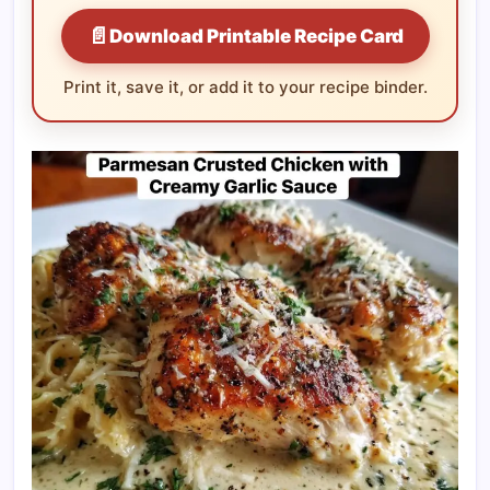
📄
Download Printable Recipe Card
Print it, save it, or add it to your recipe binder.