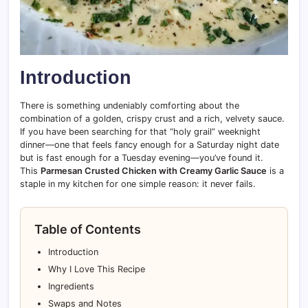
Introduction
There is something undeniably comforting about the
combination of a golden, crispy crust and a rich, velvety sauce.
If you have been searching for that “holy grail” weeknight
dinner—one that feels fancy enough for a Saturday night date
but is fast enough for a Tuesday evening—you’ve found it.
This
Parmesan Crusted Chicken with Creamy Garlic Sauce
is a
staple in my kitchen for one simple reason: it never fails.
Table of Contents
Introduction
Why I Love This Recipe
Ingredients
Swaps and Notes