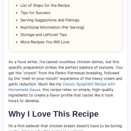
List of Steps for the Recipe
Tips for Success
Serving Suggestions and Pairings
Nutritional Information (Per Serving)
Storage and Leftover Tips
More Recipes You Will Love
As a food writer, I’ve tasted countless chicken dishes, but this
specific preparation strikes the perfect balance of textures. You
get the “crunch” from the Panko-Parmesan breading, followed
by the “melt-in-your-mouth” experience of the heavy cream and
garlic reduction. Much like my
Classic Spaghetti Recipe with
Homemade Sauce
, this recipe relies on simple, high-quality
ingredients to create a flavor profile that tastes like it took
hours to develop.
Why I Love This Recipe
I’m a firm believer that chicken breast doesn’t have to be boring