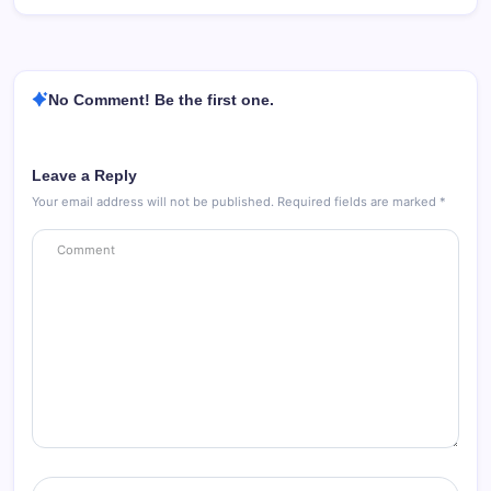
No Comment! Be the first one.
Leave a Reply
Your email address will not be published.
Required fields are marked
*