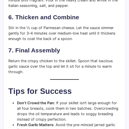
minute until fragrant. Pour in the heavy cream and whisk in the
Italian seasoning, salt, and pepper.
6. Thicken and Combine
Stir in the ½ cup of Parmesan cheese. Let the sauce simmer
gently for 3–4 minutes over medium-low heat until it thickens
enough to coat the back of a spoon.
7. Final Assembly
Return the crispy chicken to the skillet. Spoon that luscious
garlic sauce over the top and let it sit for a minute to warm
through.
Tips for Success
Don’t Crowd the Pan:
If your skillet isn’t large enough for
all four breasts, cook them in two batches. Overcrowding
drops the oil temperature and leads to soggy breading
instead of crispy perfection.
Fresh Garlic Matters:
Avoid the pre-minced jarred garlic