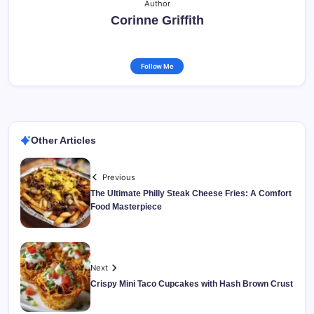
Author
Corinne Griffith
Follow Me
Other Articles
Previous
The Ultimate Philly Steak Cheese Fries: A Comfort
Food Masterpiece
Next
Crispy Mini Taco Cupcakes with Hash Brown Crust