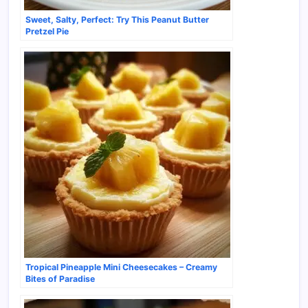
Sweet, Salty, Perfect: Try This Peanut Butter
Pretzel Pie
Tropical Pineapple Mini Cheesecakes – Creamy
Bites of Paradise