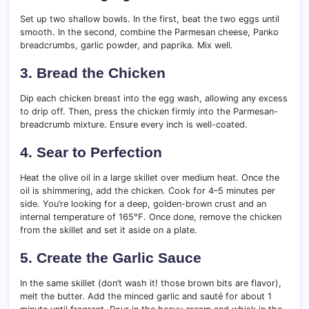
Set up two shallow bowls. In the first, beat the two eggs until
smooth. In the second, combine the Parmesan cheese, Panko
breadcrumbs, garlic powder, and paprika. Mix well.
3. Bread the Chicken
Dip each chicken breast into the egg wash, allowing any excess
to drip off. Then, press the chicken firmly into the Parmesan-
breadcrumb mixture. Ensure every inch is well-coated.
4. Sear to Perfection
Heat the olive oil in a large skillet over medium heat. Once the
oil is shimmering, add the chicken. Cook for 4–5 minutes per
side. You’re looking for a deep, golden-brown crust and an
internal temperature of 165°F. Once done, remove the chicken
from the skillet and set it aside on a plate.
5. Create the Garlic Sauce
In the same skillet (don’t wash it! those brown bits are flavor),
melt the butter. Add the minced garlic and sauté for about 1