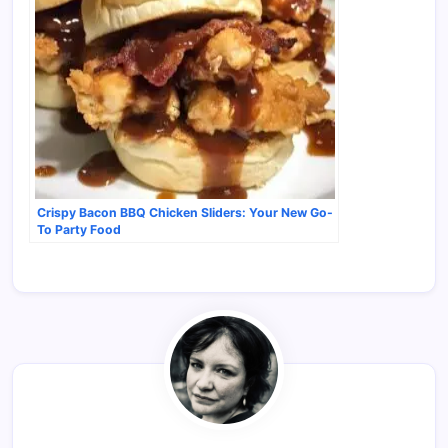
Crispy Bacon BBQ Chicken Sliders: Your New Go-
To Party Food