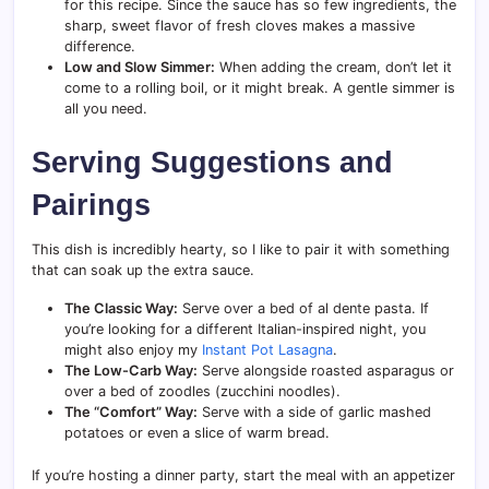
for this recipe. Since the sauce has so few ingredients, the
sharp, sweet flavor of fresh cloves makes a massive
difference.
Low and Slow Simmer:
When adding the cream, don’t let it
come to a rolling boil, or it might break. A gentle simmer is
all you need.
Serving Suggestions and
Pairings
This dish is incredibly hearty, so I like to pair it with something
that can soak up the extra sauce.
The Classic Way:
Serve over a bed of al dente pasta. If
you’re looking for a different Italian-inspired night, you
might also enjoy my
Instant Pot Lasagna
.
The Low-Carb Way:
Serve alongside roasted asparagus or
over a bed of zoodles (zucchini noodles).
The “Comfort” Way:
Serve with a side of garlic mashed
potatoes or even a slice of warm bread.
If you’re hosting a dinner party, start the meal with an appetizer