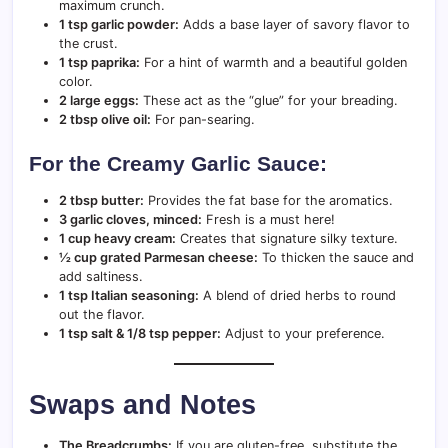
maximum crunch.
1 tsp garlic powder:
Adds a base layer of savory flavor to
the crust.
1 tsp paprika:
For a hint of warmth and a beautiful golden
color.
2 large eggs:
These act as the “glue” for your breading.
2 tbsp olive oil:
For pan-searing.
For the Creamy Garlic Sauce:
2 tbsp butter:
Provides the fat base for the aromatics.
3 garlic cloves, minced:
Fresh is a must here!
1 cup heavy cream:
Creates that signature silky texture.
½ cup grated Parmesan cheese:
To thicken the sauce and
add saltiness.
1 tsp Italian seasoning:
A blend of dried herbs to round
out the flavor.
1 tsp salt & 1/8 tsp pepper:
Adjust to your preference.
Swaps and Notes
The Breadcrumbs:
If you are gluten-free, substitute the