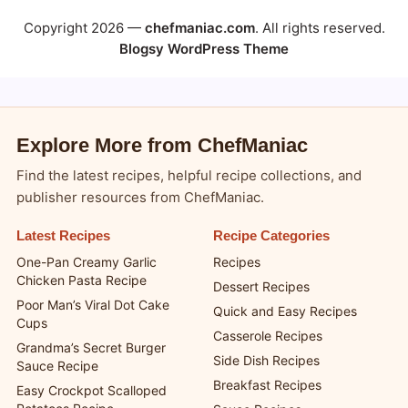
Copyright 2026 —
chefmaniac.com
. All rights reserved.
Blogsy WordPress Theme
Explore More from ChefManiac
Find the latest recipes, helpful recipe collections, and
publisher resources from ChefManiac.
Latest Recipes
Recipe Categories
One-Pan Creamy Garlic
Recipes
Chicken Pasta Recipe
Dessert Recipes
Poor Man’s Viral Dot Cake
Quick and Easy Recipes
Cups
Casserole Recipes
Grandma’s Secret Burger
Side Dish Recipes
Sauce Recipe
Breakfast Recipes
Easy Crockpot Scalloped