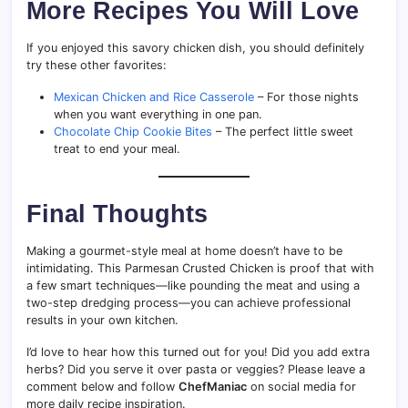
More Recipes You Will Love
If you enjoyed this savory chicken dish, you should definitely
try these other favorites:
Mexican Chicken and Rice Casserole
– For those nights
when you want everything in one pan.
Chocolate Chip Cookie Bites
– The perfect little sweet
treat to end your meal.
Final Thoughts
Making a gourmet-style meal at home doesn’t have to be
intimidating. This Parmesan Crusted Chicken is proof that with
a few smart techniques—like pounding the meat and using a
two-step dredging process—you can achieve professional
results in your own kitchen.
I’d love to hear how this turned out for you! Did you add extra
herbs? Did you serve it over pasta or veggies? Please leave a
comment below and follow
ChefManiac
on social media for
more daily recipe inspiration.