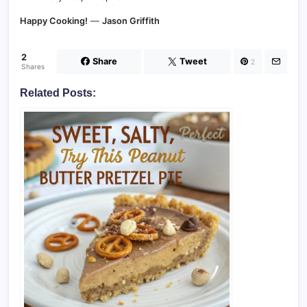
Happy Cooking!
—
Jason Griffith
2
Share
Tweet
2
Shares
Related Posts: