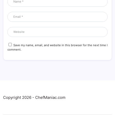
Save my name, email, and website in this browser for the next time I
comment.
Copyright 2026 - ChefManiac.com