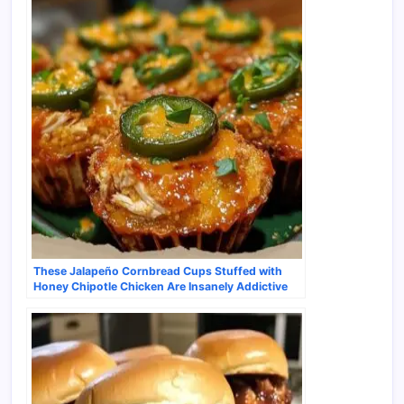
These Jalapeño Cornbread Cups Stuffed with
Honey Chipotle Chicken Are Insanely Addictive