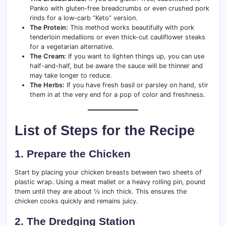
Panko with gluten-free breadcrumbs or even crushed pork
rinds for a low-carb “Keto” version.
The Protein:
This method works beautifully with pork
tenderloin medallions or even thick-cut cauliflower steaks
for a vegetarian alternative.
The Cream:
If you want to lighten things up, you can use
half-and-half, but be aware the sauce will be thinner and
may take longer to reduce.
The Herbs:
If you have fresh basil or parsley on hand, stir
them in at the very end for a pop of color and freshness.
List of Steps for the Recipe
1. Prepare the Chicken
Start by placing your chicken breasts between two sheets of
plastic wrap. Using a meat mallet or a heavy rolling pin, pound
them until they are about ½ inch thick. This ensures the
chicken cooks quickly and remains juicy.
2. The Dredging Station