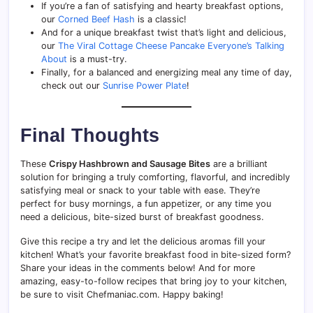
If you’re a fan of satisfying and hearty breakfast options,
our
Corned Beef Hash
is a classic!
And for a unique breakfast twist that’s light and delicious,
our
The Viral Cottage Cheese Pancake Everyone’s Talking
About
is a must-try.
Finally, for a balanced and energizing meal any time of day,
check out our
Sunrise Power Plate
!
Final Thoughts
These
Crispy Hashbrown and Sausage Bites
are a brilliant
solution for bringing a truly comforting, flavorful, and incredibly
satisfying meal or snack to your table with ease. They’re
perfect for busy mornings, a fun appetizer, or any time you
need a delicious, bite-sized burst of breakfast goodness.
Give this recipe a try and let the delicious aromas fill your
kitchen! What’s your favorite breakfast food in bite-sized form?
Share your ideas in the comments below! And for more
amazing, easy-to-follow recipes that bring joy to your kitchen,
be sure to visit Chefmaniac.com. Happy baking!