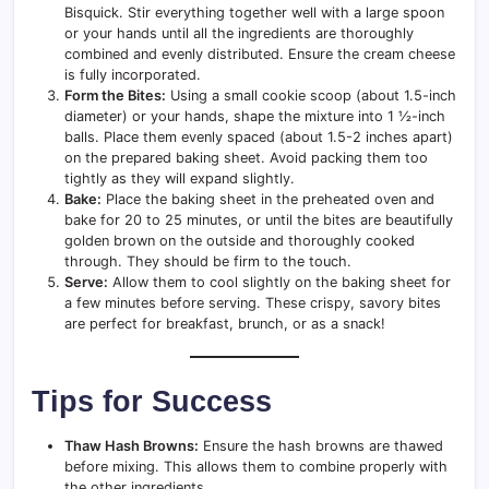
Bisquick. Stir everything together well with a large spoon
or your hands until all the ingredients are thoroughly
combined and evenly distributed. Ensure the cream cheese
is fully incorporated.
Form the Bites:
Using a small cookie scoop (about 1.5-inch
diameter) or your hands, shape the mixture into 1 ½-inch
balls. Place them evenly spaced (about 1.5-2 inches apart)
on the prepared baking sheet. Avoid packing them too
tightly as they will expand slightly.
Bake:
Place the baking sheet in the preheated oven and
bake for 20 to 25 minutes, or until the bites are beautifully
golden brown on the outside and thoroughly cooked
through. They should be firm to the touch.
Serve:
Allow them to cool slightly on the baking sheet for
a few minutes before serving. These crispy, savory bites
are perfect for breakfast, brunch, or as a snack!
Tips for Success
Thaw Hash Browns:
Ensure the hash browns are thawed
before mixing. This allows them to combine properly with
the other ingredients.