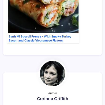
Banh Mi Eggroll Frenzy – With Smoky Turkey
Bacon and Classic Vietnamese Flavors
Author
Corinne Griffith