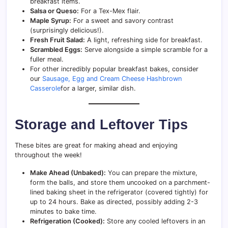
breakfast items.
Salsa or Queso:
For a Tex-Mex flair.
Maple Syrup:
For a sweet and savory contrast
(surprisingly delicious!).
Fresh Fruit Salad:
A light, refreshing side for breakfast.
Scrambled Eggs:
Serve alongside a simple scramble for a
fuller meal.
For other incredibly popular breakfast bakes, consider
our
Sausage, Egg and Cream Cheese Hashbrown
Casserole
for a larger, similar dish.
Storage and Leftover Tips
These bites are great for making ahead and enjoying
throughout the week!
Make Ahead (Unbaked):
You can prepare the mixture,
form the balls, and store them uncooked on a parchment-
lined baking sheet in the refrigerator (covered tightly) for
up to 24 hours. Bake as directed, possibly adding 2-3
minutes to bake time.
Refrigeration (Cooked):
Store any cooled leftovers in an