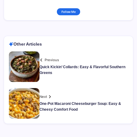
Follow Me
Other Articles
Previous
Quick Kickin’ Collards: Easy & Flavorful Southern
Greens
Next
One-Pot Macaroni Cheeseburger Soup: Easy &
Cheesy Comfort Food