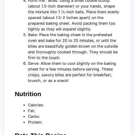
Form the : Bites: Using a small cookie scoop
(about 1.5-inch diameter) or your hands, shape
the mixture into 1 ½-inch balls. Place them evenly
spaced (about 1.5-2 inches apart) on the
prepared baking sheet. Avoid packing them too
tightly as they will expand slightly.
Bake: Place the baking sheet in the preheated
oven and bake for 20 to 25 minutes, or until the
bites are beautifully golden brown on the outside
and thoroughly cooked through. They should be
firm to the touch.
Serve: Allow them to cool slightly on the baking
sheet for a few minutes before serving. These
crispy, savory bites are perfect for breakfast,
brunch, or as a snack!
Nutrition
Calories:
Fat:
Carbs:
Protein: