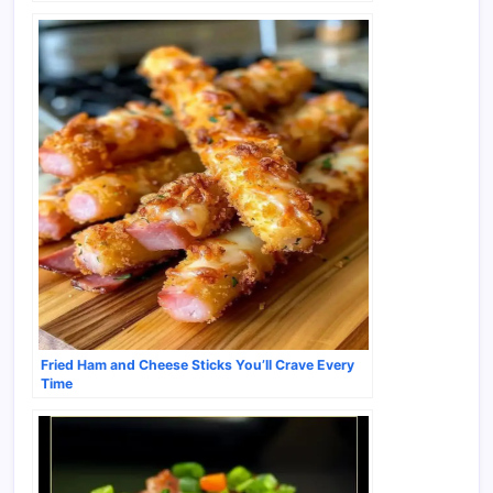
Fried Ham and Cheese Sticks You’ll Crave Every
Time