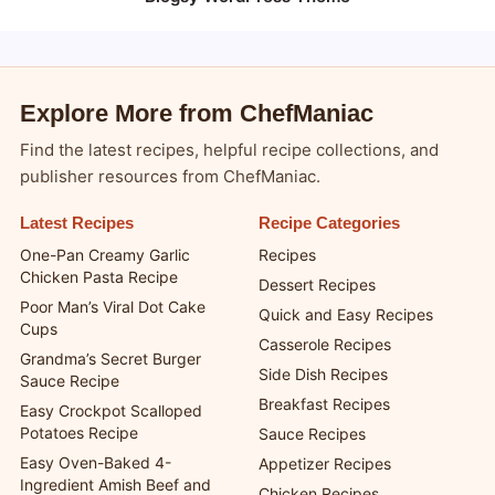
Copyright 2026 —
chefmaniac.com
. All rights reserved.
Blogsy WordPress Theme
Explore More from ChefManiac
Find the latest recipes, helpful recipe collections, and
publisher resources from ChefManiac.
Latest Recipes
Recipe Categories
One-Pan Creamy Garlic
Recipes
Chicken Pasta Recipe
Dessert Recipes
Poor Man’s Viral Dot Cake
Quick and Easy Recipes
Cups
Casserole Recipes
Grandma’s Secret Burger
Side Dish Recipes
Sauce Recipe
Breakfast Recipes
Easy Crockpot Scalloped
Potatoes Recipe
Sauce Recipes