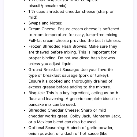
biscuit/pancake mix)
1 ½ cups shredded cheddar cheese (sharp or
mild)
Swaps and Notes:
Cream Cheese: Ensure cream cheese is softened
to room temperature for easy, lump-free mixing.
Full-fat cream cheese provides the best richness.
Frozen Shredded Hash Browns: Make sure they
are thawed before mixing. This is important for
proper binding. Do not use diced hash browns
unless you adjust liquid.
Ground Breakfast Sausage: Use your favorite
type of breakfast sausage (pork or turkey).
Ensure it's cooked and thoroughly drained of
excess grease before adding to the mixture.
Bisquick: This is a key ingredient, acting as both
flour and leavening. A generic complete biscuit or
pancake mix can be used.
Shredded Cheddar Cheese: Sharp or mild
cheddar works great. Colby Jack, Monterey Jack,
or a Mexican blend can also be used.
Optional Seasoning: A pinch of garlic powder,
onion powder, or a dash of hot sauce (like