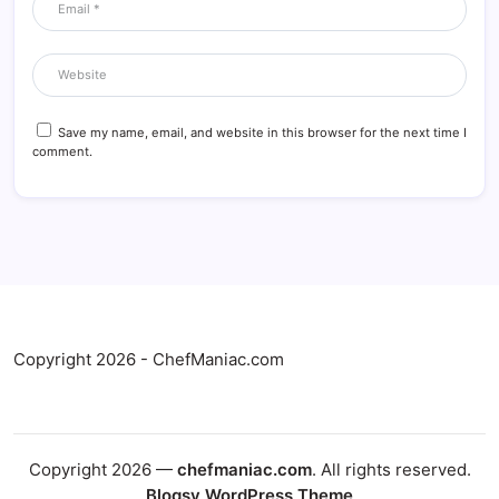
Save my name, email, and website in this browser for the next time I
comment.
Copyright 2026 - ChefManiac.com