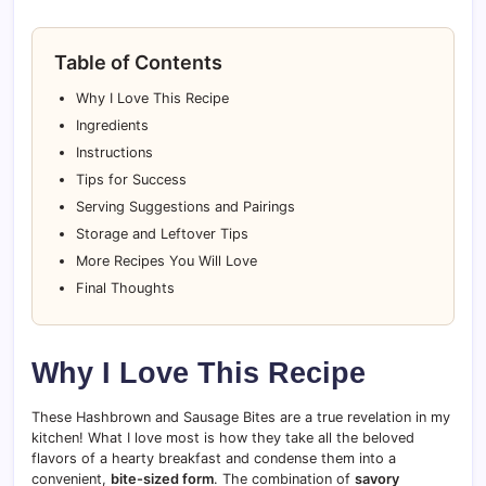
Table of Contents
Why I Love This Recipe
Ingredients
Instructions
Tips for Success
Serving Suggestions and Pairings
Storage and Leftover Tips
More Recipes You Will Love
Final Thoughts
Why I Love This Recipe
These Hashbrown and Sausage Bites are a true revelation in my
kitchen! What I love most is how they take all the beloved
flavors of a hearty breakfast and condense them into a
convenient,
bite-sized form
. The combination of
savory