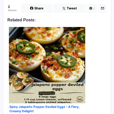
2
Share
Tweet
2
Shares
Related Posts:
Spicy Jalapeño Popper Deviled Eggs – A Fiery,
Creamy Delight!