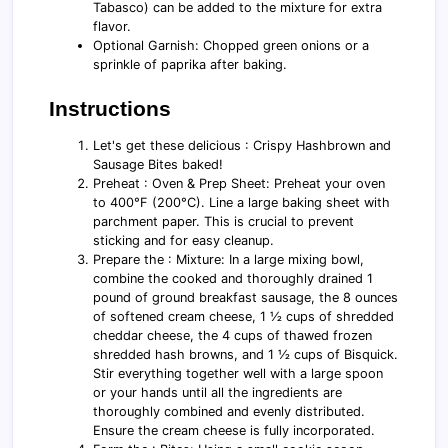
Tabasco) can be added to the mixture for extra
flavor.
Optional Garnish: Chopped green onions or a
sprinkle of paprika after baking.
Instructions
Let's get these delicious : Crispy Hashbrown and
Sausage Bites baked!
Preheat : Oven & Prep Sheet: Preheat your oven
to 400°F (200°C). Line a large baking sheet with
parchment paper. This is crucial to prevent
sticking and for easy cleanup.
Prepare the : Mixture: In a large mixing bowl,
combine the cooked and thoroughly drained 1
pound of ground breakfast sausage, the 8 ounces
of softened cream cheese, 1 ½ cups of shredded
cheddar cheese, the 4 cups of thawed frozen
shredded hash browns, and 1 ½ cups of Bisquick.
Stir everything together well with a large spoon
or your hands until all the ingredients are
thoroughly combined and evenly distributed.
Ensure the cream cheese is fully incorporated.