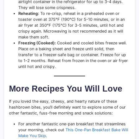
airtight container in the refrigerator for up to 3-4 days.
They will lose some crispness.
Reheating:
To re-crisp, reheat in a preheated oven or
toaster oven at 375°F (190°C) for 5-10 minutes, or in an
air fryer at 350°F (175°C) for 3-5 minutes, until hot and
crispy again. Microwaving is not recommended as it will
make them soft.
Freezing (Cooked):
Cooked and cooled bites freeze well.
Place on a baking sheet and freeze until solid, then
transfer to a freezer-safe bag or container. Freeze for up
to 1-2 months. Reheat from frozen in the oven or air fryer
until hot and crispy.
More Recipes You Will Love
If you loved the easy, cheesy, and hearty nature of these
hashbrown bites, you’ll definitely want to explore some of our
other fantastic, fuss-free morning and snack solutions:
For another fantastic one-pan breakfast that streamlines
your morning, check out
This One-Pan Breakfast Bake Will
Make You Skip
.