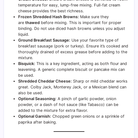
temperature for easy, lump-free mixing. Full-fat cream
cheese provides the best richness.
Frozen Shredded Hash Browns:
Make sure they
are
thawed
before mixing. This is important for proper
binding. Do not use diced hash browns unless you adjust
liquid.
Ground Breakfast Sausage:
Use your favorite type of
breakfast sausage (pork or turkey). Ensure it’s cooked and
thoroughly drained of excess grease before adding to the
mixture.
Bisquick:
This is a key ingredient, acting as both flour and
leavening. A generic complete biscuit or pancake mix can
be used.
Shredded Cheddar Cheese:
Sharp or mild cheddar works
great. Colby Jack, Monterey Jack, or a Mexican blend can
also be used.
Optional Seasoning:
A pinch of garlic powder, onion
powder, or a dash of hot sauce (like Tabasco) can be
added to the mixture for extra flavor.
Optional Garnish:
Chopped green onions or a sprinkle of
paprika after baking.