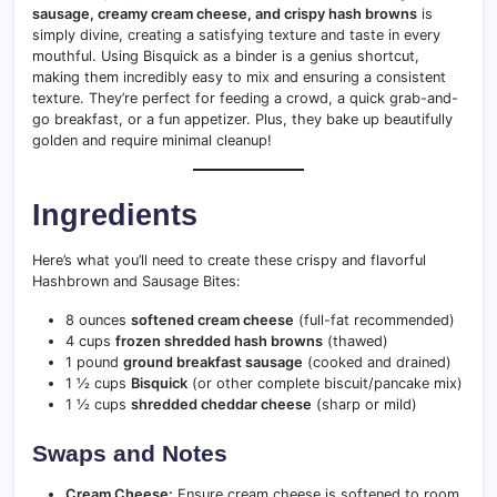
sausage, creamy cream cheese, and crispy hash browns
is
simply divine, creating a satisfying texture and taste in every
mouthful. Using Bisquick as a binder is a genius shortcut,
making them incredibly easy to mix and ensuring a consistent
texture. They’re perfect for feeding a crowd, a quick grab-and-
go breakfast, or a fun appetizer. Plus, they bake up beautifully
golden and require minimal cleanup!
Ingredients
Here’s what you’ll need to create these crispy and flavorful
Hashbrown and Sausage Bites:
8 ounces
softened cream cheese
(full-fat recommended)
4 cups
frozen shredded hash browns
(thawed)
1 pound
ground breakfast sausage
(cooked and drained)
1 ½ cups
Bisquick
(or other complete biscuit/pancake mix)
1 ½ cups
shredded cheddar cheese
(sharp or mild)
Swaps and Notes
Cream Cheese:
Ensure cream cheese is softened to room