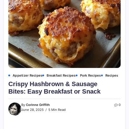
Appetizer Recipes
Breakfast Recipes
Pork Recipes
Recipes
Crispy Hashbrown & Sausage
Bites: Easy Breakfast or Snack
By
Corinne Griffith
0
June 28, 2025
5 Min Read