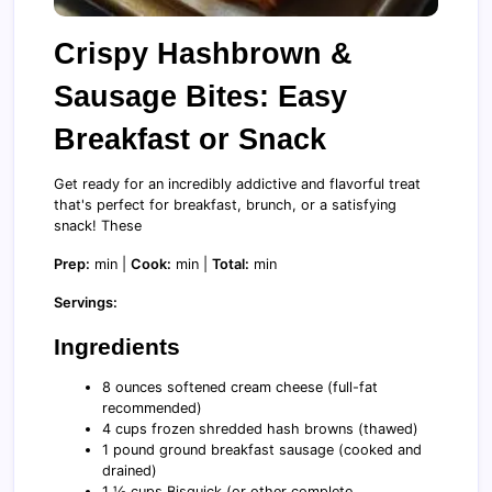
Crispy Hashbrown &
Sausage Bites: Easy
Breakfast or Snack
Get ready for an incredibly addictive and flavorful treat
that's perfect for breakfast, brunch, or a satisfying
snack! These
Prep:
min |
Cook:
min |
Total:
min
Servings:
Ingredients
8 ounces softened cream cheese (full-fat
recommended)
4 cups frozen shredded hash browns (thawed)
1 pound ground breakfast sausage (cooked and
drained)
1 ½ cups Bisquick (or other complete