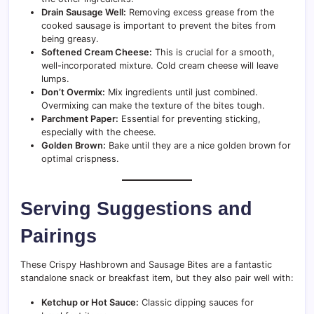
Drain Sausage Well:
Removing excess grease from the
cooked sausage is important to prevent the bites from
being greasy.
Softened Cream Cheese:
This is crucial for a smooth,
well-incorporated mixture. Cold cream cheese will leave
lumps.
Don’t Overmix:
Mix ingredients until just combined.
Overmixing can make the texture of the bites tough.
Parchment Paper:
Essential for preventing sticking,
especially with the cheese.
Golden Brown:
Bake until they are a nice golden brown for
optimal crispness.
Serving Suggestions and
Pairings
These Crispy Hashbrown and Sausage Bites are a fantastic
standalone snack or breakfast item, but they also pair well with:
Ketchup or Hot Sauce:
Classic dipping sauces for