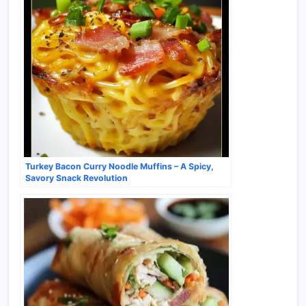
Turkey Bacon Curry Noodle Muffins – A Spicy,
Savory Snack Revolution