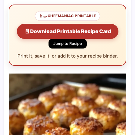
👨‍🍳
CHEFMANIAC PRINTABLE
📄
Download Printable Recipe Card
Jump to Recipe
Print it, save it, or add it to your recipe binder.