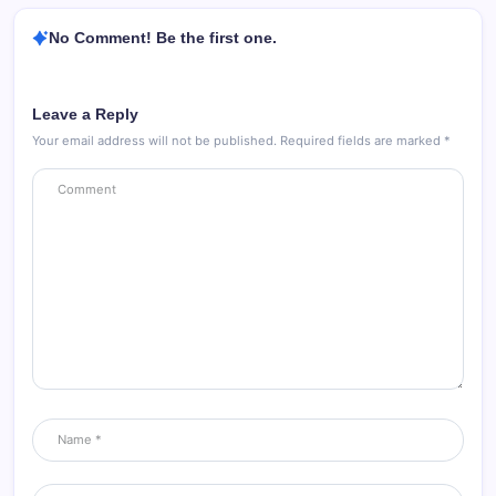
No Comment! Be the first one.
Leave a Reply
Your email address will not be published.
Required fields are marked
*