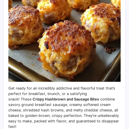
Get ready for an incredibly addictive and flavorful treat that’s
perfect for breakfast, brunch, or a satisfying
snack! These
Crispy Hashbrown and Sausage Bites
combine
savory ground breakfast sausage, creamy softened cream
cheese, shredded hash browns, and melty cheddar cheese, all
baked to golden-brown, crispy perfection.
They’re unbelievably
easy to make, packed with flavor, and guaranteed to disappear
fast!