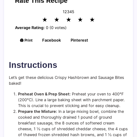
Rate This Recipe
1
2
3
4
5
★
★
★
★
★
Average Rating:
0 (0 votes)
🖨️ Print
Facebook
Pinterest
Instructions
Let’s get these delicious Crispy Hashbrown and Sausage Bites
baked!
Preheat Oven & Prep Sheet:
Preheat your oven to 400°F
(200°C). Line a large baking sheet with parchment paper.
This is crucial to prevent sticking and for easy cleanup.
Prepare the Mixture:
In a large mixing bowl, combine the
cooked and thoroughly drained 1 pound of ground
breakfast sausage, the 8 ounces of softened cream
cheese, 1 ½ cups of shredded cheddar cheese, the 4 cups
of thawed frozen shredded hash browns, and 1 ½ cups of