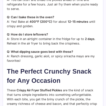
refrigerate for a few hours. Just air fry them when you’re ready
to serve.
Q: Can I bake these in the oven?
A: Yes! Bake at
400°F (200°C)
for about
12-15 minutes
until
crispy and golden.
Q: How do I store leftovers?
A: Store in an airtight container in the fridge for up to
2 days
.
Reheat in the air fryer to bring back the crispiness.
Q: What dipping sauce goes best with these?
A: Ranch dressing, garlic aioli, or spicy sriracha mayo are my
favorites!
The Perfect Crunchy Snack
for Any Occasion
These
Crispy Air Fryer Stuffed Pickles
are the kind of snack
that turns simple ingredients into something unforgettable.
With each bite, you get the briny crunch of the pickle, the
creamy richness of cheese and bacon, and that perfectly crisp