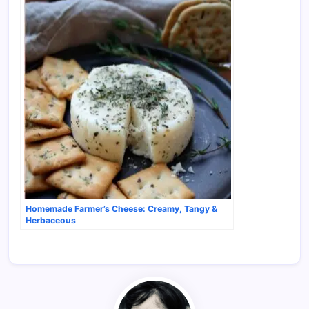
Homemade Farmer’s Cheese: Creamy, Tangy &
Herbaceous