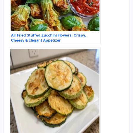
Air Fried Stuffed Zucchini Flowers: Crispy,
Cheesy & Elegant Appetizer