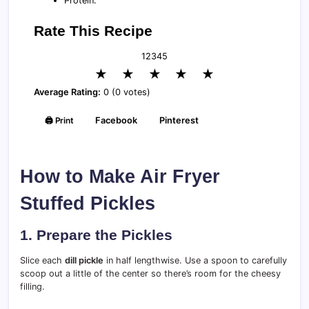
Protein:
Rate This Recipe
1
2
3
4
5
★
★
★
★
★
Average Rating:
0 (0 votes)
🖨️ Print
Facebook
Pinterest
How to Make Air Fryer
Stuffed Pickles
1. Prepare the Pickles
Slice each
dill pickle
in half lengthwise. Use a spoon to carefully
scoop out a little of the center so there’s room for the cheesy
filling.