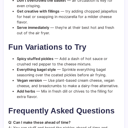
Don’t overcrowd the basket
— air circulation is key for
even crisping.
Get creative with fillings
— try adding chopped jalapeños
for heat or swapping in mozzarella for a milder cheese
flavor.
Serve immediately
— they’re at their best hot and fresh
out of the air fryer.
Fun Variations to Try
Spicy stuffed pickles
— Add a dash of hot sauce or
crushed red pepper to the cheese mixture.
Everything bagel style
— Sprinkle everything bagel
seasoning over the coated pickles before air frying.
Vegan version
— Use plant-based cream cheese, vegan
cheese, and breadcrumbs to make a dairy-free alternative.
Add herbs
— Mix in fresh dill or chives to the filling for
extra flavor.
Frequently Asked Questions
Q: Can I make these ahead of time?
A: You can stuff and bread the pickles ahead of time and