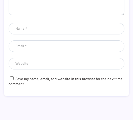
Save my name, email, and website in this browser for the next time I
comment.