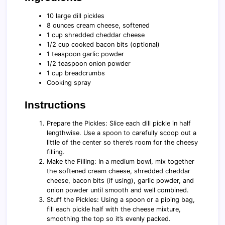
10 large dill pickles
8 ounces cream cheese, softened
1 cup shredded cheddar cheese
1/2 cup cooked bacon bits (optional)
1 teaspoon garlic powder
1/2 teaspoon onion powder
1 cup breadcrumbs
Cooking spray
Instructions
Prepare the Pickles: Slice each dill pickle in half
lengthwise. Use a spoon to carefully scoop out a
little of the center so there’s room for the cheesy
filling.
Make the Filling: In a medium bowl, mix together
the softened cream cheese, shredded cheddar
cheese, bacon bits (if using), garlic powder, and
onion powder until smooth and well combined.
Stuff the Pickles: Using a spoon or a piping bag,
fill each pickle half with the cheese mixture,
smoothing the top so it’s evenly packed.