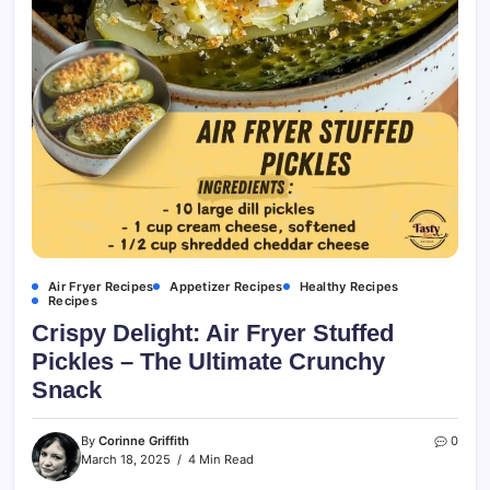
Air Fryer Recipes
Appetizer Recipes
Healthy Recipes
Recipes
Crispy Delight: Air Fryer Stuffed
Pickles – The Ultimate Crunchy
Snack
By
Corinne Griffith
0
March 18, 2025
4 Min Read