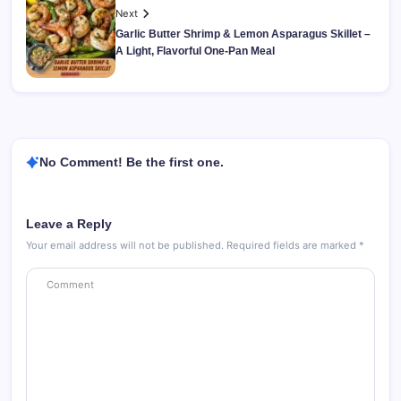
Next
Garlic Butter Shrimp & Lemon Asparagus Skillet –
A Light, Flavorful One-Pan Meal
No Comment! Be the first one.
Leave a Reply
Your email address will not be published.
Required fields are marked
*