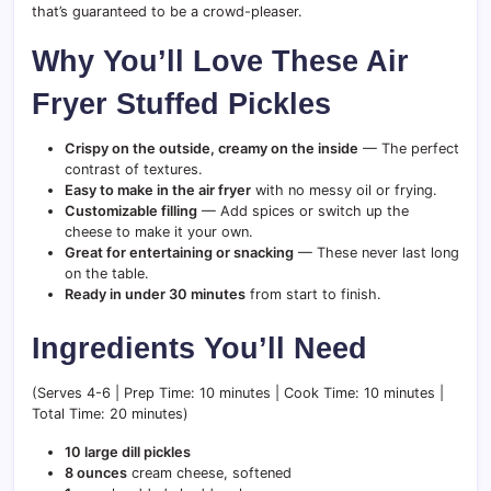
that’s guaranteed to be a crowd-pleaser.
Why You’ll Love These Air
Fryer Stuffed Pickles
Crispy on the outside, creamy on the inside
— The perfect
contrast of textures.
Easy to make in the air fryer
with no messy oil or frying.
Customizable filling
— Add spices or switch up the
cheese to make it your own.
Great for entertaining or snacking
— These never last long
on the table.
Ready in under 30 minutes
from start to finish.
Ingredients You’ll Need
(Serves 4-6 | Prep Time: 10 minutes | Cook Time: 10 minutes |
Total Time: 20 minutes)
10 large dill pickles
8 ounces
cream cheese, softened