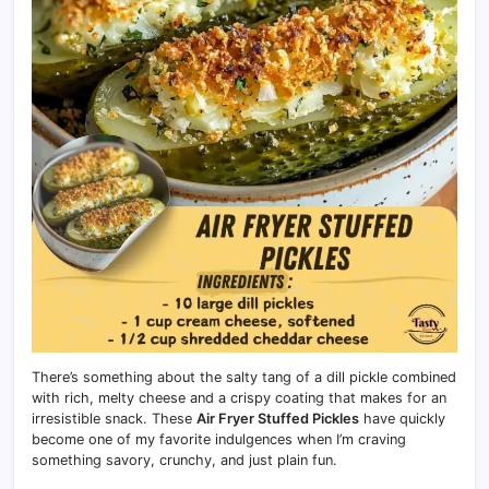
There’s something about the salty tang of a dill pickle combined
with rich, melty cheese and a crispy coating that makes for an
irresistible snack. These
Air Fryer Stuffed Pickles
have quickly
become one of my favorite indulgences when I’m craving
something savory, crunchy, and just plain fun.