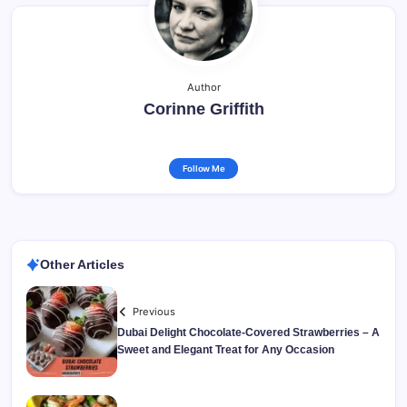
Author
Corinne Griffith
Follow Me
Other Articles
Previous
Dubai Delight Chocolate-Covered Strawberries – A
Sweet and Elegant Treat for Any Occasion