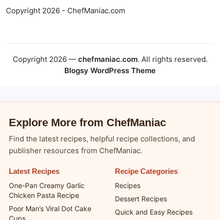
Copyright 2026 - ChefManiac.com
Copyright 2026 —
chefmaniac.com
. All rights reserved.
Blogsy WordPress Theme
Explore More from ChefManiac
Find the latest recipes, helpful recipe collections, and
publisher resources from ChefManiac.
Latest Recipes
Recipe Categories
One-Pan Creamy Garlic
Recipes
Chicken Pasta Recipe
Dessert Recipes
Poor Man’s Viral Dot Cake
Quick and Easy Recipes
Cups