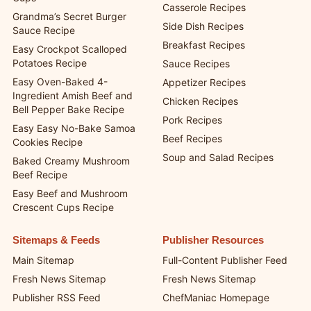
Casserole Recipes
Grandma’s Secret Burger
Side Dish Recipes
Sauce Recipe
Breakfast Recipes
Easy Crockpot Scalloped
Potatoes Recipe
Sauce Recipes
Easy Oven-Baked 4-
Appetizer Recipes
Ingredient Amish Beef and
Chicken Recipes
Bell Pepper Bake Recipe
Pork Recipes
Easy Easy No-Bake Samoa
Beef Recipes
Cookies Recipe
Soup and Salad Recipes
Baked Creamy Mushroom
Beef Recipe
Easy Beef and Mushroom
Crescent Cups Recipe
Sitemaps & Feeds
Publisher Resources
Main Sitemap
Full-Content Publisher Feed
Fresh News Sitemap
Fresh News Sitemap
Publisher RSS Feed
ChefManiac Homepage