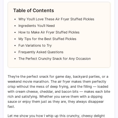
Table of Contents
Why You’ll Love These Air Fryer Stuffed Pickles
Ingredients You’ll Need
How to Make Air Fryer Stuffed Pickles
My Tips for the Best Stuffed Pickles
Fun Variations to Try
Frequently Asked Questions
The Perfect Crunchy Snack for Any Occasion
They’re the perfect snack for game day, backyard parties, or a
weekend movie marathon. The air fryer makes them perfectly
crisp without the mess of deep frying, and the filling — loaded
with cream cheese, cheddar, and bacon bits — makes each bite
rich and satisfying. Whether you serve them with a dipping
sauce or enjoy them just as they are, they always disappear
fast.
Let me show you how I whip up this crunchy, cheesy delight