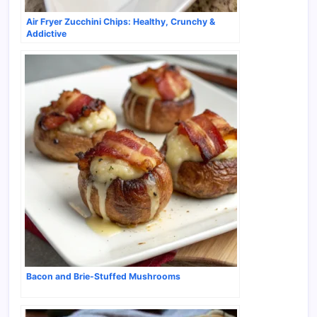
Air Fryer Zucchini Chips: Healthy, Crunchy &
Addictive
Bacon and Brie-Stuffed Mushrooms