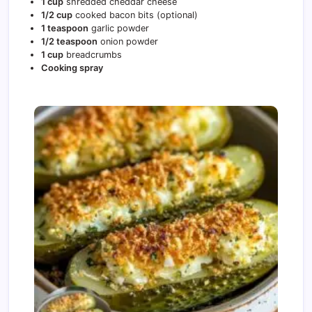
1 cup
shredded cheddar cheese
1/2 cup
cooked bacon bits (optional)
1 teaspoon
garlic powder
1/2 teaspoon
onion powder
1 cup
breadcrumbs
Cooking spray