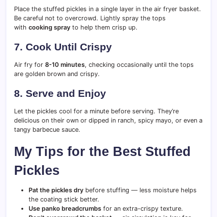
Place the stuffed pickles in a single layer in the air fryer basket.
Be careful not to overcrowd. Lightly spray the tops
with
cooking spray
to help them crisp up.
7. Cook Until Crispy
Air fry for
8-10 minutes
, checking occasionally until the tops
are golden brown and crispy.
8. Serve and Enjoy
Let the pickles cool for a minute before serving. They’re
delicious on their own or dipped in ranch, spicy mayo, or even a
tangy barbecue sauce.
My Tips for the Best Stuffed
Pickles
Pat the pickles dry
before stuffing — less moisture helps
the coating stick better.
Use panko breadcrumbs
for an extra-crispy texture.