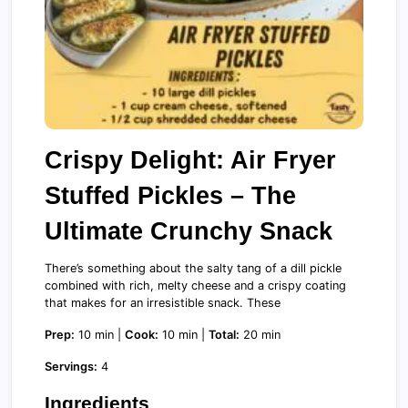
Crispy Delight: Air Fryer
Stuffed Pickles – The
Ultimate Crunchy Snack
There’s something about the salty tang of a dill pickle
combined with rich, melty cheese and a crispy coating
that makes for an irresistible snack. These
Prep:
10 min |
Cook:
10 min |
Total:
20 min
Servings:
4
Ingredients