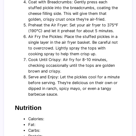
Coat with Breadcrumbs: Gently press each
stuffed pickle into the breadcrumbs, coating the
cheese filling side. This will give them that
golden, crispy crust once they’re air-fried.
Preheat the Air Fryer: Set your air fryer to 375°F
(190°C) and let it preheat for about 5 minutes.
Air Fry the Pickles: Place the stuffed pickles in a
single layer in the air fryer basket. Be careful not
to overcrowd. Lightly spray the tops with
cooking spray to help them crisp up.
Cook Until Crispy: Air fry for 8-10 minutes,
checking occasionally until the tops are golden
brown and crispy.
Serve and Enjoy: Let the pickles cool for a minute
before serving. They’re delicious on their own or
dipped in ranch, spicy mayo, or even a tangy
barbecue sauce.
Nutrition
Calories:
Fat:
Carbs: