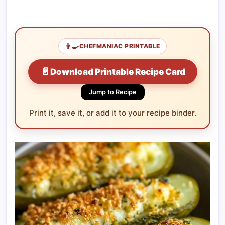
👨‍🍳
CHEFMANIAC PRINTABLE
📄
Download Printable Recipe Card
Jump to Recipe
Print it, save it, or add it to your recipe binder.