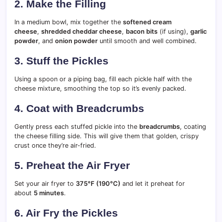
2. Make the Filling
In a medium bowl, mix together the
softened cream
cheese
,
shredded cheddar cheese
,
bacon bits
(if using),
garlic
powder
, and
onion powder
until smooth and well combined.
3. Stuff the Pickles
Using a spoon or a piping bag, fill each pickle half with the
cheese mixture, smoothing the top so it’s evenly packed.
4. Coat with Breadcrumbs
Gently press each stuffed pickle into the
breadcrumbs
, coating
the cheese filling side. This will give them that golden, crispy
crust once they’re air-fried.
5. Preheat the Air Fryer
Set your air fryer to
375°F (190°C)
and let it preheat for
about
5 minutes
.
6. Air Fry the Pickles