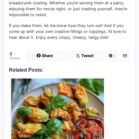
breadcrumb coating. Whether you’re serving them at a party,
enjoying them for movie night, or just treating yourself, they’re
impossible to resist.
If you make them, let me know how they turn out! And if you
come up with your own creative fillings or toppings, I’d love to
hear about it. Enjoy every crispy, cheesy, tangy bite!
2
Share
Tweet
2
Shares
Related Posts: