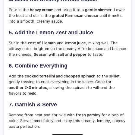
Pour in the
heavy cream
and bring it to a
gentle simmer
. Lower
the heat and stir in the
grated Parmesan cheese
until it melts
into a smooth, creamy sauce.
5. Add the Lemon Zest and Juice
Stir in the
zest of 1 lemon
and
lemon juice
, mixing well. The
citrusy notes brighten up the creamy Alfredo sauce and balance
the richness.
Season with salt and pepper
to taste.
6. Combine Everything
Add the
cooked tortellini and chopped spinach
to the skillet,
gently tossing to coat everything in the sauce. Cook for
another 2-3 minutes
, allowing the spinach to wilt and the
flavors to meld.
7. Garnish & Serve
Remove from heat and sprinkle with
fresh parsley
for a pop of
color. Serve immediately and enjoy this creamy, lemony, cheesy
pasta perfection.