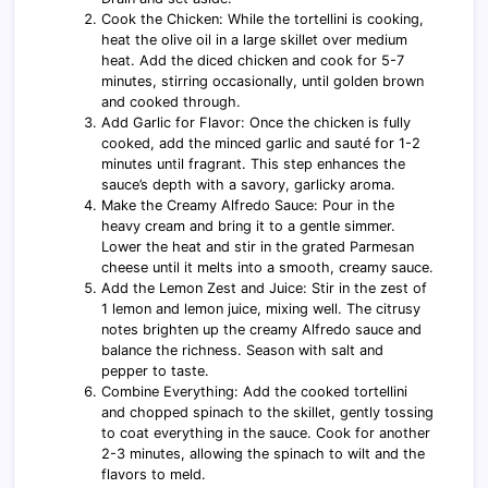
Cook the Chicken: While the tortellini is cooking,
heat the olive oil in a large skillet over medium
heat. Add the diced chicken and cook for 5-7
minutes, stirring occasionally, until golden brown
and cooked through.
Add Garlic for Flavor: Once the chicken is fully
cooked, add the minced garlic and sauté for 1-2
minutes until fragrant. This step enhances the
sauce’s depth with a savory, garlicky aroma.
Make the Creamy Alfredo Sauce: Pour in the
heavy cream and bring it to a gentle simmer.
Lower the heat and stir in the grated Parmesan
cheese until it melts into a smooth, creamy sauce.
Add the Lemon Zest and Juice: Stir in the zest of
1 lemon and lemon juice, mixing well. The citrusy
notes brighten up the creamy Alfredo sauce and
balance the richness. Season with salt and
pepper to taste.
Combine Everything: Add the cooked tortellini
and chopped spinach to the skillet, gently tossing
to coat everything in the sauce. Cook for another
2-3 minutes, allowing the spinach to wilt and the
flavors to meld.