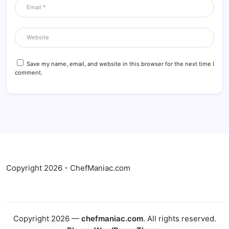
Save my name, email, and website in this browser for the next time I
comment.
Copyright 2026 - ChefManiac.com
Copyright 2026 —
chefmaniac.com
. All rights reserved.