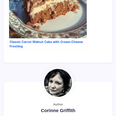
Classic Carrot Walnut Cake with Cream Cheese
Frosting
Author
Corinne Griffith