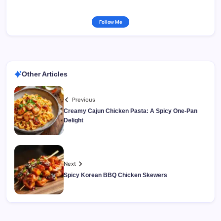
Follow Me
Other Articles
Previous
Creamy Cajun Chicken Pasta: A Spicy One-Pan
Delight
Next
Spicy Korean BBQ Chicken Skewers