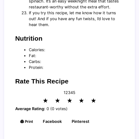
spinach. It’s an easy weeknight meal that tastes
restaurant-worthy without the extra effort.
If you try this recipe, let me know how it turns
out! And if you have any fun twists, I’d love to
hear them.
Nutrition
Calories:
Fat:
Carbs:
Protein:
Rate This Recipe
1
2
3
4
5
★
★
★
★
★
Average Rating:
0 (0 votes)
🖨️ Print
Facebook
Pinterest