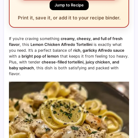
Jump to Recipe
Print it, save it, or add it to your recipe binder.
If you’re craving something
creamy, cheesy, and full of fresh
flavor
, this
Lemon Chicken Alfredo Tortellini
is exactly what
you need. It’s a perfect balance of
rich, garlicky Alfredo sauce
with a
bright pop of lemon
that keeps it from feeling too heavy.
Plus, with tender
cheese-filled tortellini, juicy chicken, and
baby spinach
, this dish is both satisfying and packed with
flavor.