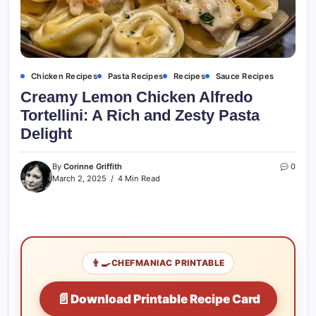
Chicken Recipes
Pasta Recipes
Recipes
Sauce Recipes
Creamy Lemon Chicken Alfredo
Tortellini: A Rich and Zesty Pasta
Delight
By
Corinne Griffith
0
March 2, 2025
4 Min Read
👨‍🍳
CHEFMANIAC PRINTABLE
📄
Download Printable Recipe Card