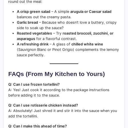
round out the meal:
A crisp green salad
– A simple
arugula or Caesar salad
balances out the creamy pasta.
Garlic bread
– Because who doesn’t love a buttery, crispy
side to soak up the sauce?
Roasted vegetables
– Try
roasted broccoli, zucchini, or
asparagus
for a flavorful contrast.
A refreshing drink
– A glass of
chilled white wine
(Sauvignon Blanc or Pinot Grigio) complements the lemony
sauce perfectly.
FAQs (From My Kitchen to Yours)
Q: Can I use frozen tortellini?
A: Yes! Just cook it according to the package instructions
before adding it to the sauce.
Q: Can I use rotisserie chicken instead?
A: Absolutely! Just shred it and stir it into the sauce when you
add the tortellini.
Q: Can I make this ahead of time?