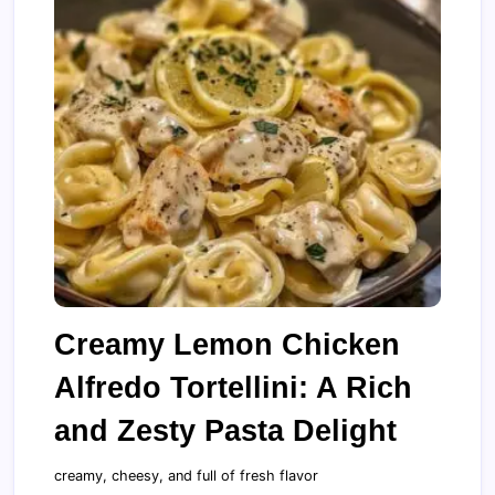
Creamy Lemon Chicken
Alfredo Tortellini: A Rich
and Zesty Pasta Delight
creamy, cheesy, and full of fresh flavor