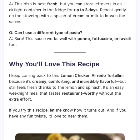
A: This dish is best
fresh
, but you can store leftovers in an
airtight container in the fridge for
up to 3 days
. Reheat gently
on the stovetop with a splash of cream or milk to loosen the
sauce.
Q: Can I use a different type of pasta?
A: Sure! This sauce works well with
penne, fettuccine, or ravioli
too.
Why You’ll Love This Recipe
I keep coming back to this
Lemon Chicken Alfredo Tortellini
because it’s
creamy, comforting, and incredibly flavorful
—but
still feels fresh thanks to the lemon and spinach. It’s an easy
weeknight meal that tastes
restaurant-worthy
without the
extra effort.
If you try this recipe, let me know how it turns out! And if you
have any fun twists, I’d love to hear them.