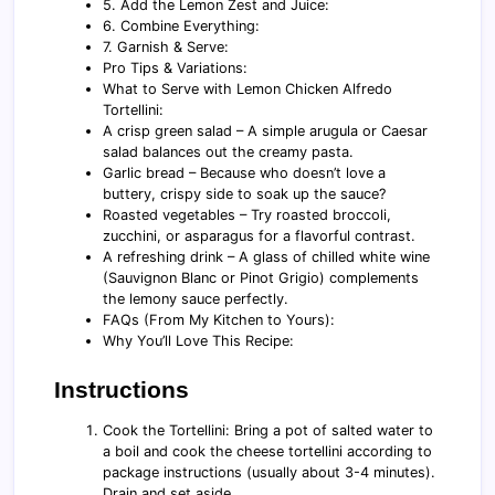
5. Add the Lemon Zest and Juice:
6. Combine Everything:
7. Garnish & Serve:
Pro Tips & Variations:
What to Serve with Lemon Chicken Alfredo
Tortellini:
A crisp green salad – A simple arugula or Caesar
salad balances out the creamy pasta.
Garlic bread – Because who doesn’t love a
buttery, crispy side to soak up the sauce?
Roasted vegetables – Try roasted broccoli,
zucchini, or asparagus for a flavorful contrast.
A refreshing drink – A glass of chilled white wine
(Sauvignon Blanc or Pinot Grigio) complements
the lemony sauce perfectly.
FAQs (From My Kitchen to Yours):
Why You’ll Love This Recipe:
Instructions
Cook the Tortellini: Bring a pot of salted water to
a boil and cook the cheese tortellini according to
package instructions (usually about 3-4 minutes).
Drain and set aside.