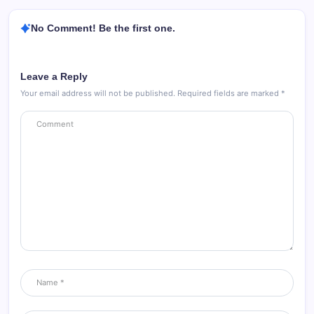
No Comment! Be the first one.
Leave a Reply
Your email address will not be published.
Required fields are marked
*