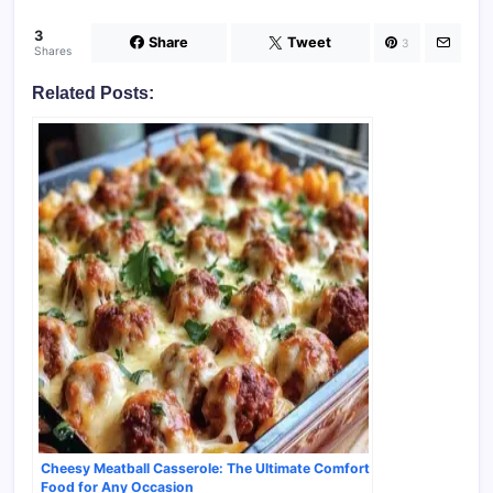
3
Share
Tweet
3
Shares
Related Posts:
Cheesy Meatball Casserole: The Ultimate Comfort
Food for Any Occasion