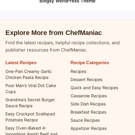
Blogsy WordPress Theme
Explore More from ChefManiac
Find the latest recipes, helpful recipe collections, and
publisher resources from ChefManiac.
Latest Recipes
Recipe Categories
One-Pan Creamy Garlic
Recipes
Chicken Pasta Recipe
Dessert Recipes
Poor Man’s Viral Dot Cake
Quick and Easy Recipes
Cups
Casserole Recipes
Grandma’s Secret Burger
Side Dish Recipes
Sauce Recipe
Breakfast Recipes
Easy Crockpot Scalloped
Potatoes Recipe
Sauce Recipes
Easy Oven-Baked 4-
Appetizer Recipes
Ingredient Amish Beef and