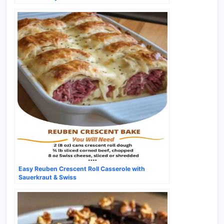
Easy Reuben Crescent Roll Casserole with
Sauerkraut & Swiss