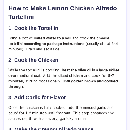
How to Make Lemon Chicken Alfredo
Tortellini
1. Cook the Tortellini
Bring a pot of
salted water to a boil
and cook the cheese
tortellini
according to package instructions
(usually about 3-4
minutes). Drain and set aside.
2. Cook the Chicken
While the tortellini is cooking,
heat the olive oil in a large skillet
over medium heat
. Add the
diced chicken
and cook for
5-7
minutes
, stirring occasionally, until
golden brown and cooked
through
.
3. Add Garlic for Flavor
Once the chicken is fully cooked, add the
minced garlic
and
sauté for
1-2 minutes
until fragrant. This step enhances the
sauce’s depth with a savory, garlicky aroma.
4. Make the Creamy Alfredo Sauce