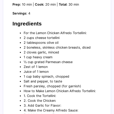
Prep:
10 min |
Cook:
20 min |
Total:
30 min
Servings:
4
Ingredients
For the Lemon Chicken Alfredo Tortellini:
2 cups cheese tortellini
2 tablespoons olive oil
2 boneless, skinless chicken breasts, diced
2 cloves garlic, minced
1 cup heavy cream
½ cup grated Parmesan cheese
Zest of 1 lemon
Juice of 1 lemon
1 cup baby spinach, chopped
Salt and pepper, to taste
Fresh parsley, chopped (for garnish)
How to Make Lemon Chicken Alfredo Tortellini:
1. Cook the Tortellini:
2. Cook the Chicken:
3. Add Garlic for Flavor:
4. Make the Creamy Alfredo Sauce: