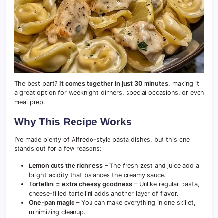
The best part?
It comes together in just 30 minutes
, making it
a great option for weeknight dinners, special occasions, or even
meal prep.
Why This Recipe Works
I’ve made plenty of Alfredo-style pasta dishes, but this one
stands out for a few reasons:
Lemon cuts the richness
– The fresh zest and juice add a
bright acidity that balances the creamy sauce.
Tortellini = extra cheesy goodness
– Unlike regular pasta,
cheese-filled tortellini adds another layer of flavor.
One-pan magic
– You can make everything in one skillet,
minimizing cleanup.