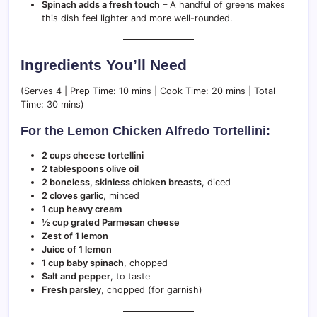
Spinach adds a fresh touch
– A handful of greens makes
this dish feel lighter and more well-rounded.
Ingredients You’ll Need
(Serves 4 | Prep Time: 10 mins | Cook Time: 20 mins | Total
Time: 30 mins)
For the Lemon Chicken Alfredo Tortellini:
2 cups cheese tortellini
2 tablespoons olive oil
2 boneless, skinless chicken breasts
, diced
2 cloves garlic
, minced
1 cup heavy cream
½ cup grated Parmesan cheese
Zest of 1 lemon
Juice of 1 lemon
1 cup baby spinach
, chopped
Salt and pepper
, to taste
Fresh parsley
, chopped (for garnish)