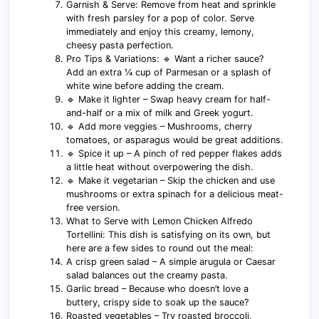
Garnish & Serve: Remove from heat and sprinkle
with fresh parsley for a pop of color. Serve
immediately and enjoy this creamy, lemony,
cheesy pasta perfection.
Pro Tips & Variations: 🔹 Want a richer sauce?
Add an extra ¼ cup of Parmesan or a splash of
white wine before adding the cream.
🔹 Make it lighter – Swap heavy cream for half-
and-half or a mix of milk and Greek yogurt.
🔹 Add more veggies – Mushrooms, cherry
tomatoes, or asparagus would be great additions.
🔹 Spice it up – A pinch of red pepper flakes adds
a little heat without overpowering the dish.
🔹 Make it vegetarian – Skip the chicken and use
mushrooms or extra spinach for a delicious meat-
free version.
What to Serve with Lemon Chicken Alfredo
Tortellini: This dish is satisfying on its own, but
here are a few sides to round out the meal:
A crisp green salad – A simple arugula or Caesar
salad balances out the creamy pasta.
Garlic bread – Because who doesn’t love a
buttery, crispy side to soak up the sauce?
Roasted vegetables – Try roasted broccoli,