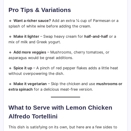
Pro Tips & Variations
🔹
Want a richer sauce?
Add an extra ¼ cup of Parmesan or a
splash of white wine before adding the cream.
🔹
Make it lighter
– Swap heavy cream for
half-and-half
or a
mix of milk and Greek yogurt.
🔹
Add more veggies
– Mushrooms, cherry tomatoes, or
asparagus would be great additions.
🔹
Spice it up
– A pinch of red pepper flakes adds a little heat
without overpowering the dish.
🔹
Make it vegetarian
– Skip the chicken and use
mushrooms or
extra spinach
for a delicious meat-free version.
What to Serve with Lemon Chicken
Alfredo Tortellini
This dish is satisfying on its own, but here are a few sides to