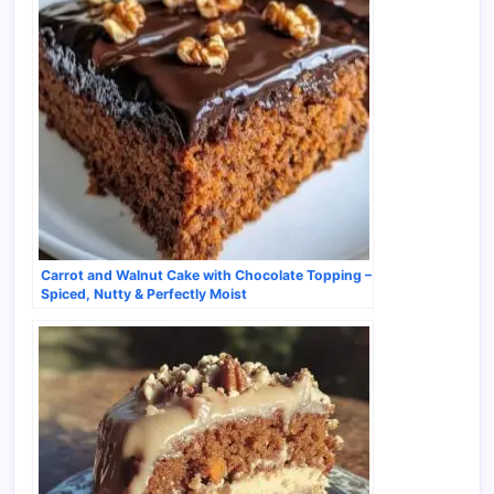
Carrot and Walnut Cake with Chocolate Topping –
Spiced, Nutty & Perfectly Moist