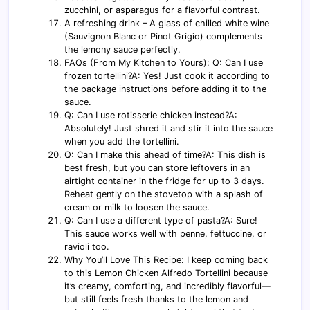
zucchini, or asparagus for a flavorful contrast.
A refreshing drink – A glass of chilled white wine
(Sauvignon Blanc or Pinot Grigio) complements
the lemony sauce perfectly.
FAQs (From My Kitchen to Yours): Q: Can I use
frozen tortellini?A: Yes! Just cook it according to
the package instructions before adding it to the
sauce.
Q: Can I use rotisserie chicken instead?A:
Absolutely! Just shred it and stir it into the sauce
when you add the tortellini.
Q: Can I make this ahead of time?A: This dish is
best fresh, but you can store leftovers in an
airtight container in the fridge for up to 3 days.
Reheat gently on the stovetop with a splash of
cream or milk to loosen the sauce.
Q: Can I use a different type of pasta?A: Sure!
This sauce works well with penne, fettuccine, or
ravioli too.
Why You’ll Love This Recipe: I keep coming back
to this Lemon Chicken Alfredo Tortellini because
it’s creamy, comforting, and incredibly flavorful—
but still feels fresh thanks to the lemon and