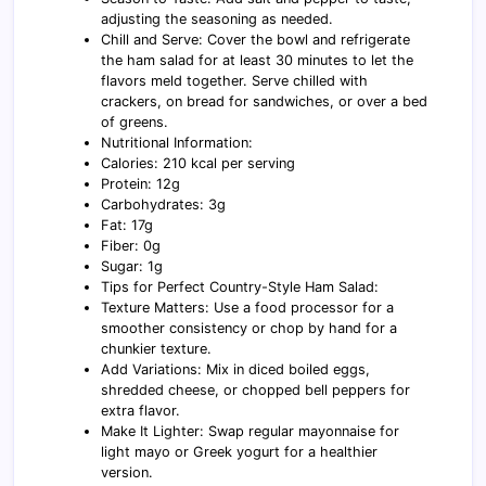
adjusting the seasoning as needed.
Chill and Serve: Cover the bowl and refrigerate
the ham salad for at least 30 minutes to let the
flavors meld together. Serve chilled with
crackers, on bread for sandwiches, or over a bed
of greens.
Nutritional Information:
Calories: 210 kcal per serving
Protein: 12g
Carbohydrates: 3g
Fat: 17g
Fiber: 0g
Sugar: 1g
Tips for Perfect Country-Style Ham Salad:
Texture Matters: Use a food processor for a
smoother consistency or chop by hand for a
chunkier texture.
Add Variations: Mix in diced boiled eggs,
shredded cheese, or chopped bell peppers for
extra flavor.
Make It Lighter: Swap regular mayonnaise for
light mayo or Greek yogurt for a healthier
version.