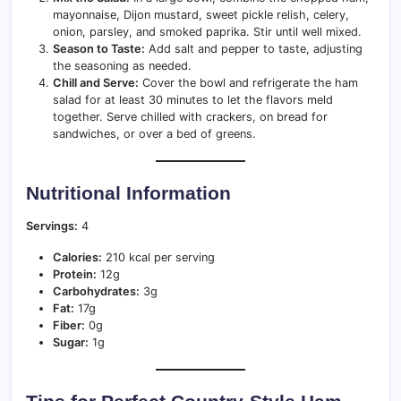
mayonnaise, Dijon mustard, sweet pickle relish, celery,
onion, parsley, and smoked paprika. Stir until well mixed.
Season to Taste:
Add salt and pepper to taste, adjusting
the seasoning as needed.
Chill and Serve:
Cover the bowl and refrigerate the ham
salad for at least 30 minutes to let the flavors meld
together. Serve chilled with crackers, on bread for
sandwiches, or over a bed of greens.
Nutritional Information
Servings:
4
Calories:
210 kcal per serving
Protein:
12g
Carbohydrates:
3g
Fat:
17g
Fiber:
0g
Sugar:
1g