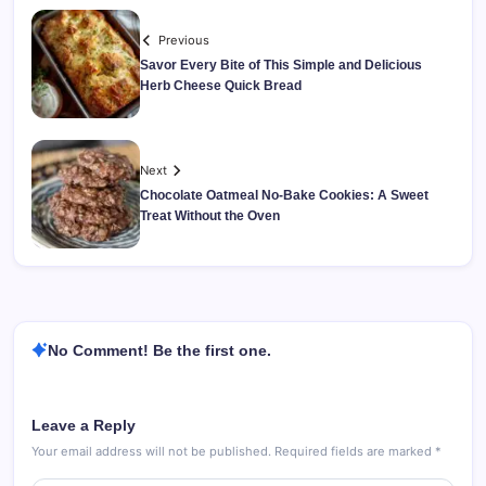
Previous
Savor Every Bite of This Simple and Delicious
Herb Cheese Quick Bread
Next
Chocolate Oatmeal No-Bake Cookies: A Sweet
Treat Without the Oven
No Comment! Be the first one.
Leave a Reply
Your email address will not be published.
Required fields are marked
*