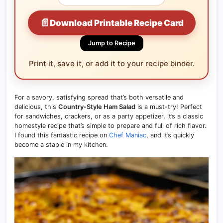
📄
Download Printable Recipe Card
Jump to Recipe
Print it, save it, or add it to your recipe binder.
For a savory, satisfying spread that’s both versatile and
delicious, this
Country-Style Ham Salad
is a must-try! Perfect
for sandwiches, crackers, or as a party appetizer, it’s a classic
homestyle recipe that’s simple to prepare and full of rich flavor.
I found this fantastic recipe on
Chef Maniac
, and it’s quickly
become a staple in my kitchen.