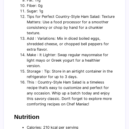
Fat: 17g
Fiber: 0g
Sugar: 1g
Tips for Perfect Country-Style Ham Salad: Texture
Matters: Use a food processor for a smoother
consistency or chop by hand for a chunkier
texture.
Add : Variations: Mix in diced boiled eggs,
shredded cheese, or chopped bell peppers for
extra flavor.
Make : It Lighter: Swap regular mayonnaise for
light mayo or Greek yogurt for a healthier
version.
Storage : Tip: Store in an airtight container in the
refrigerator for up to 3 days.
This : Country-Style Ham Salad is a timeless
recipe that’s easy to customize and perfect for
any occasion. Whip up a batch today and enjoy
this savory classic. Don’t forget to explore more
comforting recipes on Chef Maniac!
Nutrition
Calories: 210 kcal per serving