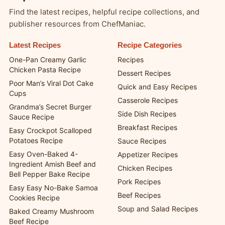
Find the latest recipes, helpful recipe collections, and
publisher resources from ChefManiac.
Latest Recipes
Recipe Categories
One-Pan Creamy Garlic
Recipes
Chicken Pasta Recipe
Dessert Recipes
Poor Man’s Viral Dot Cake
Quick and Easy Recipes
Cups
Casserole Recipes
Grandma’s Secret Burger
Side Dish Recipes
Sauce Recipe
Breakfast Recipes
Easy Crockpot Scalloped
Potatoes Recipe
Sauce Recipes
Easy Oven-Baked 4-
Appetizer Recipes
Ingredient Amish Beef and
Chicken Recipes
Bell Pepper Bake Recipe
Pork Recipes
Easy Easy No-Bake Samoa
Beef Recipes
Cookies Recipe
Soup and Salad Recipes
Baked Creamy Mushroom
Beef Recipe