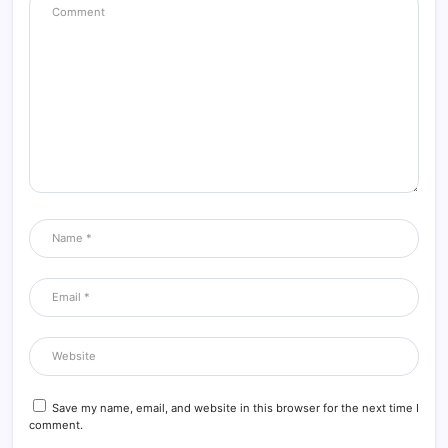
Save my name, email, and website in this browser for the next time I
comment.