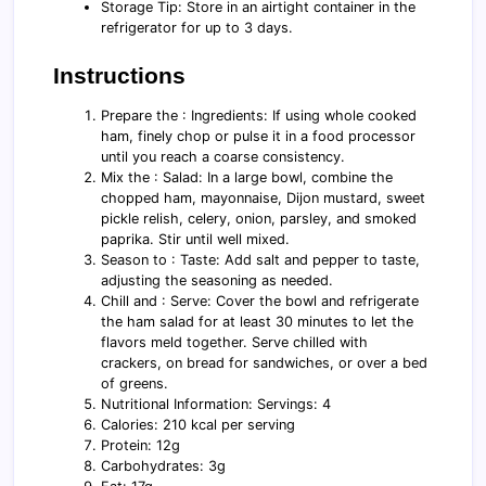
Storage Tip: Store in an airtight container in the
refrigerator for up to 3 days.
Instructions
Prepare the : Ingredients: If using whole cooked
ham, finely chop or pulse it in a food processor
until you reach a coarse consistency.
Mix the : Salad: In a large bowl, combine the
chopped ham, mayonnaise, Dijon mustard, sweet
pickle relish, celery, onion, parsley, and smoked
paprika. Stir until well mixed.
Season to : Taste: Add salt and pepper to taste,
adjusting the seasoning as needed.
Chill and : Serve: Cover the bowl and refrigerate
the ham salad for at least 30 minutes to let the
flavors meld together. Serve chilled with
crackers, on bread for sandwiches, or over a bed
of greens.
Nutritional Information: Servings: 4
Calories: 210 kcal per serving
Protein: 12g
Carbohydrates: 3g