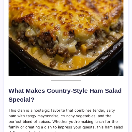
What Makes Country-Style Ham Salad
Special?
This dish is a nostalgic favorite that combines tender, salty
ham with tangy mayonnaise, crunchy vegetables, and the
perfect blend of spices. Whether you’re making lunch for the
family or creating a dish to impress your guests, this ham salad