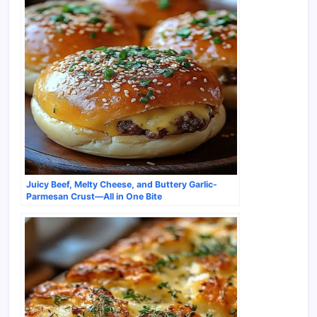
Juicy Beef, Melty Cheese, and Buttery Garlic-
Parmesan Crust—All in One Bite