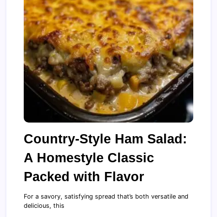
Country-Style Ham Salad:
A Homestyle Classic
Packed with Flavor
For a savory, satisfying spread that’s both versatile and
delicious, this