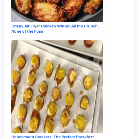
Crispy Air Fryer Chicken Wings: All the Crunch,
None of the Fuss
Honeymoon Stackers: The Perfect Breakfast