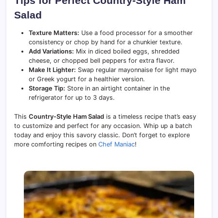
Tips for Perfect Country-Style Ham
Salad
Texture Matters:
Use a food processor for a smoother
consistency or chop by hand for a chunkier texture.
Add Variations:
Mix in diced boiled eggs, shredded
cheese, or chopped bell peppers for extra flavor.
Make It Lighter:
Swap regular mayonnaise for light mayo
or Greek yogurt for a healthier version.
Storage Tip:
Store in an airtight container in the
refrigerator for up to 3 days.
This
Country-Style Ham Salad
is a timeless recipe that’s easy
to customize and perfect for any occasion. Whip up a batch
today and enjoy this savory classic. Don’t forget to explore
more comforting recipes on
Chef Maniac
!