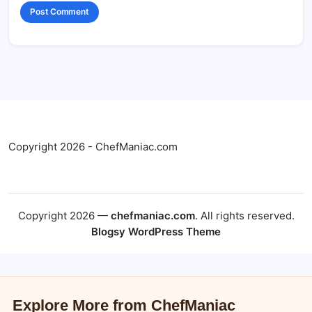
Copyright 2026 - ChefManiac.com
Copyright 2026 —
chefmaniac.com
. All rights reserved.
Blogsy WordPress Theme
Explore More from ChefManiac