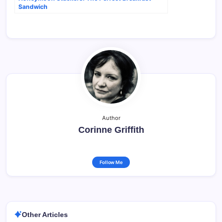
Sandwich
Author
Corinne Griffith
Follow Me
Other Articles