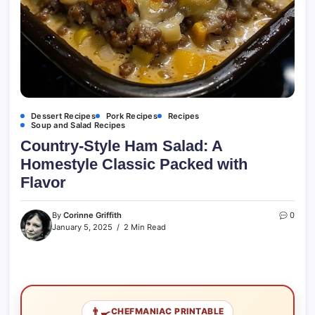
Dessert Recipes
Pork Recipes
Recipes
Soup and Salad Recipes
Country-Style Ham Salad: A
Homestyle Classic Packed with
Flavor
By
Corinne Griffith
0
January 5, 2025
2 Min Read
👨‍🍳
CHEFMANIAC PRINTABLE