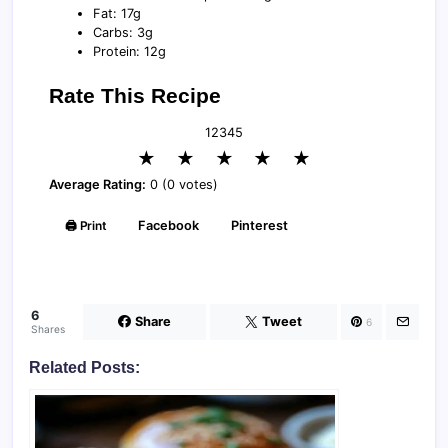
Fat: 17g
Carbs: 3g
Protein: 12g
Rate This Recipe
1
2
3
4
5
★
★
★
★
★
Average Rating:
0 (0 votes)
🖨️ Print
Facebook
Pinterest
6
Share
Tweet
6
Shares
Related Posts: