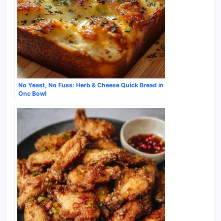
No Yeast, No Fuss: Herb & Cheese Quick Bread in
One Bowl