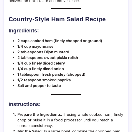
delivers on both taste and convenience.
Country-Style Ham Salad Recipe
Ingredients:
2 cups cooked ham (finely chopped or ground)
1/4 cup mayonnaise
2 tablespoons Dijon mustard
2 tablespoons sweet pickle relish
1/4 cup finely diced celery
1/4 cup finely diced onion
1 tablespoon fresh parsley (chopped)
1/2 teaspoon smoked paprika
Salt and pepper to taste
Instructions:
Prepare the Ingredients:
If using whole cooked ham, finely
chop or pulse it in a food processor until you reach a
coarse consistency.
Mix the Salad:
In a large bowl, combine the chopped ham,