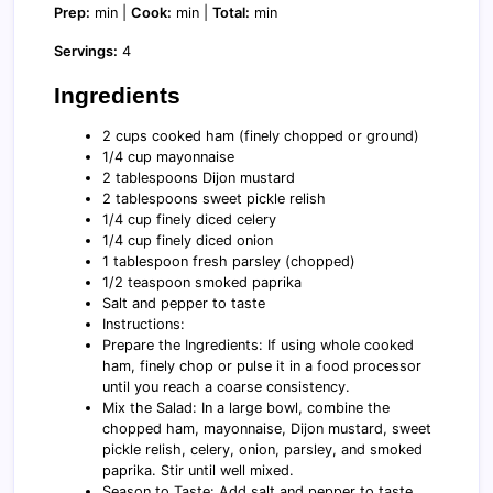
Prep:
min |
Cook:
min |
Total:
min
Servings:
4
Ingredients
2 cups cooked ham (finely chopped or ground)
1/4 cup mayonnaise
2 tablespoons Dijon mustard
2 tablespoons sweet pickle relish
1/4 cup finely diced celery
1/4 cup finely diced onion
1 tablespoon fresh parsley (chopped)
1/2 teaspoon smoked paprika
Salt and pepper to taste
Instructions:
Prepare the Ingredients: If using whole cooked
ham, finely chop or pulse it in a food processor
until you reach a coarse consistency.
Mix the Salad: In a large bowl, combine the
chopped ham, mayonnaise, Dijon mustard, sweet
pickle relish, celery, onion, parsley, and smoked
paprika. Stir until well mixed.
Season to Taste: Add salt and pepper to taste,