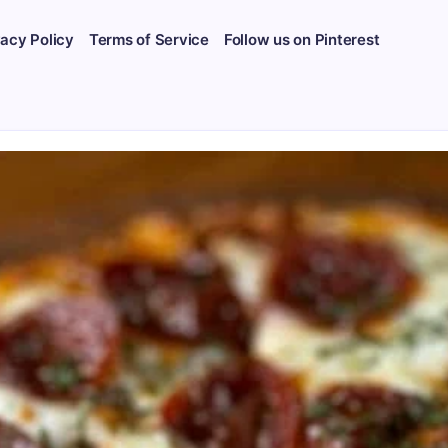
vacy Policy
Terms of Service
Follow us on Pinterest