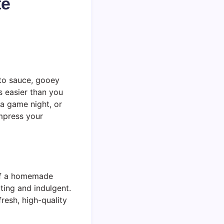
te
ato sauce, gooey
s easier than you
, a game night, or
impress your
 of a homemade
ting and indulgent.
resh, high-quality