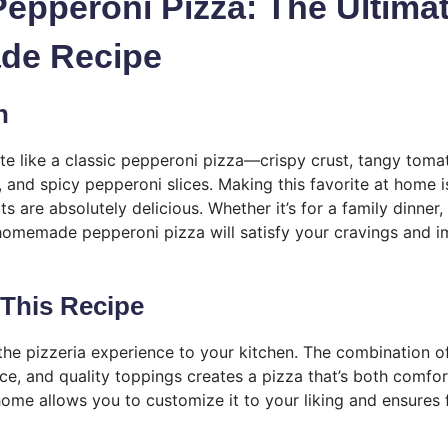
Pepperoni Pizza: The Ultima
e Recipe
n
ite like a classic pepperoni pizza—crispy crust, tangy tom
 and spicy pepperoni slices. Making this favorite at home i
lts are absolutely delicious. Whether it’s for a family dinner
 homemade pepperoni pizza will satisfy your cravings and 
 This Recipe
 the pizzeria experience to your kitchen. The combination
uce, and quality toppings creates a pizza that’s both comfor
home allows you to customize it to your liking and ensures f