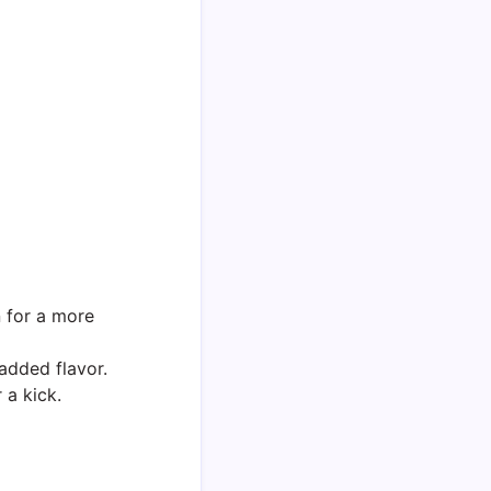
 for a more
 added flavor.
 a kick.