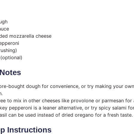
ough
auce
ded mozzarella cheese
epperoni
brushing)
(optional)
Notes
tore-bought dough for convenience, or try making your own
h.
free to mix in other cheeses like provolone or parmesan for
rkey pepperoni is a leaner alternative, or try spicy salami for
asil can be used instead of dried oregano for a fresh taste.
p Instructions