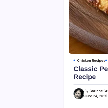
Chicken Recipes
Classic P
Recipe
By
Corinne Gri
June 24, 2025