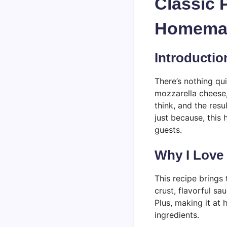
Classic 
Homemad
Introductio
There’s nothing qu
mozzarella cheese,
think, and the resu
just because, this
guests.
Why I Love
This recipe brings
crust, flavorful sa
Plus, making it at 
ingredients.