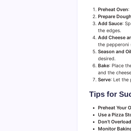
Preheat Oven
:
Prepare Doug
Add Sauce
: S
the edges.
Add Cheese a
the pepperoni 
Season and Oi
desired.
Bake
: Place th
and the cheese
Serve
: Let the
Tips for Su
Preheat Your 
Use a Pizza St
Don’t Overloa
Monitor Bakin