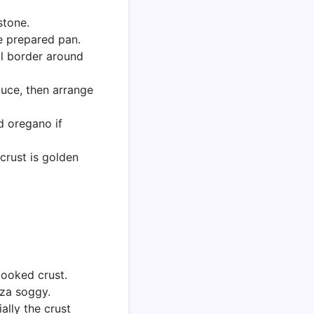
stone.
he prepared pan.
ll border around
auce, then arrange
ed oregano if
 crust is golden
cooked crust.
zza soggy.
ally the crust