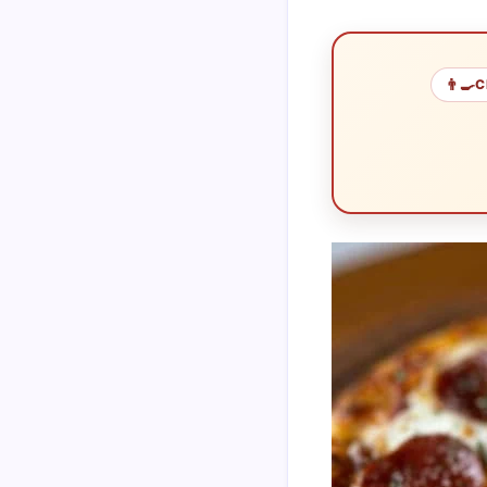
👨‍🍳
C