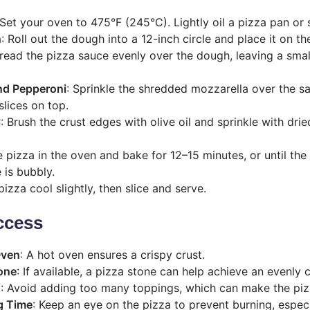
 Set your oven to 475°F (245°C). Lightly oil a pizza pan or 
h
: Roll out the dough into a 12-inch circle and place it on t
pread the pizza sauce evenly over the dough, leaving a sma
nd Pepperoni
: Sprinkle the shredded mozzarella over the s
slices on top.
l
: Brush the crust edges with olive oil and sprinkle with dri
e pizza in the oven and bake for 12–15 minutes, or until the
 is bubbly.
 pizza cool slightly, then slice and serve.
ccess
Oven
: A hot oven ensures a crispy crust.
one
: If available, a pizza stone can help achieve an evenly 
d
: Avoid adding too many toppings, which can make the pi
g Time
: Keep an eye on the pizza to prevent burning, especi