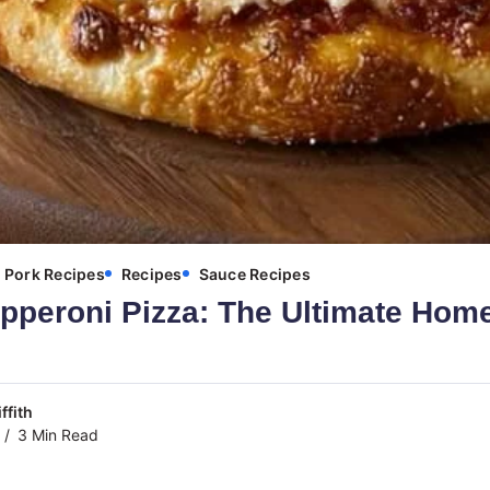
Pork Recipes
Recipes
Sauce Recipes
epperoni Pizza: The Ultimate Ho
ffith
3 Min Read