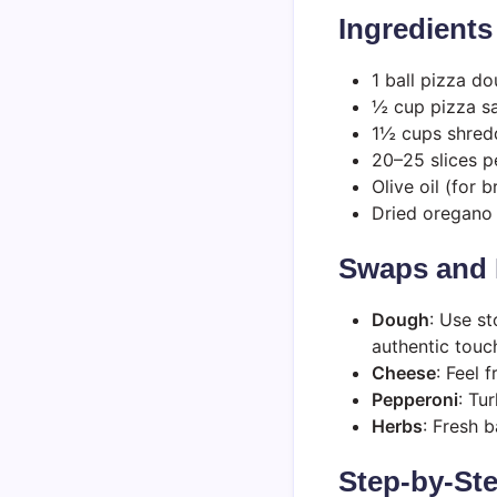
Ingredients
1 ball pizza d
½ cup pizza s
1½ cups shred
20–25 slices p
Olive oil (for 
Dried oregano 
Swaps and 
Dough
: Use s
authentic touc
Cheese
: Feel 
Pepperoni
: Tu
Herbs
: Fresh b
Step-by-Ste