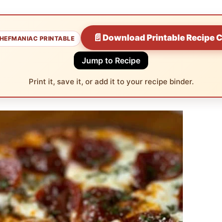
📄
Download Printable Recipe 
HEFMANIAC PRINTABLE
Jump to Recipe
Print it, save it, or add it to your recipe binder.