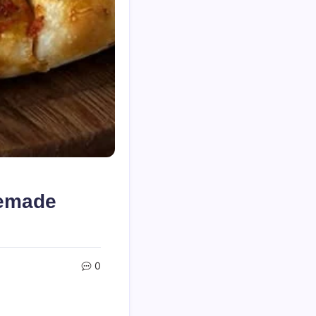
memade
0