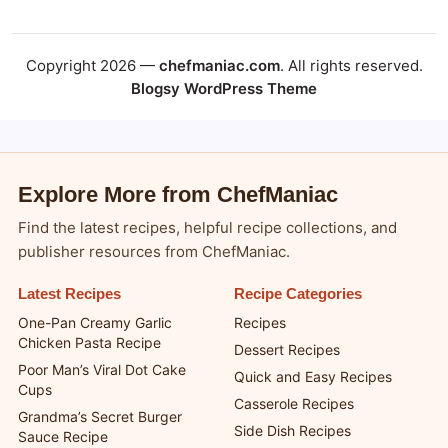
Copyright 2026 —
chefmaniac.com
. All rights reserved.
Blogsy WordPress Theme
Explore More from ChefManiac
Find the latest recipes, helpful recipe collections, and
publisher resources from ChefManiac.
Latest Recipes
Recipe Categories
One-Pan Creamy Garlic
Recipes
Chicken Pasta Recipe
Dessert Recipes
Poor Man’s Viral Dot Cake
Quick and Easy Recipes
Cups
Casserole Recipes
Grandma’s Secret Burger
Side Dish Recipes
Sauce Recipe