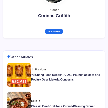
Author
Corinne Griffith
Follow Me
Other Articles
Previous
Yu Shang Food Recalls 72,240 Pounds of Meat and
Poultry Over Listeria Concerns
Next
Classic Beef Chili for a Crowd-Pleasing Dinner