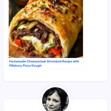
Homemade Cheesesteak Stromboli Recipe with
Pillsbury Pizza Dough