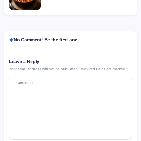
No Comment! Be the first one.
Leave a Reply
Your email address will not be published.
Required fields are marked
*