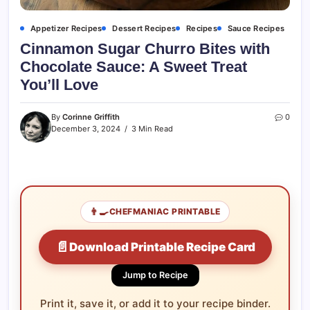
Appetizer Recipes
Dessert Recipes
Recipes
Sauce Recipes
Cinnamon Sugar Churro Bites with
Chocolate Sauce: A Sweet Treat
You’ll Love
By
Corinne Griffith
0
December 3, 2024
3 Min Read
👨‍🍳
CHEFMANIAC PRINTABLE
📄
Download Printable Recipe Card
Jump to Recipe
Print it, save it, or add it to your recipe binder.