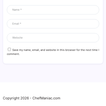
Save my name, email, and website in this browser for the next time I
comment.
Copyright 2026 - ChefManiac.com