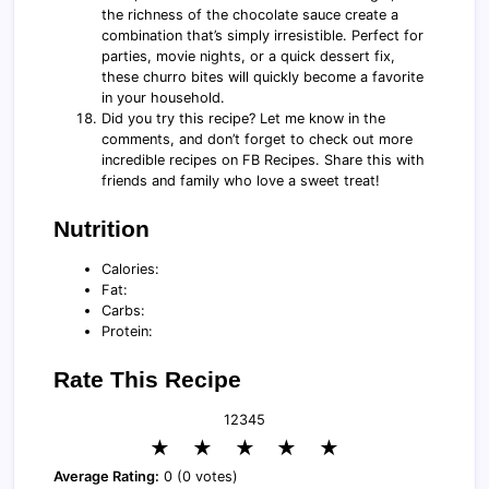
the richness of the chocolate sauce create a
combination that’s simply irresistible. Perfect for
parties, movie nights, or a quick dessert fix,
these churro bites will quickly become a favorite
in your household.
Did you try this recipe? Let me know in the
comments, and don’t forget to check out more
incredible recipes on FB Recipes. Share this with
friends and family who love a sweet treat!
Nutrition
Calories:
Fat:
Carbs:
Protein:
Rate This Recipe
1
2
3
4
5
★
★
★
★
★
Average Rating:
0 (0 votes)