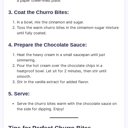
a paper towel-lined plate.
3. Coat the Churro Bites:
In a bowl, mix the cinnamon and sugar.
Toss the warm churro bites in the cinnamon-sugar mixture
until fully coated.
4. Prepare the Chocolate Sauce:
Heat the heavy cream in a small saucepan until just
simmering.
Pour the hot cream over the chocolate chips in a
heatproof bowl. Let sit for 2 minutes, then stir until
smooth.
Stir in the vanilla extract for added flavor.
5. Serve:
Serve the churro bites warm with the chocolate sauce on
the side for dipping. Enjoy!
Tips for Perfect Churro Bites