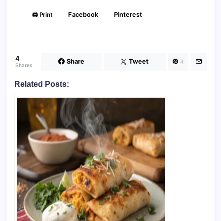
🖨️ Print
Facebook
Pinterest
4
Share
Tweet
4
Shares
Related Posts: