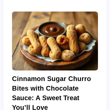
Cinnamon Sugar Churro
Bites with Chocolate
Sauce: A Sweet Treat
You’ll Love