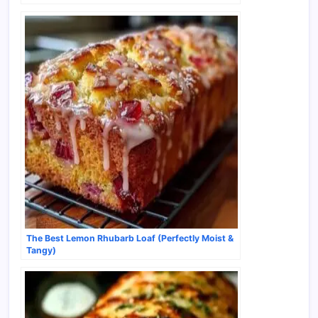
The Best Lemon Rhubarb Loaf (Perfectly Moist &
Tangy)