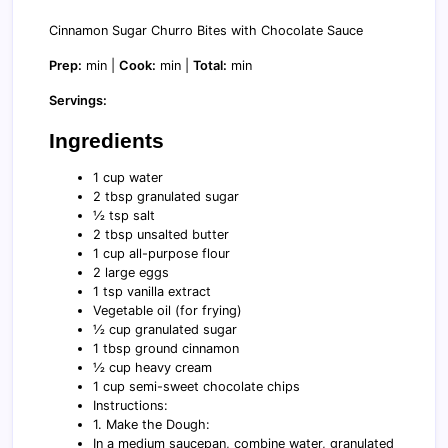
Cinnamon Sugar Churro Bites with Chocolate Sauce
Prep:
min |
Cook:
min |
Total:
min
Servings:
Ingredients
1 cup water
2 tbsp granulated sugar
½ tsp salt
2 tbsp unsalted butter
1 cup all-purpose flour
2 large eggs
1 tsp vanilla extract
Vegetable oil (for frying)
½ cup granulated sugar
1 tbsp ground cinnamon
½ cup heavy cream
1 cup semi-sweet chocolate chips
Instructions:
1. Make the Dough:
In a medium saucepan, combine water, granulated