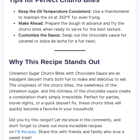
Keep the Oil Temperature Consistent:
Use a thermometer
to maintain the oil at 350°F for even frying.
Make Ahead:
Prepare the dough in advance and fry the
churro bites when ready to serve for the best texture.
Customize the Sauce:
Swap out the chocolate sauce for
caramel or dulce de leche for a fun twist.
Why This Recipe Stands Out
Cinnamon Sugar Churro Bites with Chocolate Sauce are an
indulgent dessert that’s both fun to make and delicious to eat.
The crispiness of the churro bites, the sweetness of the
cinnamon sugar, and the richness of the chocolate sauce create
a combination that’s simply irresistible. Perfect for parties,
movie nights, or a quick dessert fix, these churro bites will
quickly become a favorite in your household.
Did you try this recipe? Let me know in the comments, and
don’t forget to check out more incredible recipes
on
FB Recipes
. Share this with friends and family who love a
sweet treat!