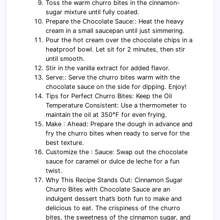
Toss the warm churro bites in the cinnamon-
sugar mixture until fully coated.
Prepare the Chocolate Sauce:: Heat the heavy
cream in a small saucepan until just simmering.
Pour the hot cream over the chocolate chips in a
heatproof bowl. Let sit for 2 minutes, then stir
until smooth.
Stir in the vanilla extract for added flavor.
Serve:: Serve the churro bites warm with the
chocolate sauce on the side for dipping. Enjoy!
Tips for Perfect Churro Bites: Keep the Oil
Temperature Consistent: Use a thermometer to
maintain the oil at 350°F for even frying.
Make : Ahead: Prepare the dough in advance and
fry the churro bites when ready to serve for the
best texture.
Customize the : Sauce: Swap out the chocolate
sauce for caramel or dulce de leche for a fun
twist.
Why This Recipe Stands Out: Cinnamon Sugar
Churro Bites with Chocolate Sauce are an
indulgent dessert that’s both fun to make and
delicious to eat. The crispiness of the churro
bites, the sweetness of the cinnamon sugar, and