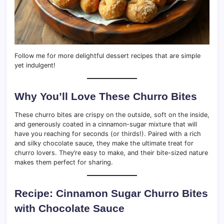
Follow me for more delightful dessert recipes that are simple
yet indulgent!
Why You’ll Love These Churro Bites
These churro bites are crispy on the outside, soft on the inside,
and generously coated in a cinnamon-sugar mixture that will
have you reaching for seconds (or thirds!). Paired with a rich
and silky chocolate sauce, they make the ultimate treat for
churro lovers. They’re easy to make, and their bite-sized nature
makes them perfect for sharing.
Recipe: Cinnamon Sugar Churro Bites
with Chocolate Sauce