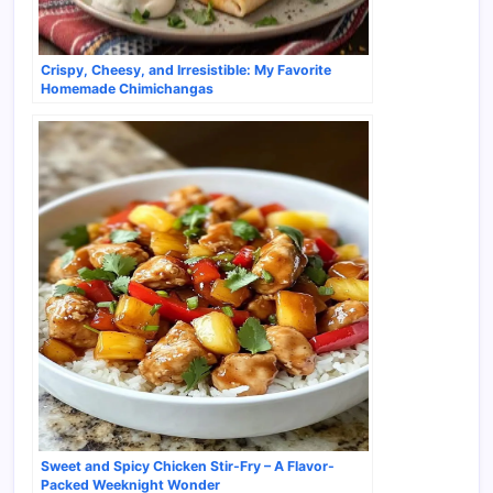
Crispy, Cheesy, and Irresistible: My Favorite
Homemade Chimichangas
Sweet and Spicy Chicken Stir-Fry – A Flavor-
Packed Weeknight Wonder