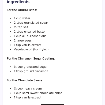
Ingredients
For the Churro Bites:
1 cup water
2 tbsp granulated sugar
½ tsp salt
2 tbsp unsalted butter
1 cup all-purpose flour
2 large eggs
1 tsp vanilla extract
Vegetable oil (for frying)
For the Cinnamon Sugar Coating:
½ cup granulated sugar
1 tbsp ground cinnamon
For the Chocolate Sauce:
½ cup heavy cream
1 cup semi-sweet chocolate chips
1 tsp vanilla extract