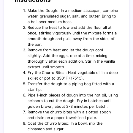
Make the Dough:: In a medium saucepan, combine
water, granulated sugar, salt, and butter. Bring to
a boil over medium heat.
Reduce the heat to low and add the flour all at
once, stirring vigorously until the mixture forms a
smooth dough and pulls away from the sides of
the pan.
Remove from heat and let the dough cool
slightly. Add the eggs, one at a time, mixing
thoroughly after each addition. Stir in the vanilla
extract until smooth.
Fry the Churro Bites:: Heat vegetable oil in a deep
skillet or pot to 350°F (175°C).
Transfer the dough to a piping bag fitted with a
star tip.
Pipe 1-inch pieces of dough into the hot oil, using
scissors to cut the dough. Fry in batches until
golden brown, about 2-3 minutes per batch.
Remove the churro bites with a slotted spoon
and drain on a paper towel-lined plate.
Coat the Churro Bites:: In a bowl, mix the
cinnamon and sugar.