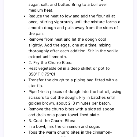
sugar, salt, and butter. Bring to a boil over
medium heat.
Reduce the heat to low and add the flour all at
once, stirring vigorously until the mixture forms a
smooth dough and pulls away from the sides of
the pan.
Remove from heat and let the dough cool
slightly. Add the eggs, one at a time, mixing
thoroughly after each addition. Stir in the vanilla
extract until smooth.
2. Fry the Churro Bites:
Heat vegetable oil in a deep skillet or pot to
350°F (175°C).
Transfer the dough to a piping bag fitted with a
star tip.
Pipe 1-inch pieces of dough into the hot oil, using
scissors to cut the dough. Fry in batches until
golden brown, about 2-3 minutes per batch.
Remove the churro bites with a slotted spoon
and drain on a paper towel-lined plate.
3. Coat the Churro Bites:
In a bowl, mix the cinnamon and sugar.
Toss the warm churro bites in the cinnamon-