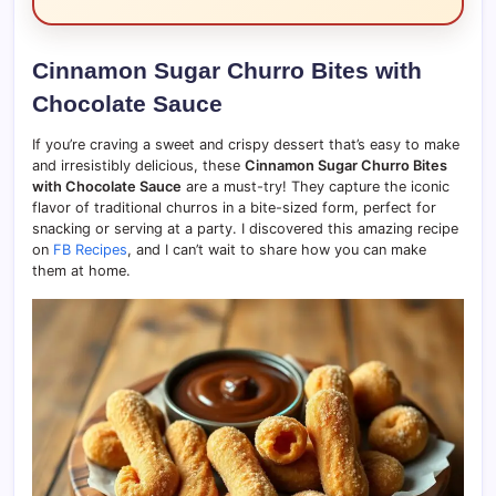
Cinnamon Sugar Churro Bites with
Chocolate Sauce
If you’re craving a sweet and crispy dessert that’s easy to make
and irresistibly delicious, these
Cinnamon Sugar Churro Bites
with Chocolate Sauce
are a must-try! They capture the iconic
flavor of traditional churros in a bite-sized form, perfect for
snacking or serving at a party. I discovered this amazing recipe
on
FB Recipes
, and I can’t wait to share how you can make
them at home.