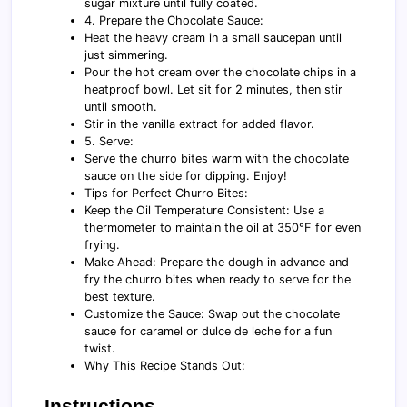
sugar mixture until fully coated.
4. Prepare the Chocolate Sauce:
Heat the heavy cream in a small saucepan until
just simmering.
Pour the hot cream over the chocolate chips in a
heatproof bowl. Let sit for 2 minutes, then stir
until smooth.
Stir in the vanilla extract for added flavor.
5. Serve:
Serve the churro bites warm with the chocolate
sauce on the side for dipping. Enjoy!
Tips for Perfect Churro Bites:
Keep the Oil Temperature Consistent: Use a
thermometer to maintain the oil at 350°F for even
frying.
Make Ahead: Prepare the dough in advance and
fry the churro bites when ready to serve for the
best texture.
Customize the Sauce: Swap out the chocolate
sauce for caramel or dulce de leche for a fun
twist.
Why This Recipe Stands Out:
Instructions