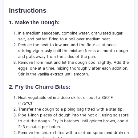
Instructions
1. Make the Dough:
In a medium saucepan, combine water, granulated sugar,
salt, and butter. Bring to a boil over medium heat.
Reduce the heat to low and add the flour all at once,
stirring vigorously until the mixture forms a smooth dough
and pulls away from the sides of the pan.
Remove from heat and let the dough cool slightly. Add the
eggs, one at a time, mixing thoroughly after each addition.
Stir in the vanilla extract until smooth.
2. Fry the Churro Bites:
Heat vegetable oil in a deep skillet or pot to 350°F
(175°C).
Transfer the dough to a piping bag fitted with a star tip.
Pipe 1-inch pieces of dough into the hot oil, using scissors
to cut the dough. Fry in batches until golden brown, about
2-3 minutes per batch.
Remove the churro bites with a slotted spoon and drain on