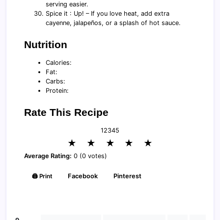
serving easier.
Spice it : Up! – If you love heat, add extra
cayenne, jalapeños, or a splash of hot sauce.
Nutrition
Calories:
Fat:
Carbs:
Protein:
Rate This Recipe
1
2
3
4
5
★
★
★
★
★
Average Rating:
0 (0 votes)
🖨️ Print
Facebook
Pinterest