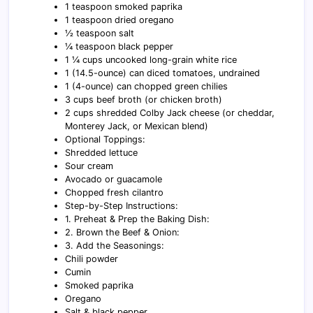
1 teaspoon smoked paprika
1 teaspoon dried oregano
½ teaspoon salt
¼ teaspoon black pepper
1 ¼ cups uncooked long-grain white rice
1 (14.5-ounce) can diced tomatoes, undrained
1 (4-ounce) can chopped green chilies
3 cups beef broth (or chicken broth)
2 cups shredded Colby Jack cheese (or cheddar,
Monterey Jack, or Mexican blend)
Optional Toppings:
Shredded lettuce
Sour cream
Avocado or guacamole
Chopped fresh cilantro
Step-by-Step Instructions:
1. Preheat & Prep the Baking Dish:
2. Brown the Beef & Onion:
3. Add the Seasonings:
Chili powder
Cumin
Smoked paprika
Oregano
Salt & black pepper