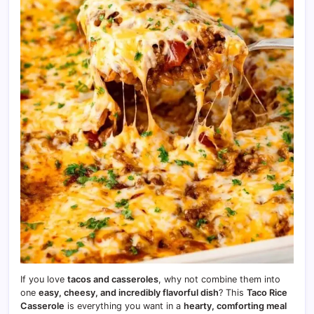
If you love
tacos and casseroles
, why not combine them into
one
easy, cheesy, and incredibly flavorful dish
? This
Taco Rice
Casserole
is everything you want in a
hearty, comforting meal