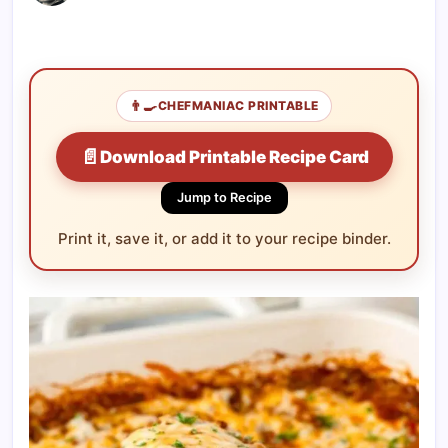
👨‍🍳
CHEFMANIAC PRINTABLE
📄
Download Printable Recipe Card
Jump to Recipe
Print it, save it, or add it to your recipe binder.