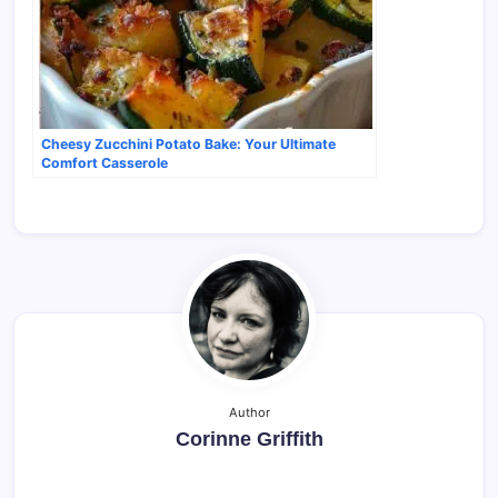
Cheesy Zucchini Potato Bake: Your Ultimate
Comfort Casserole
Author
Corinne Griffith