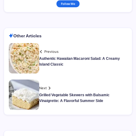
Follow Me
Other Articles
Previous
Authentic Hawaiian Macaroni Salad: A Creamy
Island Classic
Next
Grilled Vegetable Skewers with Balsamic
Vinaigrette: A Flavorful Summer Side