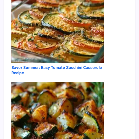
Savor Summer: Easy Tomato Zucchini Casserole
Recipe