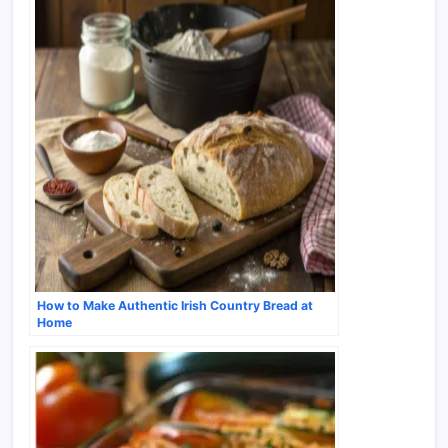
How to Make Authentic Irish Country Bread at
Home