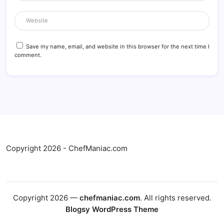
Save my name, email, and website in this browser for the next time I
comment.
Copyright 2026 - ChefManiac.com
Copyright 2026 —
chefmaniac.com
. All rights reserved.