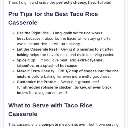
Then, I dig in and enjoy the
perfectly cheesy, flavorful bite!
Pro Tips for the Best Taco Rice
Casserole
Use the Right Rice
–
Long-grain white rice works
best
because it absorbs the liquid while staying fluffy.
Avoid instant rice—it will turn mushy.
Let the Casserole Rest
– Giving it
5 minutes to sit after
baking
helps the flavors meld and makes serving easier.
Spice it Up!
– If you love heat, add
extra cayenne,
jalapeños, or a splash of hot sauce
.
Make it Extra Cheesy
– Stir
1/2 cup of cheese into the rice
mixture
before baking for even more melty goodness.
Customize the Protein
– Swap out ground beef
for
shredded rotisserie chicken, turkey, or even black
beans
for a vegetarian twist!
What to Serve with Taco Rice
Casserole
This casserole is a
complete meal on its own
, but I love serving