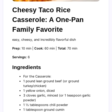
Cheesy Taco Rice
Casserole: A One-Pan
Family Favorite
easy, cheesy, and incredibly flavorful dish
Prep:
10 min |
Cook:
60 min |
Total:
70 min
Servings:
6
Ingredients
For the Casserole:
1 pound lean ground beef (or ground
turkey/chicken)
1 yellow onion, diced
3 cloves garlic, minced (or 1 teaspoon garlic
powder)
1 ½ tablespoons chili powder
1 tablespoon ground cumin