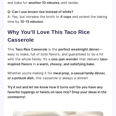
and bake for
another 10 minutes
until tender.
Q: Can I use brown rice instead of white?
A: Yes, but increase the broth to
4 cups
and extend the baking
time by
10-15 minutes
.
Why You’ll Love This Taco Rice
Casserole
This
Taco Rice Casserole
is the
perfect weeknight dinner
—
easy to make, full of bold flavors, and guaranteed to be a hit
with the whole family. It’s a
one-pan wonder
that delivers
taco-
inspired flavors
in
a warm, cheesy, and satisfying bake
.
Whether you’re making it for
meal prep, a casual family dinner,
or a potluck dish
, this casserole is always a winner!
Try it out and let me know how it turns out! Do you have any
favorite toppings or twists on taco rice? Drop your ideas in the
comments!