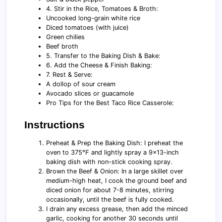
4. Stir in the Rice, Tomatoes & Broth:
Uncooked long-grain white rice
Diced tomatoes (with juice)
Green chilies
Beef broth
5. Transfer to the Baking Dish & Bake:
6. Add the Cheese & Finish Baking:
7. Rest & Serve:
A dollop of sour cream
Avocado slices or guacamole
Pro Tips for the Best Taco Rice Casserole:
Instructions
Preheat & Prep the Baking Dish: I preheat the
oven to 375°F and lightly spray a 9×13-inch
baking dish with non-stick cooking spray.
Brown the Beef & Onion: In a large skillet over
medium-high heat, I cook the ground beef and
diced onion for about 7-8 minutes, stirring
occasionally, until the beef is fully cooked.
I drain any excess grease, then add the minced
garlic, cooking for another 30 seconds until