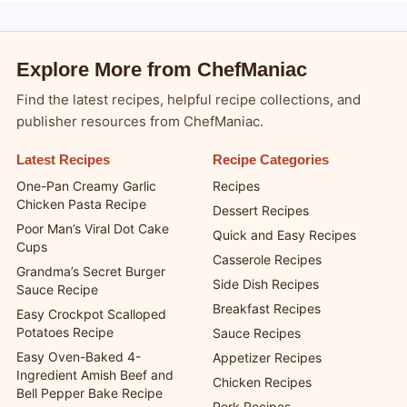
Blogsy WordPress Theme
Explore More from ChefManiac
Find the latest recipes, helpful recipe collections, and
publisher resources from ChefManiac.
Latest Recipes
Recipe Categories
One-Pan Creamy Garlic
Recipes
Chicken Pasta Recipe
Dessert Recipes
Poor Man’s Viral Dot Cake
Quick and Easy Recipes
Cups
Casserole Recipes
Grandma’s Secret Burger
Side Dish Recipes
Sauce Recipe
Breakfast Recipes
Easy Crockpot Scalloped
Potatoes Recipe
Sauce Recipes
Easy Oven-Baked 4-
Appetizer Recipes