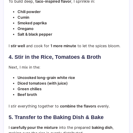
To build deep,
taco-inspired flavor
, I sprinkle in:
Chili powder
Cumin
Smoked paprika
Oregano
Salt & black pepper
I
stir well
and cook for
1 more minute
to let the spices bloom.
4. Stir in the Rice, Tomatoes & Broth
Next, I mix in the:
Uncooked long-grain white rice
Diced tomatoes (with juice)
Green chilies
Beef broth
I stir everything together to
combine the flavors
evenly.
5. Transfer to the Baking Dish & Bake
I
carefully pour the mixture
into the prepared
baking dish
,