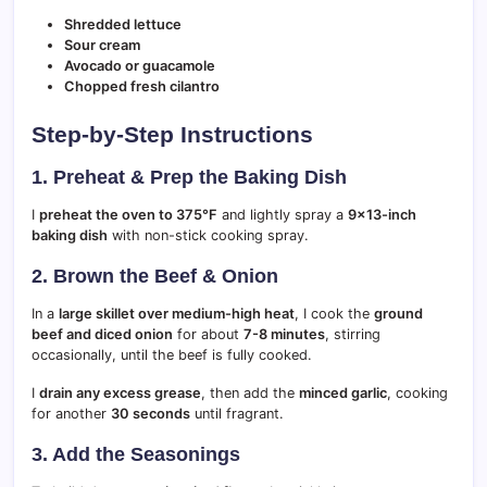
Shredded lettuce
Sour cream
Avocado or guacamole
Chopped fresh cilantro
Step-by-Step Instructions
1. Preheat & Prep the Baking Dish
I
preheat the oven to 375°F
and lightly spray a
9×13-inch
baking dish
with non-stick cooking spray.
2. Brown the Beef & Onion
In a
large skillet over medium-high heat
, I cook the
ground
beef and diced onion
for about
7-8 minutes
, stirring
occasionally, until the beef is fully cooked.
I
drain any excess grease
, then add the
minced garlic
, cooking
for another
30 seconds
until fragrant.
3. Add the Seasonings