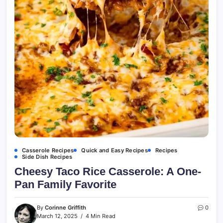
Casserole Recipes
Quick and Easy Recipes
Recipes
Side Dish Recipes
Cheesy Taco Rice Casserole: A One-
Pan Family Favorite
By
Corinne Griffith
0
March 12, 2025
4 Min Read