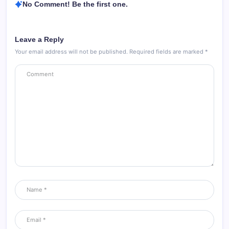
No Comment! Be the first one.
Leave a Reply
Your email address will not be published.
Required fields are marked
*