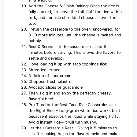
all the liquid.
Add the Cheese & Finish Baking: Once the rice is
fully cooked, I remove the foil, fluff the rice with a
fork, and sprinkle shredded cheese all over the
top.
I return the casserole to the oven, uncovered, for
8-10 more minutes, until the cheese is melted and
bubbly.
Rest & Serve: I let the casserole rest for 5
minutes before serving. This allows the flavors to
settle and develop.
I love loading it up with taco toppings like:
Shredded lettuce
A dollop of sour cream
Chopped fresh cilantro
Avocado slices or guacamole
Then, I dig in and enjoy the perfectly cheesy,
flavorful bite!
Pro Tips for the Best Taco Rice Casserole: Use
the Right Rice – Long-grain white rice works best
because it absorbs the liquid while staying fluffy.
Avoid instant rice—it will turn mushy.
Let the : Casserole Rest – Giving it 5 minutes to
sit after baking helps the flavors meld and makes