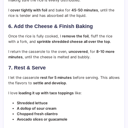
making sure the rice is evenly distributed.
I
cover tightly with foil
and bake for
45-50 minutes
, until the
rice is tender and has absorbed all the liquid.
6. Add the Cheese & Finish Baking
Once the rice is fully cooked, I
remove the foil
, fluff the rice
with a fork, and
sprinkle shredded cheese all over the top
.
I return the casserole to the oven,
uncovered
, for
8-10 more
minutes
, until the cheese is melted and bubbly.
7. Rest & Serve
I let the casserole
rest for 5 minutes
before serving. This allows
the flavors to
settle and develop
.
I love
loading it up with taco toppings
like:
Shredded lettuce
A dollop of sour cream
Chopped fresh cilantro
Avocado slices or guacamole