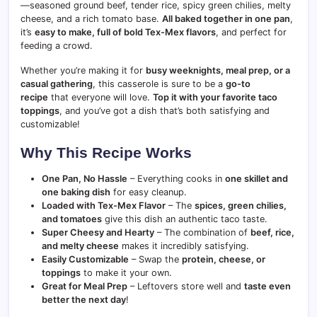
—seasoned ground beef, tender rice, spicy green chilies, melty
cheese, and a rich tomato base.
All baked together in one pan
,
it’s
easy to make, full of bold Tex-Mex flavors
, and perfect for
feeding a crowd.
Whether you’re making it for
busy weeknights, meal prep, or a
casual gathering
, this casserole is sure to be a
go-to
recipe
that everyone will love.
Top it with your favorite taco
toppings
, and you’ve got a dish that’s both satisfying and
customizable!
Why This Recipe Works
One Pan, No Hassle
– Everything cooks in
one skillet and
one baking dish
for easy cleanup.
Loaded with Tex-Mex Flavor
– The
spices, green chilies,
and tomatoes
give this dish an authentic taco taste.
Super Cheesy and Hearty
– The combination of
beef, rice,
and melty cheese
makes it incredibly satisfying.
Easily Customizable
– Swap the
protein, cheese, or
toppings
to make it your own.
Great for Meal Prep
– Leftovers store well and
taste even
better the next day
!