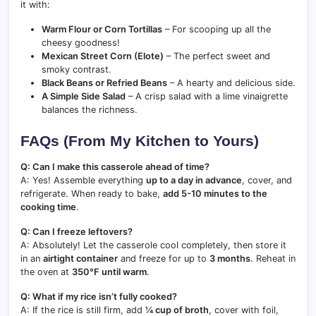
it with:
Warm Flour or Corn Tortillas
– For scooping up all the
cheesy goodness!
Mexican Street Corn (Elote)
– The perfect sweet and
smoky contrast.
Black Beans or Refried Beans
– A hearty and delicious side.
A Simple Side Salad
– A crisp salad with a lime vinaigrette
balances the richness.
FAQs (From My Kitchen to Yours)
Q: Can I make this casserole ahead of time?
A: Yes! Assemble everything
up to a day in advance
, cover, and
refrigerate. When ready to bake,
add 5-10 minutes to the
cooking time
.
Q: Can I freeze leftovers?
A: Absolutely! Let the casserole cool completely, then store it
in an
airtight container
and freeze for up to
3 months
. Reheat in
the oven at
350°F until warm
.
Q: What if my rice isn’t fully cooked?
A: If the rice is still firm, add
¼ cup of broth
, cover with foil,