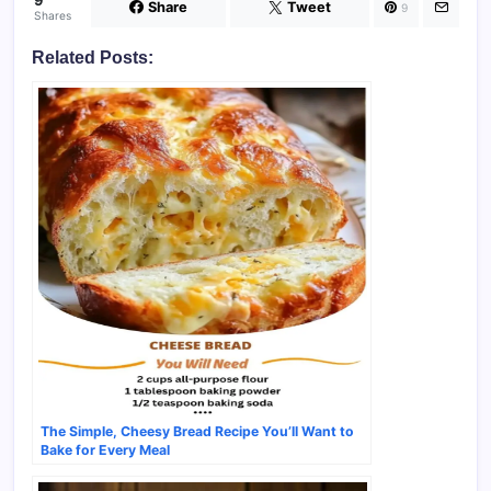
9
Share
Tweet
9
Shares
Related Posts:
The Simple, Cheesy Bread Recipe You’ll Want to
Bake for Every Meal