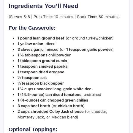
Ingredients You’ll Need
(Serves 6-8 | Prep Time: 10 minutes | Cook Time: 60 minutes)
For the Casserole:
1 pound lean ground beef
(or ground turkey/chicken)
1 yellow onion
, diced
3 cloves garlic
, minced (or
1 teaspoon garlic powder
)
1 ½ tablespoons chili powder
1 tablespoon ground cumin
1 teaspoon smoked paprika
1 teaspoon dried oregano
½ teaspoon salt
¼ teaspoon black pepper
1 ¼ cups uncooked long-grain white rice
1 (14.5-ounce) can diced tomatoes
, undrained
1 (4-ounce) can chopped green chilies
3 cups beef broth
(or
chicken broth
)
2 cups shredded Colby Jack cheese
(or cheddar,
Monterey Jack, or Mexican blend)
Optional Toppings: