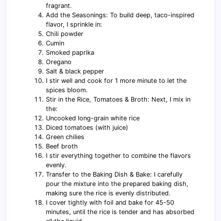
fragrant.
Add the Seasonings: To build deep, taco-inspired
flavor, I sprinkle in:
Chili powder
Cumin
Smoked paprika
Oregano
Salt & black pepper
I stir well and cook for 1 more minute to let the
spices bloom.
Stir in the Rice, Tomatoes & Broth: Next, I mix in
the:
Uncooked long-grain white rice
Diced tomatoes (with juice)
Green chilies
Beef broth
I stir everything together to combine the flavors
evenly.
Transfer to the Baking Dish & Bake: I carefully
pour the mixture into the prepared baking dish,
making sure the rice is evenly distributed.
I cover tightly with foil and bake for 45-50
minutes, until the rice is tender and has absorbed