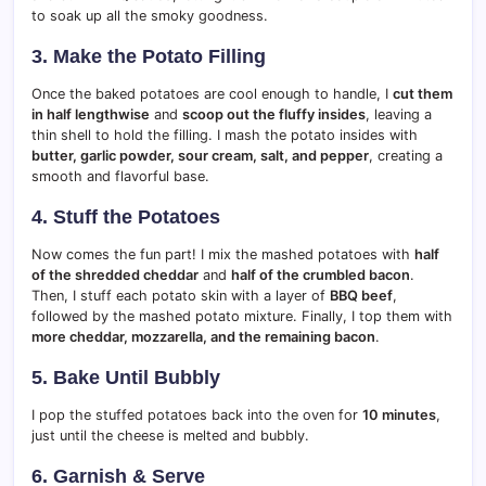
to soak up all the smoky goodness.
3. Make the Potato Filling
Once the baked potatoes are cool enough to handle, I
cut them
in half lengthwise
and
scoop out the fluffy insides
, leaving a
thin shell to hold the filling. I mash the potato insides with
butter, garlic powder, sour cream, salt, and pepper
, creating a
smooth and flavorful base.
4. Stuff the Potatoes
Now comes the fun part! I mix the mashed potatoes with
half
of the shredded cheddar
and
half of the crumbled bacon
.
Then, I stuff each potato skin with a layer of
BBQ beef
,
followed by the mashed potato mixture. Finally, I top them with
more cheddar, mozzarella, and the remaining bacon
.
5. Bake Until Bubbly
I pop the stuffed potatoes back into the oven for
10 minutes
,
just until the cheese is melted and bubbly.
6. Garnish & Serve