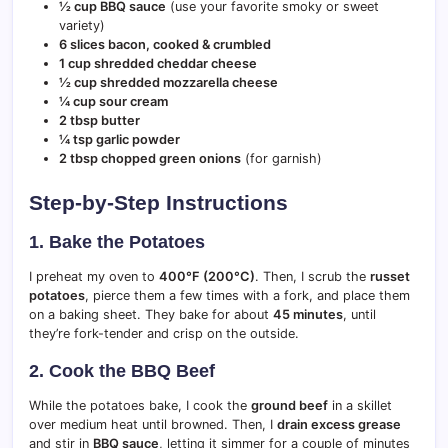
½ cup BBQ sauce
(use your favorite smoky or sweet
variety)
6 slices bacon, cooked & crumbled
1 cup shredded cheddar cheese
½ cup shredded mozzarella cheese
¼ cup sour cream
2 tbsp butter
¼ tsp garlic powder
2 tbsp chopped green onions
(for garnish)
Step-by-Step Instructions
1. Bake the Potatoes
I preheat my oven to
400°F (200°C)
. Then, I scrub the
russet
potatoes
, pierce them a few times with a fork, and place them
on a baking sheet. They bake for about
45 minutes
, until
they’re fork-tender and crisp on the outside.
2. Cook the BBQ Beef
While the potatoes bake, I cook the
ground beef
in a skillet
over medium heat until browned. Then, I
drain excess grease
and stir in
BBQ sauce
, letting it simmer for a couple of minutes