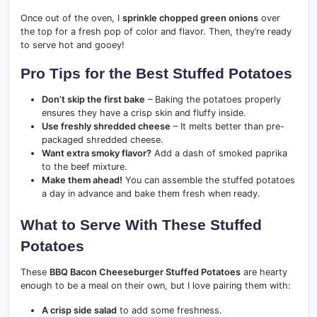
Once out of the oven, I
sprinkle chopped green onions
over
the top for a fresh pop of color and flavor. Then, they’re ready
to serve hot and gooey!
Pro Tips for the Best Stuffed Potatoes
Don’t skip the first bake
– Baking the potatoes properly
ensures they have a crisp skin and fluffy inside.
Use freshly shredded cheese
– It melts better than pre-
packaged shredded cheese.
Want extra smoky flavor?
Add a dash of smoked paprika
to the beef mixture.
Make them ahead!
You can assemble the stuffed potatoes
a day in advance and bake them fresh when ready.
What to Serve With These Stuffed
Potatoes
These
BBQ Bacon Cheeseburger Stuffed Potatoes
are hearty
enough to be a meal on their own, but I love pairing them with:
A crisp side salad
to add some freshness.