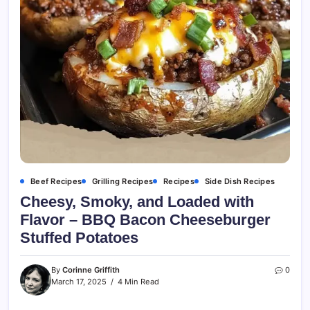
Beef Recipes
Grilling Recipes
Recipes
Side Dish Recipes
Cheesy, Smoky, and Loaded with
Flavor – BBQ Bacon Cheeseburger
Stuffed Potatoes
By
Corinne Griffith
0
March 17, 2025
4 Min Read