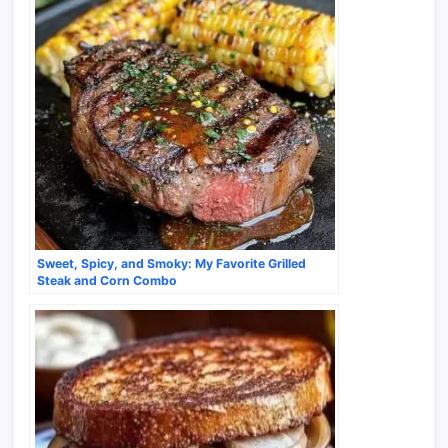
Sweet, Spicy, and Smoky: My Favorite Grilled
Steak and Corn Combo