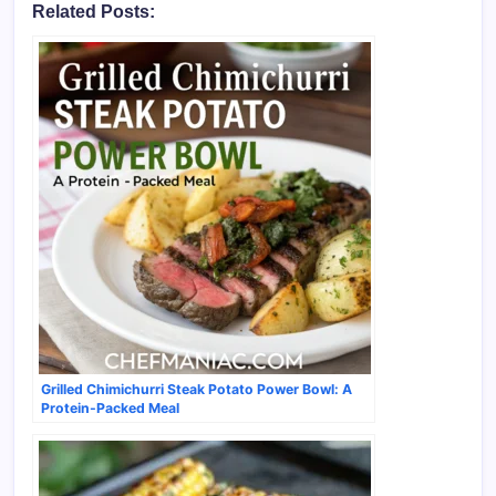
Related Posts:
Grilled Chimichurri Steak Potato Power Bowl: A
Protein-Packed Meal