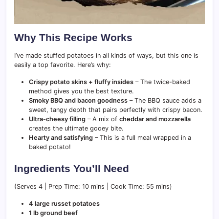
Why This Recipe Works
I’ve made stuffed potatoes in all kinds of ways, but this one is
easily a top favorite. Here’s why:
Crispy potato skins + fluffy insides
– The twice-baked
method gives you the best texture.
Smoky BBQ and bacon goodness
– The BBQ sauce adds a
sweet, tangy depth that pairs perfectly with crispy bacon.
Ultra-cheesy filling
– A mix of
cheddar and mozzarella
creates the ultimate gooey bite.
Hearty and satisfying
– This is a full meal wrapped in a
baked potato!
Ingredients You’ll Need
(Serves 4 | Prep Time: 10 mins | Cook Time: 55 mins)
4 large russet potatoes
1 lb ground beef