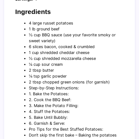
Ingredients
4 large russet potatoes
1 lb ground beef
½ cup BBQ sauce (use your favorite smoky or
sweet variety)
6 slices bacon, cooked & crumbled
1 cup shredded cheddar cheese
½ cup shredded mozzarella cheese
¼ cup sour cream
2 tbsp butter
¼ tsp garlic powder
2 tbsp chopped green onions (for garnish)
Step-by-Step Instructions:
1. Bake the Potatoes:
2. Cook the BBQ Beef:
3. Make the Potato Filling:
4. Stuff the Potatoes:
5. Bake Until Bubbly:
6. Garnish & Serve:
Pro Tips for the Best Stuffed Potatoes:
Don’t skip the first bake – Baking the potatoes