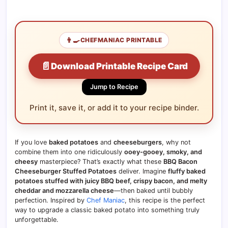
👨‍🍳
CHEFMANIAC PRINTABLE
📄
Download Printable Recipe Card
Jump to Recipe
Print it, save it, or add it to your recipe binder.
If you love
baked potatoes
and
cheeseburgers
, why not
combine them into one ridiculously
ooey-gooey, smoky, and
cheesy
masterpiece? That’s exactly what these
BBQ Bacon
Cheeseburger Stuffed Potatoes
deliver. Imagine
fluffy baked
potatoes stuffed with juicy BBQ beef, crispy bacon, and melty
cheddar and mozzarella cheese
—then baked until bubbly
perfection. Inspired by
Chef Maniac
, this recipe is the perfect
way to upgrade a classic baked potato into something truly
unforgettable.