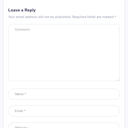
Leave a Reply
Your email address will not be published.
Required fields are marked
*