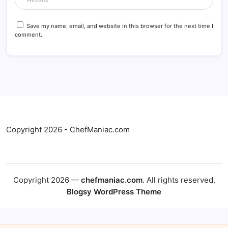
Save my name, email, and website in this browser for the next time I
comment.
Copyright 2026 - ChefManiac.com
Copyright 2026 —
chefmaniac.com
. All rights reserved.
Blogsy WordPress Theme