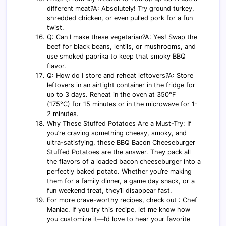
different meat?A: Absolutely! Try ground turkey,
shredded chicken, or even pulled pork for a fun
twist.
Q: Can I make these vegetarian?A: Yes! Swap the
beef for black beans, lentils, or mushrooms, and
use smoked paprika to keep that smoky BBQ
flavor.
Q: How do I store and reheat leftovers?A: Store
leftovers in an airtight container in the fridge for
up to 3 days. Reheat in the oven at 350°F
(175°C) for 15 minutes or in the microwave for 1-
2 minutes.
Why These Stuffed Potatoes Are a Must-Try: If
you’re craving something cheesy, smoky, and
ultra-satisfying, these BBQ Bacon Cheeseburger
Stuffed Potatoes are the answer. They pack all
the flavors of a loaded bacon cheeseburger into a
perfectly baked potato. Whether you’re making
them for a family dinner, a game day snack, or a
fun weekend treat, they’ll disappear fast.
For more crave-worthy recipes, check out : Chef
Maniac. If you try this recipe, let me know how
you customize it—I’d love to hear your favorite