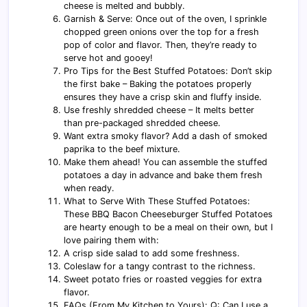
cheese is melted and bubbly.
Garnish & Serve: Once out of the oven, I sprinkle
chopped green onions over the top for a fresh
pop of color and flavor. Then, they’re ready to
serve hot and gooey!
Pro Tips for the Best Stuffed Potatoes: Don’t skip
the first bake – Baking the potatoes properly
ensures they have a crisp skin and fluffy inside.
Use freshly shredded cheese – It melts better
than pre-packaged shredded cheese.
Want extra smoky flavor? Add a dash of smoked
paprika to the beef mixture.
Make them ahead! You can assemble the stuffed
potatoes a day in advance and bake them fresh
when ready.
What to Serve With These Stuffed Potatoes:
These BBQ Bacon Cheeseburger Stuffed Potatoes
are hearty enough to be a meal on their own, but I
love pairing them with:
A crisp side salad to add some freshness.
Coleslaw for a tangy contrast to the richness.
Sweet potato fries or roasted veggies for extra
flavor.
FAQs (From My Kitchen to Yours): Q: Can I use a