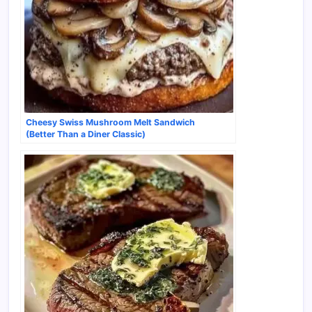
Cheesy Swiss Mushroom Melt Sandwich
(Better Than a Diner Classic)