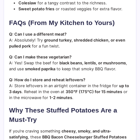
Coleslaw
for a tangy contrast to the richness.
Sweet potato fries
or roasted veggies for extra flavor.
FAQs (From My Kitchen to Yours)
Q: Can I use a different meat?
A: Absolutely! Try
ground turkey, shredded chicken, or even
pulled pork
for a fun twist.
Q: Can I make these vegetarian?
A: Yes! Swap the beef for
black beans, lentils, or mushrooms
,
and use
smoked paprika
to keep that smoky BBQ flavor.
Q: How do I store and reheat leftovers?
A: Store leftovers in an airtight container in the fridge for
up to
3 days
. Reheat in the oven at
350°F (175°C) for 15 minutes
or
in the microwave for
1-2 minutes
.
Why These Stuffed Potatoes Are a
Must-Try
If you’re craving something
cheesy, smoky, and ultra-
satisfying
, these
BBQ Bacon Cheeseburger Stuffed Potatoes