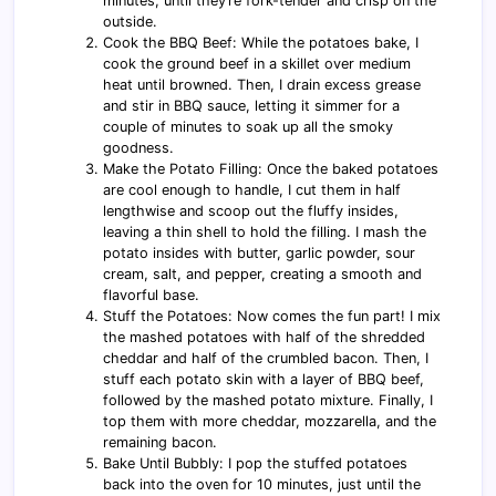
minutes, until they’re fork-tender and crisp on the
outside.
Cook the BBQ Beef: While the potatoes bake, I
cook the ground beef in a skillet over medium
heat until browned. Then, I drain excess grease
and stir in BBQ sauce, letting it simmer for a
couple of minutes to soak up all the smoky
goodness.
Make the Potato Filling: Once the baked potatoes
are cool enough to handle, I cut them in half
lengthwise and scoop out the fluffy insides,
leaving a thin shell to hold the filling. I mash the
potato insides with butter, garlic powder, sour
cream, salt, and pepper, creating a smooth and
flavorful base.
Stuff the Potatoes: Now comes the fun part! I mix
the mashed potatoes with half of the shredded
cheddar and half of the crumbled bacon. Then, I
stuff each potato skin with a layer of BBQ beef,
followed by the mashed potato mixture. Finally, I
top them with more cheddar, mozzarella, and the
remaining bacon.
Bake Until Bubbly: I pop the stuffed potatoes
back into the oven for 10 minutes, just until the