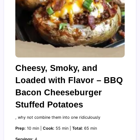
Cheesy, Smoky, and
Loaded with Flavor – BBQ
Bacon Cheeseburger
Stuffed Potatoes
, why not combine them into one ridiculously
Prep:
10 min |
Cook:
55 min |
Total:
65 min
Servings:
4