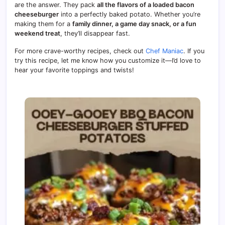
are the answer. They pack
all the flavors of a loaded bacon
cheeseburger
into a perfectly baked potato. Whether you’re
making them for a
family dinner, a game day snack, or a fun
weekend treat
, they’ll disappear fast.
For more crave-worthy recipes, check out
Chef Maniac
. If you
try this recipe, let me know how you customize it—I’d love to
hear your favorite toppings and twists!