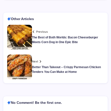
Other Articles
Previous
The Best of Both Worlds: Bacon Cheeseburger
Meets Corn Dog in One Epic Bite
Next
Better Than Takeout – Crispy Parmesan Chicken
Tenders You Can Make at Home
No Comment! Be the first one.