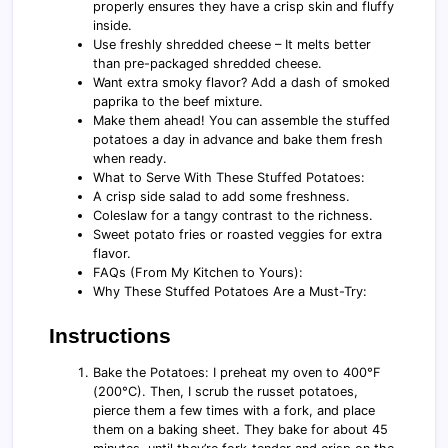
properly ensures they have a crisp skin and fluffy
inside.
Use freshly shredded cheese – It melts better
than pre-packaged shredded cheese.
Want extra smoky flavor? Add a dash of smoked
paprika to the beef mixture.
Make them ahead! You can assemble the stuffed
potatoes a day in advance and bake them fresh
when ready.
What to Serve With These Stuffed Potatoes:
A crisp side salad to add some freshness.
Coleslaw for a tangy contrast to the richness.
Sweet potato fries or roasted veggies for extra
flavor.
FAQs (From My Kitchen to Yours):
Why These Stuffed Potatoes Are a Must-Try:
Instructions
Bake the Potatoes: I preheat my oven to 400°F
(200°C). Then, I scrub the russet potatoes,
pierce them a few times with a fork, and place
them on a baking sheet. They bake for about 45