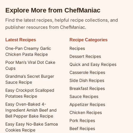
Explore More from ChefManiac
Find the latest recipes, helpful recipe collections, and
publisher resources from ChefManiac.
Latest Recipes
Recipe Categories
One-Pan Creamy Garlic
Recipes
Chicken Pasta Recipe
Dessert Recipes
Poor Man’s Viral Dot Cake
Quick and Easy Recipes
Cups
Casserole Recipes
Grandma’s Secret Burger
Side Dish Recipes
Sauce Recipe
Breakfast Recipes
Easy Crockpot Scalloped
Potatoes Recipe
Sauce Recipes
Easy Oven-Baked 4-
Appetizer Recipes
Ingredient Amish Beef and
Chicken Recipes
Bell Pepper Bake Recipe
Pork Recipes
Easy Easy No-Bake Samoa
Beef Recipes
Cookies Recipe