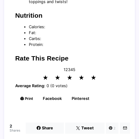
toppings and twists!
Nutrition
Calories:
Fat:
Carbs:
Protein:
Rate This Recipe
1
2
3
4
5
★
★
★
★
★
Average Rating:
0 (0 votes)
🖨️ Print
Facebook
Pinterest
2
Share
Tweet
2
Shares