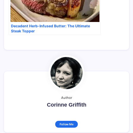
Decadent Herb-Infused Butter: The Ultimate
Steak Topper
Author
Corinne Griffith
Follow Me