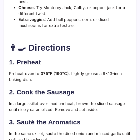
best.
Cheese
: Try Monterey Jack, Colby, or pepper jack for a
different twist.
Extra veggies
: Add bell peppers, corn, or diced
mushrooms for extra texture.
👨‍🍳 Directions
1.
Preheat
Preheat oven to
375°F (190°C)
. Lightly grease a 9×13-inch
baking dish.
2.
Cook the Sausage
In a large skillet over medium heat, brown the sliced sausage
until nicely caramelized. Remove and set aside.
3.
Sauté the Aromatics
In the same skillet, sauté the diced onion and minced garlic until
soft and translucent.