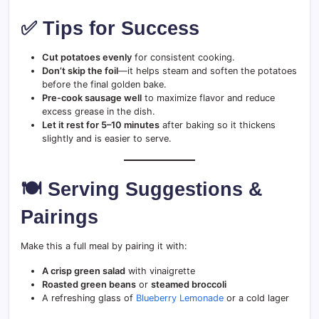
✅ Tips for Success
Cut potatoes evenly
for consistent cooking.
Don’t skip the foil
—it helps steam and soften the potatoes
before the final golden bake.
Pre-cook sausage well
to maximize flavor and reduce
excess grease in the dish.
Let it rest for 5–10 minutes
after baking so it thickens
slightly and is easier to serve.
🍽️ Serving Suggestions &
Pairings
Make this a full meal by pairing it with:
A crisp green salad
with vinaigrette
Roasted green beans
or
steamed broccoli
A refreshing glass of
Blueberry Lemonade
or a cold lager