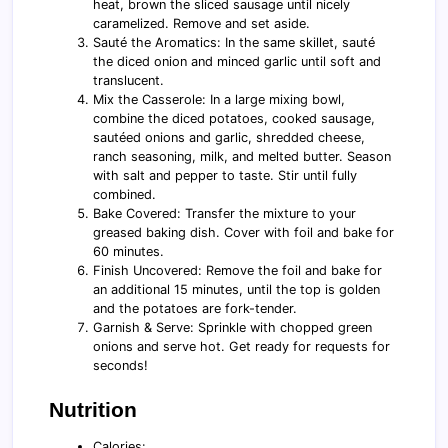
heat, brown the sliced sausage until nicely
caramelized. Remove and set aside.
Sauté the Aromatics: In the same skillet, sauté
the diced onion and minced garlic until soft and
translucent.
Mix the Casserole: In a large mixing bowl,
combine the diced potatoes, cooked sausage,
sautéed onions and garlic, shredded cheese,
ranch seasoning, milk, and melted butter. Season
with salt and pepper to taste. Stir until fully
combined.
Bake Covered: Transfer the mixture to your
greased baking dish. Cover with foil and bake for
60 minutes.
Finish Uncovered: Remove the foil and bake for
an additional 15 minutes, until the top is golden
and the potatoes are fork-tender.
Garnish & Serve: Sprinkle with chopped green
onions and serve hot. Get ready for requests for
seconds!
Nutrition
Calories: