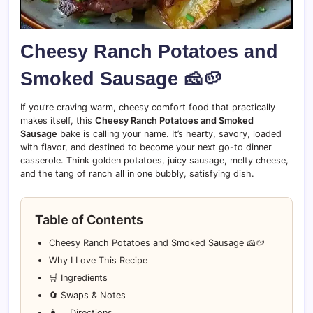
Cheesy Ranch Potatoes and
Smoked Sausage 🧀🥔
If you’re craving warm, cheesy comfort food that practically
makes itself, this
Cheesy Ranch Potatoes and Smoked
Sausage
bake is calling your name. It’s hearty, savory, loaded
with flavor, and destined to become your next go-to dinner
casserole. Think golden potatoes, juicy sausage, melty cheese,
and the tang of ranch all in one bubbly, satisfying dish.
Table of Contents
Cheesy Ranch Potatoes and Smoked Sausage 🧀🥔
Why I Love This Recipe
🛒 Ingredients
🔄 Swaps & Notes
👨‍🍳 Directions