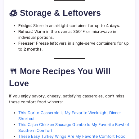
🧊 Storage & Leftovers
Fridge
: Store in an airtight container for up to
4 days
.
Reheat
: Warm in the oven at 350°F or microwave in
individual portions.
Freezer
: Freeze leftovers in single-serve containers for up
to
2 months
.
🍴 More Recipes You Will
Love
If you enjoy savory, cheesy, satisfying casseroles, don’t miss
these comfort food winners:
This Dorito Casserole Is My Favorite Weeknight Dinner
Shortcut
This Cajun Chicken Sausage Gumbo Is My Favorite Bowl of
Southern Comfort
These Easy Turkey Wings Are My Favorite Comfort Food