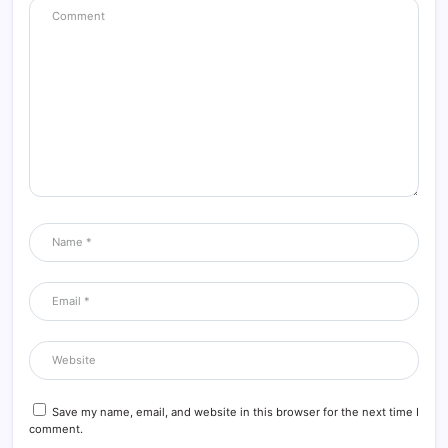
Save my name, email, and website in this browser for the next time I
comment.