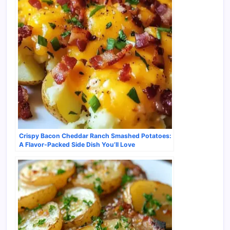
Crispy Bacon Cheddar Ranch Smashed Potatoes:
A Flavor-Packed Side Dish You’ll Love