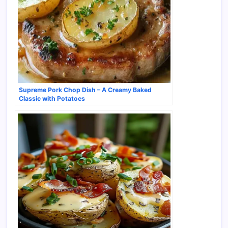
Supreme Pork Chop Dish – A Creamy Baked
Classic with Potatoes