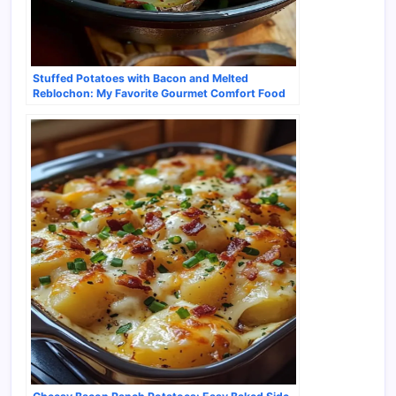
Stuffed Potatoes with Bacon and Melted
Reblochon: My Favorite Gourmet Comfort Food