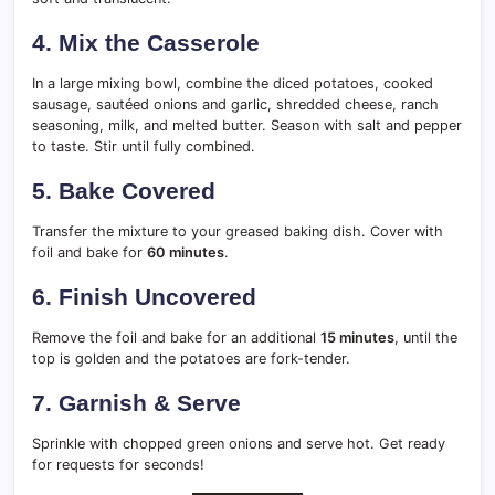
4.
Mix the Casserole
In a large mixing bowl, combine the diced potatoes, cooked
sausage, sautéed onions and garlic, shredded cheese, ranch
seasoning, milk, and melted butter. Season with salt and pepper
to taste. Stir until fully combined.
5.
Bake Covered
Transfer the mixture to your greased baking dish. Cover with
foil and bake for
60 minutes
.
6.
Finish Uncovered
Remove the foil and bake for an additional
15 minutes
, until the
top is golden and the potatoes are fork-tender.
7.
Garnish & Serve
Sprinkle with chopped green onions and serve hot. Get ready
for requests for seconds!