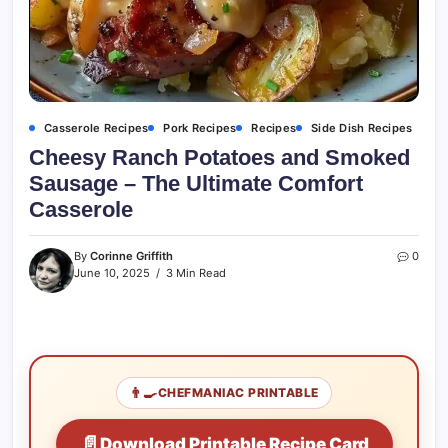
Casserole Recipes
Pork Recipes
Recipes
Side Dish Recipes
Cheesy Ranch Potatoes and Smoked
Sausage – The Ultimate Comfort
Casserole
By
Corinne Griffith
0
June 10, 2025
3 Min Read
👨‍🍳
CHEFMANIAC PRINTABLE
📄
Download Printable Recipe Card