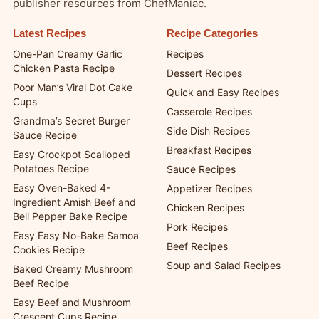
publisher resources from ChefManiac.
Latest Recipes
Recipe Categories
One-Pan Creamy Garlic
Recipes
Chicken Pasta Recipe
Dessert Recipes
Poor Man’s Viral Dot Cake
Quick and Easy Recipes
Cups
Casserole Recipes
Grandma’s Secret Burger
Side Dish Recipes
Sauce Recipe
Breakfast Recipes
Easy Crockpot Scalloped
Potatoes Recipe
Sauce Recipes
Easy Oven-Baked 4-
Appetizer Recipes
Ingredient Amish Beef and
Chicken Recipes
Bell Pepper Bake Recipe
Pork Recipes
Easy Easy No-Bake Samoa
Beef Recipes
Cookies Recipe
Soup and Salad Recipes
Baked Creamy Mushroom
Beef Recipe
Easy Beef and Mushroom
Crescent Cups Recipe