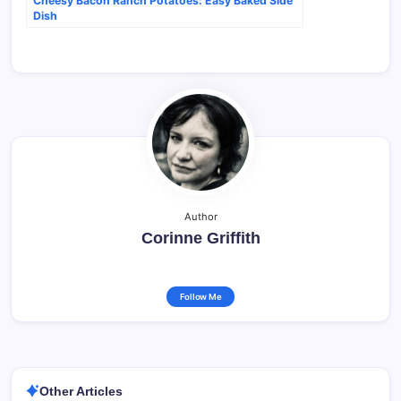
Cheesy Bacon Ranch Potatoes: Easy Baked Side
Dish
Author
Corinne Griffith
Follow Me
Other Articles