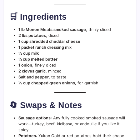
🛒 Ingredients
1 lb Monon Meats smoked sausage
, thinly sliced
2 lbs potatoes
, diced
1 cup shredded cheddar cheese
1 packet ranch dressing mix
½ cup milk
¼ cup melted butter
1 onion
, finely diced
2 cloves garlic
, minced
Salt and pepper
, to taste
½ cup chopped green onions
, for garnish
🔄 Swaps & Notes
Sausage options
: Any fully cooked smoked sausage will
work—turkey, beef, kielbasa, or andouille if you like it
spicy.
Potatoes
: Yukon Gold or red potatoes hold their shape