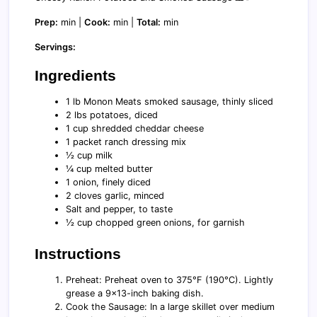
Prep:
min |
Cook:
min |
Total:
min
Servings:
Ingredients
1 lb Monon Meats smoked sausage, thinly sliced
2 lbs potatoes, diced
1 cup shredded cheddar cheese
1 packet ranch dressing mix
½ cup milk
¼ cup melted butter
1 onion, finely diced
2 cloves garlic, minced
Salt and pepper, to taste
½ cup chopped green onions, for garnish
Instructions
Preheat: Preheat oven to 375°F (190°C). Lightly
grease a 9x13-inch baking dish.
Cook the Sausage: In a large skillet over medium