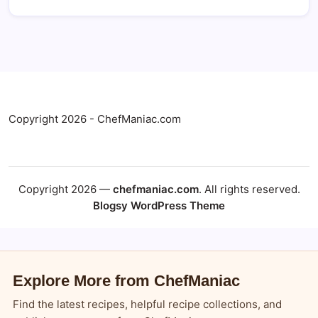
Copyright 2026 - ChefManiac.com
Copyright 2026 —
chefmaniac.com
. All rights reserved.
Blogsy WordPress Theme
Explore More from ChefManiac
Find the latest recipes, helpful recipe collections, and