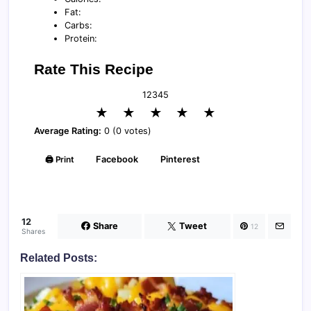
Fat:
Carbs:
Protein:
Rate This Recipe
1
2
3
4
5
★
★
★
★
★
Average Rating:
0 (0 votes)
🖨️ Print
Facebook
Pinterest
12
Share
Tweet
12
Shares
Related Posts: