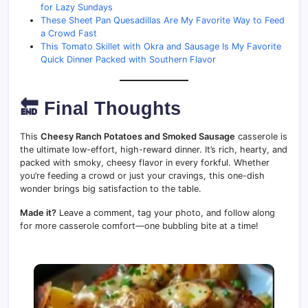
for Lazy Sundays
These Sheet Pan Quesadillas Are My Favorite Way to Feed
a Crowd Fast
This Tomato Skillet with Okra and Sausage Is My Favorite
Quick Dinner Packed with Southern Flavor
🔚 Final Thoughts
This
Cheesy Ranch Potatoes and Smoked Sausage
casserole is
the ultimate low-effort, high-reward dinner. It’s rich, hearty, and
packed with smoky, cheesy flavor in every forkful. Whether
you’re feeding a crowd or just your cravings, this one-dish
wonder brings big satisfaction to the table.
Made it?
Leave a comment, tag your photo, and follow along
for more casserole comfort—one bubbling bite at a time!