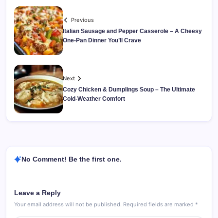
Previous
Italian Sausage and Pepper Casserole – A Cheesy
One-Pan Dinner You’ll Crave
Next
Cozy Chicken & Dumplings Soup – The Ultimate
Cold-Weather Comfort
No Comment! Be the first one.
Leave a Reply
Your email address will not be published.
Required fields are marked
*