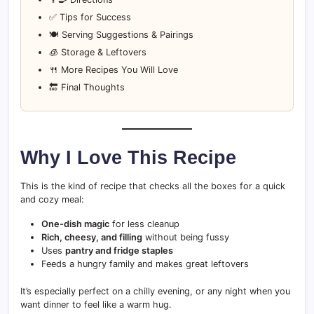
✅ Tips for Success
🍽️ Serving Suggestions & Pairings
🧊 Storage & Leftovers
🍴 More Recipes You Will Love
🔚 Final Thoughts
Why I Love This Recipe
This is the kind of recipe that checks all the boxes for a quick
and cozy meal:
One-dish magic
for less cleanup
Rich, cheesy, and filling
without being fussy
Uses
pantry and fridge staples
Feeds a hungry family and makes great leftovers
It’s especially perfect on a chilly evening, or any night when you
want dinner to feel like a warm hug.