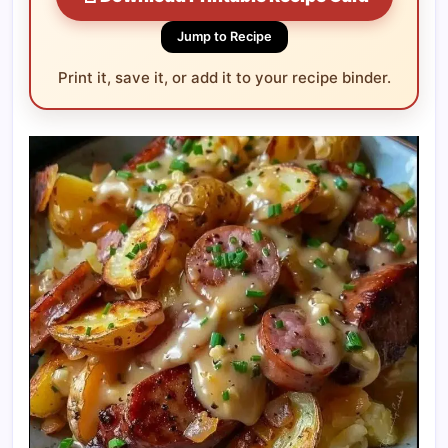
Jump to Recipe
Print it, save it, or add it to your recipe binder.