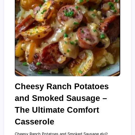
Cheesy Ranch Potatoes
and Smoked Sausage –
The Ultimate Comfort
Casserole
Cheesy Ranch Potatoes and Smoked Sausage 🧀🥔