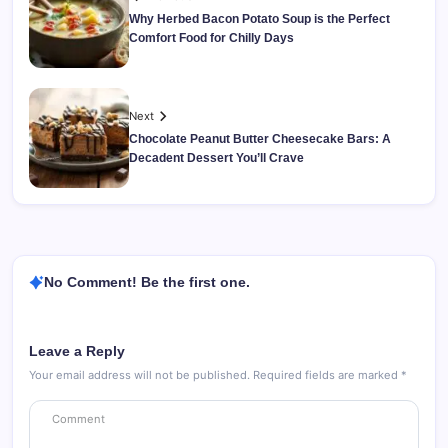
Why Herbed Bacon Potato Soup is the Perfect
Comfort Food for Chilly Days
Next
Chocolate Peanut Butter Cheesecake Bars: A
Decadent Dessert You’ll Crave
No Comment! Be the first one.
Leave a Reply
Your email address will not be published.
Required fields are marked
*