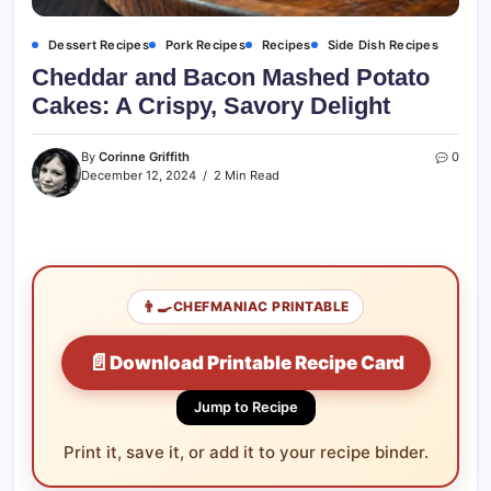
Dessert Recipes
Pork Recipes
Recipes
Side Dish Recipes
Cheddar and Bacon Mashed Potato
Cakes: A Crispy, Savory Delight
By
Corinne Griffith
0
December 12, 2024
2 Min Read
👨‍🍳
CHEFMANIAC PRINTABLE
📄
Download Printable Recipe Card
Jump to Recipe
Print it, save it, or add it to your recipe binder.