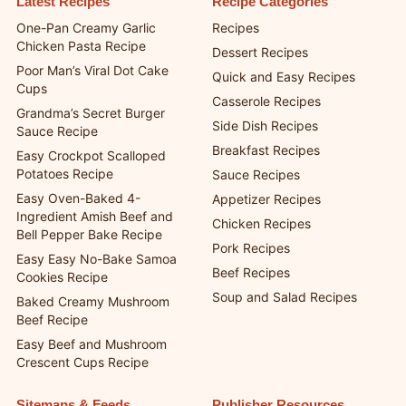
Latest Recipes
Recipe Categories
One-Pan Creamy Garlic
Recipes
Chicken Pasta Recipe
Dessert Recipes
Poor Man’s Viral Dot Cake
Quick and Easy Recipes
Cups
Casserole Recipes
Grandma’s Secret Burger
Side Dish Recipes
Sauce Recipe
Breakfast Recipes
Easy Crockpot Scalloped
Potatoes Recipe
Sauce Recipes
Easy Oven-Baked 4-
Appetizer Recipes
Ingredient Amish Beef and
Chicken Recipes
Bell Pepper Bake Recipe
Pork Recipes
Easy Easy No-Bake Samoa
Beef Recipes
Cookies Recipe
Soup and Salad Recipes
Baked Creamy Mushroom
Beef Recipe
Easy Beef and Mushroom
Crescent Cups Recipe
Sitemaps & Feeds
Publisher Resources