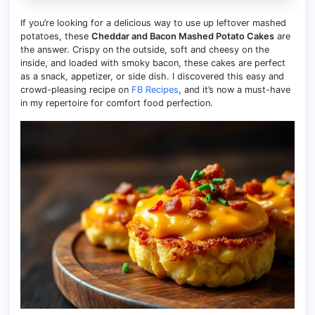
If you’re looking for a delicious way to use up leftover mashed
potatoes, these
Cheddar and Bacon Mashed Potato Cakes
are
the answer. Crispy on the outside, soft and cheesy on the
inside, and loaded with smoky bacon, these cakes are perfect
as a snack, appetizer, or side dish. I discovered this easy and
crowd-pleasing recipe on
FB Recipes
, and it’s now a must-have
in my repertoire for comfort food perfection.