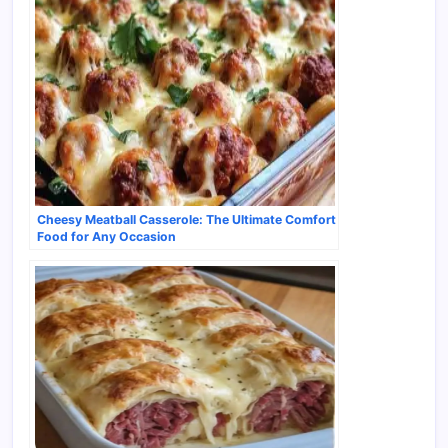
Cheesy Meatball Casserole: The Ultimate Comfort
Food for Any Occasion