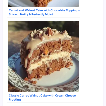
Carrot and Walnut Cake with Chocolate Topping –
Spiced, Nutty & Perfectly Moist
Classic Carrot Walnut Cake with Cream Cheese
Frosting