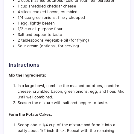
2 cups mashed potatoes (cold or room temperature)
1 cup shredded cheddar cheese
4 slices cooked bacon, crumbled
1/4 cup green onions, finely chopped
1 egg, lightly beaten
1/2 cup all-purpose flour
Salt and pepper to taste
2 tablespoons vegetable oil (for frying)
Sour cream (optional, for serving)
Instructions
Mix the Ingredients:
In a large bowl, combine the mashed potatoes, cheddar
cheese, crumbled bacon, green onions, egg, and flour. Mix
until well combined.
Season the mixture with salt and pepper to taste.
Form the Potato Cakes:
Scoop about 1/4 cup of the mixture and form it into a
patty about 1/2 inch thick. Repeat with the remaining