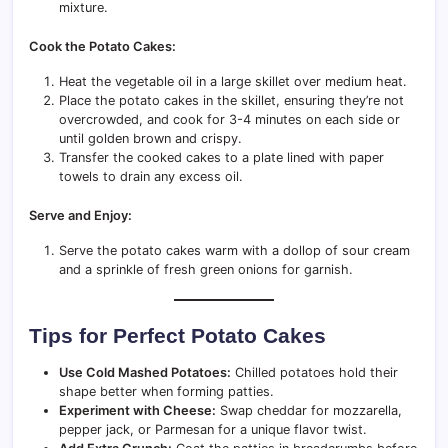
mixture.
Cook the Potato Cakes:
Heat the vegetable oil in a large skillet over medium heat.
Place the potato cakes in the skillet, ensuring they’re not
overcrowded, and cook for 3-4 minutes on each side or
until golden brown and crispy.
Transfer the cooked cakes to a plate lined with paper
towels to drain any excess oil.
Serve and Enjoy:
Serve the potato cakes warm with a dollop of sour cream
and a sprinkle of fresh green onions for garnish.
Tips for Perfect Potato Cakes
Use Cold Mashed Potatoes:
Chilled potatoes hold their
shape better when forming patties.
Experiment with Cheese:
Swap cheddar for mozzarella,
pepper jack, or Parmesan for a unique flavor twist.