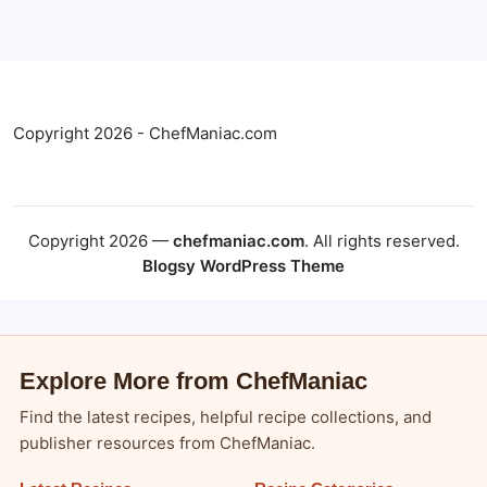
Copyright 2026 - ChefManiac.com
Copyright 2026 —
chefmaniac.com
. All rights reserved.
Blogsy WordPress Theme
Explore More from ChefManiac
Find the latest recipes, helpful recipe collections, and
publisher resources from ChefManiac.