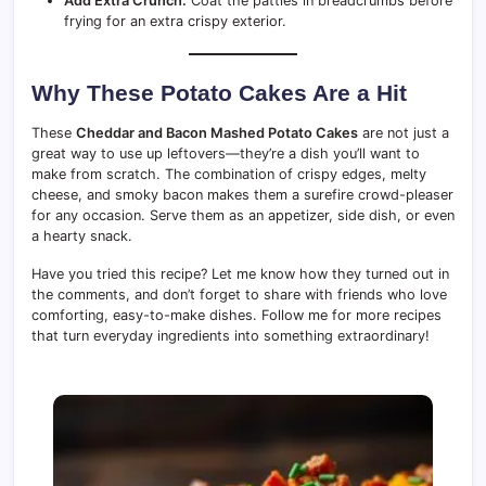
Add Extra Crunch:
Coat the patties in breadcrumbs before
frying for an extra crispy exterior.
Why These Potato Cakes Are a Hit
These
Cheddar and Bacon Mashed Potato Cakes
are not just a
great way to use up leftovers—they’re a dish you’ll want to
make from scratch. The combination of crispy edges, melty
cheese, and smoky bacon makes them a surefire crowd-pleaser
for any occasion. Serve them as an appetizer, side dish, or even
a hearty snack.
Have you tried this recipe? Let me know how they turned out in
the comments, and don’t forget to share with friends who love
comforting, easy-to-make dishes. Follow me for more recipes
that turn everyday ingredients into something extraordinary!