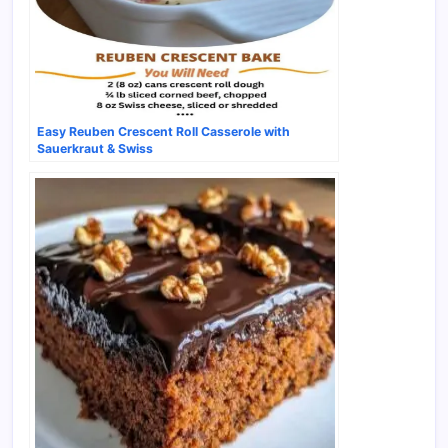
Easy Reuben Crescent Roll Casserole with
Sauerkraut & Swiss