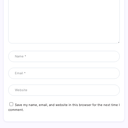
Save my name, email, and website in this browser for the next time I
comment.