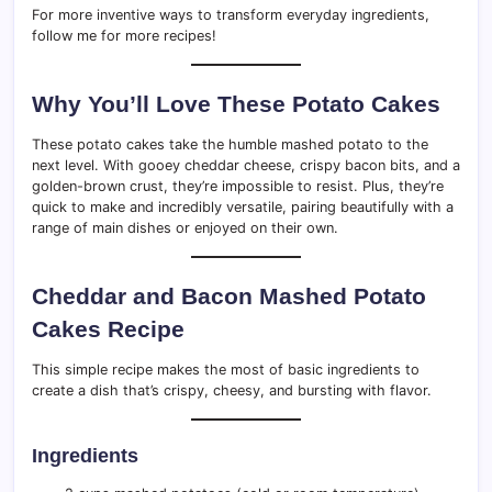
For more inventive ways to transform everyday ingredients,
follow me for more recipes!
Why You’ll Love These Potato Cakes
These potato cakes take the humble mashed potato to the
next level. With gooey cheddar cheese, crispy bacon bits, and a
golden-brown crust, they’re impossible to resist. Plus, they’re
quick to make and incredibly versatile, pairing beautifully with a
range of main dishes or enjoyed on their own.
Cheddar and Bacon Mashed Potato
Cakes Recipe
This simple recipe makes the most of basic ingredients to
create a dish that’s crispy, cheesy, and bursting with flavor.
Ingredients