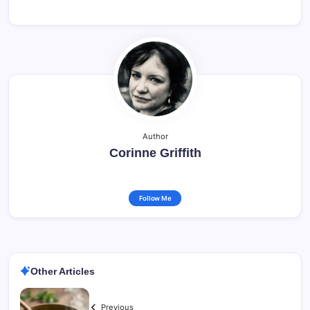
Author
Corinne Griffith
Follow Me
Other Articles
Previous