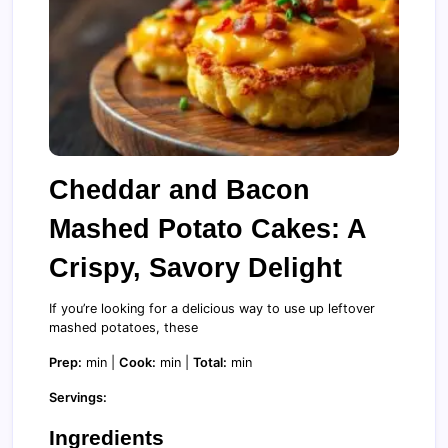
Cheddar and Bacon
Mashed Potato Cakes: A
Crispy, Savory Delight
If you’re looking for a delicious way to use up leftover
mashed potatoes, these
Prep:
min |
Cook:
min |
Total:
min
Servings:
Ingredients