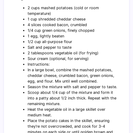
2 cups mashed potatoes (cold or room
temperature)
1 cup shredded cheddar cheese
4 slices cooked bacon, crumbled
1/4 cup green onions, finely chopped
1 egg, lightly beaten
1/2 cup all-purpose flour
Salt and pepper to taste
2 tablespoons vegetable oil (for frying)
Sour cream (optional, for serving)
Instructions:
In a large bowl, combine the mashed potatoes,
cheddar cheese, crumbled bacon, green onions,
egg, and flour. Mix until well combined.
Season the mixture with salt and pepper to taste.
Scoop about 1/4 cup of the mixture and form it
into a patty about 1/2 inch thick. Repeat with the
remaining mixture.
Heat the vegetable oil in a large skillet over
medium heat.
Place the potato cakes in the skillet, ensuring
they’re not overcrowded, and cook for 3-4
minutes on each side or until golden brown and