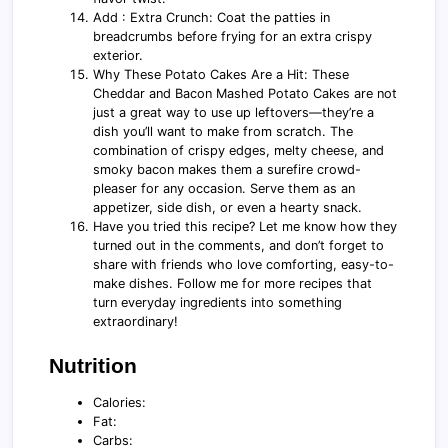
Add : Extra Crunch: Coat the patties in
breadcrumbs before frying for an extra crispy
exterior.
Why These Potato Cakes Are a Hit: These
Cheddar and Bacon Mashed Potato Cakes are not
just a great way to use up leftovers—they’re a
dish you’ll want to make from scratch. The
combination of crispy edges, melty cheese, and
smoky bacon makes them a surefire crowd-
pleaser for any occasion. Serve them as an
appetizer, side dish, or even a hearty snack.
Have you tried this recipe? Let me know how they
turned out in the comments, and don’t forget to
share with friends who love comforting, easy-to-
make dishes. Follow me for more recipes that
turn everyday ingredients into something
extraordinary!
Nutrition
Calories:
Fat:
Carbs: