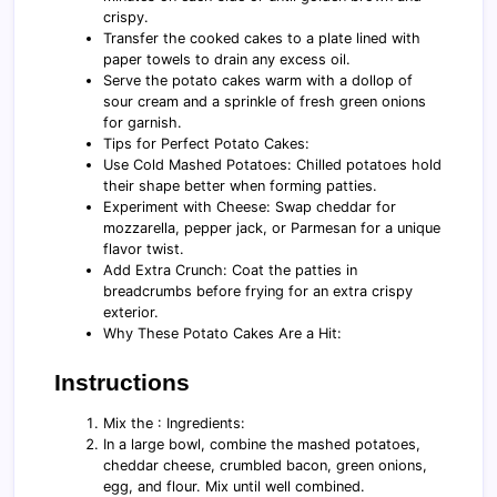
crispy.
Transfer the cooked cakes to a plate lined with
paper towels to drain any excess oil.
Serve the potato cakes warm with a dollop of
sour cream and a sprinkle of fresh green onions
for garnish.
Tips for Perfect Potato Cakes:
Use Cold Mashed Potatoes: Chilled potatoes hold
their shape better when forming patties.
Experiment with Cheese: Swap cheddar for
mozzarella, pepper jack, or Parmesan for a unique
flavor twist.
Add Extra Crunch: Coat the patties in
breadcrumbs before frying for an extra crispy
exterior.
Why These Potato Cakes Are a Hit:
Instructions
Mix the : Ingredients:
In a large bowl, combine the mashed potatoes,
cheddar cheese, crumbled bacon, green onions,
egg, and flour. Mix until well combined.