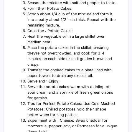
Season the mixture with salt and pepper to taste.
Form the : Potato Cakes:
Scoop about 1/4 cup of the mixture and form it
into a patty about 1/2 inch thick. Repeat with the
remaining mixture.
Cook the : Potato Cakes:
Heat the vegetable oil in a large skillet over
medium heat.
Place the potato cakes in the skillet, ensuring
they’re not overcrowded, and cook for 3-4
minutes on each side or until golden brown and
crispy.
Transfer the cooked cakes to a plate lined with
paper towels to drain any excess oil.
Serve and : Enjoy:
Serve the potato cakes warm with a dollop of
sour cream and a sprinkle of fresh green onions
for garnish.
Tips for Perfect Potato Cakes: Use Cold Mashed
Potatoes: Chilled potatoes hold their shape
better when forming patties.
Experiment with : Cheese: Swap cheddar for
mozzarella, pepper jack, or Parmesan for a unique
flavor twist.