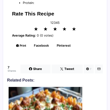
Protein:
Rate This Recipe
1
2
3
4
5
★
★
★
★
★
Average Rating:
0 (0 votes)
🖨️ Print
Facebook
Pinterest
7
Share
Tweet
7
Shares
Related Posts: