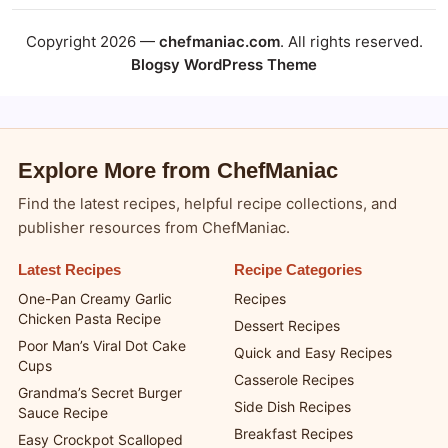
Copyright 2026 —
chefmaniac.com
. All rights reserved.
Blogsy WordPress Theme
Explore More from ChefManiac
Find the latest recipes, helpful recipe collections, and
publisher resources from ChefManiac.
Latest Recipes
Recipe Categories
One-Pan Creamy Garlic
Recipes
Chicken Pasta Recipe
Dessert Recipes
Poor Man’s Viral Dot Cake
Quick and Easy Recipes
Cups
Casserole Recipes
Grandma’s Secret Burger
Side Dish Recipes
Sauce Recipe
Breakfast Recipes
Easy Crockpot Scalloped