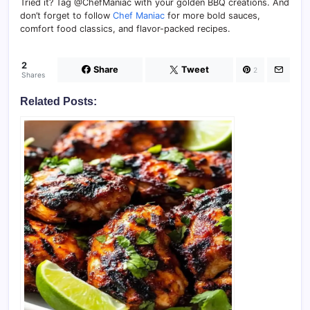
Tried it? Tag @ChefManiac with your golden BBQ creations. And
don’t forget to follow
Chef Maniac
for more bold sauces,
comfort food classics, and flavor-packed recipes.
2
Share
Tweet
2
Shares
Related Posts: