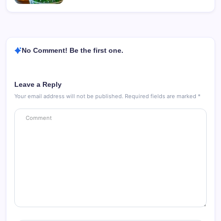
No Comment! Be the first one.
Leave a Reply
Your email address will not be published.
Required fields are marked
*