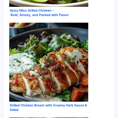
Spicy Miso Grilled Chicken –
Bold, Smoky, and Packed with Flavor
Grilled Chicken Breast with Creamy Herb Sauce &
Salad