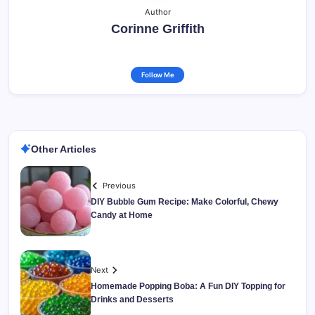
Author
Corinne Griffith
Follow Me
Other Articles
Previous
DIY Bubble Gum Recipe: Make Colorful, Chewy
Candy at Home
Next
Homemade Popping Boba: A Fun DIY Topping for
Drinks and Desserts