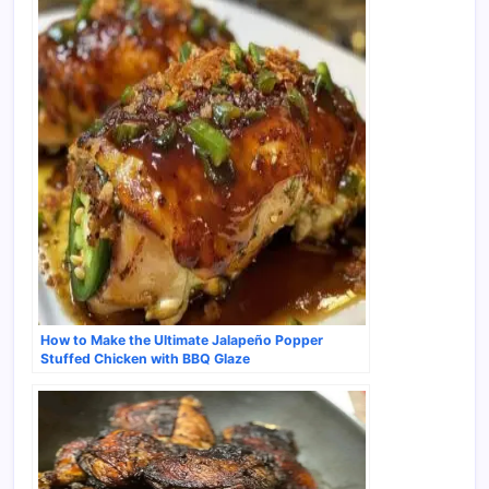
How to Make the Ultimate Jalapeño Popper
Stuffed Chicken with BBQ Glaze