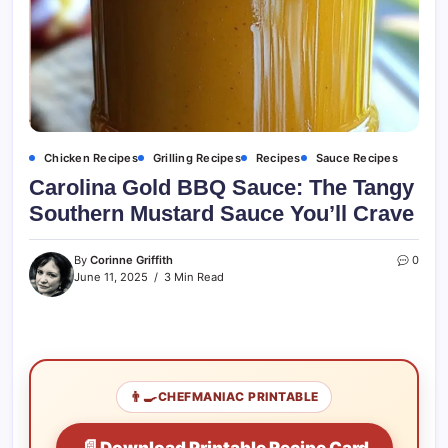
Chicken Recipes
Grilling Recipes
Recipes
Sauce Recipes
Carolina Gold BBQ Sauce: The Tangy
Southern Mustard Sauce You’ll Crave
By
Corinne Griffith
0
June 11, 2025
3 Min Read
👨‍🍳
CHEFMANIAC PRINTABLE
📄
Download Printable Recipe Card