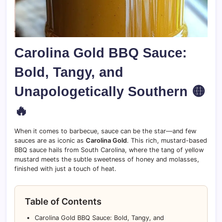
Carolina Gold BBQ Sauce:
Bold, Tangy, and
Unapologetically Southern 🟡
🔥
When it comes to barbecue, sauce can be the star—and few
sauces are as iconic as
Carolina Gold
. This rich, mustard-based
BBQ sauce hails from South Carolina, where the tang of yellow
mustard meets the subtle sweetness of honey and molasses,
finished with just a touch of heat.
Table of Contents
Carolina Gold BBQ Sauce: Bold, Tangy, and