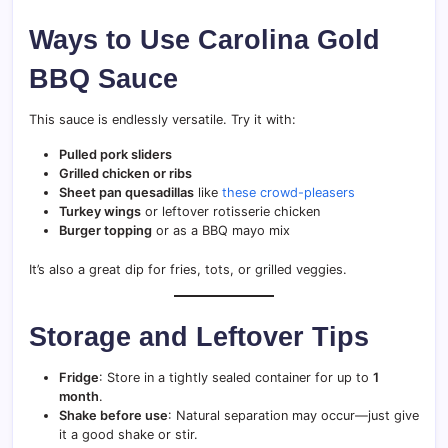
Ways to Use Carolina Gold
BBQ Sauce
This sauce is endlessly versatile. Try it with:
Pulled pork sliders
Grilled chicken or ribs
Sheet pan quesadillas
like
these crowd-pleasers
Turkey wings
or leftover rotisserie chicken
Burger topping
or as a BBQ mayo mix
It’s also a great dip for fries, tots, or grilled veggies.
Storage and Leftover Tips
Fridge
: Store in a tightly sealed container for up to
1
month
.
Shake before use
: Natural separation may occur—just give
it a good shake or stir.