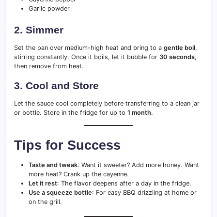
Garlic powder
2. Simmer
Set the pan over medium-high heat and bring to a
gentle boil
,
stirring constantly. Once it boils, let it bubble for
30 seconds
,
then remove from heat.
3. Cool and Store
Let the sauce cool completely before transferring to a clean jar
or bottle. Store in the fridge for up to
1 month
.
Tips for Success
Taste and tweak
: Want it sweeter? Add more honey. Want
more heat? Crank up the cayenne.
Let it rest
: The flavor deepens after a day in the fridge.
Use a squeeze bottle
: For easy BBQ drizzling at home or
on the grill.