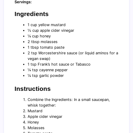
Servings:
Ingredients
1 cup yellow mustard
½ cup apple cider vinegar
¼ cup honey
2 tbsp molasses
1 tbsp tomato paste
2 tsp Worcestershire sauce (or liquid aminos for a
vegan swap)
1 tsp Frank’s hot sauce or Tabasco
¼ tsp cayenne pepper
¼ tsp garlic powder
Instructions
Combine the Ingredients: In a small saucepan,
whisk together:
Mustard
Apple cider vinegar
Honey
Molasses