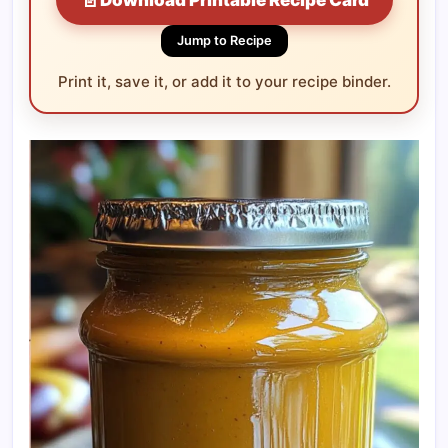
Jump to Recipe
Print it, save it, or add it to your recipe binder.