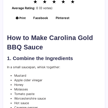
★
★
★
★
★
Average Rating:
0 (0 votes)
🖨️ Print
Facebook
Pinterest
How to Make Carolina Gold
BBQ Sauce
1. Combine the Ingredients
In a small saucepan, whisk together:
Mustard
Apple cider vinegar
Honey
Molasses
Tomato paste
Worcestershire sauce
Hot sauce
Cayenne pepper