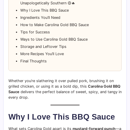
Unapologetically Southern 🟡🔥
Why I Love This BBQ Sauce
Ingredients You’ll Need
How to Make Carolina Gold BBQ Sauce
Tips for Success
Ways to Use Carolina Gold BBQ Sauce
Storage and Leftover Tips
More Recipes You’ll Love
Final Thoughts
Whether you’re slathering it over pulled pork, brushing it on
grilled chicken, or using it as a bold dip, this
Carolina Gold BBQ
Sauce
delivers the perfect balance of sweet, spicy, and tangy in
every drop.
Why I Love This BBQ Sauce
What sets Carolina Gold apart is its
mustard-forward punch
—a