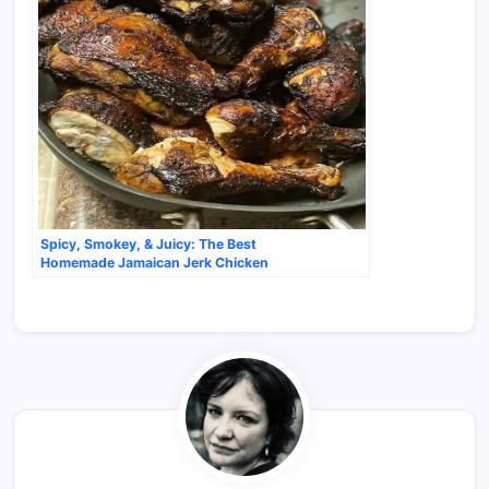
Spicy, Smokey, & Juicy: The Best
Homemade Jamaican Jerk Chicken