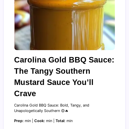
Carolina Gold BBQ Sauce:
The Tangy Southern
Mustard Sauce You’ll
Crave
Carolina Gold BBQ Sauce: Bold, Tangy, and
Unapologetically Southern 🟡🔥
Prep:
min |
Cook:
min |
Total:
min