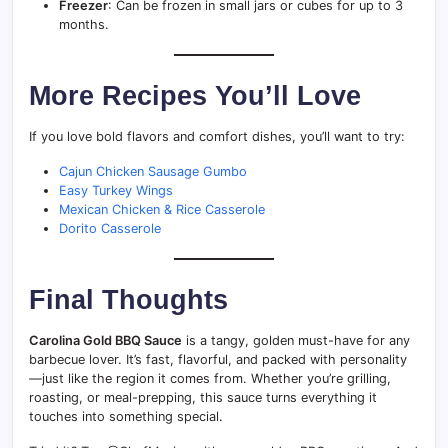
Freezer
: Can be frozen in small jars or cubes for up to 3
months.
More Recipes You’ll Love
If you love bold flavors and comfort dishes, you’ll want to try:
Cajun Chicken Sausage Gumbo
Easy Turkey Wings
Mexican Chicken & Rice Casserole
Dorito Casserole
Final Thoughts
Carolina Gold BBQ Sauce
is a tangy, golden must-have for any
barbecue lover. It’s fast, flavorful, and packed with personality
—just like the region it comes from. Whether you’re grilling,
roasting, or meal-prepping, this sauce turns everything it
touches into something special.