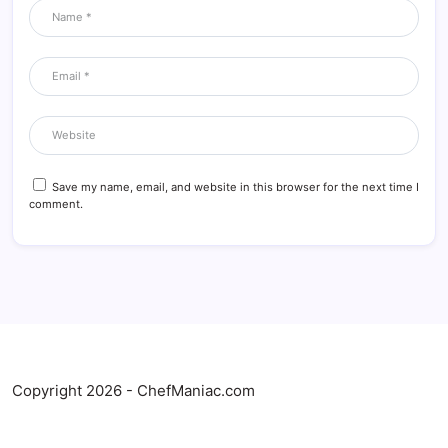
Save my name, email, and website in this browser for the next time I
comment.
Copyright 2026 - ChefManiac.com