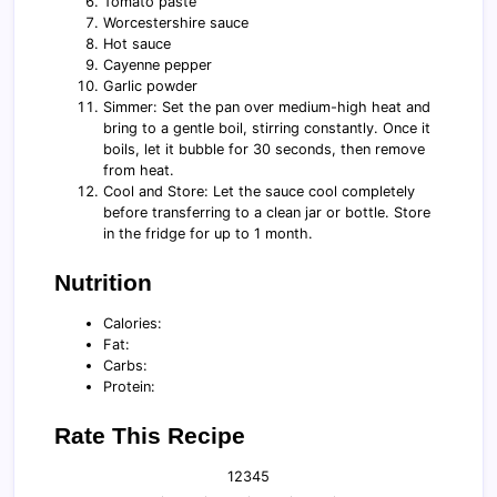
Tomato paste
Worcestershire sauce
Hot sauce
Cayenne pepper
Garlic powder
Simmer: Set the pan over medium-high heat and
bring to a gentle boil, stirring constantly. Once it
boils, let it bubble for 30 seconds, then remove
from heat.
Cool and Store: Let the sauce cool completely
before transferring to a clean jar or bottle. Store
in the fridge for up to 1 month.
Nutrition
Calories:
Fat:
Carbs:
Protein:
Rate This Recipe
1
2
3
4
5