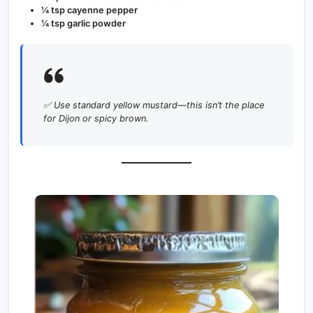
¼ tsp cayenne pepper
¼ tsp garlic powder
✅ Use standard yellow mustard—this isn’t the place
for Dijon or spicy brown.