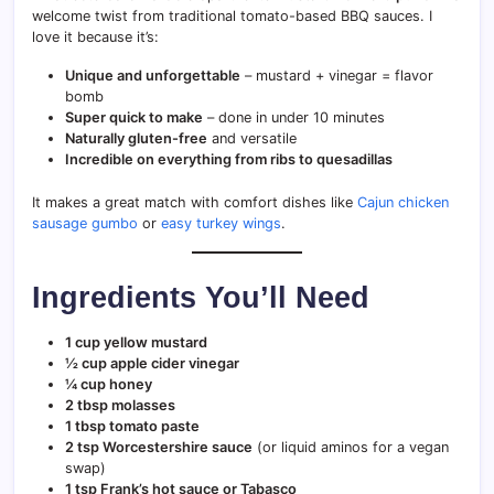
welcome twist from traditional tomato-based BBQ sauces. I
love it because it’s:
Unique and unforgettable
– mustard + vinegar = flavor
bomb
Super quick to make
– done in under 10 minutes
Naturally gluten-free
and versatile
Incredible on everything from ribs to quesadillas
It makes a great match with comfort dishes like
Cajun chicken
sausage gumbo
or
easy turkey wings
.
Ingredients You’ll Need
1 cup yellow mustard
½ cup apple cider vinegar
¼ cup honey
2 tbsp molasses
1 tbsp tomato paste
2 tsp Worcestershire sauce
(or liquid aminos for a vegan
swap)
1 tsp Frank’s hot sauce or Tabasco