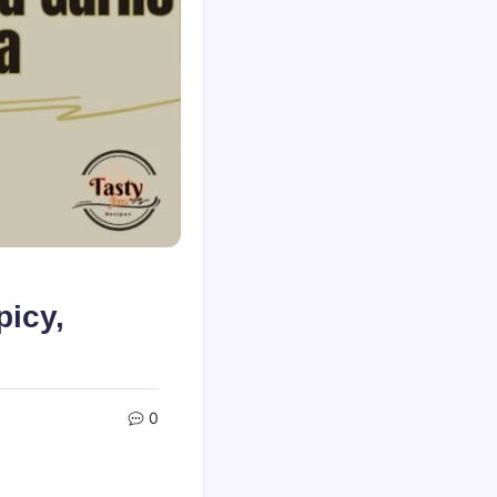
picy,
0