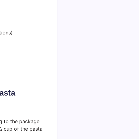
tions)
asta
ng to the package
 ½ cup of the pasta