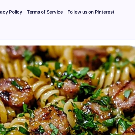
vacy Policy
Terms of Service
Follow us on Pinterest