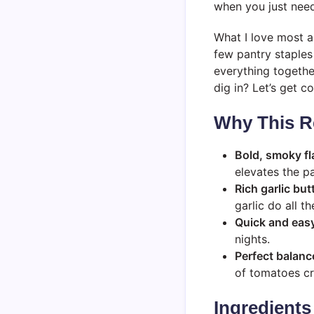
when you just need
What I love most ab
few pantry staples
everything together
dig in? Let’s get c
Why This R
Bold, smoky fl
elevates the pa
Rich garlic but
garlic do all th
Quick and eas
nights.
Perfect balanc
of tomatoes cr
Ingredients