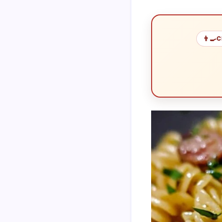
👨‍🍳
C