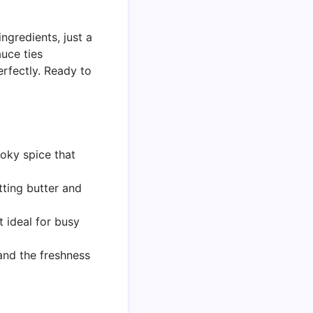
ingredients, just a
uce ties
erfectly. Ready to
oky spice that
tting butter and
 ideal for busy
and the freshness