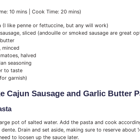
ime: 10 mins | Cook Time: 20 mins)
(I like penne or fettuccine, but any will work)
sausage, sliced (andouille or smoked sausage are great op
butter
c, minced
omatoes, halved
lian seasoning
r to taste
for garnish)
e Cajun Sausage and Garlic Butter P
asta
 large pot of salted water. Add the pasta and cook accordi
al dente. Drain and set aside, making sure to reserve about
need to loosen up the sauce later.