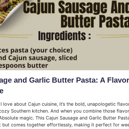
ge and Garlic Butter Pasta: A Flavo
te
 I love about Cajun cuisine, it’s the bold, unapologetic flavo
cozy Southern kitchen. And when you combine those flavors
Absolute magic. This Cajun Sausage and Garlic Butter Pasta 
t but comes together effortlessly, making it perfect for we