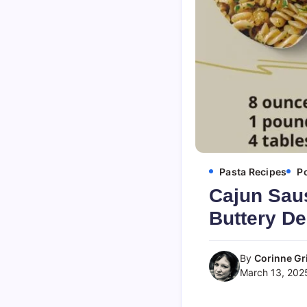
Pasta Recipes
P
Cajun Saus
Buttery De
By
Corinne Gri
March 13, 202