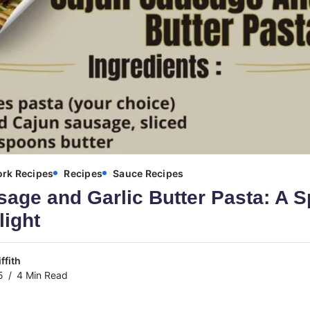
ork Recipes
Recipes
Sauce Recipes
age and Garlic Butter Pasta: A S
light
ffith
5
4 Min Read