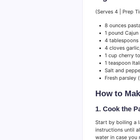
(Serves 4 | Prep T
8 ounces pasta 
1 pound Cajun 
4 tablespoons 
4 cloves garli
1 cup cherry t
1 teaspoon Ita
Salt and peppe
Fresh parsley (
How to Mak
1. Cook the P
Start by boiling a
instructions until 
water in case you 