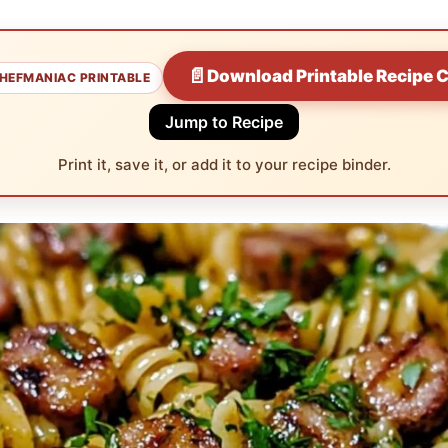
📄
Download Printable Recipe 
HEFMANIAC PRINTABLE
Jump to Recipe
Print it, save it, or add it to your recipe binder.