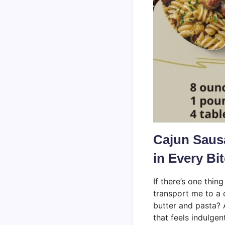
Cajun Sausa
in Every Bi
If there’s one thing
transport me to a 
butter and pasta? 
that feels indulgen