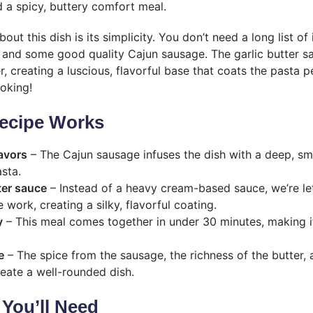
 a spicy, buttery comfort meal.
out this dish is its simplicity. You don’t need a long list of 
 and some good quality Cajun sausage. The garlic butter sa
, creating a luscious, flavorful base that coats the pasta p
ooking!
ecipe Works
avors
– The Cajun sausage infuses the dish with a deep, sm
sta.
ter sauce
– Instead of a heavy cream-based sauce, we’re le
e work, creating a silky, flavorful coating.
y
– This meal comes together in under 30 minutes, making it
e
– The spice from the sausage, the richness of the butter, 
eate a well-rounded dish.
 You’ll Need