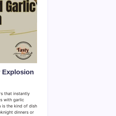
r Explosion
rs that instantly
 with garlic
is the kind of dish
eknight dinners or