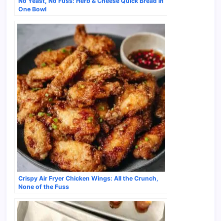
No Yeast, No Fuss: Herb & Cheese Quick Bread in
One Bowl
Crispy Air Fryer Chicken Wings: All the Crunch,
None of the Fuss