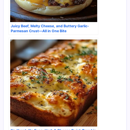
Juicy Beef, Melty Cheese, and Buttery Garlic-
Parmesan Crust—All in One Bite