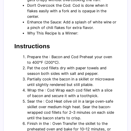
Don’t Overcook the Cod: Cod is done when it
flakes easily with a fork and is opaque in the
center.
Enhance the Sauce: Add a splash of white wine or
a pinch of chili flakes for extra flavor.
Why This Recipe Is a Winner:
Instructions
Prepare the : Bacon and Cod Preheat your oven
to 400°F (200°C).
Pat the cod fillets dry with paper towels and
season both sides with salt and pepper.
Partially cook the bacon in a skillet or microwave
until slightly rendered but still pliable.
Wrap the : Cod Wrap each cod fillet with a slice
of bacon and secure it with a toothpick.
Sear the : Cod Heat olive oil in a large oven-safe
skillet over medium-high heat. Sear the bacon-
wrapped cod fillets for 2–3 minutes on each side
until the bacon starts to crisp.
Finish in the : Oven Transfer the skillet to the
preheated oven and bake for 10–12 minutes, or