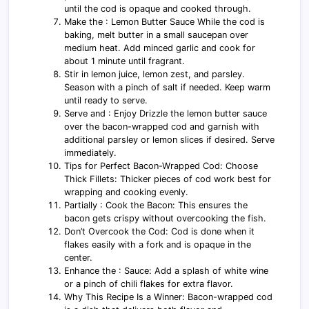
until the cod is opaque and cooked through.
Make the : Lemon Butter Sauce While the cod is
baking, melt butter in a small saucepan over
medium heat. Add minced garlic and cook for
about 1 minute until fragrant.
Stir in lemon juice, lemon zest, and parsley.
Season with a pinch of salt if needed. Keep warm
until ready to serve.
Serve and : Enjoy Drizzle the lemon butter sauce
over the bacon-wrapped cod and garnish with
additional parsley or lemon slices if desired. Serve
immediately.
Tips for Perfect Bacon-Wrapped Cod: Choose
Thick Fillets: Thicker pieces of cod work best for
wrapping and cooking evenly.
Partially : Cook the Bacon: This ensures the
bacon gets crispy without overcooking the fish.
Don’t Overcook the Cod: Cod is done when it
flakes easily with a fork and is opaque in the
center.
Enhance the : Sauce: Add a splash of white wine
or a pinch of chili flakes for extra flavor.
Why This Recipe Is a Winner: Bacon-wrapped cod