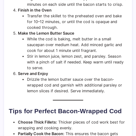
minutes on each side until the bacon starts to crisp.
Finish in the Oven
Transfer the skillet to the preheated oven and bake
for 10–12 minutes, or until the cod is opaque and
cooked through.
Make the Lemon Butter Sauce
While the cod is baking, melt butter in a small
saucepan over medium heat. Add minced garlic and
cook for about 1 minute until fragrant.
Stir in lemon juice, lemon zest, and parsley. Season
with a pinch of salt if needed. Keep warm until ready
to serve.
Serve and Enjoy
Drizzle the lemon butter sauce over the bacon-
wrapped cod and garnish with additional parsley or
lemon slices if desired. Serve immediately.
Tips for Perfect Bacon-Wrapped Cod
Choose Thick Fillets:
Thicker pieces of cod work best for
wrapping and cooking evenly.
Partially Cook the Bacon:
This ensures the bacon gets