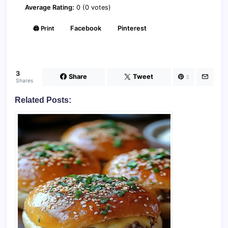
Average Rating:
0 (0 votes)
🖨️ Print
Facebook
Pinterest
3
Share
Tweet
3
Shares
Related Posts: