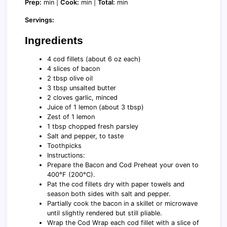
Prep:
min |
Cook:
min |
Total:
min
Servings:
Ingredients
4 cod fillets (about 6 oz each)
4 slices of bacon
2 tbsp olive oil
3 tbsp unsalted butter
2 cloves garlic, minced
Juice of 1 lemon (about 3 tbsp)
Zest of 1 lemon
1 tbsp chopped fresh parsley
Salt and pepper, to taste
Toothpicks
Instructions:
Prepare the Bacon and Cod Preheat your oven to
400°F (200°C).
Pat the cod fillets dry with paper towels and
season both sides with salt and pepper.
Partially cook the bacon in a skillet or microwave
until slightly rendered but still pliable.
Wrap the Cod Wrap each cod fillet with a slice of