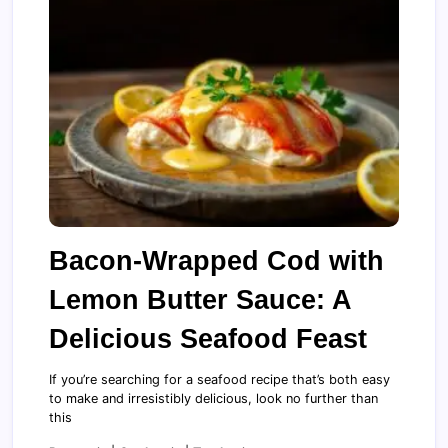
Bacon-Wrapped Cod with
Lemon Butter Sauce: A
Delicious Seafood Feast
If you’re searching for a seafood recipe that’s both easy
to make and irresistibly delicious, look no further than
this