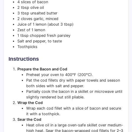
4 slices of bacon
2 tbsp olive oil
3 tbsp unsalted butter
2 cloves garlic, minced
Juice of 1 lemon (about 3 tbsp)
Zest of 1 lemon
1 tbsp chopped fresh parsley
Salt and pepper, to taste
Toothpicks
Instructions
Prepare the Bacon and Cod
Preheat your oven to 400°F (200°C).
Pat the cod fillets dry with paper towels and season
both sides with salt and pepper.
Partially cook the bacon in a skillet or microwave until
slightly rendered but still pliable.
Wrap the Cod
Wrap each cod fillet with a slice of bacon and secure
it with a toothpick.
Sear the Cod
Heat olive oil in a large oven-safe skillet over medium-
high heat. Sear the bacon-wrapped cod fillets for 2–3