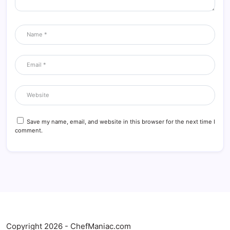
Save my name, email, and website in this browser for the next time I
comment.
Copyright 2026 - ChefManiac.com