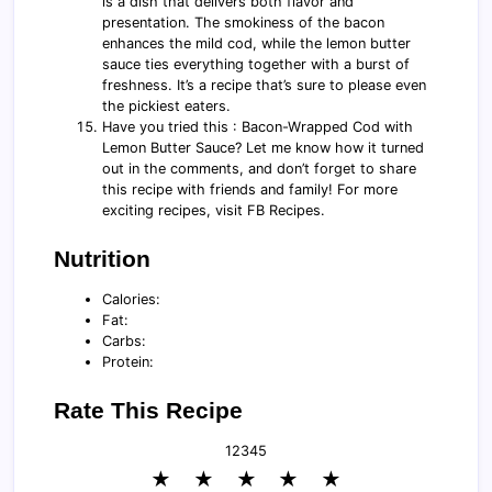
is a dish that delivers both flavor and
presentation. The smokiness of the bacon
enhances the mild cod, while the lemon butter
sauce ties everything together with a burst of
freshness. It’s a recipe that’s sure to please even
the pickiest eaters.
Have you tried this : Bacon-Wrapped Cod with
Lemon Butter Sauce? Let me know how it turned
out in the comments, and don’t forget to share
this recipe with friends and family! For more
exciting recipes, visit FB Recipes.
Nutrition
Calories:
Fat:
Carbs:
Protein:
Rate This Recipe
1
2
3
4
5
★
★
★
★
★