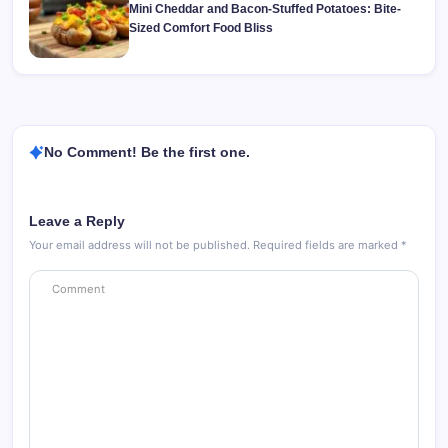
Mini Cheddar and Bacon-Stuffed Potatoes: Bite-
Sized Comfort Food Bliss
No Comment! Be the first one.
Leave a Reply
Your email address will not be published.
Required fields are marked
*