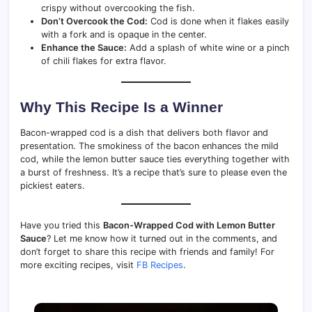
crispy without overcooking the fish.
Don’t Overcook the Cod:
Cod is done when it flakes easily
with a fork and is opaque in the center.
Enhance the Sauce:
Add a splash of white wine or a pinch
of chili flakes for extra flavor.
Why This Recipe Is a Winner
Bacon-wrapped cod is a dish that delivers both flavor and
presentation. The smokiness of the bacon enhances the mild
cod, while the lemon butter sauce ties everything together with
a burst of freshness. It’s a recipe that’s sure to please even the
pickiest eaters.
Have you tried this
Bacon-Wrapped Cod with Lemon Butter
Sauce
? Let me know how it turned out in the comments, and
don’t forget to share this recipe with friends and family! For
more exciting recipes, visit
FB Recipes
.