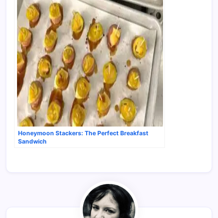
Honeymoon Stackers: The Perfect Breakfast
Sandwich