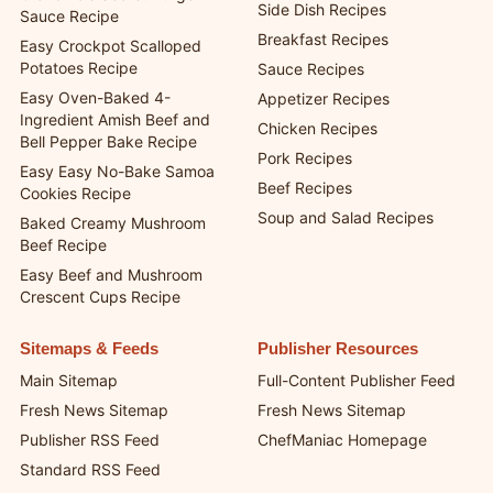
Side Dish Recipes
Sauce Recipe
Breakfast Recipes
Easy Crockpot Scalloped
Potatoes Recipe
Sauce Recipes
Easy Oven-Baked 4-
Appetizer Recipes
Ingredient Amish Beef and
Chicken Recipes
Bell Pepper Bake Recipe
Pork Recipes
Easy Easy No-Bake Samoa
Beef Recipes
Cookies Recipe
Soup and Salad Recipes
Baked Creamy Mushroom
Beef Recipe
Easy Beef and Mushroom
Crescent Cups Recipe
Sitemaps & Feeds
Publisher Resources
Main Sitemap
Full-Content Publisher Feed
Fresh News Sitemap
Fresh News Sitemap
Publisher RSS Feed
ChefManiac Homepage
Standard RSS Feed