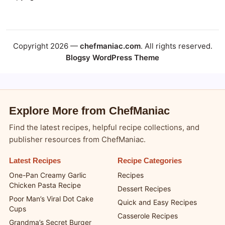
Copyright 2026 —
chefmaniac.com
. All rights reserved.
Blogsy WordPress Theme
Explore More from ChefManiac
Find the latest recipes, helpful recipe collections, and
publisher resources from ChefManiac.
Latest Recipes
Recipe Categories
One-Pan Creamy Garlic
Recipes
Chicken Pasta Recipe
Dessert Recipes
Poor Man’s Viral Dot Cake
Quick and Easy Recipes
Cups
Casserole Recipes
Grandma’s Secret Burger