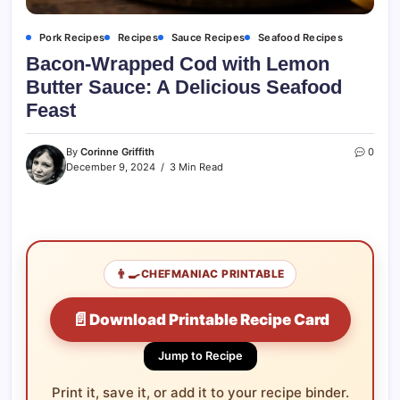
Pork Recipes
Recipes
Sauce Recipes
Seafood Recipes
Bacon-Wrapped Cod with Lemon
Butter Sauce: A Delicious Seafood
Feast
By
Corinne Griffith
0
December 9, 2024
3 Min Read
👨‍🍳
CHEFMANIAC PRINTABLE
📄
Download Printable Recipe Card
Jump to Recipe
Print it, save it, or add it to your recipe binder.