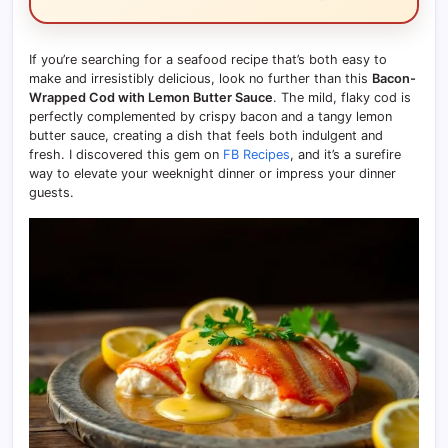
If you’re searching for a seafood recipe that’s both easy to
make and irresistibly delicious, look no further than this
Bacon-
Wrapped Cod with Lemon Butter Sauce
. The mild, flaky cod is
perfectly complemented by crispy bacon and a tangy lemon
butter sauce, creating a dish that feels both indulgent and
fresh. I discovered this gem on
FB Recipes
, and it’s a surefire
way to elevate your weeknight dinner or impress your dinner
guests.