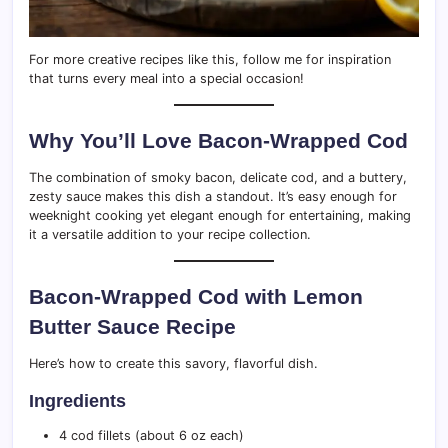
For more creative recipes like this, follow me for inspiration
that turns every meal into a special occasion!
Why You’ll Love Bacon-Wrapped Cod
The combination of smoky bacon, delicate cod, and a buttery,
zesty sauce makes this dish a standout. It’s easy enough for
weeknight cooking yet elegant enough for entertaining, making
it a versatile addition to your recipe collection.
Bacon-Wrapped Cod with Lemon
Butter Sauce Recipe
Here’s how to create this savory, flavorful dish.
Ingredients
4 cod fillets (about 6 oz each)