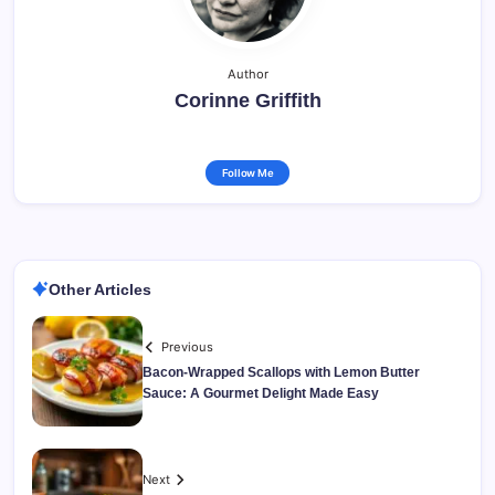
Author
Corinne Griffith
Follow Me
Other Articles
Previous
Bacon-Wrapped Scallops with Lemon Butter
Sauce: A Gourmet Delight Made Easy
Next