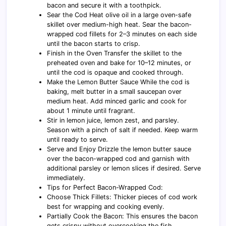
bacon and secure it with a toothpick.
Sear the Cod Heat olive oil in a large oven-safe
skillet over medium-high heat. Sear the bacon-
wrapped cod fillets for 2–3 minutes on each side
until the bacon starts to crisp.
Finish in the Oven Transfer the skillet to the
preheated oven and bake for 10–12 minutes, or
until the cod is opaque and cooked through.
Make the Lemon Butter Sauce While the cod is
baking, melt butter in a small saucepan over
medium heat. Add minced garlic and cook for
about 1 minute until fragrant.
Stir in lemon juice, lemon zest, and parsley.
Season with a pinch of salt if needed. Keep warm
until ready to serve.
Serve and Enjoy Drizzle the lemon butter sauce
over the bacon-wrapped cod and garnish with
additional parsley or lemon slices if desired. Serve
immediately.
Tips for Perfect Bacon-Wrapped Cod:
Choose Thick Fillets: Thicker pieces of cod work
best for wrapping and cooking evenly.
Partially Cook the Bacon: This ensures the bacon
gets crispy without overcooking the fish.