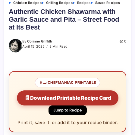
Chicken Recipes
Grilling Recipes
Recipes
Sauce Recipes
Authentic Chicken Shawarma with
Garlic Sauce and Pita – Street Food
at Its Best
By
Corinne Griffith
0
April 15, 2025
3 Min Read
👨‍🍳
CHEFMANIAC PRINTABLE
📄
Download Printable Recipe Card
Jump to Recipe
Print it, save it, or add it to your recipe binder.