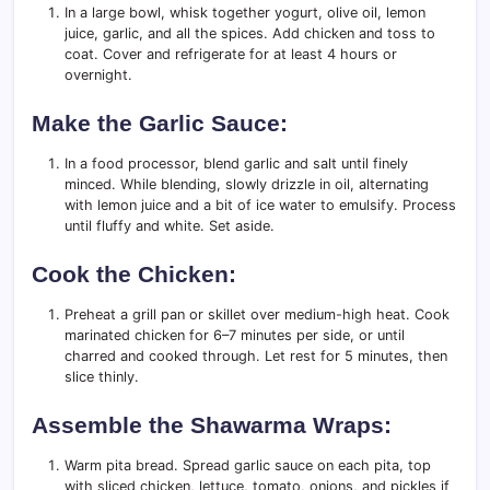
In a large bowl, whisk together yogurt, olive oil, lemon
juice, garlic, and all the spices. Add chicken and toss to
coat. Cover and refrigerate for at least 4 hours or
overnight.
Make the Garlic Sauce:
In a food processor, blend garlic and salt until finely
minced. While blending, slowly drizzle in oil, alternating
with lemon juice and a bit of ice water to emulsify. Process
until fluffy and white. Set aside.
Cook the Chicken:
Preheat a grill pan or skillet over medium-high heat. Cook
marinated chicken for 6–7 minutes per side, or until
charred and cooked through. Let rest for 5 minutes, then
slice thinly.
Assemble the Shawarma Wraps:
Warm pita bread. Spread garlic sauce on each pita, top
with sliced chicken, lettuce, tomato, onions, and pickles if