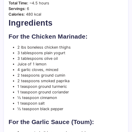
Total Time:
~4.5 hours
Servings:
6
Calories:
480 kcal
Ingredients
For the Chicken Marinade:
2 lbs boneless chicken thighs
3 tablespoons plain yogurt
3 tablespoons olive oil
Juice of 1 lemon
4 garlic cloves, minced
2 teaspoons ground cumin
2 teaspoons smoked paprika
1 teaspoon ground turmeric
1 teaspoon ground coriander
½ teaspoon cinnamon
1 teaspoon salt
½ teaspoon black pepper
For the Garlic Sauce (Toum):