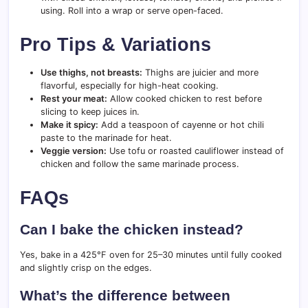
using. Roll into a wrap or serve open-faced.
Pro Tips & Variations
Use thighs, not breasts:
Thighs are juicier and more
flavorful, especially for high-heat cooking.
Rest your meat:
Allow cooked chicken to rest before
slicing to keep juices in.
Make it spicy:
Add a teaspoon of cayenne or hot chili
paste to the marinade for heat.
Veggie version:
Use tofu or roasted cauliflower instead of
chicken and follow the same marinade process.
FAQs
Can I bake the chicken instead?
Yes, bake in a 425°F oven for 25–30 minutes until fully cooked
and slightly crisp on the edges.
What’s the difference between