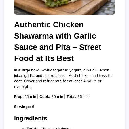
Authentic Chicken
Shawarma with Garlic
Sauce and Pita – Street
Food at Its Best
In a large bowl, whisk together yogurt, olive oil, lemon
juice, garlic, and all the spices. Add chicken and toss to
coat. Cover and refrigerate for at least 4 hours or
overnight.
Prep:
15 min |
Cook:
20 min |
Total:
35 min
Servings:
6
Ingredients
For the Chicken Marinade: