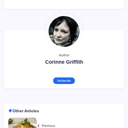
Author
Corinne Griffith
Follow Me
Other Articles
Previous