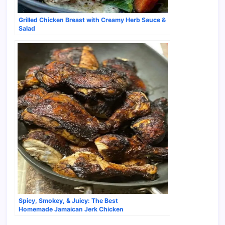
Grilled Chicken Breast with Creamy Herb Sauce &
Salad
Spicy, Smokey, & Juicy: The Best
Homemade Jamaican Jerk Chicken