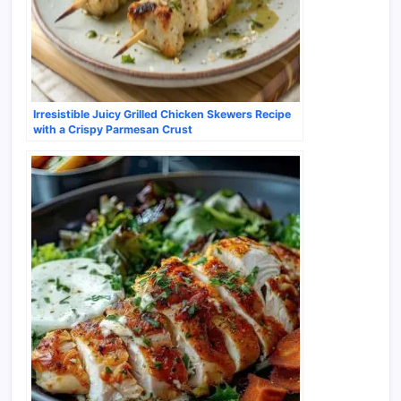
Irresistible Juicy Grilled Chicken Skewers Recipe
with a Crispy Parmesan Crust