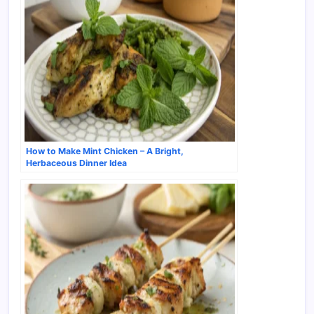
How to Make Mint Chicken – A Bright,
Herbaceous Dinner Idea