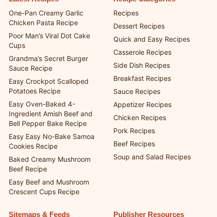
One-Pan Creamy Garlic
Recipes
Chicken Pasta Recipe
Dessert Recipes
Poor Man’s Viral Dot Cake
Quick and Easy Recipes
Cups
Casserole Recipes
Grandma’s Secret Burger
Side Dish Recipes
Sauce Recipe
Breakfast Recipes
Easy Crockpot Scalloped
Potatoes Recipe
Sauce Recipes
Easy Oven-Baked 4-
Appetizer Recipes
Ingredient Amish Beef and
Chicken Recipes
Bell Pepper Bake Recipe
Pork Recipes
Easy Easy No-Bake Samoa
Beef Recipes
Cookies Recipe
Soup and Salad Recipes
Baked Creamy Mushroom
Beef Recipe
Easy Beef and Mushroom
Crescent Cups Recipe
Sitemaps & Feeds
Publisher Resources