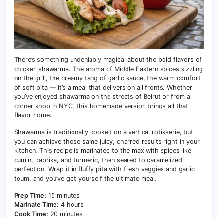
There’s something undeniably magical about the bold flavors of
chicken shawarma. The aroma of Middle Eastern spices sizzling
on the grill, the creamy tang of garlic sauce, the warm comfort
of soft pita — it’s a meal that delivers on all fronts. Whether
you’ve enjoyed shawarma on the streets of Beirut or from a
corner shop in NYC, this homemade version brings all that
flavor home.
Shawarma is traditionally cooked on a vertical rotisserie, but
you can achieve those same juicy, charred results right in your
kitchen. This recipe is marinated to the max with spices like
cumin, paprika, and turmeric, then seared to caramelized
perfection. Wrap it in fluffy pita with fresh veggies and garlic
toum, and you’ve got yourself the ultimate meal.
Prep Time:
15 minutes
Marinate Time:
4 hours
Cook Time:
20 minutes