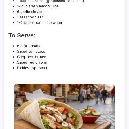
1 cup neutral oil (grapeseed or canola)
¼ cup fresh lemon juice
6 garlic cloves
1 teaspoon salt
1–2 tablespoons ice water
To Serve:
6 pita breads
Sliced tomatoes
Chopped lettuce
Sliced red onions
Pickles (optional)