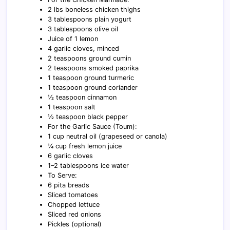
2 lbs boneless chicken thighs
3 tablespoons plain yogurt
3 tablespoons olive oil
Juice of 1 lemon
4 garlic cloves, minced
2 teaspoons ground cumin
2 teaspoons smoked paprika
1 teaspoon ground turmeric
1 teaspoon ground coriander
½ teaspoon cinnamon
1 teaspoon salt
½ teaspoon black pepper
For the Garlic Sauce (Toum):
1 cup neutral oil (grapeseed or canola)
¼ cup fresh lemon juice
6 garlic cloves
1–2 tablespoons ice water
To Serve:
6 pita breads
Sliced tomatoes
Chopped lettuce
Sliced red onions
Pickles (optional)