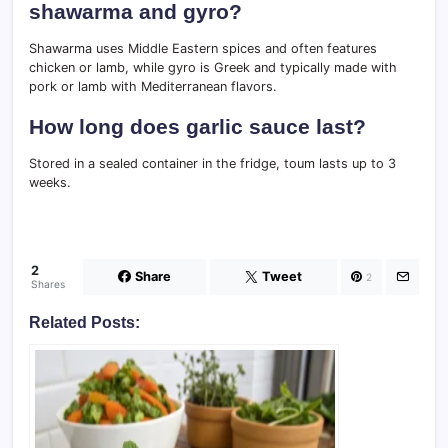
shawarma and gyro?
Shawarma uses Middle Eastern spices and often features
chicken or lamb, while gyro is Greek and typically made with
pork or lamb with Mediterranean flavors.
How long does garlic sauce last?
Stored in a sealed container in the fridge, toum lasts up to 3
weeks.
2
Share
Tweet
2
Shares
Related Posts: