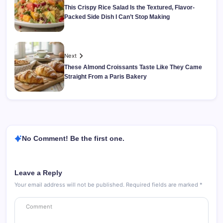
This Crispy Rice Salad Is the Textured, Flavor-
Packed Side Dish I Can’t Stop Making
Next
These Almond Croissants Taste Like They Came
Straight From a Paris Bakery
No Comment! Be the first one.
Leave a Reply
Your email address will not be published.
Required fields are marked
*