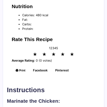
Nutrition
Calories: 480 kcal
Fat:
Carbs:
Protein:
Rate This Recipe
1
2
3
4
5
★
★
★
★
★
Average Rating:
0 (0 votes)
🖨️ Print
Facebook
Pinterest
Instructions
Marinate the Chicken: