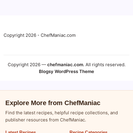
Copyright 2026 - ChefManiac.com
Copyright 2026 —
chefmaniac.com
. All rights reserved.
Blogsy WordPress Theme
Explore More from ChefManiac
Find the latest recipes, helpful recipe collections, and
publisher resources from ChefManiac.
Latest Recipes
Recipe Categories