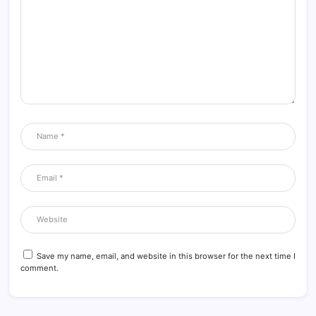
Save my name, email, and website in this browser for the next time I
comment.