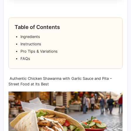
Table of Contents
Ingredients
Instructions
Pro Tips & Variations
FAQs
Authentic Chicken Shawarma with Garlic Sauce and Pita –
Street Food at Its Best