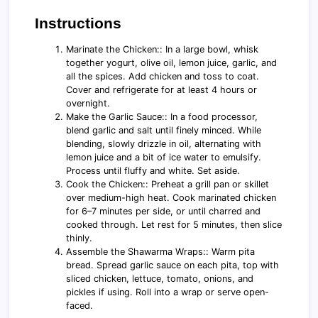
Instructions
Marinate the Chicken:: In a large bowl, whisk
together yogurt, olive oil, lemon juice, garlic, and
all the spices. Add chicken and toss to coat.
Cover and refrigerate for at least 4 hours or
overnight.
Make the Garlic Sauce:: In a food processor,
blend garlic and salt until finely minced. While
blending, slowly drizzle in oil, alternating with
lemon juice and a bit of ice water to emulsify.
Process until fluffy and white. Set aside.
Cook the Chicken:: Preheat a grill pan or skillet
over medium-high heat. Cook marinated chicken
for 6–7 minutes per side, or until charred and
cooked through. Let rest for 5 minutes, then slice
thinly.
Assemble the Shawarma Wraps:: Warm pita
bread. Spread garlic sauce on each pita, top with
sliced chicken, lettuce, tomato, onions, and
pickles if using. Roll into a wrap or serve open-
faced.