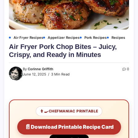
Air Fryer Recipes
Appetizer Recipes
Pork Recipes
Recipes
Air Fryer Pork Chop Bites – Juicy,
Crispy, and Ready in Minutes
By
Corinne Griffith
0
June 12, 2025
3 Min Read
👨‍🍳
CHEFMANIAC PRINTABLE
📄
Download Printable Recipe Card