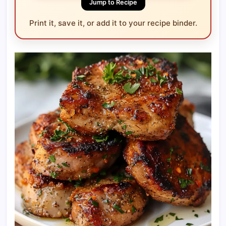
Jump to Recipe
Print it, save it, or add it to your recipe binder.