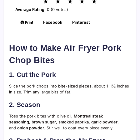
★
★
★
★
★
Average Rating:
0 (0 votes)
🖨️ Print
Facebook
Pinterest
How to Make Air Fryer Pork
Chop Bites
1. Cut the Pork
Slice the pork chops into
bite-sized pieces
, about 1–1½ inches
in size. Trim any large bits of fat.
2. Season
Toss the pork bites with olive oil,
Montreal steak
seasoning
,
brown sugar
,
smoked paprika
,
garlic powder
,
and
onion powder
. Stir well to coat every piece evenly.