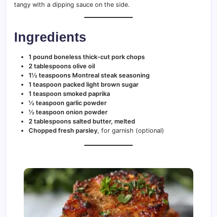
tangy with a dipping sauce on the side.
Ingredients
1 pound boneless thick-cut pork chops
2 tablespoons olive oil
1½ teaspoons Montreal steak seasoning
1 teaspoon packed light brown sugar
1 teaspoon smoked paprika
½ teaspoon garlic powder
½ teaspoon onion powder
2 tablespoons salted butter, melted
Chopped fresh parsley
, for garnish (optional)