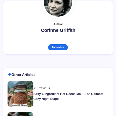
Author
Corinne Griffith
Follow Me
Other Articles
Previous
Easy 4-Ingredient Hot Cocoa Mix – The Ultimate
Cozy Night Staple