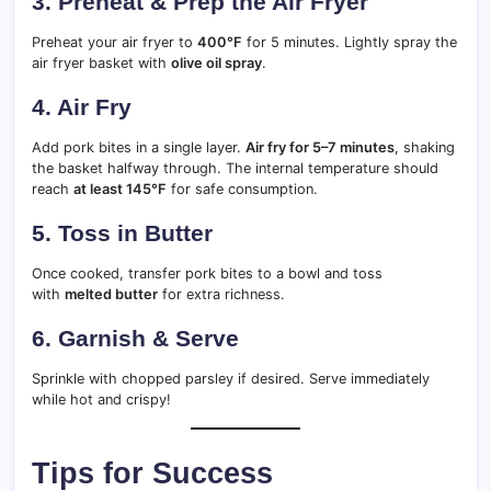
3. Preheat & Prep the Air Fryer
Preheat your air fryer to
400°F
for 5 minutes. Lightly spray the
air fryer basket with
olive oil spray
.
4. Air Fry
Add pork bites in a single layer.
Air fry for 5–7 minutes
, shaking
the basket halfway through. The internal temperature should
reach
at least 145°F
for safe consumption.
5. Toss in Butter
Once cooked, transfer pork bites to a bowl and toss
with
melted butter
for extra richness.
6. Garnish & Serve
Sprinkle with chopped parsley if desired. Serve immediately
while hot and crispy!
Tips for Success