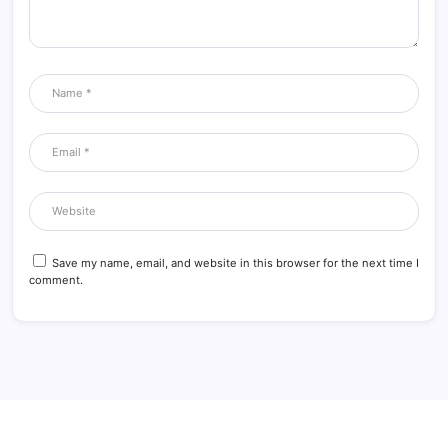
Save my name, email, and website in this browser for the next time I
comment.