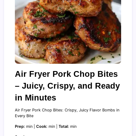
Air Fryer Pork Chop Bites
– Juicy, Crispy, and Ready
in Minutes
Air Fryer Pork Chop Bites: Crispy, Juicy Flavor Bombs in
Every Bite
Prep:
min |
Cook:
min |
Total:
min