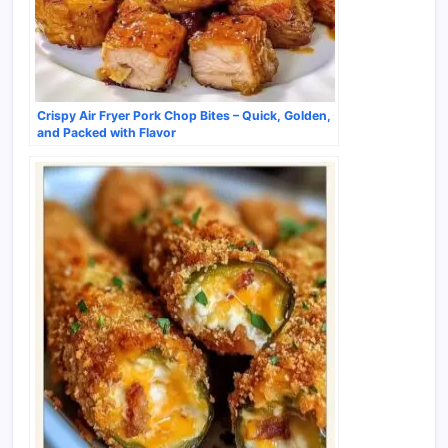
Crispy Air Fryer Pork Chop Bites – Quick, Golden,
and Packed with Flavor