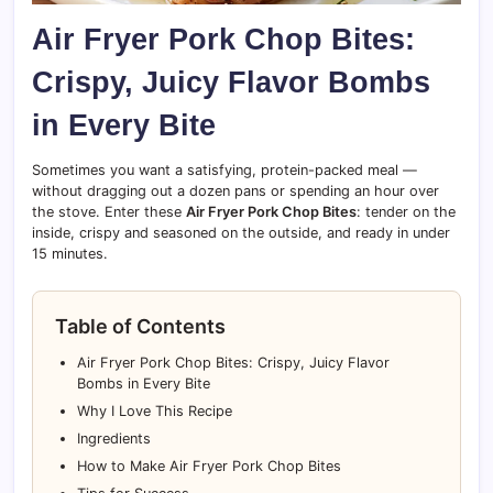
Air Fryer Pork Chop Bites:
Crispy, Juicy Flavor Bombs
in Every Bite
Sometimes you want a satisfying, protein-packed meal —
without dragging out a dozen pans or spending an hour over
the stove. Enter these
Air Fryer Pork Chop Bites
: tender on the
inside, crispy and seasoned on the outside, and ready in under
15 minutes.
Table of Contents
Air Fryer Pork Chop Bites: Crispy, Juicy Flavor
Bombs in Every Bite
Why I Love This Recipe
Ingredients
How to Make Air Fryer Pork Chop Bites