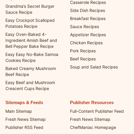
Dessert Recipes
Poor Man’s Viral Dot Cake
Quick and Easy Recipes
Cups
Casserole Recipes
Grandma’s Secret Burger
Side Dish Recipes
Sauce Recipe
Breakfast Recipes
Easy Crockpot Scalloped
Potatoes Recipe
Sauce Recipes
Easy Oven-Baked 4-
Appetizer Recipes
Ingredient Amish Beef and
Chicken Recipes
Bell Pepper Bake Recipe
Pork Recipes
Easy Easy No-Bake Samoa
Beef Recipes
Cookies Recipe
Soup and Salad Recipes
Baked Creamy Mushroom
Beef Recipe
Easy Beef and Mushroom
Crescent Cups Recipe
Sitemaps & Feeds
Publisher Resources
Main Sitemap
Full-Content Publisher Feed
Fresh News Sitemap
Fresh News Sitemap