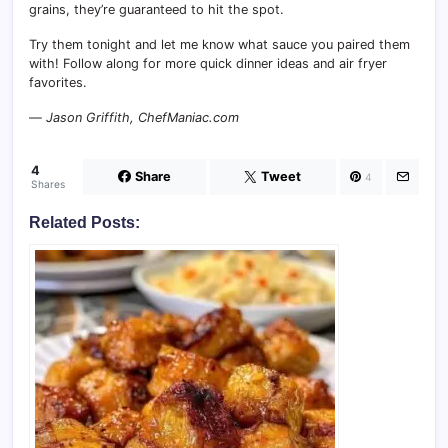
grains, they’re guaranteed to hit the spot.
Try them tonight and let me know what sauce you paired them
with! Follow along for more quick dinner ideas and air fryer
favorites.
—
Jason Griffith, ChefManiac.com
4
Share
Tweet
4
Shares
Related Posts: