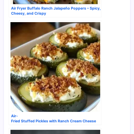
Air Fryer Buffalo Ranch Jalapeño Poppers – Spicy,
Cheesy, and Crispy
Air-
Fried Stuffed Pickles with Ranch Cream Cheese
& Cheddar