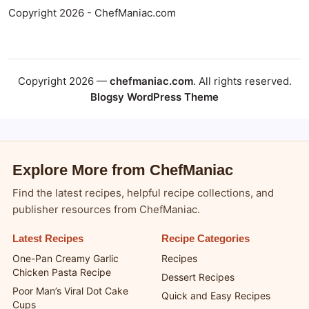
Copyright 2026 - ChefManiac.com
Copyright 2026 —
chefmaniac.com
. All rights reserved.
Blogsy WordPress Theme
Explore More from ChefManiac
Find the latest recipes, helpful recipe collections, and
publisher resources from ChefManiac.
Latest Recipes
Recipe Categories
One-Pan Creamy Garlic
Recipes
Chicken Pasta Recipe