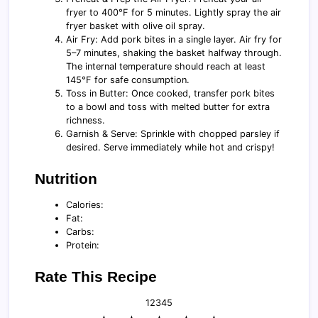
fryer to 400°F for 5 minutes. Lightly spray the air
fryer basket with olive oil spray.
Air Fry: Add pork bites in a single layer. Air fry for
5–7 minutes, shaking the basket halfway through.
The internal temperature should reach at least
145°F for safe consumption.
Toss in Butter: Once cooked, transfer pork bites
to a bowl and toss with melted butter for extra
richness.
Garnish & Serve: Sprinkle with chopped parsley if
desired. Serve immediately while hot and crispy!
Nutrition
Calories:
Fat:
Carbs:
Protein:
Rate This Recipe
1
2
3
4
5