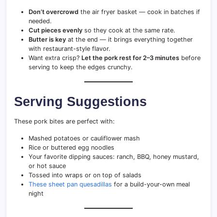
Don’t overcrowd
the air fryer basket — cook in batches if
needed.
Cut pieces evenly
so they cook at the same rate.
Butter is key
at the end — it brings everything together
with restaurant-style flavor.
Want extra crisp?
Let the pork rest for 2–3 minutes
before
serving to keep the edges crunchy.
Serving Suggestions
These pork bites are perfect with:
Mashed potatoes or cauliflower mash
Rice or buttered egg noodles
Your favorite dipping sauces: ranch, BBQ, honey mustard,
or hot sauce
Tossed into wraps or on top of salads
These sheet pan quesadillas
for a build-your-own meal
night