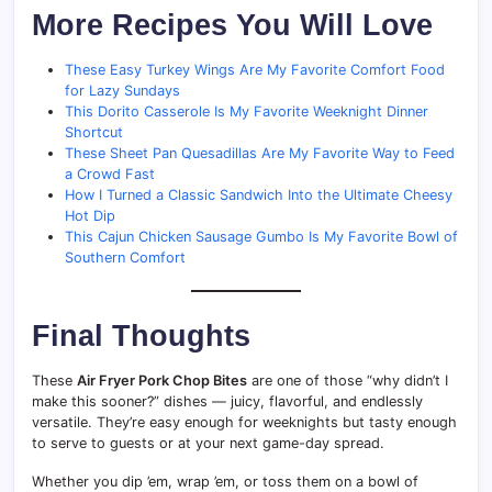
More Recipes You Will Love
These Easy Turkey Wings Are My Favorite Comfort Food
for Lazy Sundays
This Dorito Casserole Is My Favorite Weeknight Dinner
Shortcut
These Sheet Pan Quesadillas Are My Favorite Way to Feed
a Crowd Fast
How I Turned a Classic Sandwich Into the Ultimate Cheesy
Hot Dip
This Cajun Chicken Sausage Gumbo Is My Favorite Bowl of
Southern Comfort
Final Thoughts
These
Air Fryer Pork Chop Bites
are one of those “why didn’t I
make this sooner?” dishes — juicy, flavorful, and endlessly
versatile. They’re easy enough for weeknights but tasty enough
to serve to guests or at your next game-day spread.
Whether you dip ’em, wrap ’em, or toss them on a bowl of