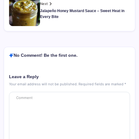
Next
Jalapeño Honey Mustard Sauce – Sweet Heat in
Every Bite
No Comment! Be the first one.
Leave a Reply
Your email address will not be published.
Required fields are marked
*