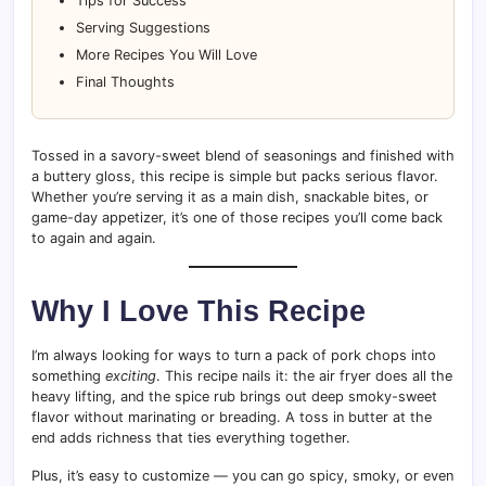
Tips for Success
Serving Suggestions
More Recipes You Will Love
Final Thoughts
Tossed in a savory-sweet blend of seasonings and finished with
a buttery gloss, this recipe is simple but packs serious flavor.
Whether you’re serving it as a main dish, snackable bites, or
game-day appetizer, it’s one of those recipes you’ll come back
to again and again.
Why I Love This Recipe
I’m always looking for ways to turn a pack of pork chops into
something
exciting
. This recipe nails it: the air fryer does all the
heavy lifting, and the spice rub brings out deep smoky-sweet
flavor without marinating or breading. A toss in butter at the
end adds richness that ties everything together.
Plus, it’s easy to customize — you can go spicy, smoky, or even