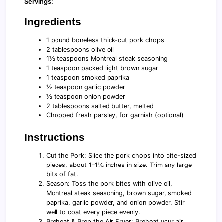
Servings:
Ingredients
1 pound boneless thick-cut pork chops
2 tablespoons olive oil
1½ teaspoons Montreal steak seasoning
1 teaspoon packed light brown sugar
1 teaspoon smoked paprika
½ teaspoon garlic powder
½ teaspoon onion powder
2 tablespoons salted butter, melted
Chopped fresh parsley, for garnish (optional)
Instructions
Cut the Pork: Slice the pork chops into bite-sized
pieces, about 1–1½ inches in size. Trim any large
bits of fat.
Season: Toss the pork bites with olive oil,
Montreal steak seasoning, brown sugar, smoked
paprika, garlic powder, and onion powder. Stir
well to coat every piece evenly.
Preheat & Prep the Air Fryer: Preheat your air