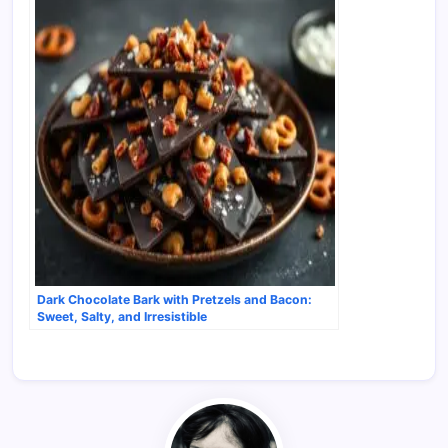
Dark Chocolate Bark with Pretzels and Bacon:
Sweet, Salty, and Irresistible