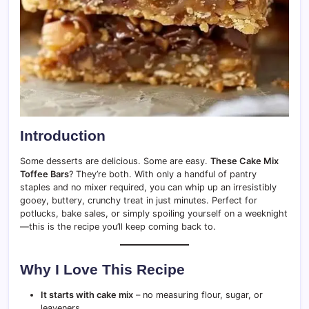
Introduction
Some desserts are delicious. Some are easy.
These Cake Mix
Toffee Bars
? They’re both. With only a handful of pantry
staples and no mixer required, you can whip up an irresistibly
gooey, buttery, crunchy treat in just minutes. Perfect for
potlucks, bake sales, or simply spoiling yourself on a weeknight
—this is the recipe you’ll keep coming back to.
Why I Love This Recipe
It starts with cake mix
– no measuring flour, sugar, or
leaveners.