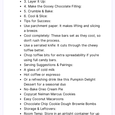
3. Layer It Up:
4. Make the Gooey Chocolate Filling:
5. Crumble & Bake:
6. Cool & Slice:
Tips for Success:
Use parchment paper: It makes lifting and slicing
a breeze.
Cool completely: These bars set as they cool, so
don’t rush the process.
Use a serrated knife: It cuts through the chewy
toffee better.
Chop toffee bits for extra spreadability if you’re
using full candy bars.
Serving Suggestions & Pairings:
A glass of cold milk
Hot coffee or espresso
Or a refreshing drink like this Pumpkin Delight
Dessert for a seasonal duo
No-Bake Oreo Cream Pie
Copycat Neiman Marcus Cookies
Easy Coconut Macaroons
Chocolate Chip Cookie Dough Brownie Bombs
Storage & Leftovers:
Room Temp: Store in an airtight container for up