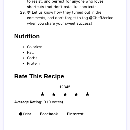
to resist, and perfect for anyone who loves
shortcuts that don’ttaste like shortcuts.
💬 Let us know how they turned out in the
comments, and don’t forget to tag @ChefManiac
when you share your sweet success!
Nutrition
Calories:
Fat:
Carbs:
Protein:
Rate This Recipe
1
2
3
4
5
★
★
★
★
★
Average Rating:
0 (0 votes)
🖨️ Print
Facebook
Pinterest