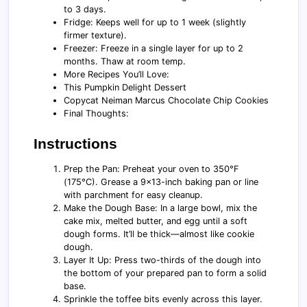
to 3 days.
Fridge: Keeps well for up to 1 week (slightly
firmer texture).
Freezer: Freeze in a single layer for up to 2
months. Thaw at room temp.
More Recipes You’ll Love:
This Pumpkin Delight Dessert
Copycat Neiman Marcus Chocolate Chip Cookies
Final Thoughts:
Instructions
Prep the Pan: Preheat your oven to 350°F
(175°C). Grease a 9x13-inch baking pan or line
with parchment for easy cleanup.
Make the Dough Base: In a large bowl, mix the
cake mix, melted butter, and egg until a soft
dough forms. It’ll be thick—almost like cookie
dough.
Layer It Up: Press two-thirds of the dough into
the bottom of your prepared pan to form a solid
base.
Sprinkle the toffee bits evenly across this layer.