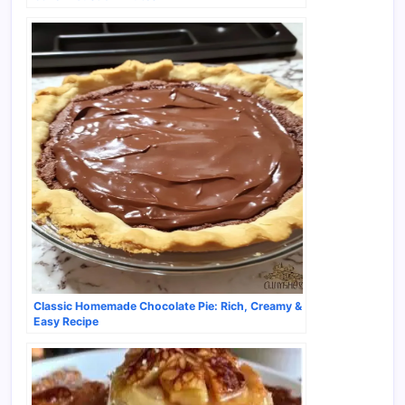
Classic Homemade Chocolate Pie: Rich, Creamy &
Easy Recipe