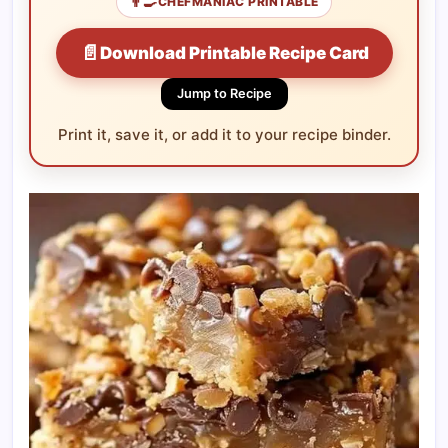
👨‍🍳
CHEFMANIAC PRINTABLE
📄
Download Printable Recipe Card
Jump to Recipe
Print it, save it, or add it to your recipe binder.