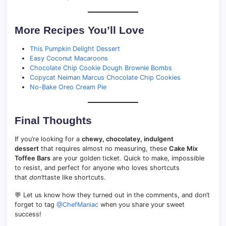
More Recipes You’ll Love
This Pumpkin Delight Dessert
Easy Coconut Macaroons
Chocolate Chip Cookie Dough Brownie Bombs
Copycat Neiman Marcus Chocolate Chip Cookies
No-Bake Oreo Cream Pie
Final Thoughts
If you’re looking for a
chewy, chocolatey, indulgent
dessert
that requires almost no measuring, these
Cake Mix
Toffee Bars
are your golden ticket. Quick to make, impossible
to resist, and perfect for anyone who loves shortcuts
that
don’t
taste like shortcuts.
💬 Let us know how they turned out in the comments, and don’t
forget to tag
@ChefManiac
when you share your sweet
success!