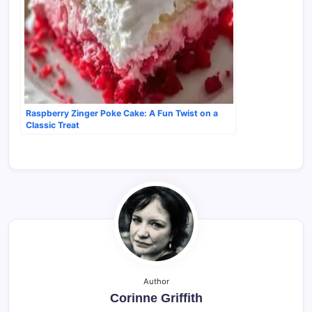
Raspberry Zinger Poke Cake: A Fun Twist on a
Classic Treat
Author
Corinne Griffith