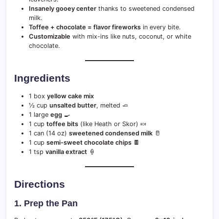
Insanely gooey center
thanks to sweetened condensed
milk.
Toffee + chocolate = flavor fireworks
in every bite.
Customizable
with mix-ins like nuts, coconut, or white
chocolate.
Ingredients
1 box
yellow cake mix
½ cup
unsalted butter
, melted 🧈
1 large
egg
🍳
1 cup
toffee bits
(like Heath or Skor) 🍬
1 can (14 oz)
sweetened condensed milk
🥛
1 cup
semi-sweet chocolate chips
🍫
1 tsp
vanilla extract
🍦
Directions
1. Prep the Pan