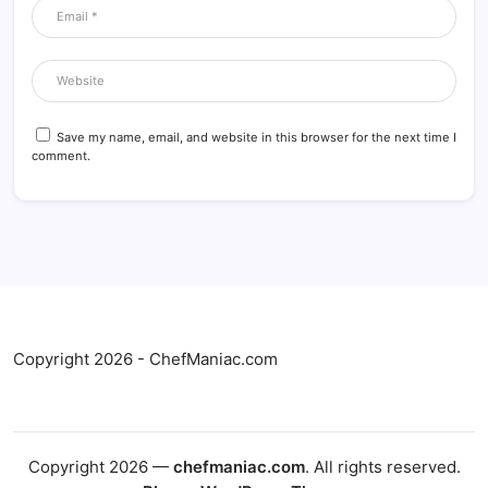
Save my name, email, and website in this browser for the next time I
comment.
Copyright 2026 - ChefManiac.com
Copyright 2026 —
chefmaniac.com
. All rights reserved.