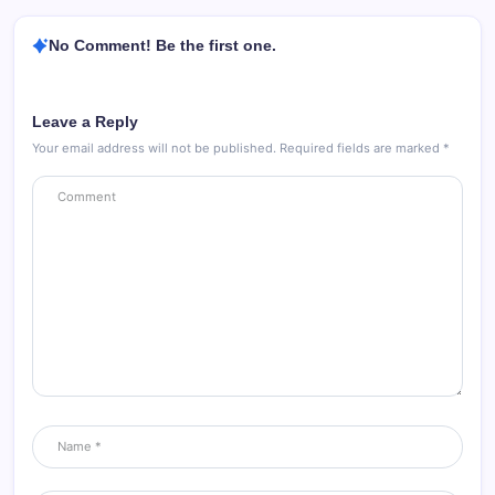
No Comment! Be the first one.
Leave a Reply
Your email address will not be published.
Required fields are marked
*