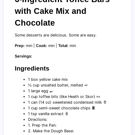
with Cake Mix and
Chocolate
Some desserts are delicious. Some are easy.
Prep:
min |
Cook:
min |
Total:
min
Servings:
Ingredients
1 box yellow cake mix
½ cup unsalted butter, melted 🧈
1 large egg 🍳
1 cup toffee bits (like Heath or Skor) 🍬
1 can (14 oz) sweetened condensed milk 🥛
1 cup semi-sweet chocolate chips 🍫
1 tsp vanilla extract 🍦
Directions:
1. Prep the Pan:
2. Make the Dough Base: