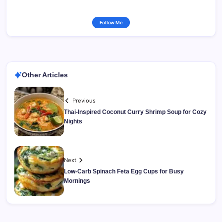
Follow Me
Other Articles
Previous
Thai-Inspired Coconut Curry Shrimp Soup for Cozy
Nights
Next
Low-Carb Spinach Feta Egg Cups for Busy
Mornings