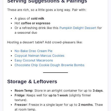
Serving Suggestions & Pairings
These are
rich
, so a little goes a long way. Pair with:
A glass of
cold milk
Hot
coffee or espresso
Or a refreshing drink like this
Pumpkin Delight Dessert
for
a seasonal duo
Hosting a dessert table? Add crowd-pleasers like:
No-Bake Oreo Cream Pie
Copycat Neiman Marcus Cookies
Easy Coconut Macaroons
Chocolate Chip Cookie Dough Brownie Bombs
Storage & Leftovers
Room Temp
: Store in an airtight container for up to
3 days
.
Fridge
: Keeps well for
up to 1 week
(slightly firmer
texture).
Freezer
: Freeze in a single layer for up to
2 months
. Thaw
at room temp.