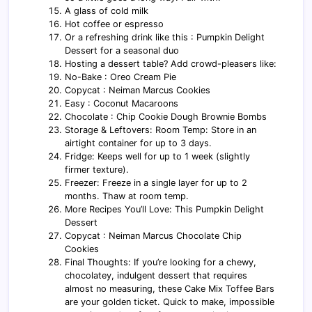
A glass of cold milk
Hot coffee or espresso
Or a refreshing drink like this : Pumpkin Delight
Dessert for a seasonal duo
Hosting a dessert table? Add crowd-pleasers like:
No-Bake : Oreo Cream Pie
Copycat : Neiman Marcus Cookies
Easy : Coconut Macaroons
Chocolate : Chip Cookie Dough Brownie Bombs
Storage & Leftovers: Room Temp: Store in an
airtight container for up to 3 days.
Fridge: Keeps well for up to 1 week (slightly
firmer texture).
Freezer: Freeze in a single layer for up to 2
months. Thaw at room temp.
More Recipes You’ll Love: This Pumpkin Delight
Dessert
Copycat : Neiman Marcus Chocolate Chip
Cookies
Final Thoughts: If you’re looking for a chewy,
chocolatey, indulgent dessert that requires
almost no measuring, these Cake Mix Toffee Bars
are your golden ticket. Quick to make, impossible