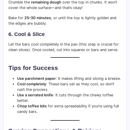
Crumble the
remaining dough
over the top in chunks. It won’t
cover the whole surface—and that’s okay!
Bake for
25–30 minutes
, or until the top is lightly golden and
the edges are bubbly.
6. Cool & Slice
Let the bars cool completely in the pan (this step is crucial for
clean slices). Once cooled, cut into squares or bars and serve.
Tips for Success
Use parchment paper
: It makes lifting and slicing a breeze.
Cool completely
: These bars set as they cool, so don’t
rush the process.
Use a serrated knife
: It cuts through the chewy toffee
better.
Chop toffee bits
for extra spreadability if you’re using full
candy bars.