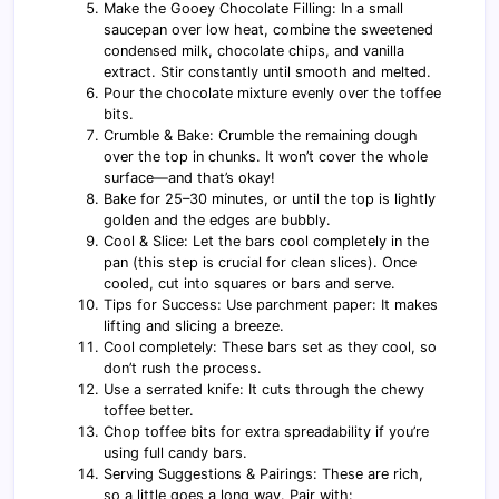
Make the Gooey Chocolate Filling: In a small
saucepan over low heat, combine the sweetened
condensed milk, chocolate chips, and vanilla
extract. Stir constantly until smooth and melted.
Pour the chocolate mixture evenly over the toffee
bits.
Crumble & Bake: Crumble the remaining dough
over the top in chunks. It won’t cover the whole
surface—and that’s okay!
Bake for 25–30 minutes, or until the top is lightly
golden and the edges are bubbly.
Cool & Slice: Let the bars cool completely in the
pan (this step is crucial for clean slices). Once
cooled, cut into squares or bars and serve.
Tips for Success: Use parchment paper: It makes
lifting and slicing a breeze.
Cool completely: These bars set as they cool, so
don’t rush the process.
Use a serrated knife: It cuts through the chewy
toffee better.
Chop toffee bits for extra spreadability if you’re
using full candy bars.
Serving Suggestions & Pairings: These are rich,
so a little goes a long way. Pair with: