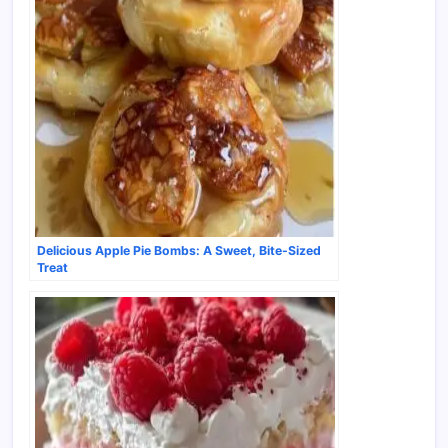
Delicious Apple Pie Bombs: A Sweet, Bite-Sized
Treat