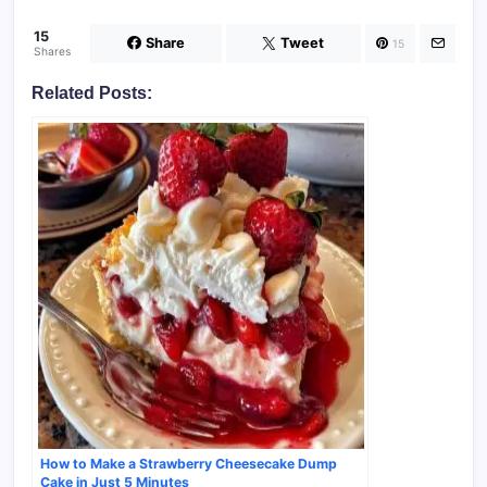
15
Share
Tweet
15
Shares
Related Posts:
How to Make a Strawberry Cheesecake Dump
Cake in Just 5 Minutes