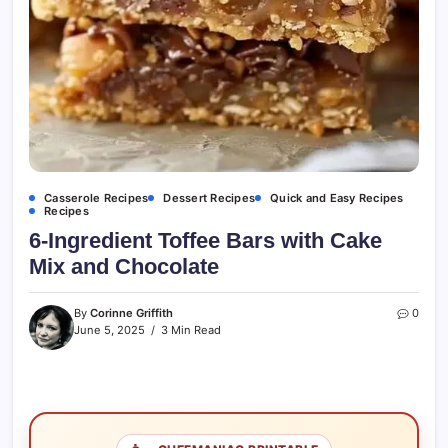
Casserole Recipes
Dessert Recipes
Quick and Easy Recipes
Recipes
6-Ingredient Toffee Bars with Cake
Mix and Chocolate
By
Corinne Griffith
0
June 5, 2025
3 Min Read