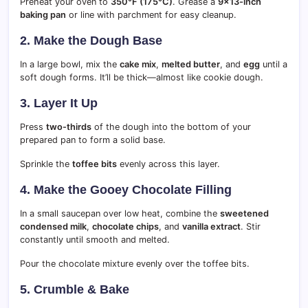
Preheat your oven to
350°F (175°C)
. Grease a
9×13-inch
baking pan
or line with parchment for easy cleanup.
2. Make the Dough Base
In a large bowl, mix the
cake mix
,
melted butter
, and
egg
until a
soft dough forms. It’ll be thick—almost like cookie dough.
3. Layer It Up
Press
two-thirds
of the dough into the bottom of your
prepared pan to form a solid base.
Sprinkle the
toffee bits
evenly across this layer.
4. Make the Gooey Chocolate Filling
In a small saucepan over low heat, combine the
sweetened
condensed milk
,
chocolate chips
, and
vanilla extract
. Stir
constantly until smooth and melted.
Pour the chocolate mixture evenly over the toffee bits.
5. Crumble & Bake