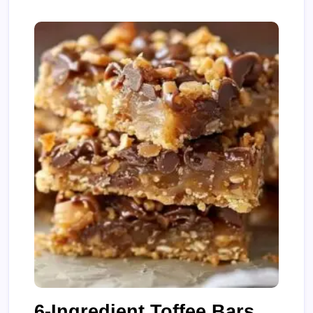
6-Ingredient Toffee Bars