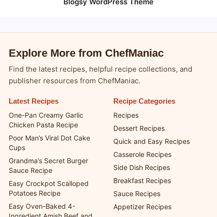
Blogsy WordPress Theme
Explore More from ChefManiac
Find the latest recipes, helpful recipe collections, and
publisher resources from ChefManiac.
Latest Recipes
Recipe Categories
One-Pan Creamy Garlic
Recipes
Chicken Pasta Recipe
Dessert Recipes
Poor Man’s Viral Dot Cake
Quick and Easy Recipes
Cups
Casserole Recipes
Grandma’s Secret Burger
Side Dish Recipes
Sauce Recipe
Breakfast Recipes
Easy Crockpot Scalloped
Potatoes Recipe
Sauce Recipes
Easy Oven-Baked 4-
Appetizer Recipes
Ingredient Amish Beef and