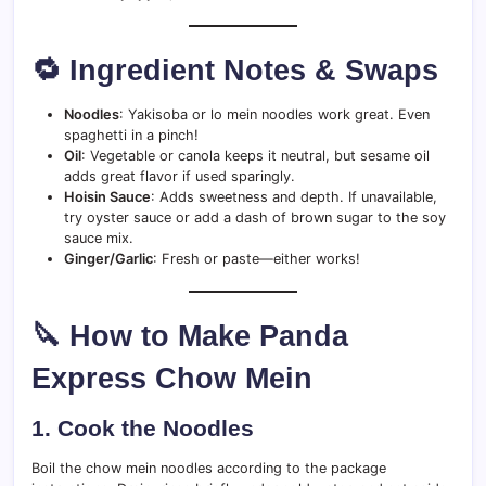
🔁 Ingredient Notes & Swaps
Noodles
: Yakisoba or lo mein noodles work great. Even
spaghetti in a pinch!
Oil
: Vegetable or canola keeps it neutral, but sesame oil
adds great flavor if used sparingly.
Hoisin Sauce
: Adds sweetness and depth. If unavailable,
try oyster sauce or add a dash of brown sugar to the soy
sauce mix.
Ginger/Garlic
: Fresh or paste—either works!
🔪 How to Make Panda
Express Chow Mein
1.
Cook the Noodles
Boil the chow mein noodles according to the package