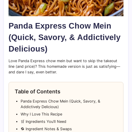
Panda Express Chow Mein
(Quick, Savory, & Addictively
Delicious)
Love Panda Express chow mein but want to skip the takeout
line (and price)? This homemade version is just as satisfying—
and dare I say, even better.
Table of Contents
Panda Express Chow Mein (Quick, Savory, &
Addictively Delicious)
Why I Love This Recipe
🛒 Ingredients You’ll Need
🔁 Ingredient Notes & Swaps