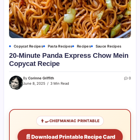
Copycat Recipes
Pasta Recipes
Recipes
Sauce Recipes
20-Minute Panda Express Chow Mein
Copycat Recipe
By
Corinne Griffith
0
June 8, 2025
3 Min Read
👨‍🍳
CHEFMANIAC PRINTABLE
📄
Download Printable Recipe Card