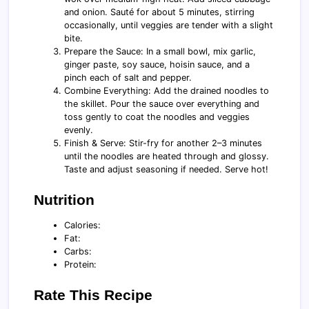
and onion. Sauté for about 5 minutes, stirring
occasionally, until veggies are tender with a slight
bite.
Prepare the Sauce: In a small bowl, mix garlic,
ginger paste, soy sauce, hoisin sauce, and a
pinch each of salt and pepper.
Combine Everything: Add the drained noodles to
the skillet. Pour the sauce over everything and
toss gently to coat the noodles and veggies
evenly.
Finish & Serve: Stir-fry for another 2–3 minutes
until the noodles are heated through and glossy.
Taste and adjust seasoning if needed. Serve hot!
Nutrition
Calories:
Fat:
Carbs:
Protein:
Rate This Recipe