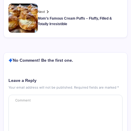
Next
Mom’s Famous Cream Puffs – Fluffy, Filled &
Totally Irresistible
No Comment! Be the first one.
Leave a Reply
Your email address will not be published.
Required fields are marked
*