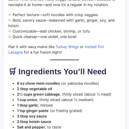
recreate it at home—and now it’s a regular in my rotation.
✨ Perfect texture—soft noodles with crisp veggies
✨ Bold, savory sauce—balanced with garlic, ginger, soy, and
hoisin
✨ Customizable—add chicken, shrimp, or tofu
✨ Quick cleanup—one skillet, one bowl
Pair it with easy mains like
Turkey Wings
or
Instant Pot
Lasagna
for a fun fusion night!
🛒 Ingredients You’ll Need
6 oz chow mein noodles
(or yakisoba noodles)
2 tbsp vegetable oil
2½ cups green cabbage
, thinly sliced (about ⅓ head)
1 cup onion
, thinly sliced (about ½ medium)
1 tbsp garlic
, minced
1 tsp ginger paste
(or freshly grated)
3 tbsp soy sauce
2 tbsp hoisin sauce
Salt and pepper
, to taste