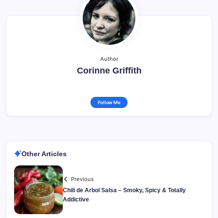
Author
Corinne Griffith
Follow Me
Other Articles
Previous
Chili de Arbol Salsa – Smoky, Spicy & Totally
Addictive