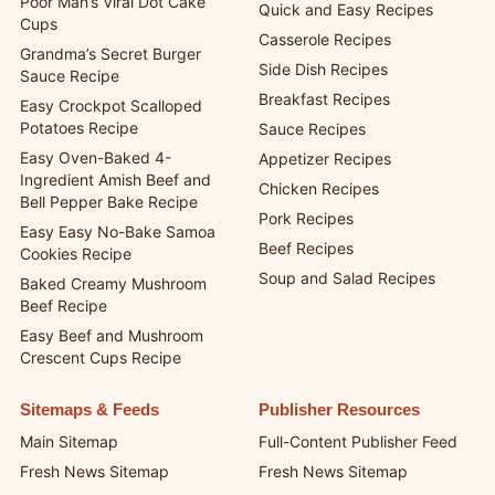
Poor Man’s Viral Dot Cake
Quick and Easy Recipes
Cups
Casserole Recipes
Grandma’s Secret Burger
Side Dish Recipes
Sauce Recipe
Breakfast Recipes
Easy Crockpot Scalloped
Potatoes Recipe
Sauce Recipes
Easy Oven-Baked 4-
Appetizer Recipes
Ingredient Amish Beef and
Chicken Recipes
Bell Pepper Bake Recipe
Pork Recipes
Easy Easy No-Bake Samoa
Beef Recipes
Cookies Recipe
Soup and Salad Recipes
Baked Creamy Mushroom
Beef Recipe
Easy Beef and Mushroom
Crescent Cups Recipe
Sitemaps & Feeds
Publisher Resources
Main Sitemap
Full-Content Publisher Feed
Fresh News Sitemap
Fresh News Sitemap