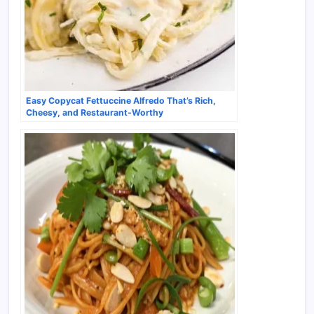
Easy Copycat Fettuccine Alfredo That’s Rich,
Cheesy, and Restaurant-Worthy