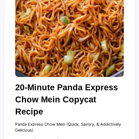
20-Minute Panda Express
Chow Mein Copycat
Recipe
Panda Express Chow Mein (Quick, Savory, & Addictively
Delicious)