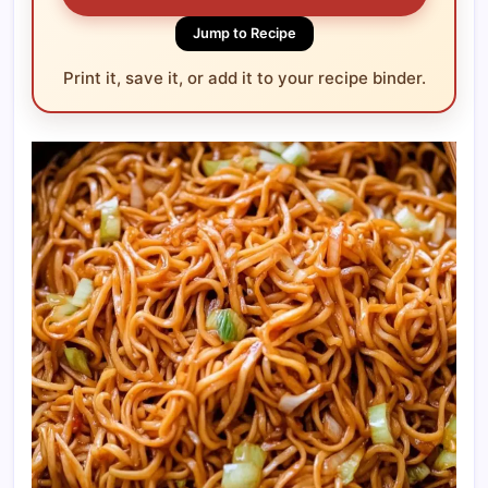
Jump to Recipe
Print it, save it, or add it to your recipe binder.