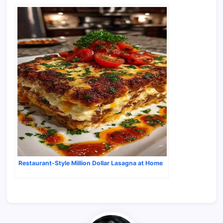
Restaurant-Style Million Dollar Lasagna at Home