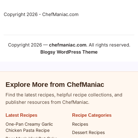
Copyright 2026 - ChefManiac.com
Copyright 2026 —
chefmaniac.com
. All rights reserved.
Blogsy WordPress Theme
Explore More from ChefManiac
Find the latest recipes, helpful recipe collections, and
publisher resources from ChefManiac.
Latest Recipes
Recipe Categories
One-Pan Creamy Garlic
Recipes
Chicken Pasta Recipe
Dessert Recipes