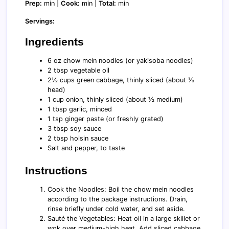
Prep:
min |
Cook:
min |
Total:
min
Servings:
Ingredients
6 oz chow mein noodles (or yakisoba noodles)
2 tbsp vegetable oil
2½ cups green cabbage, thinly sliced (about ⅓
head)
1 cup onion, thinly sliced (about ½ medium)
1 tbsp garlic, minced
1 tsp ginger paste (or freshly grated)
3 tbsp soy sauce
2 tbsp hoisin sauce
Salt and pepper, to taste
Instructions
Cook the Noodles: Boil the chow mein noodles
according to the package instructions. Drain,
rinse briefly under cold water, and set aside.
Sauté the Vegetables: Heat oil in a large skillet or
wok over medium-high heat. Add sliced cabbage