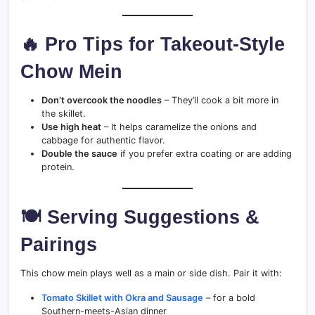
🔥 Pro Tips for Takeout-Style
Chow Mein
Don’t overcook the noodles
– They’ll cook a bit more in
the skillet.
Use high heat
– It helps caramelize the onions and
cabbage for authentic flavor.
Double the sauce
if you prefer extra coating or are adding
protein.
🍽 Serving Suggestions &
Pairings
This chow mein plays well as a main or side dish. Pair it with:
Tomato Skillet with Okra and Sausage
– for a bold
Southern-meets-Asian dinner