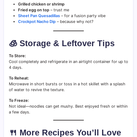
Grilled chicken or shrimp
Fried egg on top
– trust me
Sheet Pan Quesadillas
– for a fusion party vibe
Crockpot Nacho Dip
– because why not?
🧊 Storage & Leftover Tips
To Store:
Cool completely and refrigerate in an airtight container for up to
4 days.
To Reheat:
Microwave in short bursts or toss in a hot skillet with a splash
of water to revive the texture.
To Freeze:
Not ideal—noodles can get mushy. Best enjoyed fresh or within
a few days.
🍴 More Recipes You’ll Love