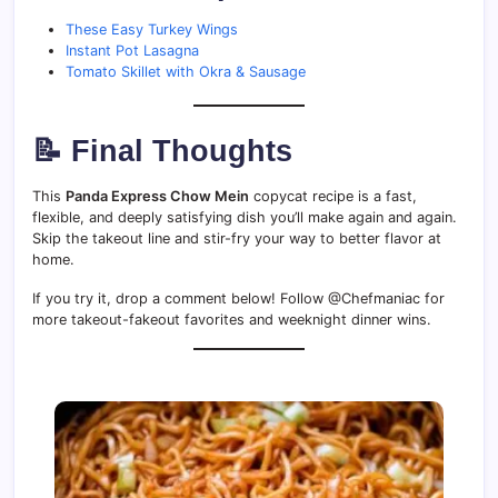
These Easy Turkey Wings
Instant Pot Lasagna
Tomato Skillet with Okra & Sausage
📝 Final Thoughts
This
Panda Express Chow Mein
copycat recipe is a fast,
flexible, and deeply satisfying dish you’ll make again and again.
Skip the takeout line and stir-fry your way to better flavor at
home.
If you try it, drop a comment below! Follow @Chefmaniac for
more takeout-fakeout favorites and weeknight dinner wins.