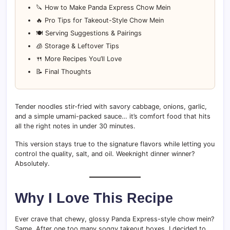
🔪 How to Make Panda Express Chow Mein
🔥 Pro Tips for Takeout-Style Chow Mein
🍽 Serving Suggestions & Pairings
🧊 Storage & Leftover Tips
🍴 More Recipes You’ll Love
📝 Final Thoughts
Tender noodles stir-fried with savory cabbage, onions, garlic,
and a simple umami-packed sauce… it’s comfort food that hits
all the right notes in under 30 minutes.
This version stays true to the signature flavors while letting you
control the quality, salt, and oil. Weeknight dinner winner?
Absolutely.
Why I Love This Recipe
Ever crave that chewy, glossy Panda Express-style chow mein?
Same. After one too many soggy takeout boxes, I decided to