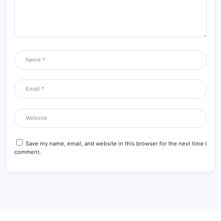
Save my name, email, and website in this browser for the next time I
comment.