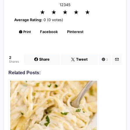
1
2
3
4
5
★
★
★
★
★
Average Rating:
0 (0 votes)
🖨️ Print
Facebook
Pinterest
2
Share
Tweet
2
Shares
Related Posts: