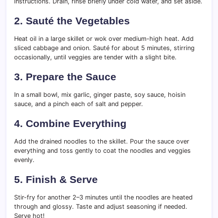
instructions. Drain, rinse briefly under cold water, and set aside.
2.
Sauté the Vegetables
Heat oil in a large skillet or wok over medium-high heat. Add
sliced cabbage and onion. Sauté for about 5 minutes, stirring
occasionally, until veggies are tender with a slight bite.
3.
Prepare the Sauce
In a small bowl, mix garlic, ginger paste, soy sauce, hoisin
sauce, and a pinch each of salt and pepper.
4.
Combine Everything
Add the drained noodles to the skillet. Pour the sauce over
everything and toss gently to coat the noodles and veggies
evenly.
5.
Finish & Serve
Stir-fry for another 2–3 minutes until the noodles are heated
through and glossy. Taste and adjust seasoning if needed.
Serve hot!