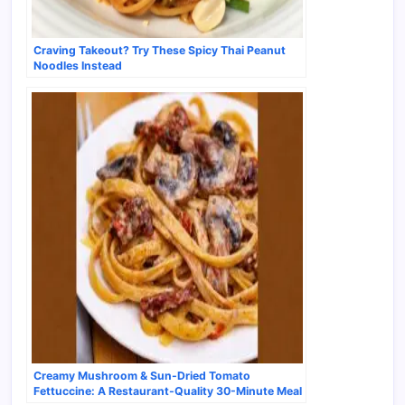
Craving Takeout? Try These Spicy Thai Peanut
Noodles Instead
Creamy Mushroom & Sun-Dried Tomato
Fettuccine: A Restaurant-Quality 30-Minute Meal