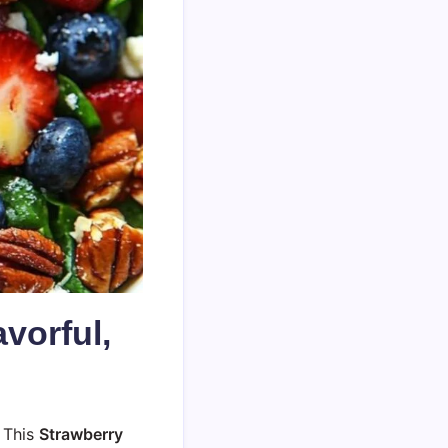
vorful,
 This
Strawberry