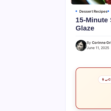
Dessert Recipes
15-Minute 
Glaze
By
Corinne Gri
June 11, 2025
👨‍🍳
C