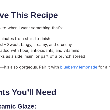
ve This Recipe
o-to when I want something that’s:
minutes from start to finish
ed
– Sweet, tangy, creamy, and crunchy
aded with fiber, antioxidants, and vitamins
ks as a side, main, or part of a brunch spread
—it’s also gorgeous. Pair it with
blueberry lemonade
for a 
nts You’ll Need
samic Glaze: