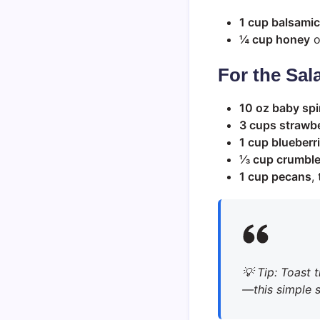
1 cup balsamic
¼ cup honey
o
For the Sal
10 oz baby sp
3 cups strawbe
1 cup blueberr
⅓ cup crumble
1 cup pecans
,
💡
Tip
: Toast 
—this simple st