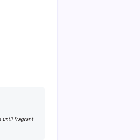
 until fragrant