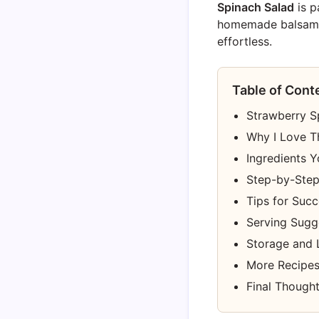
Spinach Salad
is p
homemade balsamic g
effortless.
Table of Cont
Strawberry Sp
Why I Love T
Ingredients Y
Step-by-Step 
Tips for Suc
Serving Sugge
Storage and 
More Recipes
Final Though