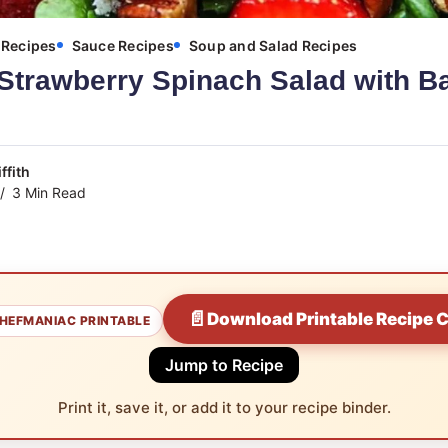
Recipes
Sauce Recipes
Soup and Salad Recipes
Strawberry Spinach Salad with B
ffith
3 Min Read
📄
Download Printable Recipe 
HEFMANIAC PRINTABLE
Jump to Recipe
Print it, save it, or add it to your recipe binder.