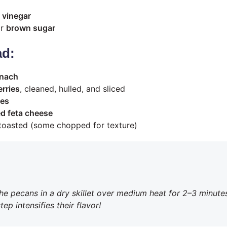
 vinegar
r
brown sugar
ad:
inach
rries
, cleaned, hulled, and sliced
ies
d feta cheese
 toasted (some chopped for texture)
the pecans in a dry skillet over medium heat for 2–3 minutes
ep intensifies their flavor!