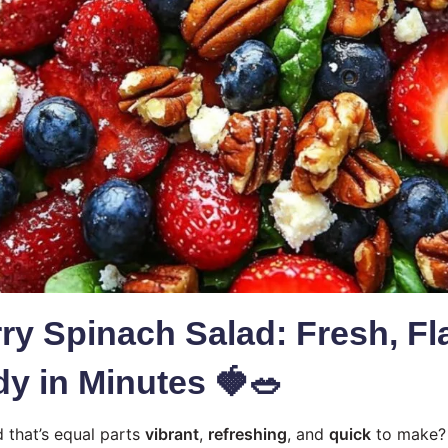
ry Spinach Salad: Fresh, Fla
y in Minutes 🍓🥗
d that’s equal parts
vibrant
,
refreshing
, and
quick
to make?