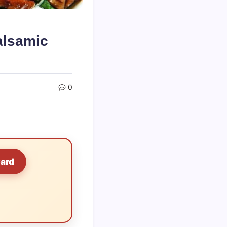
alsamic
0
Card