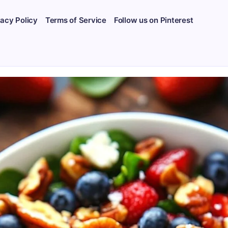
vacy Policy
Terms of Service
Follow us on Pinterest