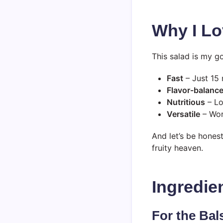
Why I Lo
This salad is my g
Fast
– Just 15 
Flavor-balanc
Nutritious
– Lo
Versatile
– Wor
And let’s be honest
fruity heaven.
Ingredie
For the Bal