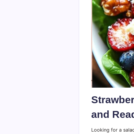
Strawber
and Read
Looking for a sala