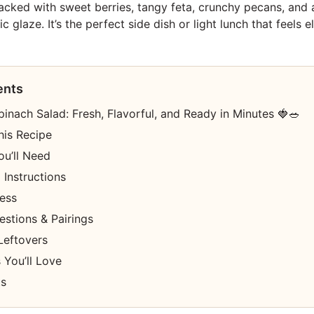
acked with sweet berries, tangy feta, crunchy pecans, and 
laze. It’s the perfect side dish or light lunch that feels e
ents
inach Salad: Fresh, Flavorful, and Ready in Minutes 🍓🥗
his Recipe
ou’ll Need
Instructions
cess
stions & Pairings
Leftovers
 You’ll Love
ts