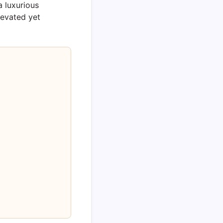
a luxurious
levated yet