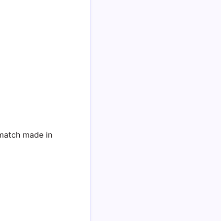
match made in