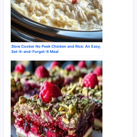
Slow Cooker No Peek Chicken and Rice: An Easy,
Set-It-and-Forget-It Meal