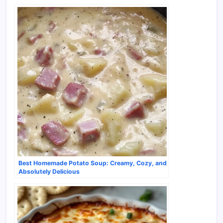
Best Homemade Potato Soup: Creamy, Cozy, and
Absolutely Delicious