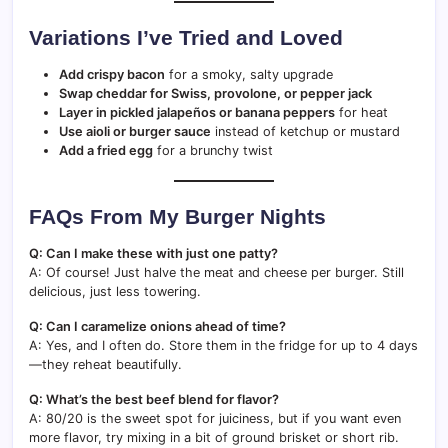
Variations I’ve Tried and Loved
Add crispy bacon
for a smoky, salty upgrade
Swap cheddar for Swiss, provolone, or pepper jack
Layer in pickled jalapeños or banana peppers
for heat
Use aioli or burger sauce
instead of ketchup or mustard
Add a fried egg
for a brunchy twist
FAQs From My Burger Nights
Q: Can I make these with just one patty?
A: Of course! Just halve the meat and cheese per burger. Still
delicious, just less towering.
Q: Can I caramelize onions ahead of time?
A: Yes, and I often do. Store them in the fridge for up to 4 days
—they reheat beautifully.
Q: What’s the best beef blend for flavor?
A: 80/20 is the sweet spot for juiciness, but if you want even
more flavor, try mixing in a bit of ground brisket or short rib.