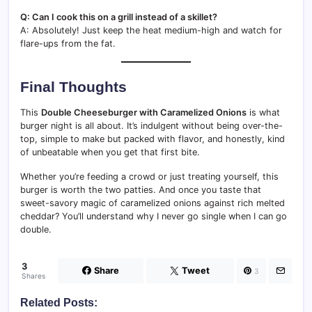
Q: Can I cook this on a grill instead of a skillet?
A: Absolutely! Just keep the heat medium-high and watch for
flare-ups from the fat.
Final Thoughts
This
Double Cheeseburger with Caramelized Onions
is what
burger night is all about. It’s indulgent without being over-the-
top, simple to make but packed with flavor, and honestly, kind
of unbeatable when you get that first bite.
Whether you’re feeding a crowd or just treating yourself, this
burger is worth the two patties. And once you taste that
sweet-savory magic of caramelized onions against rich melted
cheddar? You’ll understand why I never go single when I can go
double.
3
Share
Tweet
3
Shares
Related Posts: