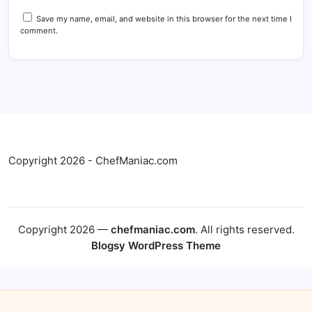
Save my name, email, and website in this browser for the next time I
comment.
Copyright 2026 - ChefManiac.com
Copyright 2026 —
chefmaniac.com
. All rights reserved.
Blogsy WordPress Theme