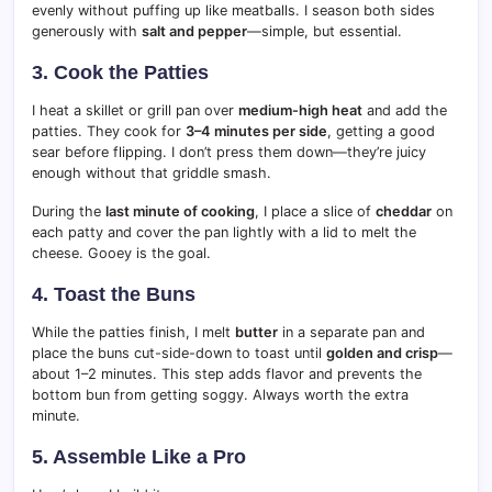
evenly without puffing up like meatballs. I season both sides
generously with
salt and pepper
—simple, but essential.
3. Cook the Patties
I heat a skillet or grill pan over
medium-high heat
and add the
patties. They cook for
3–4 minutes per side
, getting a good
sear before flipping. I don’t press them down—they’re juicy
enough without that griddle smash.
During the
last minute of cooking
, I place a slice of
cheddar
on
each patty and cover the pan lightly with a lid to melt the
cheese. Gooey is the goal.
4. Toast the Buns
While the patties finish, I melt
butter
in a separate pan and
place the buns cut-side-down to toast until
golden and crisp
—
about 1–2 minutes. This step adds flavor and prevents the
bottom bun from getting soggy. Always worth the extra
minute.
5. Assemble Like a Pro