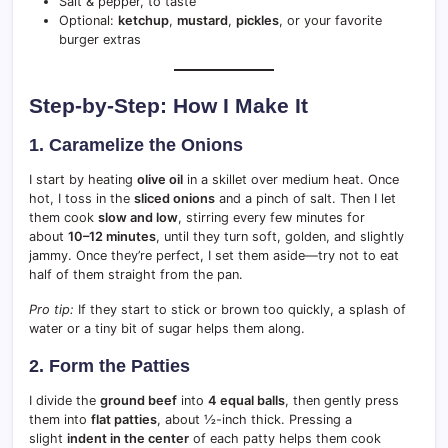
Salt & pepper, to taste
Optional:
ketchup
,
mustard
,
pickles
, or your favorite
burger extras
Step-by-Step: How I Make It
1. Caramelize the Onions
I start by heating
olive oil
in a skillet over medium heat. Once
hot, I toss in the
sliced onions
and a pinch of salt. Then I let
them cook
slow and low
, stirring every few minutes for
about
10–12 minutes
, until they turn soft, golden, and slightly
jammy. Once they’re perfect, I set them aside—try not to eat
half of them straight from the pan.
Pro tip:
If they start to stick or brown too quickly, a splash of
water or a tiny bit of sugar helps them along.
2. Form the Patties
I divide the
ground beef
into
4 equal balls
, then gently press
them into
flat patties
, about ½-inch thick. Pressing a
slight
indent in the center
of each patty helps them cook