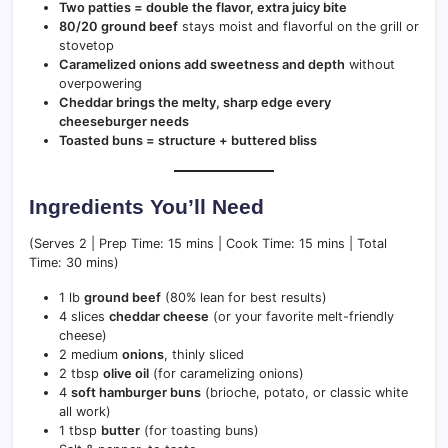
Two patties = double the flavor, extra juicy bite
80/20 ground beef
stays moist and flavorful on the grill or
stovetop
Caramelized onions add sweetness and depth
without
overpowering
Cheddar brings the melty, sharp edge every
cheeseburger needs
Toasted buns = structure + buttered bliss
Ingredients You’ll Need
(Serves 2 | Prep Time: 15 mins | Cook Time: 15 mins | Total
Time: 30 mins)
1 lb
ground beef
(80% lean for best results)
4 slices
cheddar cheese
(or your favorite melt-friendly
cheese)
2 medium
onions
, thinly sliced
2 tbsp
olive oil
(for caramelizing onions)
4
soft hamburger buns
(brioche, potato, or classic white
all work)
1 tbsp
butter
(for toasting buns)