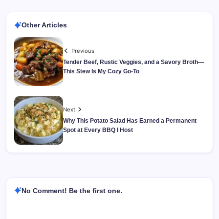
Other Articles
Previous
Tender Beef, Rustic Veggies, and a Savory Broth—
This Stew Is My Cozy Go-To
Next
Why This Potato Salad Has Earned a Permanent
Spot at Every BBQ I Host
No Comment! Be the first one.