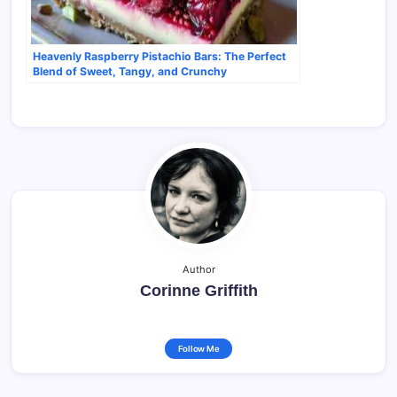
Heavenly Raspberry Pistachio Bars: The Perfect
Blend of Sweet, Tangy, and Crunchy
Author
Corinne Griffith
Follow Me