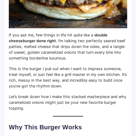
If you ask me, few things in life hit quite like a
double
cheeseburger done right
. I’m talking two perfectly seared beef
patties, melted cheese that drips down the sides, and a tangle
of sweet, golden caramelized onions that turn every bite into
something borderline luxurious.
This is the burger I pull out when I want to impress someone,
treat myself, or just feel like a grill master in my own kitchen. It’s
rich, messy in the best way, and incredibly easy to build once
you’ve got the rhythm down.
Let’s break down how I make this stacked masterpiece and why
caramelized onions might just be your new favorite burger
topping.
Why This Burger Works