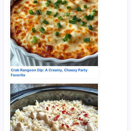
Crab Rangoon Dip: A Creamy, Cheesy Party
Favorite