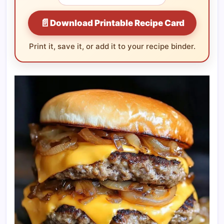
📄
Download Printable Recipe Card
Print it, save it, or add it to your recipe binder.