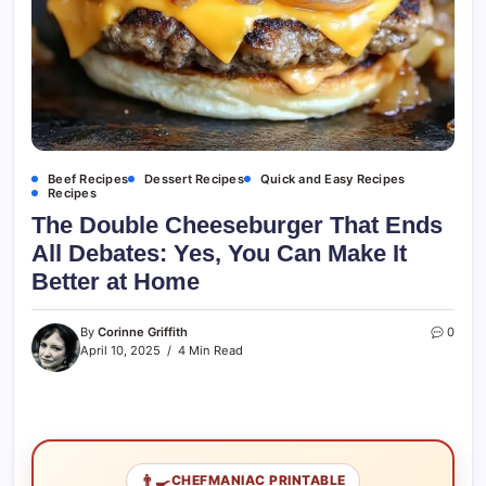
Beef Recipes
Dessert Recipes
Quick and Easy Recipes
Recipes
The Double Cheeseburger That Ends
All Debates: Yes, You Can Make It
Better at Home
By
Corinne Griffith
0
April 10, 2025
4 Min Read
👨‍🍳
CHEFMANIAC PRINTABLE