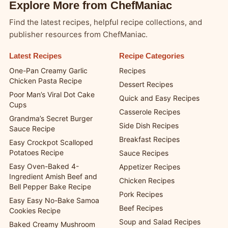
Explore More from ChefManiac
Find the latest recipes, helpful recipe collections, and
publisher resources from ChefManiac.
Latest Recipes
Recipe Categories
One-Pan Creamy Garlic
Recipes
Chicken Pasta Recipe
Dessert Recipes
Poor Man’s Viral Dot Cake
Quick and Easy Recipes
Cups
Casserole Recipes
Grandma’s Secret Burger
Side Dish Recipes
Sauce Recipe
Breakfast Recipes
Easy Crockpot Scalloped
Potatoes Recipe
Sauce Recipes
Easy Oven-Baked 4-
Appetizer Recipes
Ingredient Amish Beef and
Chicken Recipes
Bell Pepper Bake Recipe
Pork Recipes
Easy Easy No-Bake Samoa
Beef Recipes
Cookies Recipe
Soup and Salad Recipes
Baked Creamy Mushroom