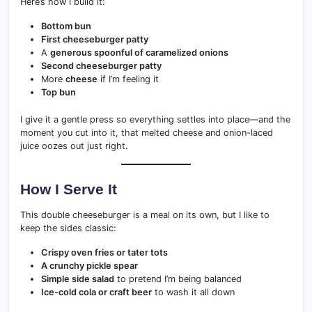
Here’s how I build it:
Bottom bun
First cheeseburger patty
A
generous spoonful of caramelized onions
Second cheeseburger patty
More
cheese
if I’m feeling it
Top bun
I give it a gentle press so everything settles into place—and the
moment you cut into it, that melted cheese and onion-laced
juice oozes out just right.
How I Serve It
This double cheeseburger is a meal on its own, but I like to
keep the sides classic:
Crispy oven fries or tater tots
A crunchy pickle spear
Simple side salad
to pretend I’m being balanced
Ice-cold cola or craft beer
to wash it all down