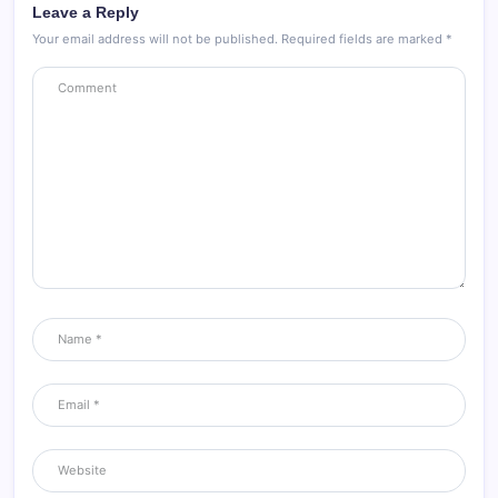
Leave a Reply
Your email address will not be published.
Required fields are marked
*