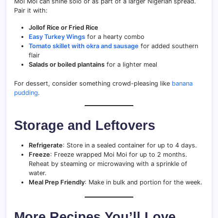
Moi Moi can shine solo or as part of a larger Nigerian spread.
Pair it with:
Jollof Rice or Fried Rice
Easy Turkey Wings
for a hearty combo
Tomato skillet with okra and sausage
for added southern
flair
Salads or boiled plantains
for a lighter meal
For dessert, consider something crowd-pleasing like
banana
pudding
.
Storage and Leftovers
Refrigerate
: Store in a sealed container for up to 4 days.
Freeze
: Freeze wrapped Moi Moi for up to 2 months.
Reheat by steaming or microwaving with a sprinkle of
water.
Meal Prep Friendly
: Make in bulk and portion for the week.
More Recipes You’ll Love