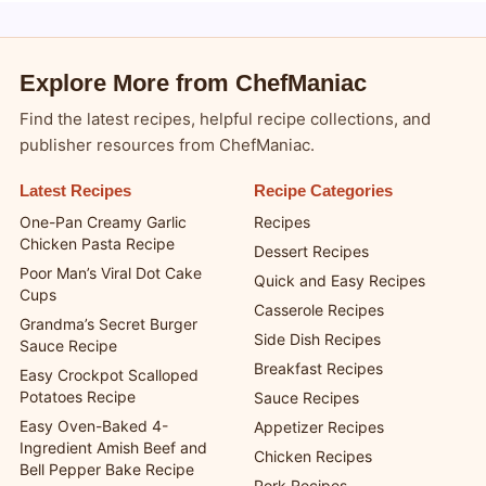
Explore More from ChefManiac
Find the latest recipes, helpful recipe collections, and
publisher resources from ChefManiac.
Latest Recipes
Recipe Categories
One-Pan Creamy Garlic
Recipes
Chicken Pasta Recipe
Dessert Recipes
Poor Man’s Viral Dot Cake
Quick and Easy Recipes
Cups
Casserole Recipes
Grandma’s Secret Burger
Side Dish Recipes
Sauce Recipe
Breakfast Recipes
Easy Crockpot Scalloped
Potatoes Recipe
Sauce Recipes
Easy Oven-Baked 4-
Appetizer Recipes
Ingredient Amish Beef and
Chicken Recipes
Bell Pepper Bake Recipe
Pork Recipes