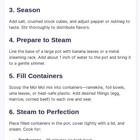
3. Season
Add salt, crushed stock cubes, and adjust pepper or nutmeg to
taste. Stir thoroughly to distribute flavors.
4. Prepare to Steam
Line the base of a large pot with banana leaves or a metal
steaming rack. Add about 1 inch of water to the pot and bring it
to a gentle simmer.
5. Fill Containers
Scoop the Moi Moi mix into containers—ramekins, foil bowls,
uma leaves, or heat-safe plastic. Add desired fillings (egg,
marrow, corned beef) to each one and seal.
6. Steam to Perfection
Place filled containers in the pot, cover tightly with a lid, and
steam. Cook for: