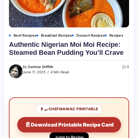
Beef Recipes
Breakfast Recipes
Dessert Recipes
Recipes
Authentic Nigerian Moi Moi Recipe:
Steamed Bean Pudding You’ll Crave
By
Corinne Griffith
0
June 11, 2025
4 Min Read
👨‍🍳
CHEFMANIAC PRINTABLE
📄
Download Printable Recipe Card
Jump to Recipe