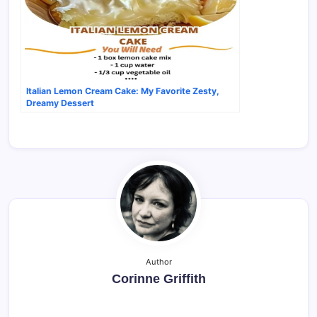
Italian Lemon Cream Cake: My Favorite Zesty,
Dreamy Dessert
Author
Corinne Griffith