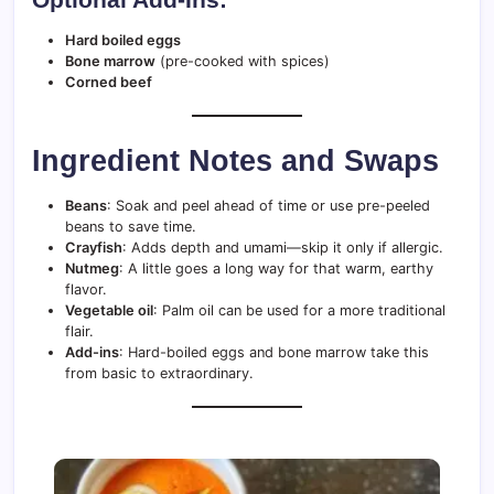
Hard boiled eggs
Bone marrow
(pre-cooked with spices)
Corned beef
Ingredient Notes and Swaps
Beans
: Soak and peel ahead of time or use pre-peeled
beans to save time.
Crayfish
: Adds depth and umami—skip it only if allergic.
Nutmeg
: A little goes a long way for that warm, earthy
flavor.
Vegetable oil
: Palm oil can be used for a more traditional
flair.
Add-ins
: Hard-boiled eggs and bone marrow take this
from basic to extraordinary.