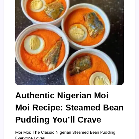
Authentic Nigerian Moi
Moi Recipe: Steamed Bean
Pudding You’ll Crave
Moi Moi: The Classic Nigerian Steamed Bean Pudding
Everyone Loves