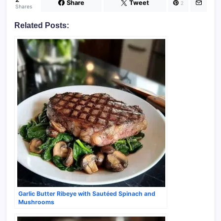
Share
Tweet
2
Shares
Related Posts:
Garlic Butter Ribeye with Sautéed Spinach and
Mushrooms