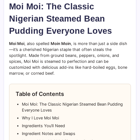
Moi Moi: The Classic
Nigerian Steamed Bean
Pudding Everyone Loves
Moi Moi
, also spelled
Moin Moin
, is more than just a side dish
—it’s a cherished Nigerian staple that often steals the
spotlight. Made from ground beans, peppers, onions, and
spices, Moi Moi is steamed to perfection and can be
customized with delicious add-ins like hard-boiled eggs, bone
marrow, or corned beef.
Table of Contents
Moi Moi: The Classic Nigerian Steamed Bean Pudding
Everyone Loves
Why I Love Moi Moi
Ingredients You’ll Need
Ingredient Notes and Swaps