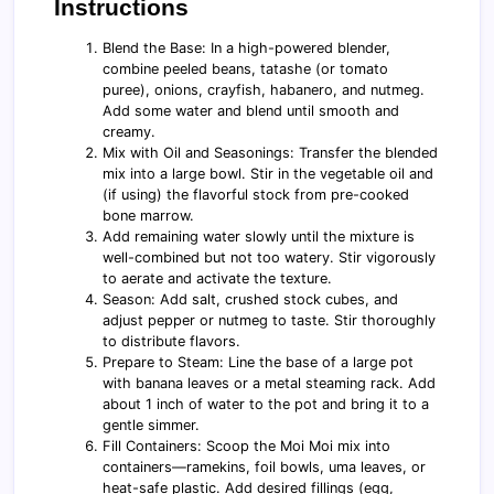
Instructions
Blend the Base: In a high-powered blender,
combine peeled beans, tatashe (or tomato
puree), onions, crayfish, habanero, and nutmeg.
Add some water and blend until smooth and
creamy.
Mix with Oil and Seasonings: Transfer the blended
mix into a large bowl. Stir in the vegetable oil and
(if using) the flavorful stock from pre-cooked
bone marrow.
Add remaining water slowly until the mixture is
well-combined but not too watery. Stir vigorously
to aerate and activate the texture.
Season: Add salt, crushed stock cubes, and
adjust pepper or nutmeg to taste. Stir thoroughly
to distribute flavors.
Prepare to Steam: Line the base of a large pot
with banana leaves or a metal steaming rack. Add
about 1 inch of water to the pot and bring it to a
gentle simmer.
Fill Containers: Scoop the Moi Moi mix into
containers—ramekins, foil bowls, uma leaves, or
heat-safe plastic. Add desired fillings (egg,