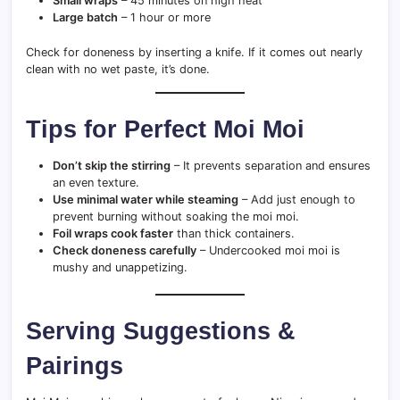
Small wraps
– 45 minutes on high heat
Large batch
– 1 hour or more
Check for doneness by inserting a knife. If it comes out nearly
clean with no wet paste, it’s done.
Tips for Perfect Moi Moi
Don’t skip the stirring
– It prevents separation and ensures
an even texture.
Use minimal water while steaming
– Add just enough to
prevent burning without soaking the moi moi.
Foil wraps cook faster
than thick containers.
Check doneness carefully
– Undercooked moi moi is
mushy and unappetizing.
Serving Suggestions &
Pairings