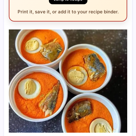
Print it, save it, or add it to your recipe binder.