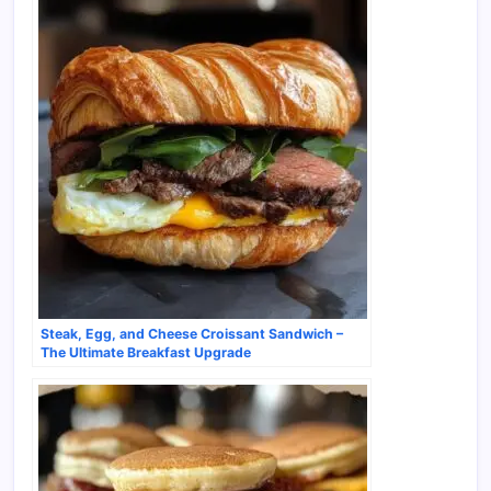
Steak, Egg, and Cheese Croissant Sandwich –
The Ultimate Breakfast Upgrade