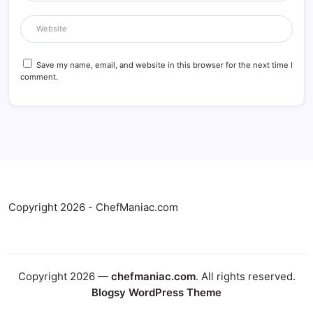
Save my name, email, and website in this browser for the next time I
comment.
Copyright 2026 - ChefManiac.com
Copyright 2026 —
chefmaniac.com
. All rights reserved.
Blogsy WordPress Theme