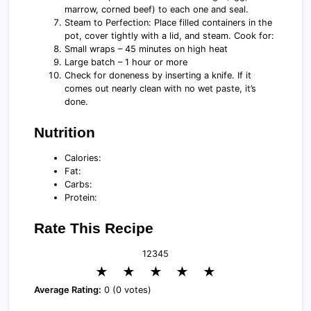
marrow, corned beef) to each one and seal.
Steam to Perfection: Place filled containers in the
pot, cover tightly with a lid, and steam. Cook for:
Small wraps – 45 minutes on high heat
Large batch – 1 hour or more
Check for doneness by inserting a knife. If it
comes out nearly clean with no wet paste, it’s
done.
Nutrition
Calories:
Fat:
Carbs:
Protein:
Rate This Recipe
1
2
3
4
5
★
★
★
★
★
Average Rating:
0 (0 votes)