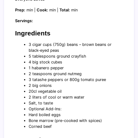
Prep:
min |
Cook:
min |
Total:
min
Servings:
Ingredients
3 cigar cups (750g) beans – brown beans or
black-eyed peas
5 tablespoons ground crayfish
4 big stock cubes
1 habanero pepper
2 teaspoons ground nutmeg
3 tatashe peppers or 800g tomato puree
2 big onions
20cl vegetable oil
2 liters of cool or warm water
Salt, to taste
Optional Add-Ins:
Hard boiled eggs
Bone marrow (pre-cooked with spices)
Corned beef