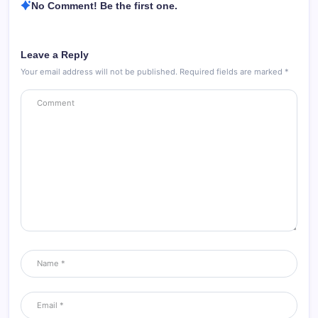
No Comment! Be the first one.
Leave a Reply
Your email address will not be published.
Required fields are marked
*