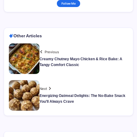
Follow Me
Other Articles
Previous
Creamy Chutney Mayo Chicken & Rice Bake: A
Tangy Comfort Classic
Next
Energizing Oatmeal Delights: The No-Bake Snack
You’ll Always Crave