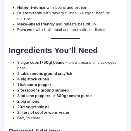
Nutrient-dense
with beans and protein
Customizable
with savory fillings like eggs, beef, or
marrow
Make-ahead friendly
and reheats beautifully
Pairs well
with both local and international dishes
Ingredients You’ll Need
3 cigar cups (750g) beans
– brown beans or black-eyed
peas
5 tablespoons ground crayfish
4 big stock cubes
1 habanero pepper
2 teaspoons ground nutmeg
3 tatashe peppers
or
800g tomato puree
2 big onions
20cl vegetable oil
2 liters of cool or warm water
Salt
, to taste
Optional Add-Ins: