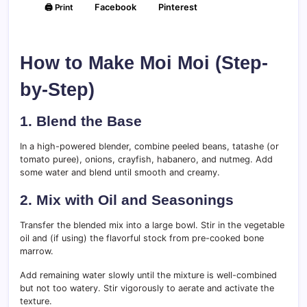
🖨️ Print
Facebook
Pinterest
How to Make Moi Moi (Step-
by-Step)
1. Blend the Base
In a high-powered blender, combine peeled beans, tatashe (or
tomato puree), onions, crayfish, habanero, and nutmeg. Add
some water and blend until smooth and creamy.
2. Mix with Oil and Seasonings
Transfer the blended mix into a large bowl. Stir in the vegetable
oil and (if using) the flavorful stock from pre-cooked bone
marrow.
Add remaining water slowly until the mixture is well-combined
but not too watery. Stir vigorously to aerate and activate the
texture.