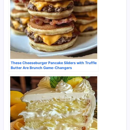
These Cheeseburger Pancake Sliders with Truffle
Butter Are Brunch Game-Changers