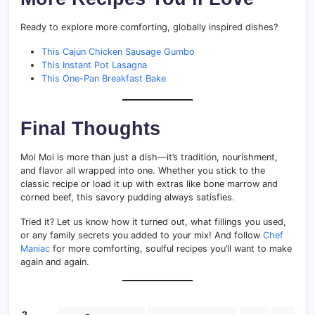
Ready to explore more comforting, globally inspired dishes?
This Cajun Chicken Sausage Gumbo
This Instant Pot Lasagna
This One-Pan Breakfast Bake
Final Thoughts
Moi Moi is more than just a dish—it’s tradition, nourishment,
and flavor all wrapped into one. Whether you stick to the
classic recipe or load it up with extras like bone marrow and
corned beef, this savory pudding always satisfies.
Tried it? Let us know how it turned out, what fillings you used,
or any family secrets you added to your mix! And follow
Chef
Maniac
for more comforting, soulful recipes you’ll want to make
again and again.
2