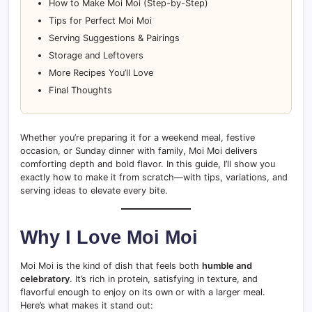
How to Make Moi Moi (Step-by-Step)
Tips for Perfect Moi Moi
Serving Suggestions & Pairings
Storage and Leftovers
More Recipes You’ll Love
Final Thoughts
Whether you’re preparing it for a weekend meal, festive
occasion, or Sunday dinner with family, Moi Moi delivers
comforting depth and bold flavor. In this guide, I’ll show you
exactly how to make it from scratch—with tips, variations, and
serving ideas to elevate every bite.
Why I Love Moi Moi
Moi Moi is the kind of dish that feels both
humble and
celebratory
. It’s rich in protein, satisfying in texture, and
flavorful enough to enjoy on its own or with a larger meal.
Here’s what makes it stand out: